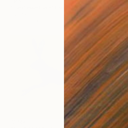
€145
"The dressed hare" Painting
Silvia Beneforti, Italy
Oil on Paper
21 x 29.7 cm
€2,584