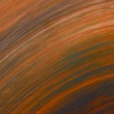
€2,877
"A little hare raising" Painting