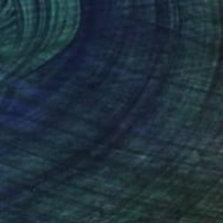
€3,400
"The Green Curtain" Painting