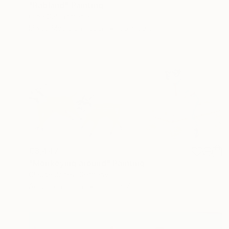
"Rabland" Painting
Olga Gál, Romania
Mixed Media on Paper
65 x 50 cm
€3,447
"Monkeying around" Painting
Claude Jones, Germany
Acrylic on Paper
150.6 x 73.2 cm