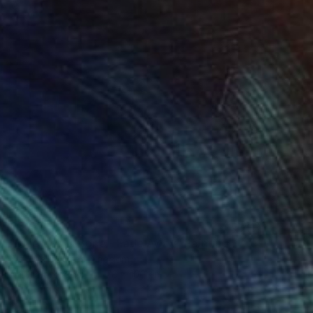
€591
"Blue Dog & Bone - Fade Away" Painting
Well Well, United Kingdom
Acrylic on Paper
70 x 100 cm