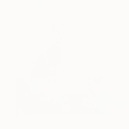
€1,346
"'Winter's Moon'" Painting