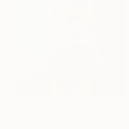
€374
"Hare today, gone tomorrow!" Painting
Simon Buckle, United Kingdom
Acrylic on Paper
24 x 32 cm
Ready to hang