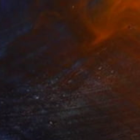
€3,749
"“Aporia of Zeno I” (The Hare and the Tortoise)" Painting
Fedora Akimova, France
Oil on Canvas
51 x 66 cm
Ready to hang