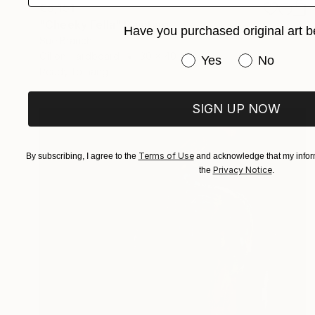
€5,151
"Cheeky Fella" Painting
Have you purchased original art b
Sue Branch
Oil on Hardboard
30 x 40 cm
Have you purchased or
Yes
No
Ready to hang
SIGN UP NOW
Terms of Use
By subscribing, I agree to the
and acknowledge that my inform
Privacy Notice
the
.