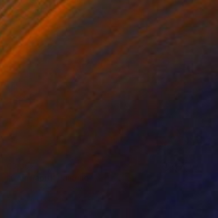
Claude Jones, Germany
Acrylic on Paper
104 x 99 cm
€3,307
"Oma Rapiti" Painting
Claude Jones, Germany
Acrylic on Paper
177 x 103.9 cm