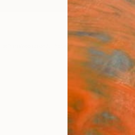
ngs
Prints
Inspiration
Art Advisory
Trade
Curated Deals
Anniv