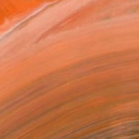
€2,104
"Be Yourself" Painting
Niki Hare, United Kingdom
Acrylic on Canvas
50 x 50 cm
Ready to hang