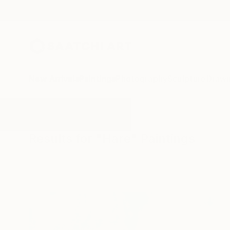
New Arrivals
Paintings
Photography
Sculpture
Drawi
All Artworks
Paintings
Hare
Results for "Hare" Paintings