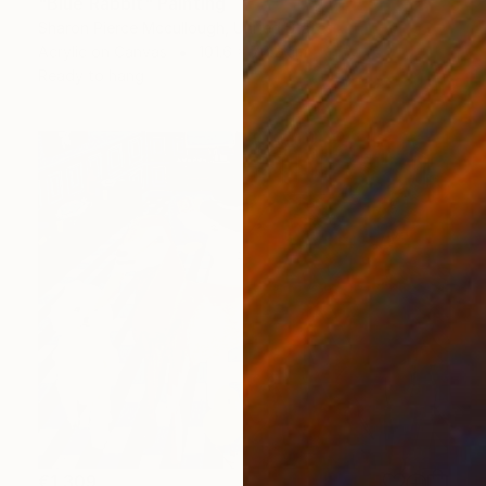
"Blue Rabbit" Painting
Sharon Pierce Mccullough, United States
Acrylic on Canvas
101.6 x 76.2 cm
Ready to hang
€1,309