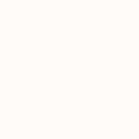
William Oxer, United Kingdom
Acrylic on Canvas
38.1 x 45.7 cm
Ready to hang
€434