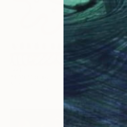
€441
"PEACE" Painting
Ángel Rivas, Spain
Acrylic on Canvas
53 x 110 cm