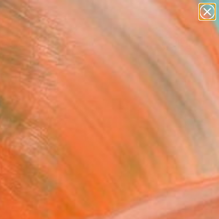
paintings
abstracts
figurative art
landscapes
Search for
wall sculpture
+
0
artist name
anything
ersary Picks
paintings