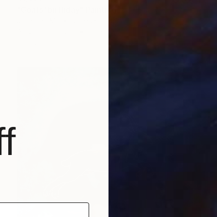
"Goats' birthday" Painting
Jonathan Monk, United Kingdom
Acrylic on Canvas
50 x 40 cm
Ready to hang
f