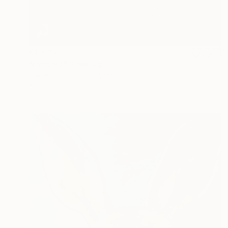
€1,730
"Horse 3" Painting
Niki Hare, United Kingdom
Acrylic on Canvas
40 x 40 cm