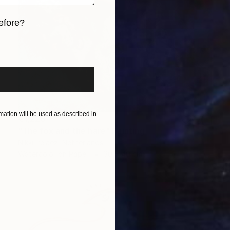
efore?
iginal art before?
ation will be used as described in
€1,228
"The fox and the hare" Painting
Nikki Pelaez, Netherlands
Watercolor on Paper
30 x 40 cm