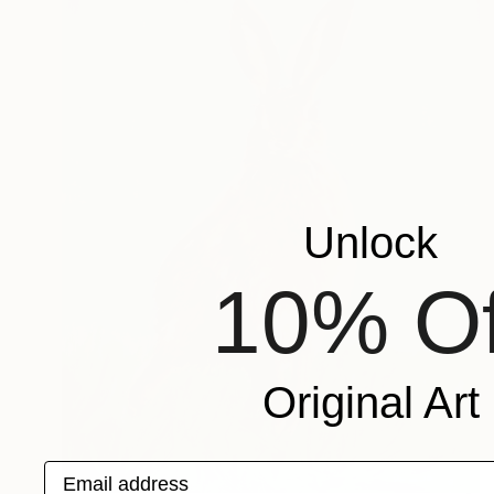
Unlock
10% Of
Original Art
Email address