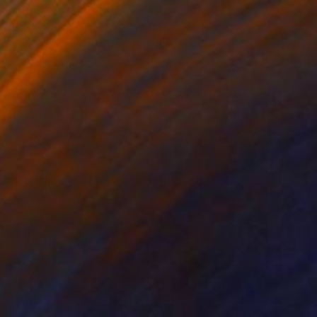
€3,839
"Hercules and Nessus" Photograph
Fabiolla Loureiro, Brazil
Black & White on Other
100 x 150 cm