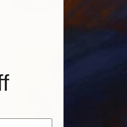
€425
"Greek Pillars - Limited Edition 2 of 8" Photograph
Jeff Watts, United States
Black & White on Canvas
35.6 x 27.9 cm
f