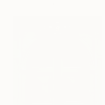
Digital on Cotton Paper
60 x 40 cm