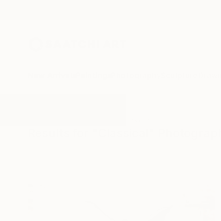
New Arrivals
Paintings
Photography
Sculpture
Drawi
All Artworks
Photography
Classical
Results for "Classical" Photograp