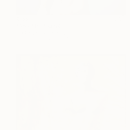
€755
"David" Photograph
Guy Sargent, United Kingdom
Color on Paper
100 x 70 cm