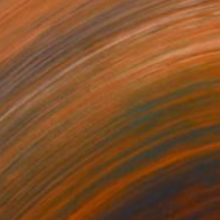
Brian Oldham, United States
Color on Paper
61 x 76.2 cm