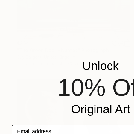
€234
"The Green Door - Nantes" Photograph
Guy Sargent, United Kingdom
Unlock
Digital on Paper
24 x 30.5 cm
10% Of
Original Art
Email address