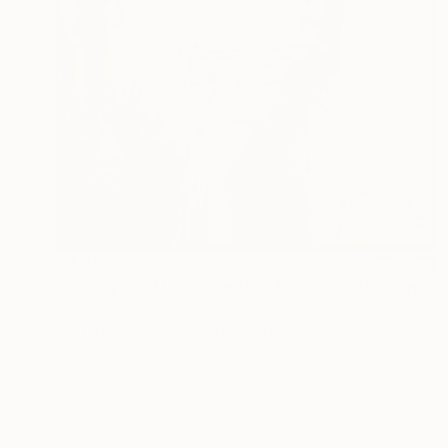
€4,752
"The Eyes of Venus de Milo & coin" Photograph
Algis Kemezys, Canada
Digital on Canvas
40.6 x 50.8 cm