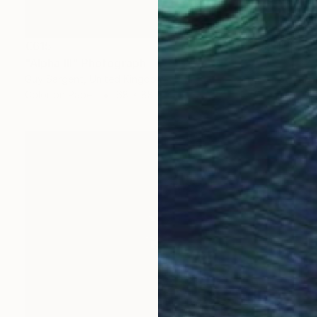
€615
"Alpha III" Photograph
Guy Sargent, United Kingdom
Color on Paper
68 x 88 cm