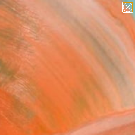
abstracts
figurative art
landscapes
wall sculpture
Search for
artist name
+
0
anything
paintings
ersary Picks