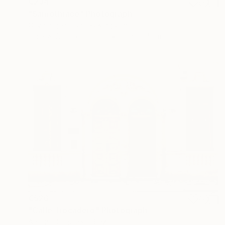
€234
"Samothrace" Photograph
Guy Sargent, United Kingdom
Black & White on Paper
23 x 29.5 cm
€526
"Calle Trocadero" Photograph
Antonio Schubert, Brazil