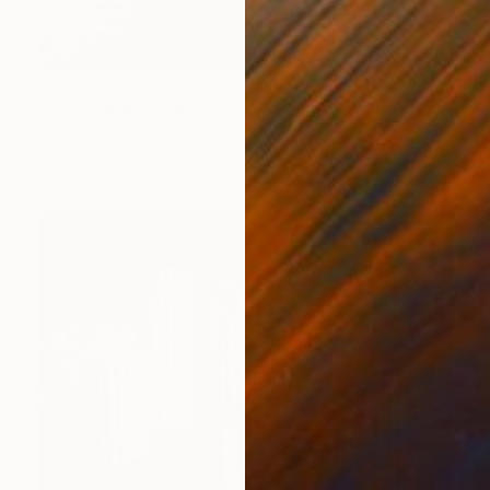
€1,937
"Suffocating Beauty" Photograph
Flora Borsi, Hungary
Digital on Paper
60 x 60 cm