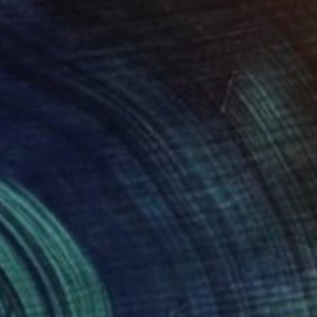
€791
"Between the Sacred and the Retro" Photograph
Sergio Cerezer, Brazil
Color on Canvas
120 x 80 cm
€638