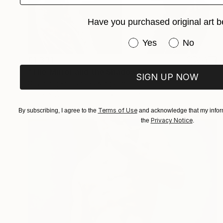
Have you purchased original art b
Have you purchased or
Yes
No
€1,331
"The Mirror and the Shadow" Photograph
SIGN UP NOW
Guy Sargent, United Kingdom
Black & White on Paper
116.5 x 90 cm
Terms of Use
By subscribing, I agree to the
and acknowledge that my inform
Privacy Notice
the
.