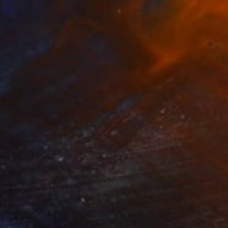
€744
"Sacred Heritage" Photograph
Sergio Luiz Cerezer Benetti, Brazil
Color on Canvas
80 x 120 cm