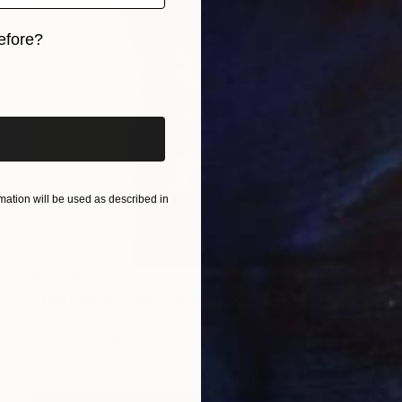
efore?
iginal art before?
ation will be used as described in
€1,058
"The Dark Roman - Olive" Photograph
Guy Sargent, United Kingdom
Color on Paper
70 x 100 cm