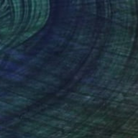
"Woman in marble against industrial backdrop. FA001_005." Photograph
Paolo Grassi, Italy
C-Type on Paper
45 x 30 cm
€734
"Ionic Strength" Photograph
Mark Spowart, Canada