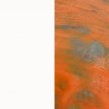
ngs
Prints
Inspiration
Art Advisory
Trade
Curated Deals
Anniv
hy