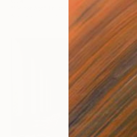
€224
""Golden Age": Limited Edition C-Type" Photograph
Alyson J Barton, United States
C-Type on Glass
30.5 x 40.6 cm