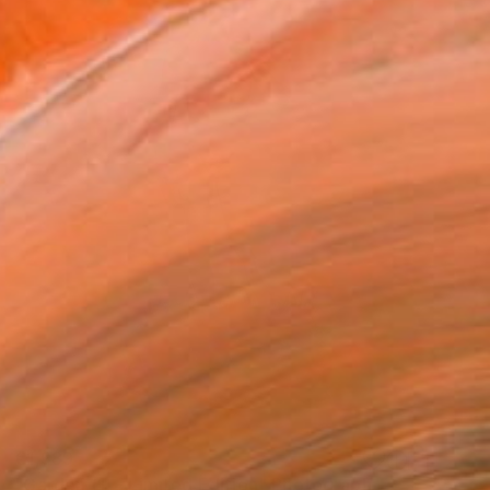
€1,989
"Garden (1) - Limited Edition" Photograph