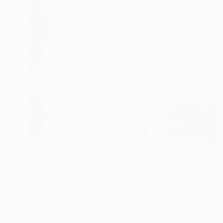
€3,719
""Tranquility" TTS Glass and Metal Wall Sculpture" Sculpture
Karo Studios, United States
Glass
43.2 x 94 x 9.7 cm
Ready to hang