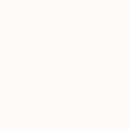
€3,443
""Gridded" Glass and Metal Wall Sculpture" Sculpture
Karo Studios, United States
Glass
121.9 x 76.2 x 6.3 cm
Ready to hang