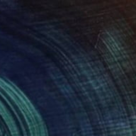
€3,443
"Deep Blue" Sculpture
Vidmantas Jackevicius, Lithuania
Other
102 x 98 x 20 cm
Ready to hang