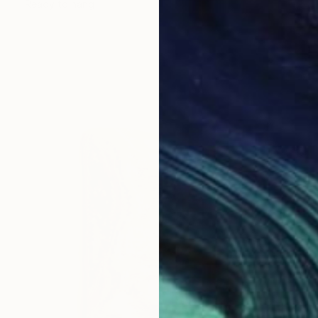
Ready to hang