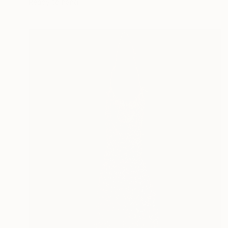
Ready to hang