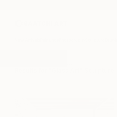
New Arrivals
Paintings
Photography
Sculpture
Drawi
All Artworks
Sculpture
Glass Art
Results for "Glass Art" Sculpture