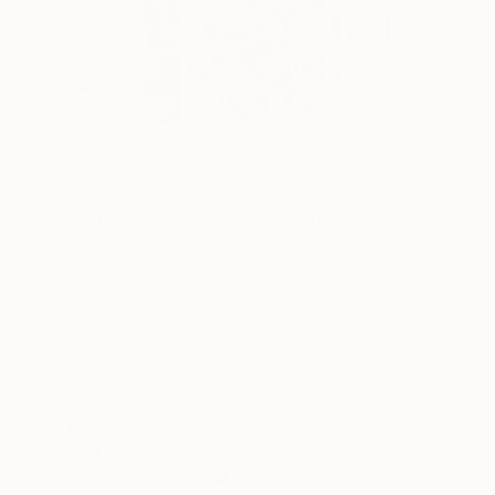
€1,292
"Wall Sculpture, Hand-cut mirror on wood, Isfahan" Sculpture
Mahsa Mansouri, Germany
3d Sculpting of Glass
45 x 45 x 0.6 cm
Ready to hang