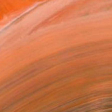
€171
"Mushroom Lamp_No.4" Sculpture
Cozy Art Land, United States
3d Sculpting of Glass
13 x 15 x 13 cm