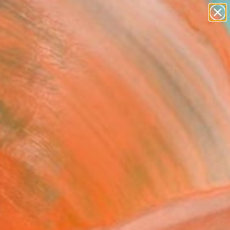
paintings
abstracts
Search for
figurative art
+
0
landscapes
wall sculpture
ersary Picks
artist name
anything
paintings