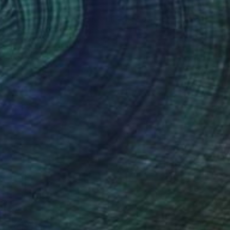
€9,320
""Sedona" Glass and Metal Wall Sculpture" Sculpture
Karo Studios, United States
Glass
127 x 82.5 x 11.4 cm
Ready to hang
€12,946