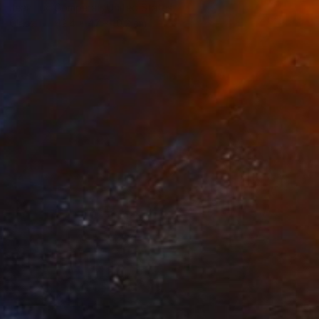
Jean Luc Comperat, United States
Glass
42.4 x 47 x 10.2 cm