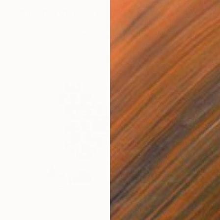
€608
"SILVER SLUSH" Sculpture
Carole Carpier, France
Modeling of Glass
26 x 16 x 17 cm