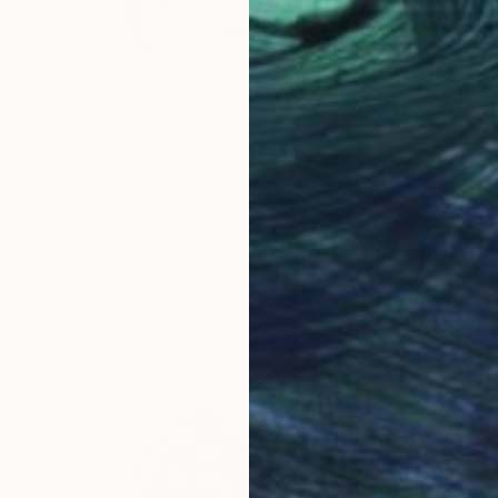
€2,950
"Vagues solaires" Sculpture
Yasmine Faddal, Canada
Assemblage of Plaster
78.7 x 106.7 x 30.5 cm
Ready to hang