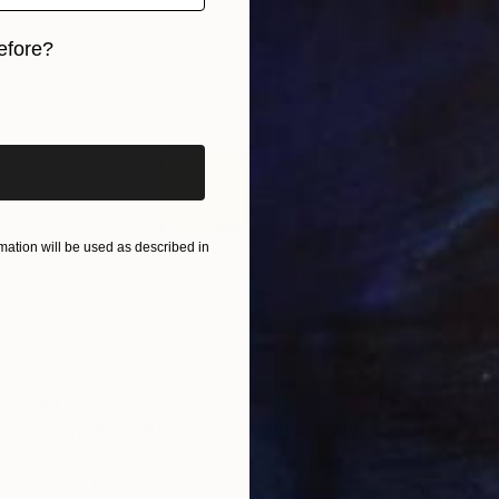
efore?
iginal art before?
ation will be used as described in
€1,322
""Gridded AP" Glass and Metal Wall Sculpture" Sculpture
Karo Studios, United States
Glass
101.6 x 71.1 x 2.5 cm