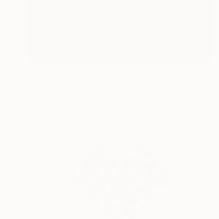
€3,434
"Verde Cupre (Green Copper)" Sculpture
Susan Freda, United States
Glass
58.4 x 121.9 x 40.6 cm