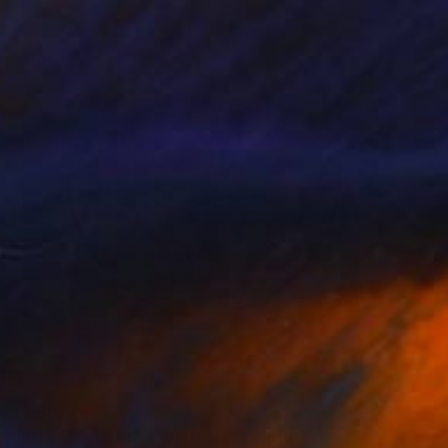
€1,381
"Art Glass panel - Abstract" Sculpture