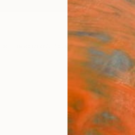
ngs
Prints
Inspiration
Art Advisory
Trade
Curated Deals
Anniv