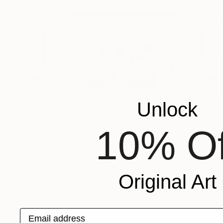
Unlock
10% Of
€9,257
""Jubilance" Glass and Metal Wall Sculpture" Sculpture
Karo Studios, United States
Glass
182.9 x 66 x 8.4 cm
Original Art
Ready to hang
Email address