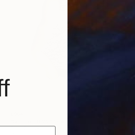
f
€908
"Sculpture HARP" Sculpture
Polina Zolotukhina, Kazakhstan
Modeling of Ceramic
30 x 35 x 15 cm