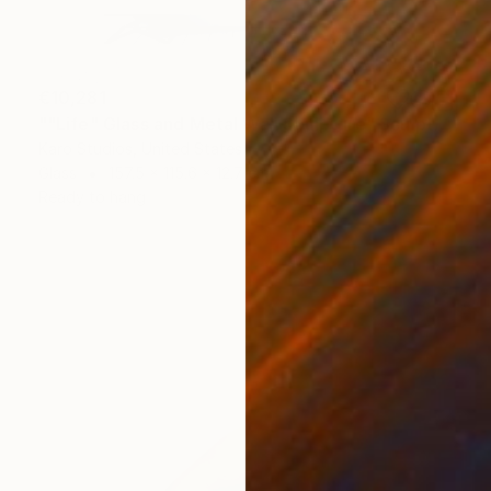
€10,281
""Life" Glass and Metal Wall Sculpture" Sculpture
Karo Studios, United States
Glass
157.5 x 115.6 x 12.7 cm
Ready to hang