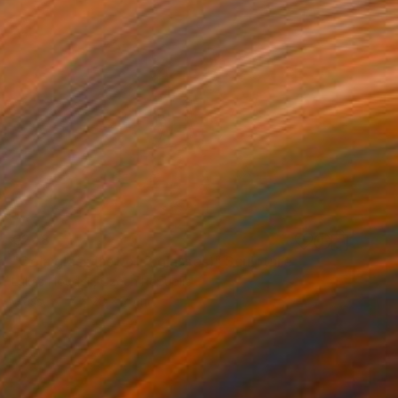
€248
"Cola glass (set of 2 glasses)" Sculpture
Lukas Houdek, Czech Republic
Glass
7 x 28 x 7 cm