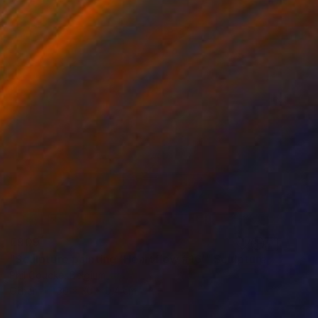
€909
"Sculpture painting 'Heartflow #16'" Sculpture
Phil Coucke, Belgium
Other
30 x 30 x 0.4 cm