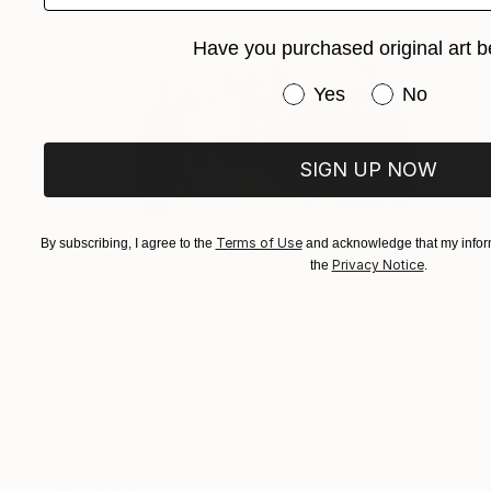
Have you purchased original art b
Have you purchased or
Yes
No
SIGN UP NOW
Terms of Use
By subscribing, I agree to the
and acknowledge that my inform
Privacy Notice
the
.
€1,483
"Chrysus" Sculpture
Leah-Dior Chambers, United Kingdom
Wood
110 x 110 x 3.5 cm