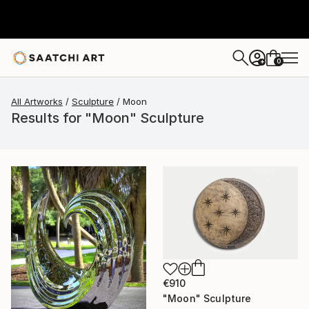
0
+
All Artworks
Sculpture
Moon
Results for "Moon" Sculpture
€910
"Moon" Sculpture