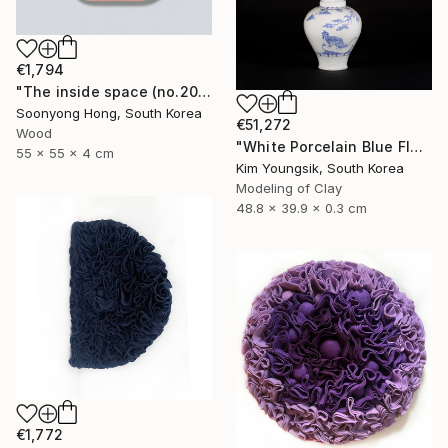
€1,794
"The inside space (no.2021-10)" Sculpture
Soonyong Hong, South Korea
€51,272
Wood
"White Porcelain Blue Flower Magpie Song Moon-ho" Sculpture
55 x 55 x 4 cm
Kim Youngsik, South Korea
Modeling of Clay
48.8 x 39.9 x 0.3 cm
€1,772