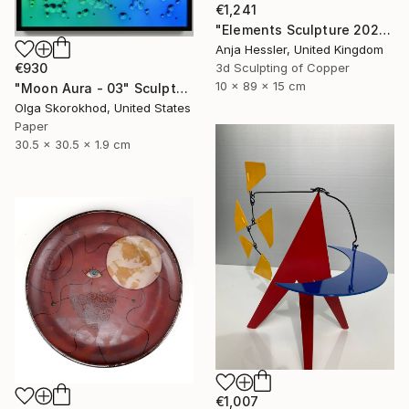
€1,241
"Elements Sculpture 2025" Sculpture
Anja Hessler, United Kingdom
3d Sculpting of Copper
€930
10 x 89 x 15 cm
"Moon Aura - 03" Sculpture
Olga Skorokhod, United States
Paper
30.5 x 30.5 x 1.9 cm
€1,007