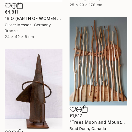
25 x 20 x 17.8 cm
€4,811
"RIO (EARTH OF WOMEN 2020)" Sculpture
Olivier Messas, Germany
Bronze
24 x 42 x 8 cm
€1,517
"Trees Moon and Mountains" Sculpture
Brad Dunn, Canada