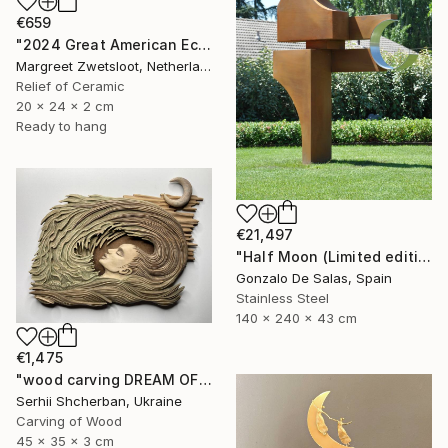
€659
"2024 Great American Eclipse, April 8 13.18" Sculpture
Margreet Zwetsloot, Netherlands
Relief of Ceramic
20 x 24 x 2 cm
Ready to hang
€21,497
"Half Moon (Limited edition: 3 pieces)" Sculpture
Gonzalo De Salas, Spain
Stainless Steel
140 x 240 x 43 cm
€1,475
"wood carving DREAM OF A MOUNTAIN RIVER" Sculpture
Serhii Shcherban, Ukraine
Carving of Wood
45 x 35 x 3 cm