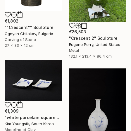
€1,802
""Crescent"" Sculpture
€26,503
Ognyan Chitakov, Bulgaria
"Crescent 2" Sculpture
Carving of Stone
Eugene Perry, United States
27 x 33 x 12 cm
Metal
132.1 x 213.4 x 86.4 cm
€1,309
"white porcelain square plate set" Sculpture
Kim Youngsik, South Korea
Modeling of Clay