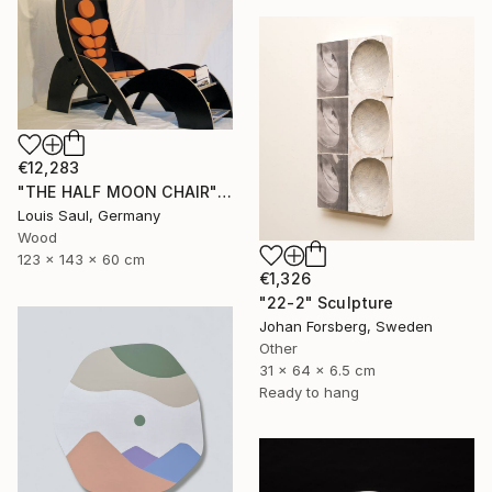
€12,283
"THE HALF MOON CHAIR" Sculpture
Louis Saul, Germany
Wood
123 x 143 x 60 cm
€1,326
"22-2" Sculpture
Johan Forsberg, Sweden
Other
31 x 64 x 6.5 cm
Ready to hang