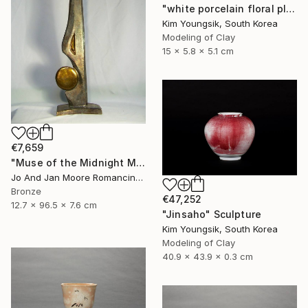
"white porcelain floral plate Set" Sculpture
Kim Youngsik, South Korea
Modeling of Clay
15 x 5.8 x 5.1 cm
€7,659
"Muse of the Midnight Moon, Bronze, 1/1" Sculpture
Jo And Jan Moore Romancing The Stone, United States
Bronze
€47,252
12.7 x 96.5 x 7.6 cm
"Jinsaho" Sculpture
Kim Youngsik, South Korea
Modeling of Clay
40.9 x 43.9 x 0.3 cm