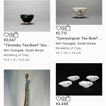
€2,712
"Gyeryongsan Tea Bowl" Sculpture
€3,647
Kim Youngsik, South Korea
"Tenmoku Tea Bowl" Sculpture
Modeling of Clay
Kim Youngsik, South Korea
14 x 7.9 x 7.4 cm
Modeling of Clay
13.5 x 8 x 0.3 cm
€4,488