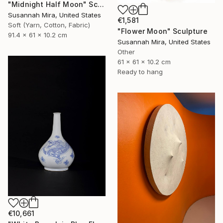
"Midnight Half Moon" Sculpture
Susannah Mira, United States
€1,581
Soft (Yarn, Cotton, Fabric)
"Flower Moon" Sculpture
91.4 x 61 x 10.2 cm
Susannah Mira, United States
Other
61 x 61 x 10.2 cm
Ready to hang
€10,661