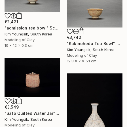
€2,431
"admission tea bowl" Sculpture
Kim Youngsik, South Korea
€3,740
Modeling of Clay
"Kakinoheda Tea Bowl" Sculpture
10 x 12 x 0.3 cm
Kim Youngsik, South Korea
Modeling of Clay
12.8 x 7 x 5.1 cm
€3,549
"Sato Quilted Water Jar" Sculpture
Kim Youngsik, South Korea
Modeling of Clay