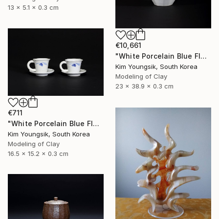
13 x 5.1 x 0.3 cm
€10,661
"White Porcelain Blue Flower Octagonal Bottle" Sculpture
Kim Youngsik, South Korea
Modeling of Clay
23 x 38.9 x 0.3 cm
€711
"White Porcelain Blue Flower Cup Set" Sculpture
Kim Youngsik, South Korea
Modeling of Clay
16.5 x 15.2 x 0.3 cm