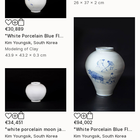
26 x 37 x 2 cm
€30,889
"White Porcelain Blue Flower Plum Blossom Visitor" Sculpture
Kim Youngsik, South Korea
Modeling of Clay
43.9 x 43.2 x 0.3 cm
€34,451
€94,002
"white porcelain moon jar" Sculpture
"White Porcelain Blue Flower Pungsok Taoist Writer" Sculpture
Kim Youngsik, South Korea
Kim Youngsik, South Korea