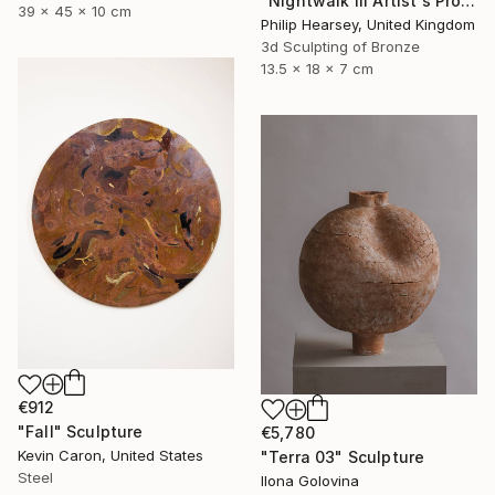
"Nightwalk III Artist's Proof" Sculpture
39 x 45 x 10 cm
Philip Hearsey, United Kingdom
3d Sculpting of Bronze
13.5 x 18 x 7 cm
€912
"Fall" Sculpture
€5,780
Kevin Caron, United States
"Terra 03" Sculpture
Steel
Ilona Golovina