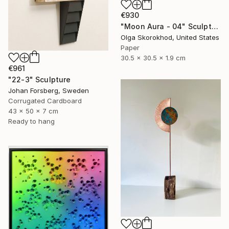
€930
"Moon Aura - 04" Sculpture
Olga Skorokhod, United States
Paper
30.5 x 30.5 x 1.9 cm
€961
"22-3" Sculpture
Johan Forsberg, Sweden
Corrugated Cardboard
43 x 50 x 7 cm
Ready to hang