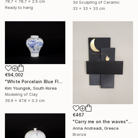
78.7 x 78.7 x 2.5 cm
3d Sculpting of Ceramic
Ready to hang
33 x 33 x 33 cm
€94,002
"White Porcelain Blue Flower Yongmun Lake" Sculpture
Kim Youngsik, South Korea
Modeling of Clay
39.9 x 47.8 x 0.3 cm
€467
"Carry me on the waves" Sculpture
Anna Andreadi, Greece
Bronze