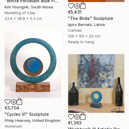
"White Porcelain Blue Flower Dragon Soldier" Sculpture
Kim Youngsik, South Korea
€5,431
Modeling of Clay
"The Bride" Sculpture
23.9 x 36.8 x 0.3 cm
Igors Bernats, Latvia
Canvas
126 x 101 x 20 cm
Ready to hang
€3,704
"Cycles VI" Sculpture
Philip Hearsey, United Kingdom
€1,363
Aluminum