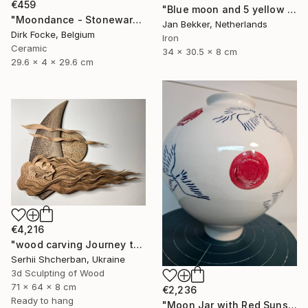
€459
"Blue moon and 5 yellow trapezoids" Sculpture
"Moondance - Stoneware Dish" Sculpture
Jan Bekker, Netherlands
Dirk Focke, Belgium
Iron
Ceramic
34 x 30.5 x 8 cm
29.6 x 4 x 29.6 cm
€4,216
"wood carving Journey through mysterious worlds" Sculpture
Serhii Shcherban, Ukraine
3d Sculpting of Wood
71 x 64 x 8 cm
€2,236
Ready to hang
"Moon Jar with Red Suns and Blue Birds" Sculpture