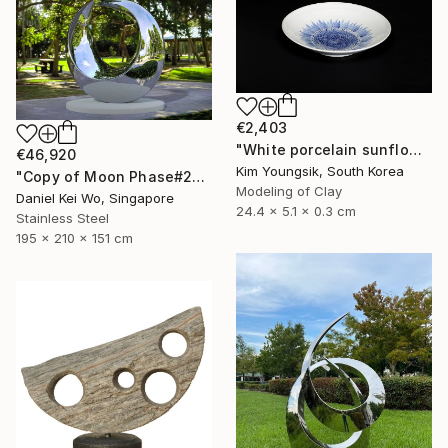
€2,403
"White porcelain sunflower plate" Sculpture
€46,920
Kim Youngsik, South Korea
"Copy of Moon Phase#2" Sculpture
Modeling of Clay
Daniel Kei Wo, Singapore
24.4 x 5.1 x 0.3 cm
Stainless Steel
195 x 210 x 151 cm