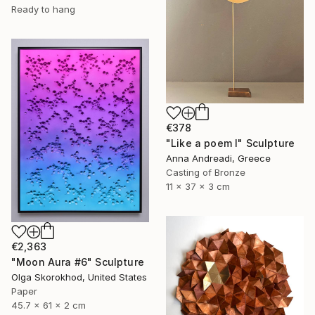
Ready to hang
€378
"Like a poem I" Sculpture
Anna Andreadi, Greece
Casting of Bronze
11 x 37 x 3 cm
€2,363
"Moon Aura #6" Sculpture
Olga Skorokhod, United States
Paper
45.7 x 61 x 2 cm