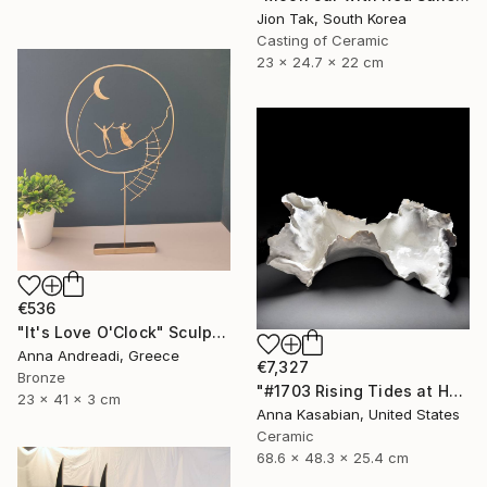
Jion Tak, South Korea
Casting of Ceramic
23 x 24.7 x 22 cm
€536
"It's Love O'Clock" Sculpture
Anna Andreadi, Greece
€7,327
Bronze
"#1703 Rising Tides at Half Moon Beach" Sculpture
23 x 41 x 3 cm
Anna Kasabian, United States
Ceramic
68.6 x 48.3 x 25.4 cm