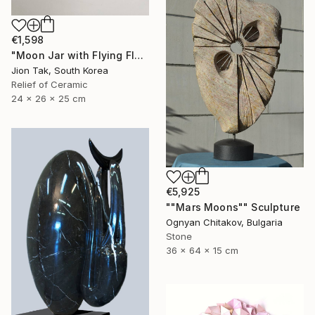
€1,598
"Moon Jar with Flying Flock" Sculpture
Jion Tak, South Korea
Relief of Ceramic
24 x 26 x 25 cm
€5,925
""Mars Moons"" Sculpture
Ognyan Chitakov, Bulgaria
Stone
36 x 64 x 15 cm