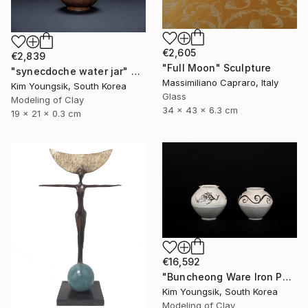
€2,605
€2,839
"Full Moon" Sculpture
"synecdoche water jar" Sculpture
Massimiliano Capraro, Italy
Kim Youngsik, South Korea
Glass
Modeling of Clay
34 x 43 x 6.3 cm
19 x 21 x 0.3 cm
€16,592
"Buncheong Ware Iron Painting Eomunho Set" Sculpture
Kim Youngsik, South Korea
Modeling of Clay