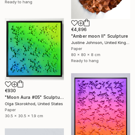
Ready to hang
€4,896
"Amber moon II" Sculpture
Justine Johnson, United Kingdom
Paper
80 x 80 x 8 cm
Ready to hang
€930
"Moon Aura #05" Sculpture
Olga Skorokhod, United States
Paper
30.5 x 30.5 x 1.9 cm