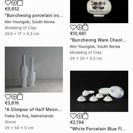
€9,852
"Buncheong porcelain iron painting peony door jara bottle" Sculpture
Kim Youngsik, South Korea
Modeling of Clay
€10,661
26.9 x 17 x 0.3 cm
"Buncheong Ware Cheolhwa General Soldier" Sculpture
Kim Youngsik, South Korea
Modeling of Clay
29 x 25 x 0.3 cm
€3,816
"A Glimpse of Half Moon" Sculpture
Fieke De Roij, Netherlands
Stone
€2,194
25 x 50 x 5 cm
"White Porcelain Blue Flower Multi-Food Set" Sculpture