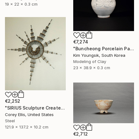
19 x 22 x 0.3 cm
€7,274
"Buncheong Porcelain Parkji Peony Moonbyeong" Sculpture
Kim Youngsik, South Korea
Modeling of Clay
23 x 38.9 x 0.3 cm
€2,252
"SIRIUS Sculpture Created and Signed with a COA by Corey Ellis" Sculpture
Corey Ellis, United States
Steel
121.9 x 137.2 x 10.2 cm
€2,712