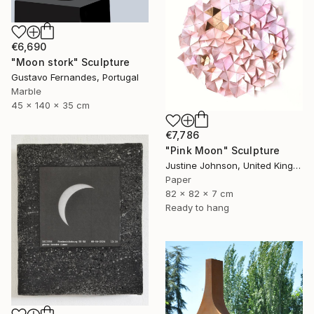
€6,690
"Moon stork" Sculpture
Gustavo Fernandes, Portugal
Marble
45 x 140 x 35 cm
€7,786
"Pink Moon" Sculpture
Justine Johnson, United Kingdom
Paper
82 x 82 x 7 cm
Ready to hang