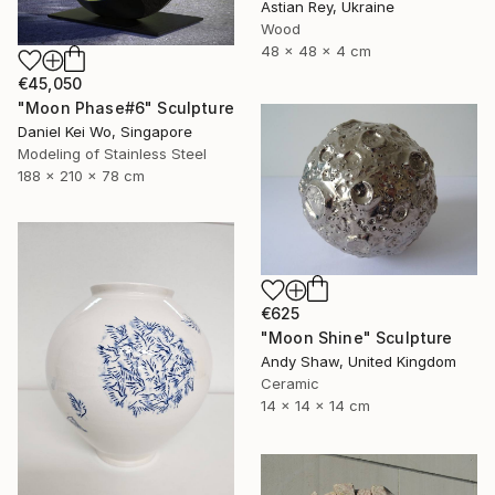
Astian Rey, Ukraine
Wood
48 x 48 x 4 cm
€45,050
"Moon Phase#6" Sculpture
Daniel Kei Wo, Singapore
Modeling of Stainless Steel
188 x 210 x 78 cm
€625
"Moon Shine" Sculpture
Andy Shaw, United Kingdom
Ceramic
14 x 14 x 14 cm