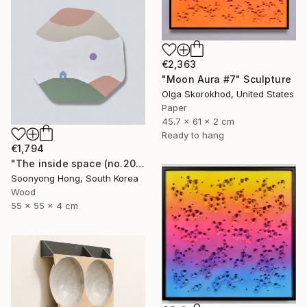
€2,363
"Moon Aura #7" Sculpture
Olga Skorokhod, United States
Paper
45.7 x 61 x 2 cm
Ready to hang
€1,794
"The inside space (no.2021-55)" Sculpture
Soonyong Hong, South Korea
Wood
55 x 55 x 4 cm