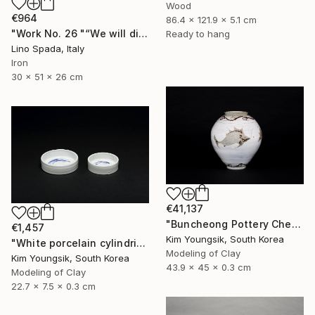
Wood
€964
86.4 x 121.9 x 5.1 cm
"Work No. 26 "“We will discover the dark side of the Moon”" Sculpture
Ready to hang
Lino Spada, Italy
Iron
30 x 51 x 26 cm
€41,137
"Buncheong Pottery Cheolhwao Literature" Sculpture
€1,457
Kim Youngsik, South Korea
"White porcelain cylindrical cupware" Sculpture
Modeling of Clay
Kim Youngsik, South Korea
43.9 x 45 x 0.3 cm
Modeling of Clay
22.7 x 7.5 x 0.3 cm