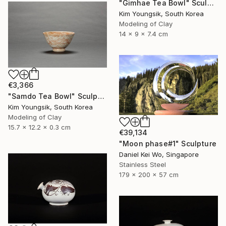
"Gimhae Tea Bowl" Sculpture
Kim Youngsik, South Korea
Modeling of Clay
14 x 9 x 7.4 cm
€3,366
"Samdo Tea Bowl" Sculpture
Kim Youngsik, South Korea
Modeling of Clay
15.7 x 12.2 x 0.3 cm
€39,134
"Moon phase#1" Sculpture
Daniel Kei Wo, Singapore
Stainless Steel
179 x 200 x 57 cm