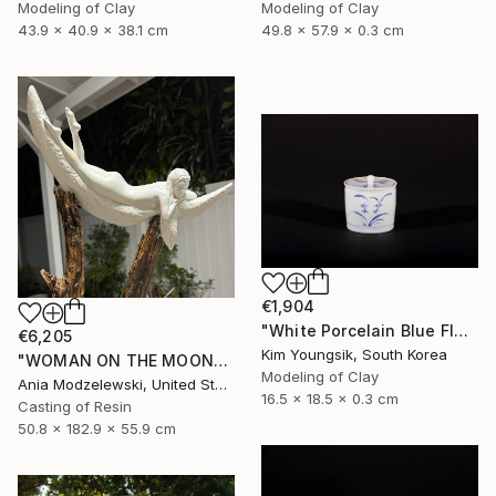
Modeling of Clay
Modeling of Clay
43.9 x 40.9 x 38.1 cm
49.8 x 57.9 x 0.3 cm
€1,904
"White Porcelain Blue Flower Chomun Water Jar" Sculpture
€6,205
Kim Youngsik, South Korea
"WOMAN ON THE MOON" Sculpture
Modeling of Clay
Ania Modzelewski, United States
16.5 x 18.5 x 0.3 cm
Casting of Resin
50.8 x 182.9 x 55.9 cm