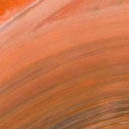
Art Paper
x 20.3 cm (€60)
rame
ival-grade Materials
-resistant Inks
essionally Printed
T RECOGNITION
tist featured in a collection