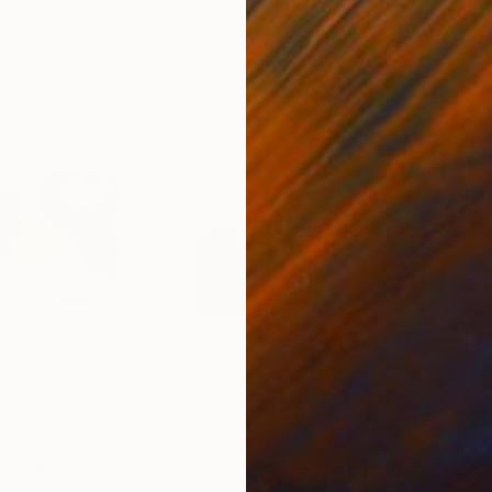
3
Prints From
€34
Pri
Reality"
Print
"Fragments of Reality"
Print
"SS