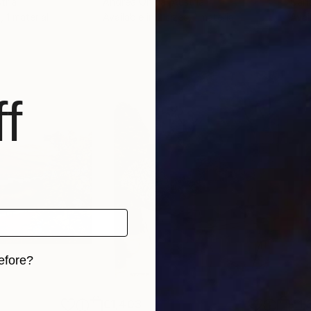
tria
Andrea Onida
, Austria
Carl
, 1 material
Available in
2 sizes, 1 material
Avai
f
efore?
iginal art before?
€1,403
€1,