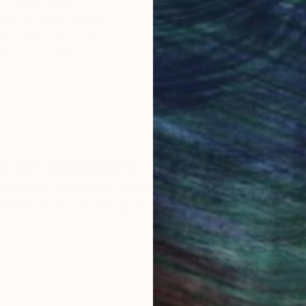
Original Art
Our 14-day satisfa
ore an unparalleled
guarantee allows y
work selection from
buy with confiden
round the world.
 Art Advisory
rvice pairs you with a knowledgeable curator who
seamless, stress-free process to find artwork that
.