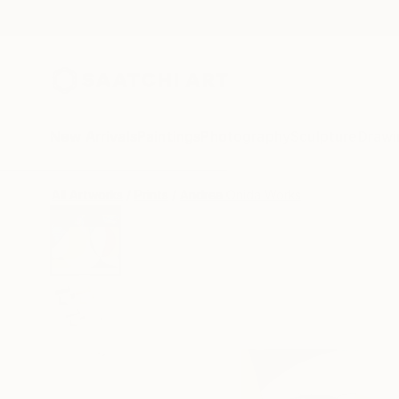
New Arrivals
Paintings
Photography
Sculpture
Drawi
All Artworks
Prints
Andrea Onida Works