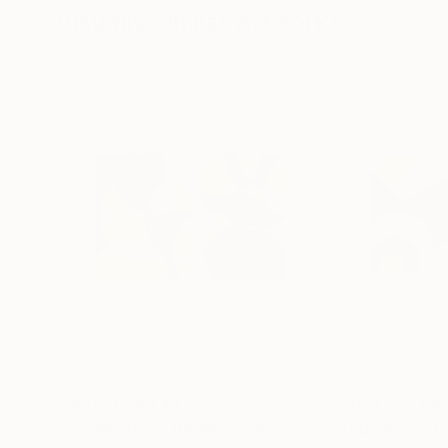
Visually Similar Artworks
Prints From
€44
Prints From
€4
"Fragments of Reality"
Print
"Fragments of 