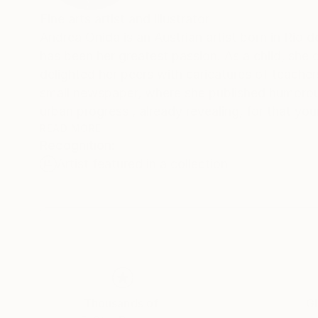
Fine arts artist and illustrator
Andrea Onida is an Austrian artist born in Rio d
has been her greatest passion. As a child, she 
delighted her peers with caricatures of teacher
small newspaper, where she published humorous
urban progress , already revealing, for that yo
One of her favorite artist Paul Cézanne. Deeply
READ MORE
Recognition:
understanding the beauty and sensitivity that 
Artist featured in a collection
More recently, she has begun working as a freel
is to learn how to paint landscapes and to emb
still waiting to be discovered.
"I love things that are not things and a nice c
technical drawings for architectural projects. I
square, creating distance between my artistic 
New: follow this artist on Insta
Thousands of
Gl