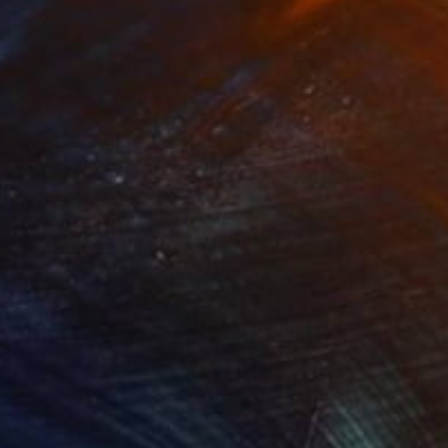
 the Mountains"
Painting
"Enchanted Forest"
Painti
on Canvas
Oil on Canvas
x 50 cm
30 x 40 cm