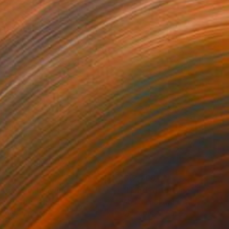
114
€12,708
mersion"
Drawing
"Hand of fortune"
Drawin
cie Guerra Attie
, Brazil
Abiodun Olawumi
, Nigeria
coal on Paper
Charcoal on Paper
 59.4 cm
30.5 x 40.6 cm