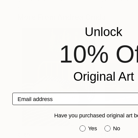
Andrea Onida
, Austria
Andrea Onida
, Aus
Available in
2 sizes, 1 material
Available in
2 sizes
More From Andrea Onida
Unlock
10% Of
Original Art
Email address
Have you purchased original art b
Have you purchased or
Yes
No
€789
€1,403