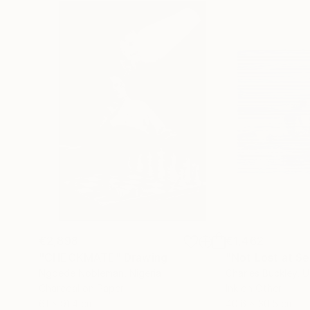
€2,898
€1,462
"CHECKMATE"
Drawing
"Not Lost at S
Ngbede Nobleman
, Nigeria
Charles Buckley
, 
Charcoal on Paper
Ink on Other
61 x 91.4 cm
40.6 x 30.5 cm