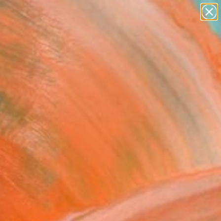
abstracts
figurative art
landscapes
wall sculpture
Search for
artist name
+
0
anything
paintings
ersary Picks
ments of Reality" Fine
rint
 Onida, Austria
VIEW THE ORIGINAL
ADD TO CART
l