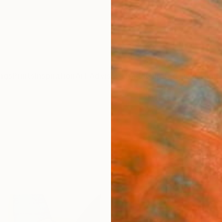
ngs
Prints
Inspiration
Art Advisory
Trade
Curated Deals
Anniv
"Frag
Art P
Andrea
€60
Materia