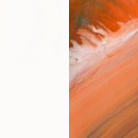
Fine 
Size
30.5 
Frame
No F
Arch
Fade
Prof
ARTIS
Ar
6