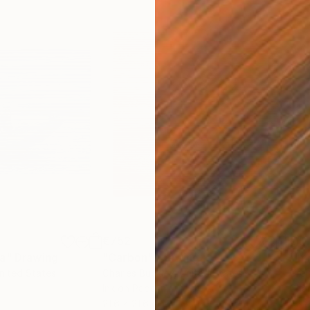
€752
€1,
ea"
Drawing
"Carbon"
Drawing
"Im
United States
Charles Buckley
, United States
Grei
Ink on Paper
Char
21.6 x 21.6 cm
42 x