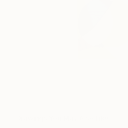
Drawings You May Also Like