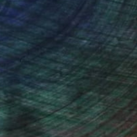
ction
We pay our artists more
ou to
on every sale than other
ce.
galleries.
Will Hardy, Assistant Curator