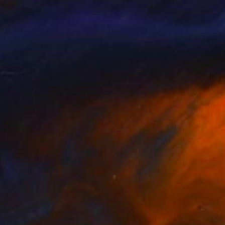
a Sa Fernandes
, Portugal
Yueh Jen Lu
, Taiwan
lable in
6 sizes, 4 materials
Available in
5 sizes, 4 materials
309
€948