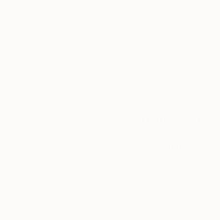
5-Star Reviews
We deliver world-class
Expl
customer service to all of
art
our art buyers.
a
Complimentary
Our free art advisory se
will guide you through a 
fits your style and needs
WORK WITH A CURATOR