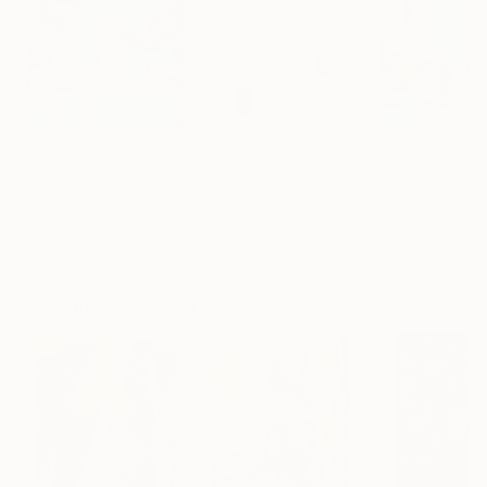
$480
$267
$480
"Somewhere in Cartagena #2"
"Plan B"
Mixed Media
Mixed Media
Michel Katz
, Brazil
Alisa Galitsyna
, Spain
Michel Katz
, Braz
Acrylic on Canvas
Paper on Ink
Acrylic on Canv
80 x 80 cm
21.1 x 29.7 cm
80 x 80 cm
Visually Similar Artworks