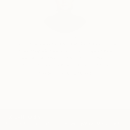
Audrey Wolfe, Assistant Curator
Our free art advisory service pairs you with a
knowledgeable curator who will guide you
through a seamless, stress-free process to find
artwork that fits your style and needs.
WORK WITH A CURATOR
TOP CATEGORIES
Paintings
Photography
Sculpture
Drawings
Mixed Media
Fine Art Pr