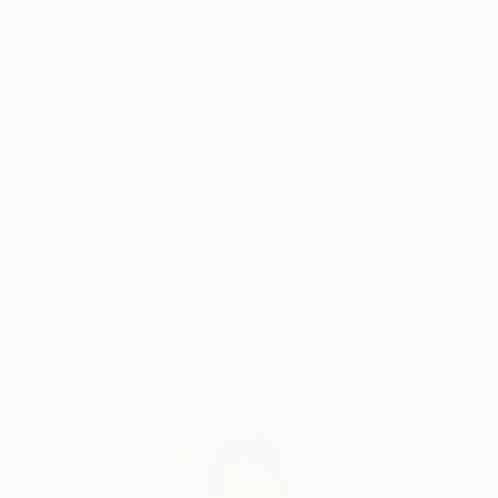
Egypt.
Why Saatchi Art?
Thousands of
Global Selection of
5-Star Reviews
Original Art
Satisfaction
Support Emerging
Guaranteed
Artists
Complimentary Art Advisory