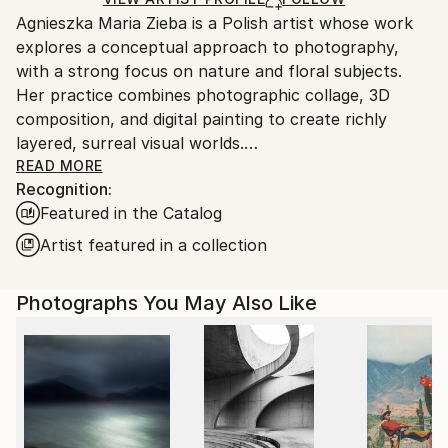
guidelines.
Agnieszka Maria Zieba is a Polish artist whose work
Ships From:
explores a conceptual approach to photography,
Poland.
with a strong focus on nature and floral subjects.
Customs:
Her practice combines photographic collage, 3D
Shipments from Poland may experience delays due
composition, and digital painting to create richly
to country's regulations for exporting valuable
layered, surreal visual worlds.
artworks.
Zieba invites viewers into imaginative spaces where
READ MORE
Recognition:
reality is gently subverted: pink clouds float above
Featured in the Catalog
giraffes, dogs wear floral garments, and botanical
elements blend seamlessly with abstract forms. In
Artist featured in a collection
her work, flowers are not mere decorative motifs
they become central figures of emotion, symbolism,
Photographs You May Also Like
and transformation.
Her compositions challenge visual expectations while
offering glimpses into a more harmonious, almost
utopian reality. With elegant, minimal construction,
she captures fleeting moments of beauty aiming not