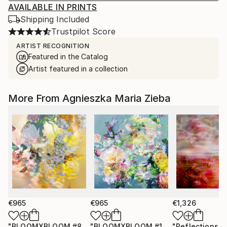
AVAILABLE IN PRINTS
Shipping Included
Trustpilot Score
ARTIST RECOGNITION
Featured in the Catalog
Artist featured in a collection
More From Agnieszka Maria Zieba
€965
€965
€1,326
"BLOOMXBLOOM #83 - Limited Edition of 15"
"BLOOMXBLOOM #16 - Limited Edition of 15"
Photograph