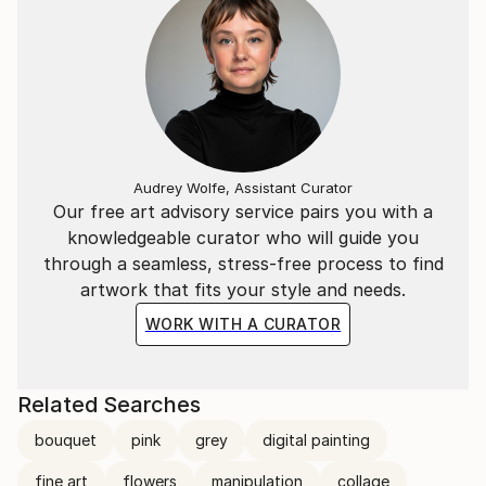
Audrey Wolfe, Assistant Curator
Our free art advisory service pairs you with a
knowledgeable curator who will guide you
through a seamless, stress-free process to find
artwork that fits your style and needs.
WORK WITH A CURATOR
Related Searches
bouquet
pink
grey
digital painting
fine art
flowers
manipulation
collage