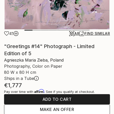
41
AR
FIND SIMILAR
"Greetings #14" Photograph - Limited
Edition of 5
Agnieszka Maria Zieba, Poland
Photography, Color on Paper
80 W x 80 H cm
Ships in a Tube
€1,777
Affirm
Pay over time with
. See if you qualify at checkout.
ADD TO CART
MAKE AN OFFER