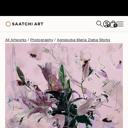
Agnieszka Maria Zieba
€1,777
0
+
All Artworks
Photography
Agnieszka Maria Zieba Works