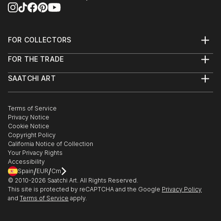
FOR COLLECTORS
Art Advisory
FOR THE TRADE
Help Center
About
Returns
SAATCHI ART
Trade Program
Commissions
About
Hospitality
Curated Collections
Saatchi Art Stories
Commercial
How to Buy Art
The Other Art Fair
Terms of Service
Healthcare
Gift Card
Privacy Notice
Sell on Saatchi Art
Multi Family & Residential
Cookie Notice
Affiliate Program
Contact Art Consultant
Copyright Policy
Careers
California Notice of Collection
Contact Support
Your Privacy Rights
Accessibility
/
/
Spain
EUR
Cm
© 2010-
2026
Saatchi Art. All Rights Reserved.
This site is protected by reCAPTCHA and the Google
Privacy Policy
and
Terms of Service
apply.