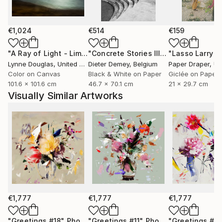
only to celebrate them, but to preserve them for the
future.
€1,024
€514
€159
Through expressive digital brushstrokes and a bold
use of color and form, Zieba merges the
"A Ray of Light - Limited Edition of 10"
Photograph
"Concrete Stories III"
Photograph
photographic with the painterly, the natural with the
Lynne Douglas
, United Kingdom
Dieter Demey
, Belgium
Paper Draper
, Unit
constructed. Her work is both playful and profound
Color on Canvas
Black & White on Paper
Giclée on Paper
101.6 x 101.6 cm
46.7 x 70.1 cm
21 x 29.7 cm
an invitation to see the world with renewed curiosity,
Visually Similar Artworks
openness, and imagination.
Her photographs and digital works are currently
exhibited in galleries across France, Germany,
Switzerland, and Poland.
€1,777
€1,777
€1,777
"Greetings #18"
Photograph
"Greetings #11"
Photograph
"Greetings #19