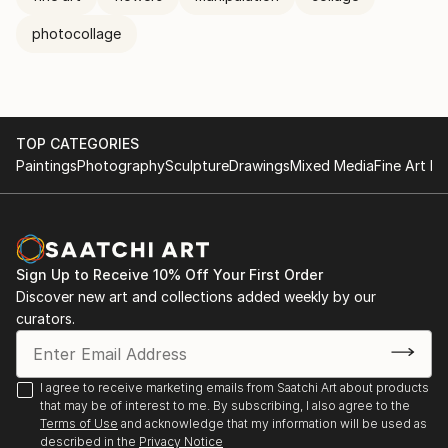
photocollage
TOP CATEGORIES
Paintings
Photography
Sculpture
Drawings
Mixed Media
Fine Art Pr
Sign Up to Receive 10% Off Your First Order
Discover new art and collections added weekly by our
curators.
I agree to receive marketing emails from Saatchi Art about products
that may be of interest to me. By subscribing, I also agree to the
Terms of Use
and acknowledge that my information will be used as
described in the
Privacy Notice