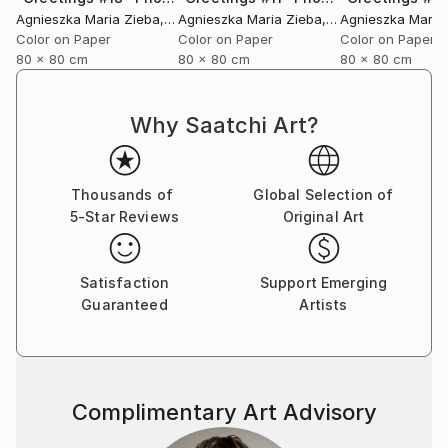
Agnieszka Maria Zieba
, Poland
Agnieszka Maria Zieba
, Poland
Agnieszka Maria
Color on Paper
Color on Paper
Color on Paper
80 x 80 cm
80 x 80 cm
80 x 80 cm
Why Saatchi Art?
Thousands of
Global Selection of
5-Star Reviews
Original Art
Satisfaction
Support Emerging
Guaranteed
Artists
Complimentary Art Advisory