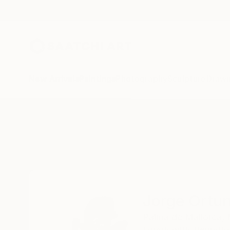
New Arrivals
Paintings
Photography
Sculpture
Drawi
Home
Jorge Ortuno
Jorge Ortu
Palma de Mallorca,