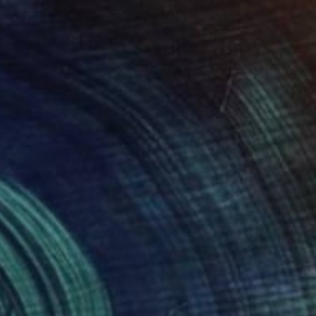
NOT AVAILABLE
"Wilhelm Eitel Friedrich Christian Karl von Preußen" Painting