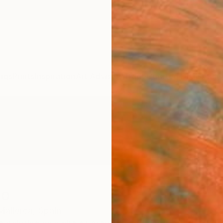
ngs
Prints
Inspiration
Art Advisory
Trade
Curated Deals
Anniv
no
Mallorca,
Spain