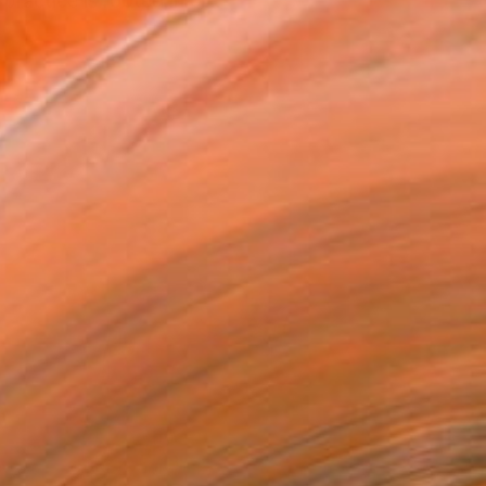
ractice is rooted in cl...