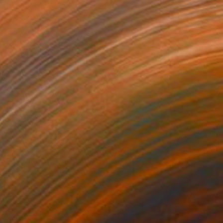
NOT AVAILABLE
"A Woman" Painting
Jorge Ortuno
Watercolor on Paper
10 x 15 cm