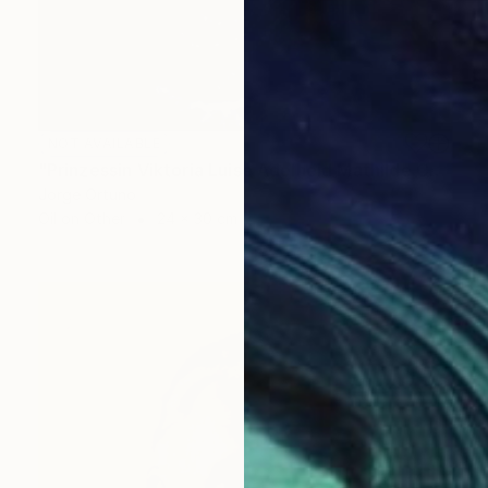
NOT AVAILABLE
"Prinzessin Viktoria Luise Adelheid Mathilde Charlotte von Preußen" Painting
Jorge Ortuno
Oil on Other
24 x 30 cm