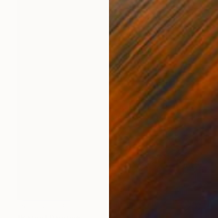
NOT AVAILABLE
"Katrin" Painting