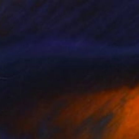
NOT AVAILABLE
"Too soft" Painting
Jorge Ortuno
Oil on Canvas
65 x 81 cm