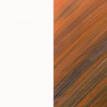
€506
"Liv Ullmann · Portrait in Quiet Light" Painting
Jorge Ortuno
Oil on Canvas
24 x 30 cm