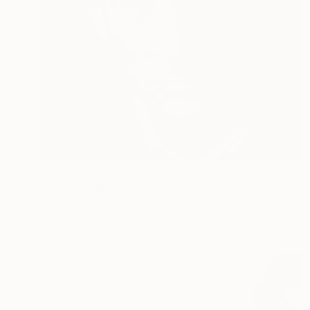
€885
"Paul Auster" Painting
Jorge Ortuno
Oil on Canvas
24 x 30 cm