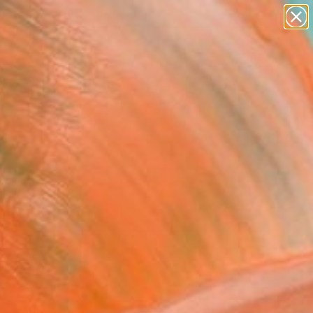
paintings
abstracts
figurative art
Search for
landscapes
+
0
wall sculpture
artist name
ersary Picks
anything
paintings
FOLLOW