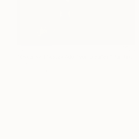
NOT AVAILABLE
"Oskar Karl Gustav Adolf von preußen" Painting
Jorge Ortuno
Oil on Other
24 x 30 cm