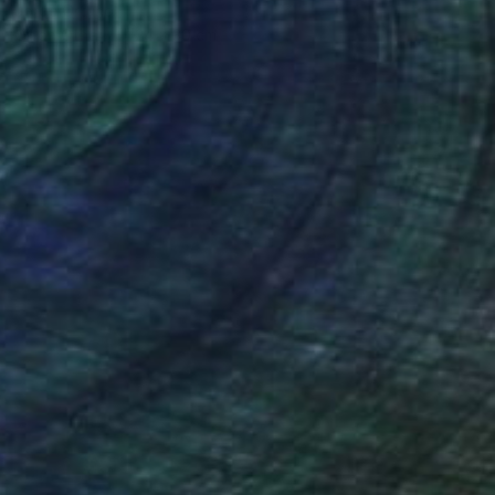
Jorge Ortuno
Oil on Other
24 x 30 cm