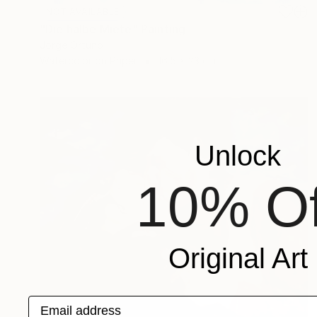
NOT AVAILABLE
"Die halbe Miete" Painting
Jorge Ortuno
Watercolor on Paper
16.5 x 23 cm
Unlock
10% Of
Original Art
Email address