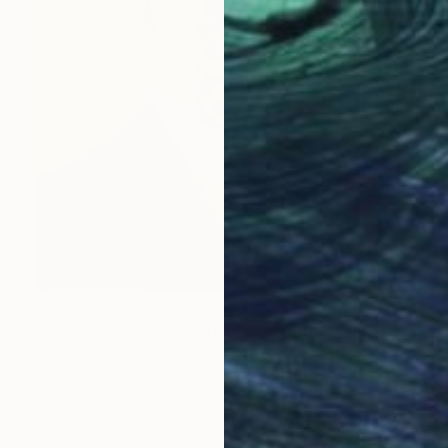
NOT AVAILABLE
"Friedrich Wilhelm Victor August Ernst von Preußen" Painting
Jorge Ortuno
Oil on Other
24 x 30 cm