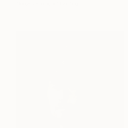
"Jorge y el dragon" Painting
Jorge Ortuno
Oil on Other
73 x 54 cm