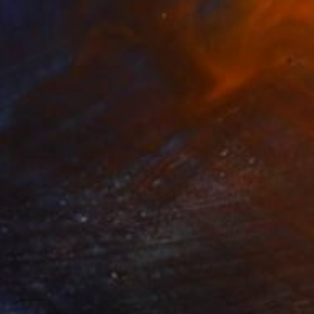
NOT AVAILABLE
"Joachim Franz Humbert von Preußen" Painting
Jorge Ortuno
Oil on Other
24 x 30 cm