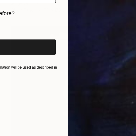
Jorge Ortuno
Oil on Other
97 x 130 cm
efore?
iginal art before?
ation will be used as described in