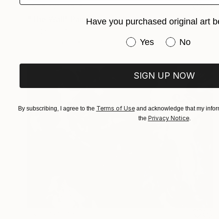
NOT AVAILABLE
"The Wall" Painting
Have you purchased original art b
Jorge Ortuno
Have you purchased or
Oil on Canvas
100 x 81 cm
Yes
No
SIGN UP NOW
Terms of Use
By subscribing, I agree to the
and acknowledge that my inform
Privacy Notice
the
.
NOT AVAILABLE