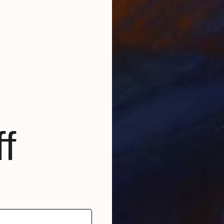
Jorge Ortuno
Oil on Canvas
19 x 24 cm
f
NOT AVAILABLE
"Love" Painting