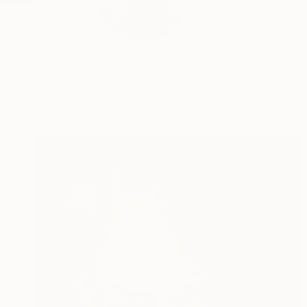
I work with figurativ
READ MORE
Profile
All Art