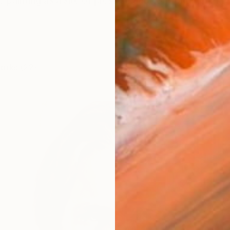
e painting as a site of pressure and confrontation. My p
works (22)