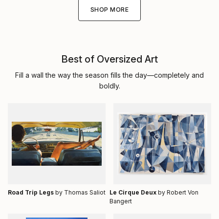
SHOP MORE
Best of Oversized Art
Fill a wall the way the season fills the day—completely and
boldly.
Road Trip Legs
by Thomas Saliot
Le Cirque Deux
by Robert Von
Bangert