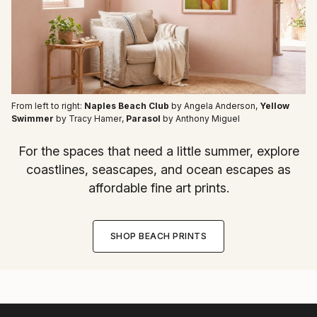
From left to right:
Naples Beach Club
by Angela Anderson
,
Yellow
Swimmer
by Tracy Hamer
,
Parasol
by Anthony Miguel
For the spaces that need a little summer, explore
coastlines, seascapes, and ocean escapes as
affordable fine art prints.
SHOP BEACH PRINTS