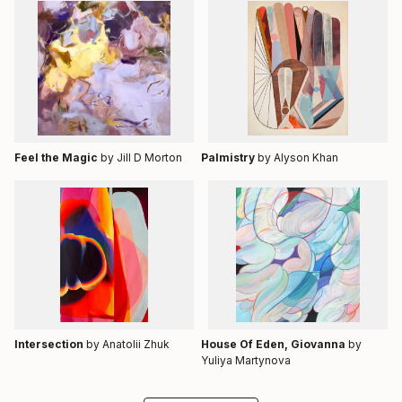
Feel the Magic
by Jill D Morton
Palmistry
by Alyson Khan
Intersection
by Anatolii Zhuk
House Of Eden, Giovanna
by
Yuliya Martynova