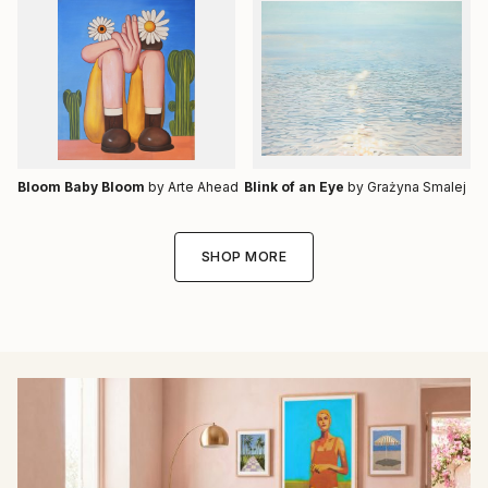
Bloom Baby Bloom
by Arte Ahead
Blink of an Eye
by Grażyna Smalej
SHOP MORE