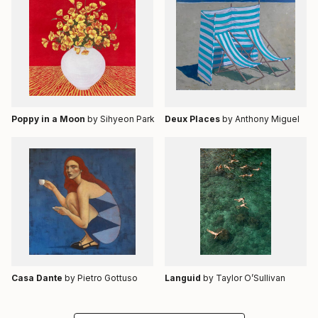
Poppy in a Moon
by Sihyeon Park
Deux Places
by Anthony Miguel
Casa Dante
by Pietro Gottuso
Languid
by Taylor O’Sullivan