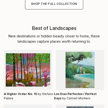
SHOP THE FULL COLLECTION
Best of Landscapes
New destinations or hidden beauty closer to home, these
landscapes capture places worth returning to.
A Higher Order No. 15
by Stefano
Los Dias Perfectos / Perfect
Pallara
Days
by Carmen Montero