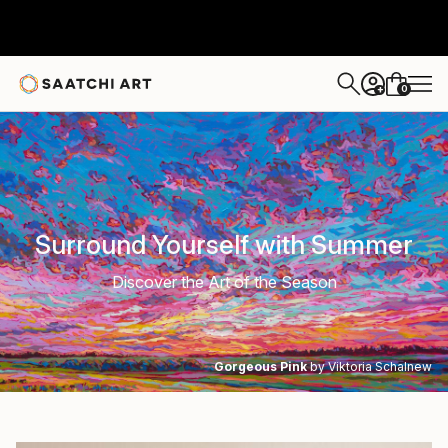
0
+
Surround Yourself with Summer
Discover the Art of the Season
Gorgeous Pink
by Viktoria Schalnew