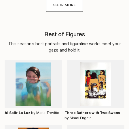
SHOP MORE
Best of Figures
This season’s best portraits and figurative works meet your
gaze and hold it.
Al Salir La Luz
by Maria Treviño
Three Bathers with Two Swans
by Skadi Engeln