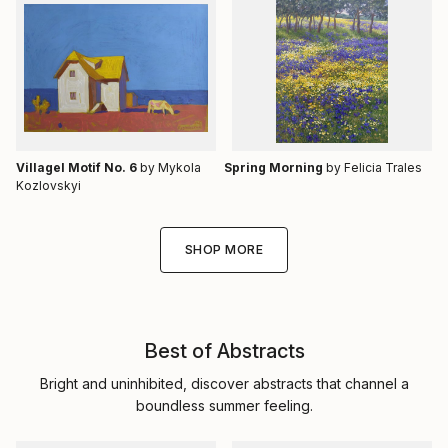
Villagel Motif No. 6
by Mykola
Spring Morning
by Felicia Trales
Kozlovskyi
SHOP MORE
Best of Abstracts
Bright and uninhibited, discover abstracts that channel a
boundless summer feeling.