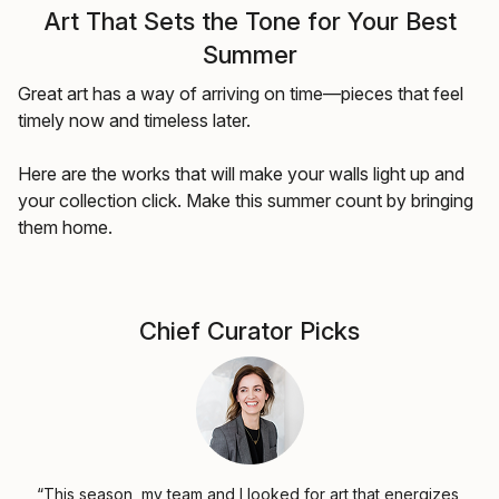
Art That Sets the Tone for Your Best
Summer
Great art has a way of arriving on time—pieces that feel
timely now and timeless later.
Here are the works that will make your walls light up and
your collection click. Make this summer count by bringing
them home.
Chief Curator Picks
“This season, my team and I looked for art that energizes,