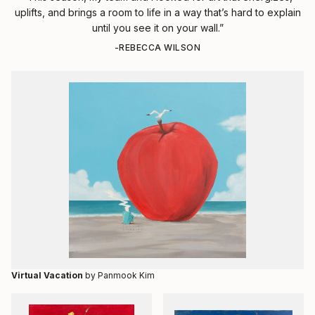
uplifts, and brings a room to life in a way that’s hard to explain
until you see it on your wall.”
-REBECCA WILSON
Virtual Vacation
by Panmook Kim