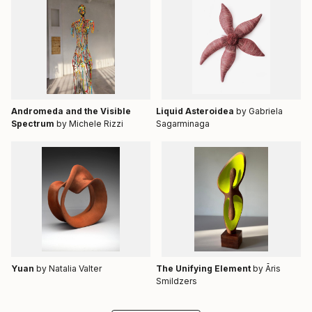
Andromeda and the Visible
Liquid Asteroidea
by Gabriela
Spectrum
by Michele Rizzi
Sagarminaga
Yuan
by Natalia Valter
The Unifying Element
by Āris
Smildzers