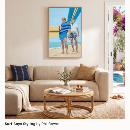
Surf Boys Styling
by Phil Bower