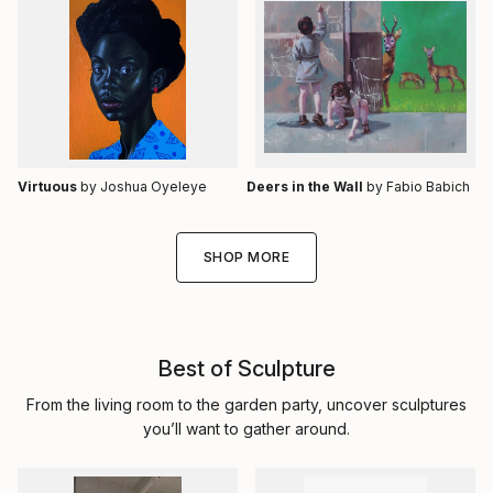
Virtuous
by Joshua Oyeleye
Deers in the Wall
by Fabio Babich
SHOP MORE
Best of Sculpture
From the living room to the garden party, uncover sculptures
you’ll want to gather around.