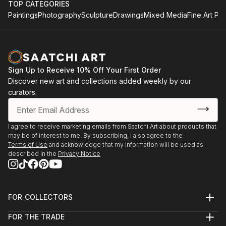
TOP CATEGORIES
Paintings
Photography
Sculpture
Drawings
Mixed Media
Fine Art Pri
Sign Up to Receive 10% Off Your First Order
Discover new art and collections added weekly by our
curators.
I agree to receive marketing emails from Saatchi Art about products that
may be of interest to me. By subscribing, I also agree to the
Terms of Use
and acknowledge that my information will be used as
described in the
Privacy Notice
FOR COLLECTORS
Art Advisory
FOR THE TRADE
Help Center