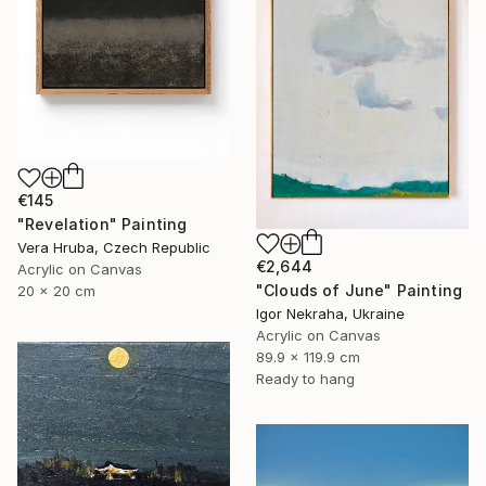
€145
"Revelation" Painting
Vera Hruba, Czech Republic
€2,644
Acrylic on Canvas
"Clouds of June" Painting
20 x 20 cm
Igor Nekraha, Ukraine
Acrylic on Canvas
89.9 x 119.9 cm
Ready to hang