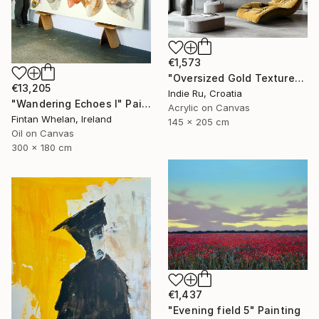
€1,573
"Oversized Gold Textured Abstract" Painting
€13,205
Indie Ru, Croatia
"Wandering Echoes I" Painting
Acrylic on Canvas
Fintan Whelan, Ireland
145 x 205 cm
Oil on Canvas
300 x 180 cm
€1,437
"Evening field 5" Painting