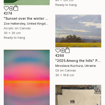
Ready to hang
€274
"Sunset over the winter fields" Painting
Zoe Hattersley, United Kingdom
Acrylic on Canvas
30 x 30 cm
Ready to hang
€264
"2025.Аmong the hills" Painting
Miroslava Kuchura, Ukraine
Oil on Canvas
30 x 19.8 cm