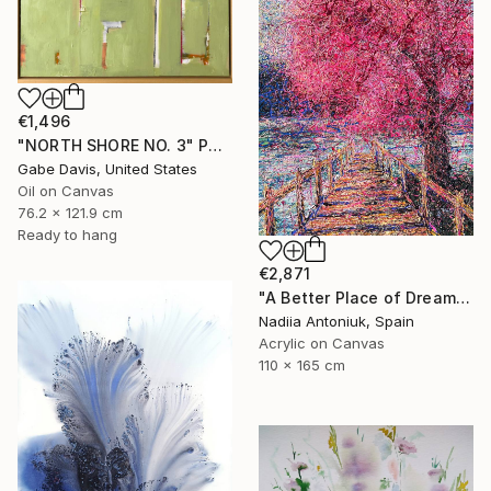
€1,496
"NORTH SHORE NO. 3" Painting
Gabe Davis, United States
Oil on Canvas
76.2 x 121.9 cm
Ready to hang
€2,871
"A Better Place of Dreams" Painting
Nadiia Antoniuk, Spain
Acrylic on Canvas
110 x 165 cm