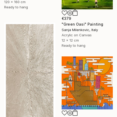
120 x 160 cm
Ready to hang
€379
"Green Oasi" Painting
Sanja Milenkovic, Italy
Acrylic on Canvas
12 x 12 cm
Ready to hang