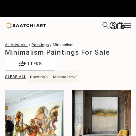
0
+
All Artworks
Paintings
Minimalism
Minimalism Paintings For Sale
FILTERS
CLEAR ALL
Painting
Minimalism