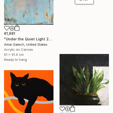
€1,981
"Under the Quiet Light 24x36 inches Acrylic Painting on Canvas" Painting
Amai Galech, United States
Acrylic on Canvas
61 x 91.4 cm
Ready to hang