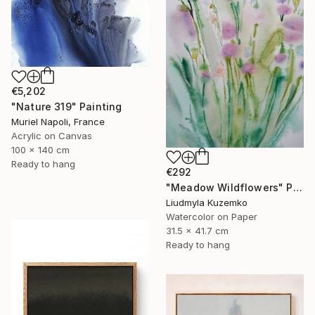
€5,202
"Nature 319" Painting
Muriel Napoli, France
Acrylic on Canvas
100 x 140 cm
Ready to hang
€292
"Meadow Wildflowers" Painting
Liudmyla Kuzemko
Watercolor on Paper
31.5 x 41.7 cm
Ready to hang