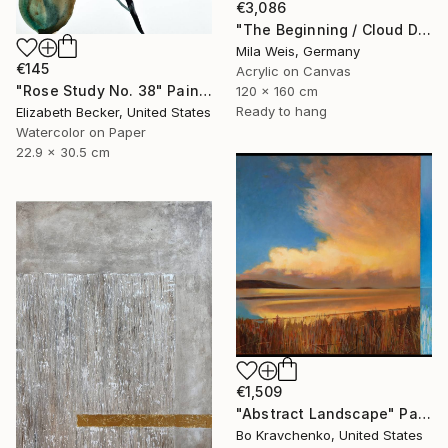
€3,086
"The Beginning / Cloud Dancer" Painting
Mila Weis, Germany
€145
Acrylic on Canvas
"Rose Study No. 38" Painting
120 x 160 cm
Ready to hang
Elizabeth Becker, United States
Watercolor on Paper
22.9 x 30.5 cm
€1,509
"Abstract Landscape" Painting
Bo Kravchenko, United States