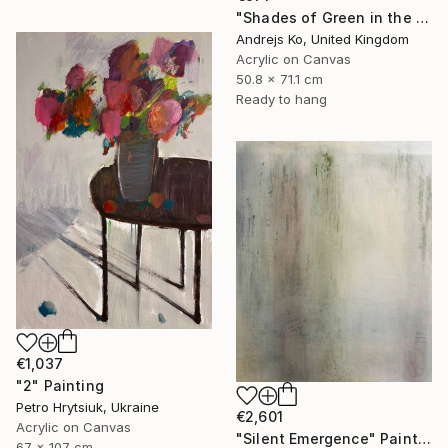
"Shades of Green in the Evening Garden" Painting
Andrejs Ko, United Kingdom
Acrylic on Canvas
50.8 x 71.1 cm
Ready to hang
€1,037
"2" Painting
Petro Hrytsiuk, Ukraine
€2,601
Acrylic on Canvas
"Silent Emergence" Painting
67 x 107 cm