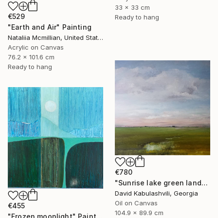
33 x 33 cm
€529
Ready to hang
"Earth and Air" Painting
Nataliia Mcmillian, United States
Acrylic on Canvas
76.2 x 101.6 cm
Ready to hang
€780
"Sunrise lake green landscape" Painting
David Kabulashvili, Georgia
Oil on Canvas
€455
104.9 x 89.9 cm
"Frozen moonlight" Painting