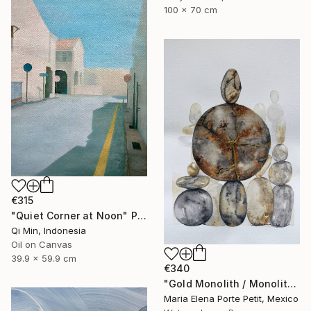
100 x 70 cm
€315
"Quiet Corner at Noon" Painting
Qi Min, Indonesia
Oil on Canvas
39.9 x 59.9 cm
€340
"Gold Monolith / Monolito de Oro" Painting
Maria Elena Porte Petit, Mexico