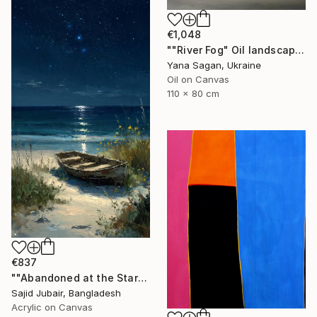
€1,048
""River Fog" Oil landscape river gray beige" Painting
Yana Sagan, Ukraine
Oil on Canvas
110 x 80 cm
€837
""Abandoned at the Stars"" Painting
Sajid Jubair, Bangladesh
Acrylic on Canvas