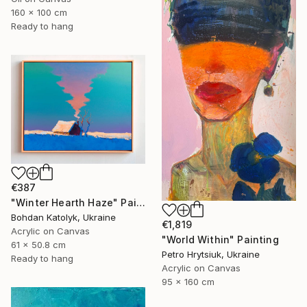
160 x 100 cm
Ready to hang
€387
"Winter Hearth Haze" Painting
Bohdan Katolyk, Ukraine
€1,819
Acrylic on Canvas
"World Within" Painting
61 x 50.8 cm
Petro Hrytsiuk, Ukraine
Ready to hang
Acrylic on Canvas
95 x 160 cm