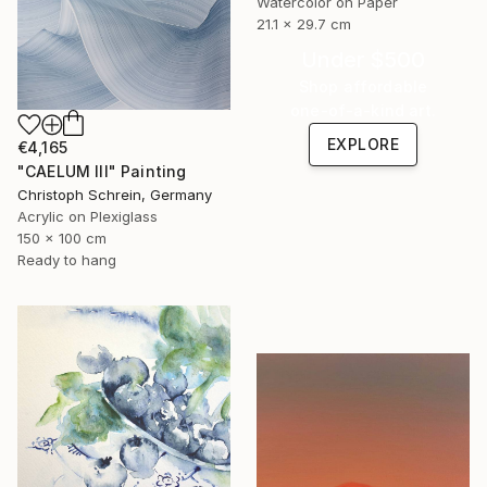
Watercolor on Paper
21.1 x 29.7 cm
Under $500
Shop affordable
one-of-a-kind art.
EXPLORE
€4,165
"CAELUM III" Painting
Christoph Schrein, Germany
Acrylic on Plexiglass
150 x 100 cm
Ready to hang