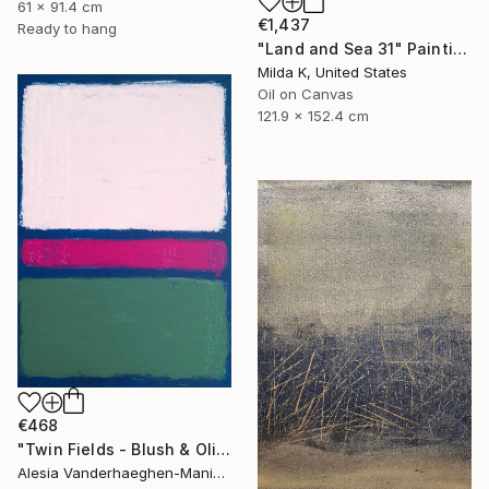
61 x 91.4 cm
€1,437
Ready to hang
"Land and Sea 31" Painting
Milda K, United States
Oil on Canvas
121.9 x 152.4 cm
€468
"Twin Fields - Blush & Olive" Painting
Alesia Vanderhaeghen-Manier, Belgium