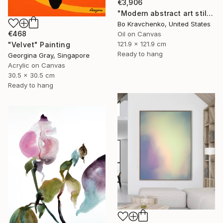
€3,906
"Modern abstract art still life 2" Painting
Bo Kravchenko, United States
€468
Oil on Canvas
121.9 x 121.9 cm
"Velvet" Painting
Ready to hang
Georgina Gray, Singapore
Acrylic on Canvas
30.5 x 30.5 cm
Ready to hang