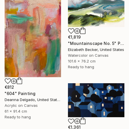
€1,819
"Mountainscape No. 5" Painting
Elizabeth Becker, United States
Watercolor on Canvas
101.6 x 76.2 cm
Ready to hang
€812
"604" Painting
Deanna Delgado, United States
Acrylic on Canvas
61 x 91.4 cm
Ready to hang
€1,361