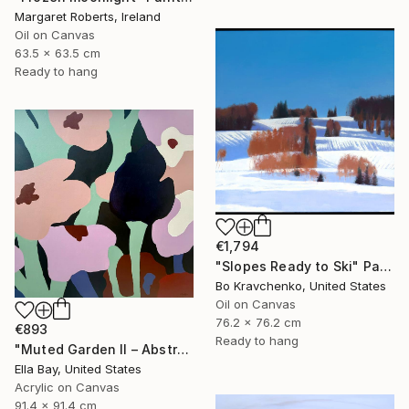
Margaret Roberts, Ireland
Oil on Canvas
63.5 x 63.5 cm
Ready to hang
€1,794
"Slopes Ready to Ski" Painting
Bo Kravchenko, United States
Oil on Canvas
76.2 x 76.2 cm
€893
Ready to hang
"Muted Garden II – Abstract Floral Painting" Painting
Ella Bay, United States
Acrylic on Canvas
91.4 x 91.4 cm