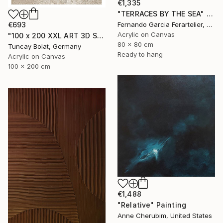
€1,335
"TERRACES BY THE SEA" Painting
Fernando Garcia Ferartelier, Luxembourg
€693
Acrylic on Canvas
"100 x 200 XXL ART 3D STRUKTUR TEXTURE " PEARL NO.5 "" Painting
80 x 80 cm
Tuncay Bolat, Germany
Ready to hang
Acrylic on Canvas
100 x 200 cm
€1,488
"Relative" Painting
Anne Cherubim, United States