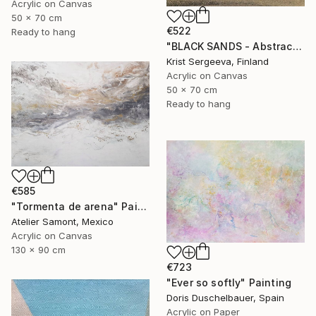
Acrylic on Canvas
50 x 70 cm
€522
Ready to hang
"BLACK SANDS - Abstract Acrylic Painting, Black & Gold" Painting
Krist Sergeeva, Finland
Acrylic on Canvas
50 x 70 cm
Ready to hang
€585
"Tormenta de arena" Painting
Atelier Samont, Mexico
Acrylic on Canvas
130 x 90 cm
€723
"Ever so softly" Painting
Doris Duschelbauer, Spain
Acrylic on Paper