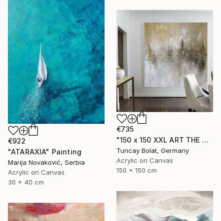
€735
"150 x 150 XXL ART THE TEXTURE GOLD" Painting
€922
Tuncay Bolat, Germany
"ATARAXIA" Painting
Acrylic on Canvas
Marija Novaković, Serbia
150 x 150 cm
Acrylic on Canvas
30 x 40 cm