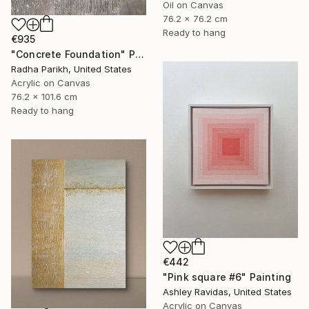
Oil on Canvas
76.2 x 76.2 cm
Ready to hang
€935
"Concrete Foundation" Painting
Radha Parikh, United States
Acrylic on Canvas
76.2 x 101.6 cm
Ready to hang
€442
"Pink square #6" Painting
Ashley Ravidas, United States
Acrylic on Canvas