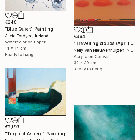
€248
"Blue Quiet" Painting
Alicia Fordyce, Ireland
€364
Watercolor on Paper
"Travelling clouds (April)" Painting
14 x 14 cm
Nelly Van Nieuwenhuijzen, Netherlands
Ready to hang
Acrylic on Canvas
30 x 30 cm
Ready to hang
€2,193
"Tropical Asberg" Painting