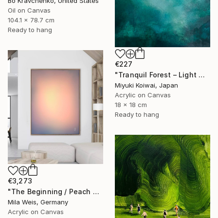
Bo Kravchenko, United States
Oil on Canvas
104.1 x 78.7 cm
Ready to hang
€227
"Tranquil Forest – Light Within, Original Painting" Painting
Miyuki Koiwai, Japan
Acrylic on Canvas
18 x 18 cm
Ready to hang
€3,273
"The Beginning / Peach Paradise" Painting
Mila Weis, Germany
Acrylic on Canvas