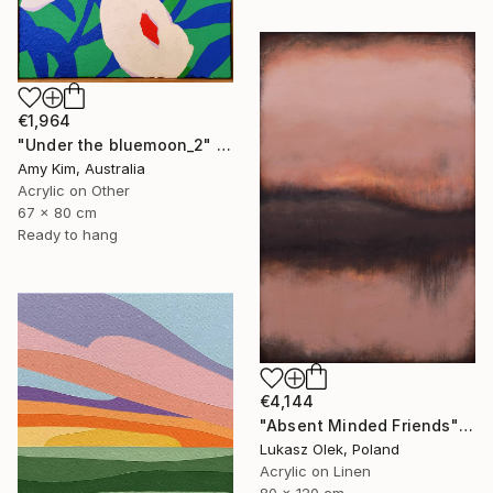
€1,964
"Under the bluemoon_2" Painting
Amy Kim, Australia
Acrylic on Other
67 x 80 cm
Ready to hang
€4,144
"Absent Minded Friends" Painting
Lukasz Olek, Poland
Acrylic on Linen
80 x 120 cm