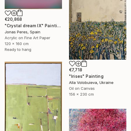
€20,868
"Crystal dream IX" Painting
Jonas Peres, Spain
Acrylic on Fine Art Paper
120 x 160 cm
Ready to hang
€7,718
"Irises" Painting
Alla Volobuieva, Ukraine
Oil on Canvas
156 x 230 cm