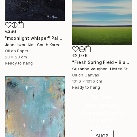
€366
"moonlight whisper" Painting
Joon Hwan Kim, South Korea
Oil on Paper
€2,076
20 x 20 cm
"Fresh Spring Field - Blue Sky" Painting
Ready to hang
Suzanne Vaughan, United States
Oil on Canvas
101.6 x 101.6 cm
Ready to hang
16 Year
Anniversary
Celebrate 16 years
with special
collections.
SHOP