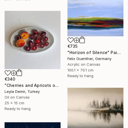
€735
"Horizon of Silence" Painting
Felix Guenther, Germany
Acrylic on Canvas
100.1 x 70.1 cm
Ready to hang
€340
"Cherries and Apricots on oval plate" Painting
Leyla Demir, Turkey
Oil on Canvas
25 x 15 cm
Ready to hang