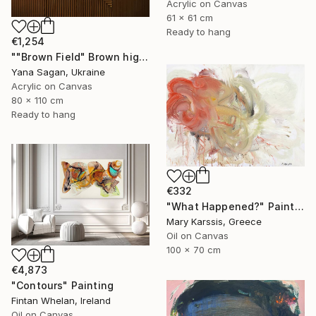
Acrylic on Canvas
61 x 61 cm
Ready to hang
€1,254
""Brown Field" Brown high textured acrylic abstract" Painting
Yana Sagan, Ukraine
Acrylic on Canvas
80 x 110 cm
Ready to hang
€332
"What Happened?" Painting
Mary Karssis, Greece
Oil on Canvas
100 x 70 cm
€4,873
"Contours" Painting
Fintan Whelan, Ireland
Oil on Canvas