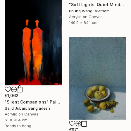
"Soft Lights, Quiet Minds" Painting
Phung Wang, Vietnam
Acrylic on Canvas
149.9 x 84.1 cm
€1,062
"Silent Companions" Painting
Sajid Jubair, Bangladesh
Acrylic on Canvas
61 x 91.4 cm
Ready to hang
€971