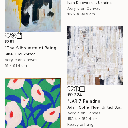
Ivan Didovodiuk, Ukraine
Acrylic on Canvas
119.9 x 89.9 cm
€391
"The Silhouette of Being" Painting
Sibel Kucukbingol
Acrylic on Canvas
61 x 91.4 cm
€9,724
"LARK" Painting
Adam Collier Noel, United States
Acrylic on Canvas
152.4 x 152.4 cm
Ready to hang