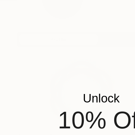
Profile
All Art
Unlock
10% Of