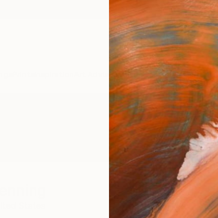
ngs
Prints
Inspiration
Art Advisory
Trade
Curated Deals
Anniv
Henning
ited States