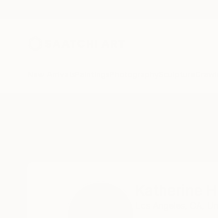
New Arrivals
Paintings
Photography
Sculpture
Drawi
Home
Katherine Henning
Katherine 
Los Angeles,
CA,
Un