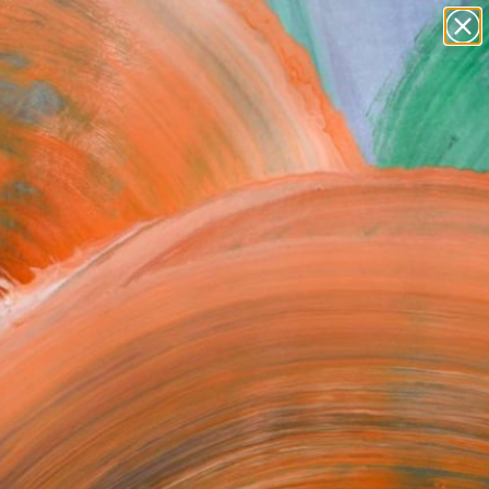
paintings
abstracts
figurative art
landscapes
Search for
wall sculpture
+
0
artist name
anything
ersary Picks
paintings
FOLLOW