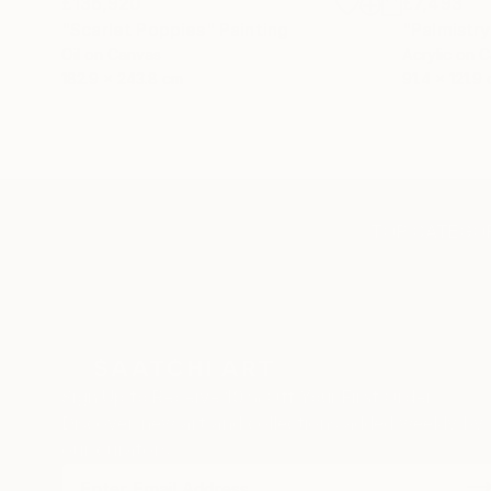
£136,920
£7,493
"Scarlet Poppies"
Painting
"Palmistry
Oil on Canvas
Acrylic on 
182.9 x 243.8 cm
91.4 x 121.9
TOP CATEGOR
Sign Up to Receive 10% Off Your First Order
Discover new art and collections added weekly by
our curators.