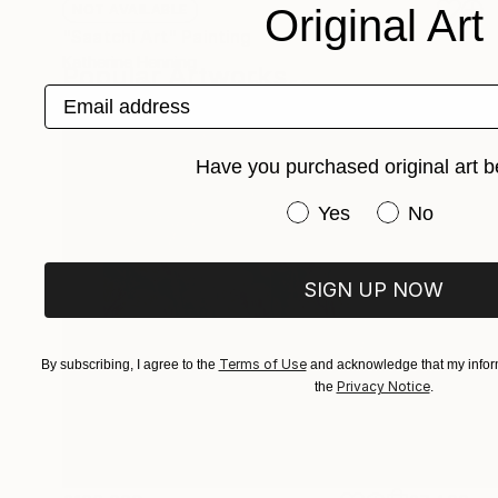
Original Art
NOT AVAILABLE
"Saatchi Art" Painting
Katherine Henning
Popular Artworks
Acrylic on Canvas
48.3 x 55.9 cm
Email address
Have you purchased original art b
Have you purchased or
Yes
No
SIGN UP NOW
Terms of Use
By subscribing, I agree to the
and acknowledge that my inform
Privacy Notice
the
.