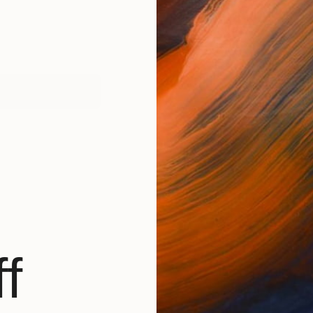
works (1)
f