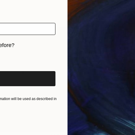
efore?
iginal art before?
ation will be used as described in