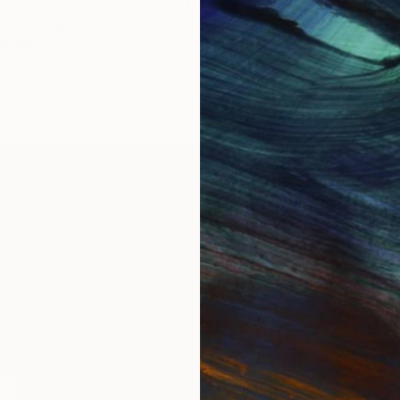
£1,358
"
Painting
"Whispering Waves"
Digital
Canvas
Digital on Canvas
 cm
50 x 70 cm
IES
Paintings
Photography
Sculpture
Drawings
Mixed Media
For Collectors
For T
Art Advisory
About
Help Center
Trade 
Returns
Hospita
Commissions
Commer
Curated Collections
Health