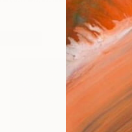
Jalesh, born 1942, Bucharest, Romania. A comprehensi
orks (5945)