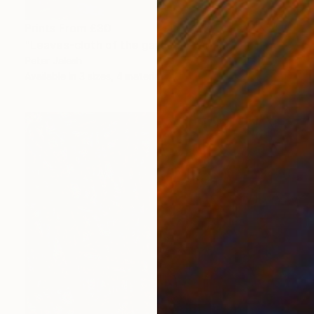
Prints From
£30
"Leaves-cloth of the garden" Painting
Peter Jalesh
Available in
3 sizes, 4 materials