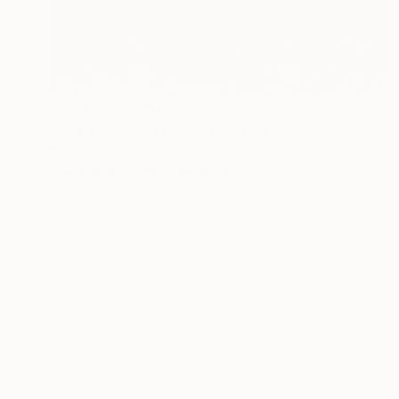
Prints From
£30
"The fence on the hill" Painting
Peter Jalesh
Available in
3 sizes, 2 materials