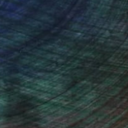
(16 FOLLOWERS)
ngs and paintings could be viewed on
us group exhibitions. I held the
awings, Deep Space Gallery, 11/1996,
t.) canvases, Pearl Gallery, 02/2000,
ercedes-Benz Showroom Gallery,
 Showroom Gallery, 12/2004-02/2005,
l abstract and bound up to a manner of