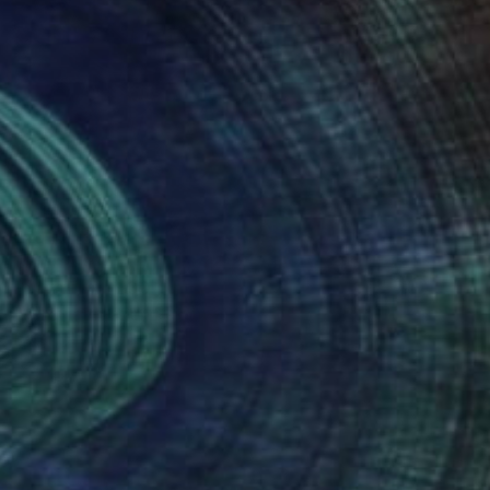
Prints From
£30
"Circular maze" Painting
Peter Jalesh
Available in
3 sizes, 2 materials