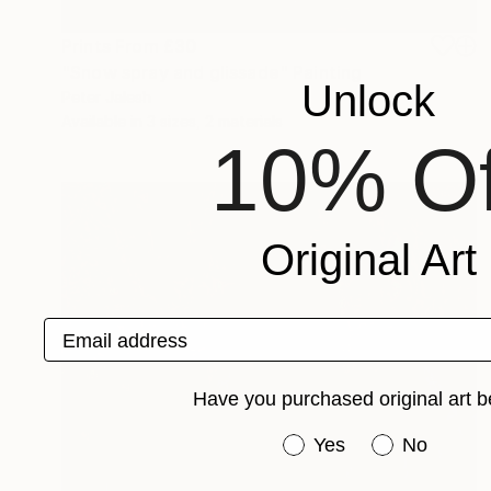
Prints From
£30
"Snow spray and glissade" Painting
Unlock
Peter Jalesh
Available in
3 sizes, 2 materials
10% Of
Original Art
Email address
Have you purchased original art b
Have you purchased or
Yes
No