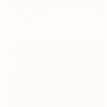
Prints From
£30
"The greet river of flourish light" Painting
Peter Jalesh
Available in
3 sizes, 4 materials