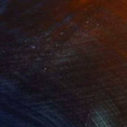
Prints From
£30
"The forest at sundown" Painting
Peter Jalesh
Available in
3 sizes, 2 materials