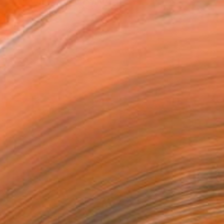
ve set of my drawings and