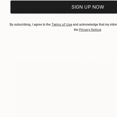
SIGN UP NOW
Terms of Use
By subscribing, I agree to the
and acknowledge that my inform
Prints From
£30
Privacy Notice
the
.
"Downtown sunset" Painting
Peter Jalesh
Available in
2 sizes, 4 materials