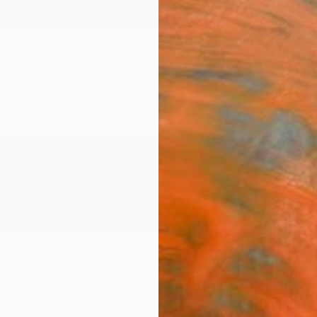
ngs
Prints
Inspiration
Art Advisory
Trade
Curated Deals
Summ
h
ed States