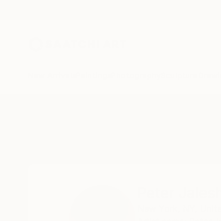
New Arrivals
Paintings
Photography
Sculpture
Drawi
Home
Peter Jalesh
Peter Jales
New York,
NY,
Unit