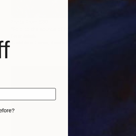
Prints From
£30
"Fold to the source of its waves" Painting
Peter Jalesh
f
Available in
2 sizes, 4 materials
efore?
iginal art before?