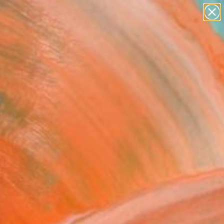
paintings
Search for
abstracts
+
0
figurative art
landscapes
er Must-Haves
wall sculpture
artist name
anything
paintings
FOLLOW