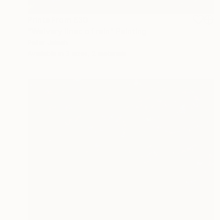
Prints From
£30
"Waivery lined of rain" Painting
Peter Jalesh
Available in
3 sizes, 2 materials