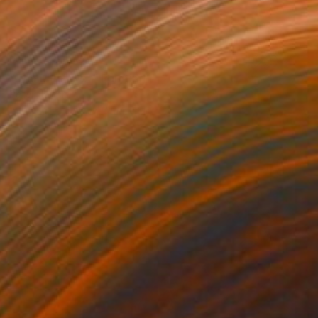
Prints From
£30
"The blue river" Painting
Peter Jalesh
Available in
3 sizes, 2 materials