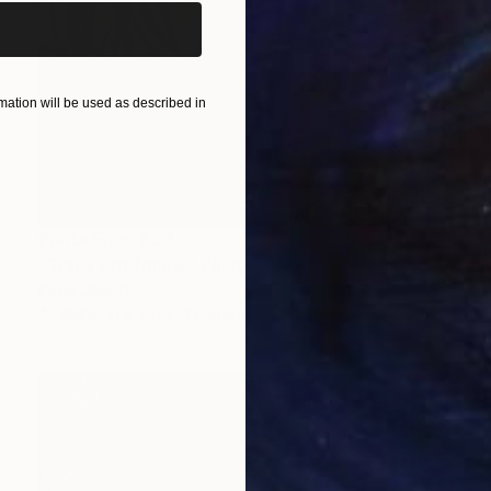
ation will be used as described in
Prints From
£30
"Traces to follow" Painting
Peter Jalesh
Available in
3 sizes, 2 materials