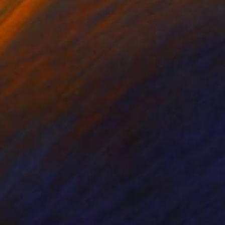
Prints From
£30
"The dark hour at dawn" Painting
Peter Jalesh
Available in
3 sizes, 2 materials