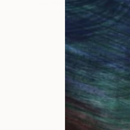
LOAD MORE ARTWORKS
 Bucharest, Romania. A comprehensive set of my drawi
 engine. I exhibited drawings and paintings in numero
: Quasi Still Life Series, 56 abstract paintings and dr
vases, abstract paintings on oversize (11 ft. to 25 f
tion Painting, 82 old and new abstract paintings, M
tings, 26 abstract paintings 60X48, Mercedes-Benz
s paintings, after all, remain unmistakably traditiona