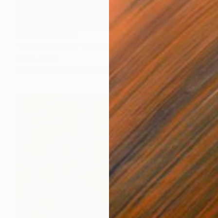
Prints From
£30
"Flower wisdom" Painting
Peter Jalesh
Available in
3 sizes, 2 materials