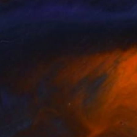
Prints From
£30
"Morning lights" Painting
Peter Jalesh
Available in
3 sizes, 4 materials