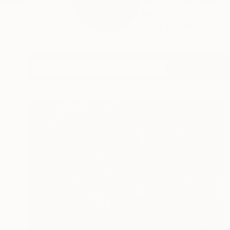
Artist name: Peter 
pai...
READ MORE
Profile
All Artw