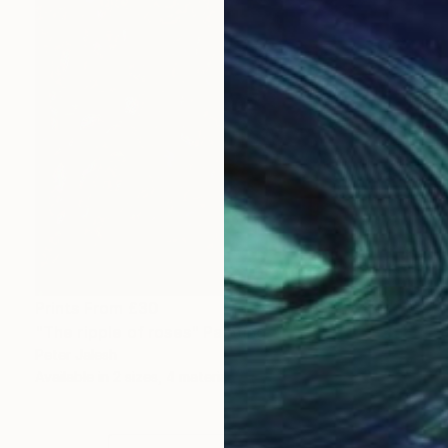
Prints From
£30
"The ripple of roses" Painting
Peter Jalesh
Available in
2 sizes, 4 materials