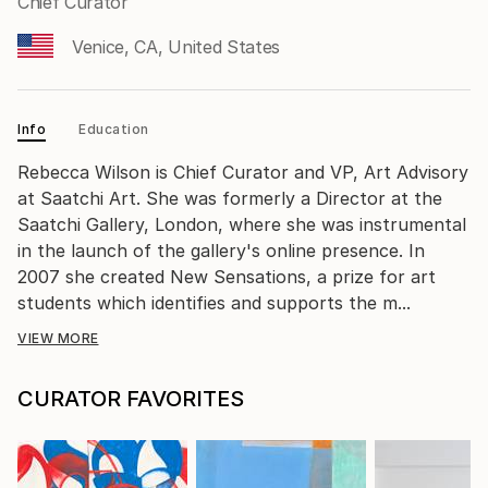
Chief Curator
Venice, CA, United States
Info
Education
Rebecca Wilson is Chief Curator and VP, Art Advisory
at Saatchi Art. She was formerly a Director at the
Saatchi Gallery, London, where she was instrumental
in the launch of the gallery's online presence. In
2007 she created New Sensations, a prize for art
students which identifies and supports the m...
VIEW MORE
CURATOR FAVORITES