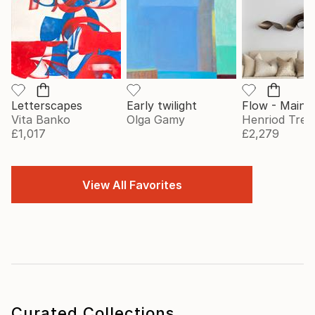
Letterscapes
Early twilight
Vita Banko
Olga Gamy
Henriod Tresi
£1,017
£2,279
View All Favorites
Curated Collections