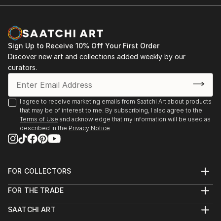
Sign Up to Receive 10% Off Your First Order
Discover new art and collections added weekly by our
curators.
I agree to receive marketing emails from Saatchi Art about products
that may be of interest to me. By subscribing, I also agree to the
Terms of Use
and acknowledge that my information will be used as
described in the
Privacy Notice
FOR COLLECTORS
Art Advisory
FOR THE TRADE
Help Center
About
Returns
SAATCHI ART
Trade Program
Commissions
About
Hospitality