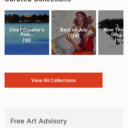
Chief Curator’s
Best of July
New This 
Pick...
07-27-.
(
124
)
(
16
)
(
100
)
View All Collections
Free Art Advisory