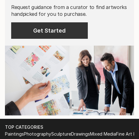
Request guidance from a curator to find artworks
handpicked for you to purchase.
Get Started
TOP CATEGORIES
Paintings
Photography
Sculpture
Drawings
Mixed Media
Fine Art Pr