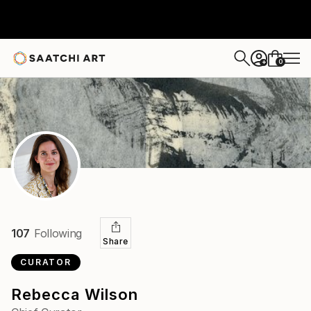
0
+
107
Following
Share
CURATOR
Rebecca Wilson