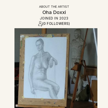
ABOUT THE ARTIST
Oha Doxxi
JOINED IN
2023
(0 FOLLOWERS)