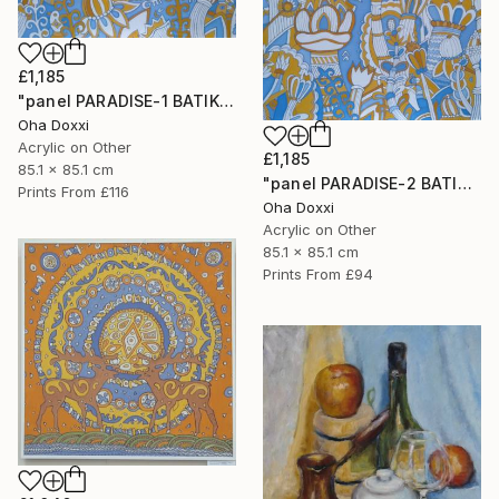
£1,185
"panel PARADISE-1 BATIK 85X85CM . 2023 DIPTYCH PART-1OF 2PARTS" Painting
Oha Doxxi
Acrylic on Other
£1,185
85.1 x 85.1 cm
"panel PARADISE-2 BATIK 85X85CM . 2023 DIPTYCH PART-2OF 2PARTS" Painting
Prints From
£116
Oha Doxxi
Acrylic on Other
85.1 x 85.1 cm
Prints From
£94