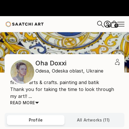
0
+
Home
Oha Doxxi
Oha Doxxi
Odesa,
Odeska oblast,
Ukraine
fine art. arts & crafts. painting and batik
Thank you for taking the time to look through
my art!! ...
READ MORE
Profile
All Artworks (11)