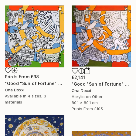
Prints From
£98
£2,141
"Good "Sun of Fortune" Print version 2025" Print
"Good "Sun of Fortune" panel 80X80CM 2024" Painting
Oha Doxxi
Oha Doxxi
Available in
4 sizes, 3
Acrylic on Other
materials
80.1 x 80.1 cm
Prints From
£105