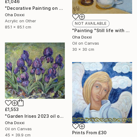
£1,046
"Decorative Painting on cotton fabric “Sun of the Scythians” 2023" Painting
Oha Doxxi
Acrylic on Other
NOT AVAILABLE
85.1 x 85.1 cm
"Painting "Still life with apples" 30 x 30 cm" Painting
Oha Doxxi
Oil on Canvas
30 x 30 cm
£1,553
"Garden Irises 2023 oil on canvas paint brush, palette knife" Painting
Oha Doxxi
Oil on Canvas
Prints From
£30
45 x 39.9 cm