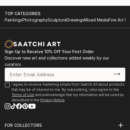
THE FUTURE. Italy, Milan March-July 2023
Education: Fine Art And Grafs High School of
"Fauna Fest" art exhibition in the "Gardens of
Ushinsky University, Odessa, Ukraine.
TOP CATEGORIES
Victory" gallery. Batik "English Bulldog".Odessa May
Be glade to cooperate. Regards, D.O XXI
Paintings
Photography
Sculpture
Drawings
Mixed Media
Fine Art Pr
2023
.o.xxi/
International art talent competition “Togeter”. Steel
life 30х30cm. 1st place. Kyiv May 2023
National Union of Artists of Ukraine, Odessa Branch.
Art Exhibition "Genre composition". Painting "In the
Sign Up to Receive 10% Off Your First Order
workshop". Portrait, oil on hardboard 49x60 cm.
Discover new art and collections added weekly by our
Odessa 26.05-14.06 2023
curators.
Art Exhibition in the center of Bulgarian culture.
Steel life
OdessaJune 2023
I agree to receive marketing emails from Saatchi Art about products
that may be of interest to me. By subscribing, I also agree to the
Regional Center of Ukrainian Culture. Art exhibition
Terms of Use
and acknowledge that my information will be used as
to the Independence Day of Ukraine. Painting
described in the
Privacy Notice
Cossack MAMAY, 90 x 90 cm, oil on canvas. Odessa
August - September 2023
National Union of Artists of Ukraine National
UKRAINIAN Art EXHIBITION to the Independence
FOR COLLECTORS