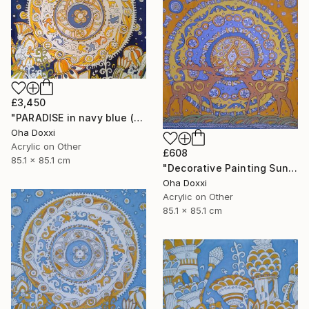
£3,450
"PARADISE in navy blue (Easter Sun) BATIK 85X85CM 2023" Painting
Oha Doxxi
Acrylic on Other
£608
85.1 x 85.1 cm
"Decorative Painting Sun of the Scythians w/o frame and subframe" Painting
Oha Doxxi
Acrylic on Other
85.1 x 85.1 cm