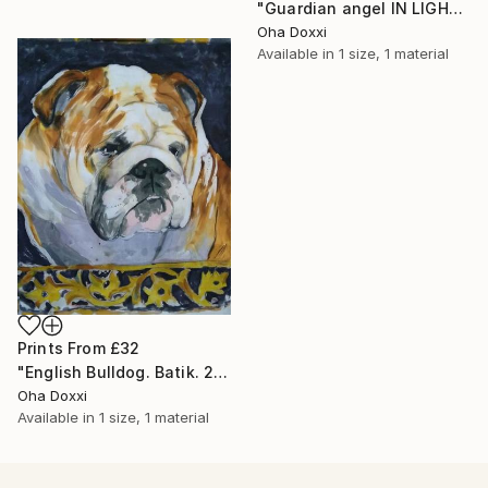
"Guardian angel IN LIGHT 2022" Painting
Oha Doxxi
Available in
1 size, 1 material
Prints From
£32
"English Bulldog. Batik. 2022" Painting
Oha Doxxi
Available in
1 size, 1 material