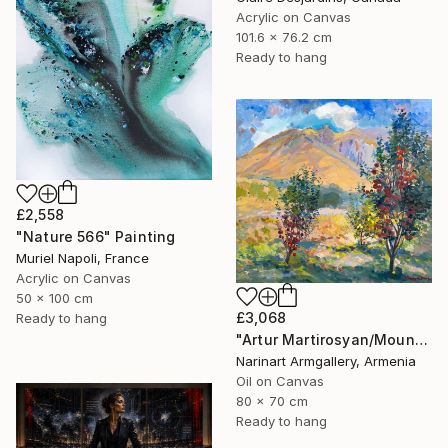
Acrylic on Canvas
101.6 x 76.2 cm
Ready to hang
£2,558
"Nature 566" Painting
Muriel Napoli, France
Acrylic on Canvas
50 x 100 cm
£3,068
Ready to hang
"Artur Martirosyan/Mountain Garden" Painting
Narinart Armgallery, Armenia
Oil on Canvas
80 x 70 cm
Ready to hang