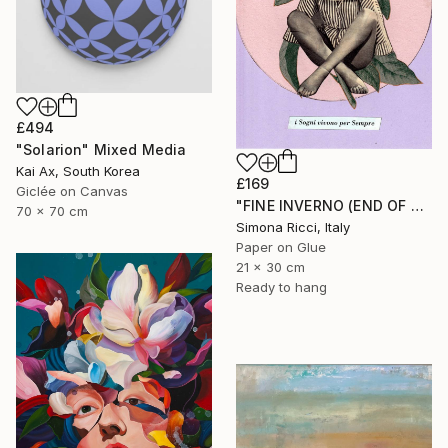
£494
"Solarion" Mixed Media
Kai Ax, South Korea
£169
Giclée on Canvas
"FINE INVERNO (END OF WINTER)" Collage
70 x 70 cm
Simona Ricci, Italy
Paper on Glue
21 x 30 cm
Ready to hang