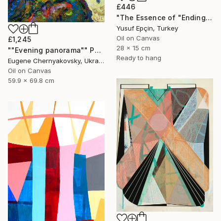
£446
"The Essence of "Ending is a concept that lasts for a while"" Painting
Yusuf Epçin, Turkey
Oil on Canvas
£1,245
28 x 15 cm
""Evening panorama"" Painting
Ready to hang
Eugene Chernyakovsky, Ukraine
Oil on Canvas
59.9 x 69.8 cm