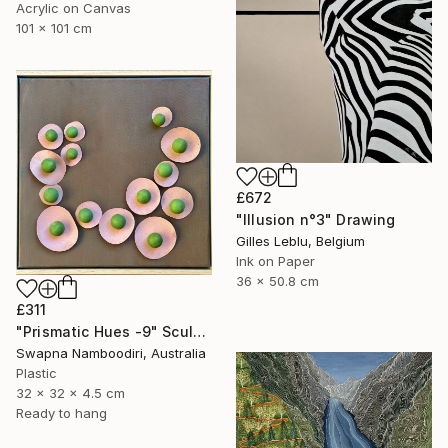
Acrylic on Canvas
101 x 101 cm
£672
"Illusion n°3" Drawing
Gilles Leblu, Belgium
Ink on Paper
36 x 50.8 cm
£311
"Prismatic Hues -9" Sculpture
Swapna Namboodiri, Australia
Plastic
32 x 32 x 4.5 cm
Ready to hang