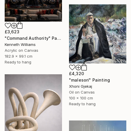
£3,623
"Command Authority" Painting
Kenneth Williams
Acrylic on Canvas
182.9 x 99.1 cm
Ready to hang
£4,320
"malesori" Painting
Xhoni Gjekaj
Oil on Canvas
100 x 100 cm
Ready to hang