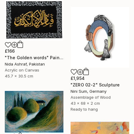
£166
"The Golden words" Painting
Nida Ashraf, Pakistan
Acrylic on Canvas
45.7 x 30.5 cm
£1,954
"ZERO 02-2" Sculpture
Nini Sum, Germany
Assemblage of Wood
43 x 68 x 2 cm
Ready to hang