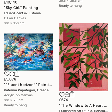
30.5 x 35.6 cm
£10,140
Ready to hang
"Sky Girl." Painting
Eduard Zentsik, Estonia
Oil on Canvas
100 x 150 cm
£5,078
"“Fluent horizon”" Painting
Katerina Papategou, Greece
Acrylic on Canvas
£674
100 x 70 cm
Ready to hang
"The Window to A Heart Loved Beyond Measure" Painting
Illuminated Art Studio, Bangladesh