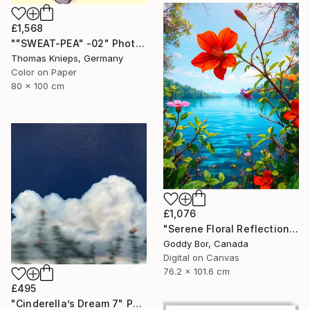
£1,568
""SWEAT-PEA" -02" Photograph
Thomas Knieps, Germany
Color on Paper
80 x 100 cm
£1,076
"Serene Floral Reflections by the Lake" Digital Art
Goddy Bor, Canada
Digital on Canvas
76.2 x 101.6 cm
£495
"Cinderella’s Dream 7" Painting