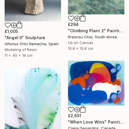
£294
"Climbing Plant 2" Painting
£1,005
Rreonsu Choi, South Korea
"Angel II" Sculpture
Oil on Canvas
Alfonso Ortiz Remacha, Spain
15.8 x 15.8 cm
Modeling of Resin
11 x 45 x 16 cm
£2,651
"When Love Wins" Painting
Claire Desjardins, Canada