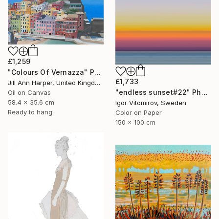
£1,259
"Colours Of Vernazza" Painting
£1,733
Jill Ann Harper, United Kingdom
"endless sunset#22" Photograph
Oil on Canvas
58.4 x 35.6 cm
Igor Vitomirov, Sweden
Ready to hang
Color on Paper
150 x 100 cm