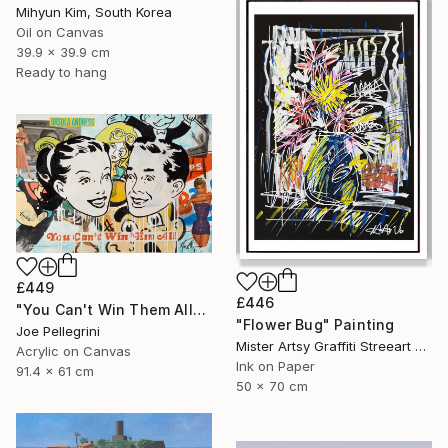
Mihyun Kim, South Korea
Oil on Canvas
39.9 x 39.9 cm
Ready to hang
£449
£446
"You Can't Win Them All" Painting
"Flower Bug" Painting
Joe Pellegrini
Mister Artsy Graffiti Streeart Amsterdam, Netherlands
Acrylic on Canvas
Ink on Paper
91.4 x 61 cm
50 x 70 cm