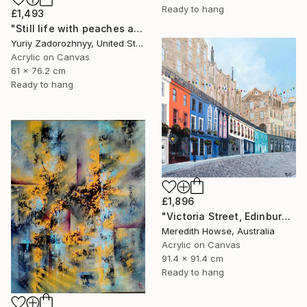
Ready to hang
£1,493
"Still life with peaches and roses. Modified." Mixed Media
Yuriy Zadorozhnyy, United States
Acrylic on Canvas
61 x 76.2 cm
Ready to hang
£1,896
"Victoria Street, Edinburgh" Painting
Meredith Howse, Australia
Acrylic on Canvas
91.4 x 91.4 cm
Ready to hang