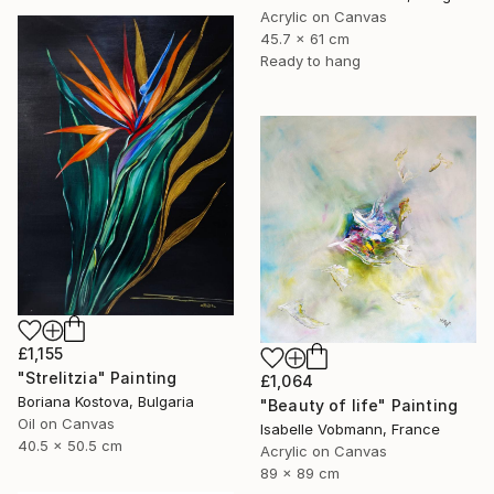
Acrylic on Canvas
45.7 x 61 cm
Ready to hang
£1,155
"Strelitzia" Painting
£1,064
Boriana Kostova, Bulgaria
"Beauty of life" Painting
Oil on Canvas
Isabelle Vobmann, France
40.5 x 50.5 cm
Acrylic on Canvas
89 x 89 cm