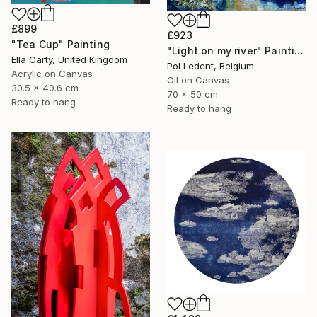
£899
£923
"Tea Cup" Painting
"Light on my river" Painting
Ella Carty, United Kingdom
Pol Ledent, Belgium
Acrylic on Canvas
Oil on Canvas
30.5 x 40.6 cm
70 x 50 cm
Ready to hang
Ready to hang