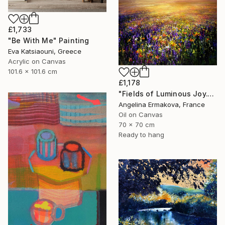
£1,733
"Be With Me" Painting
Eva Katsiaouni, Greece
Acrylic on Canvas
101.6 x 101.6 cm
£1,178
"Fields of Luminous Joy." Painting
Angelina Ermakova, France
Oil on Canvas
70 x 70 cm
Ready to hang