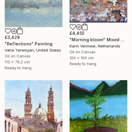
£4,455
£3,428
"Morning bloom" Mixed Media
"Reflections" Painting
Karin Vermeer, Netherlands
Vahe Yeremyan, United States
Oil on Canvas
Oil on Canvas
100 x 100 cm
113 x 76.2 cm
Ready to hang
Ready to hang