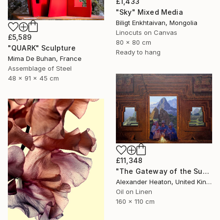
£1,433
"Sky" Mixed Media
Biligt Enkhtaivan, Mongolia
Linocuts on Canvas
£5,589
80 x 80 cm
"QUARK" Sculpture
Ready to hang
Mima De Buhan, France
Assemblage of Steel
48 x 91 x 45 cm
£11,348
"The Gateway of the Sun" Painting
Alexander Heaton, United Kingdom
Oil on Linen
160 x 110 cm