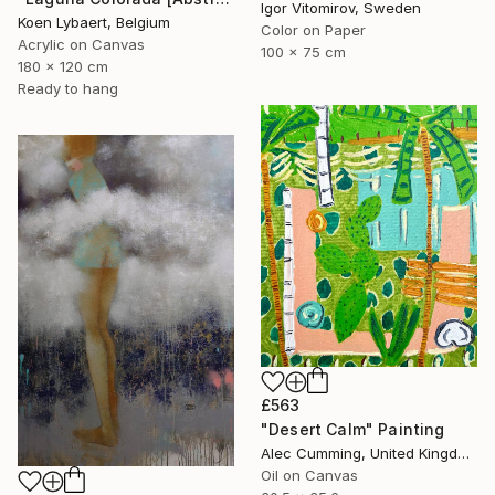
Igor Vitomirov, Sweden
Koen Lybaert, Belgium
Color on Paper
Acrylic on Canvas
100 x 75 cm
180 x 120 cm
Ready to hang
£563
"Desert Calm" Painting
Alec Cumming, United Kingdom
Oil on Canvas