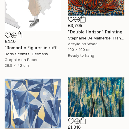
£3,705
"Double Horizon" Painting
Stéphanie De Malherbe, France
£440
Acrylic on Wood
"Romantic Figures in ruffles" Drawing
100 x 100 cm
Doris Schmitz, Germany
Ready to hang
Graphite on Paper
29.5 x 42 cm
£1,016