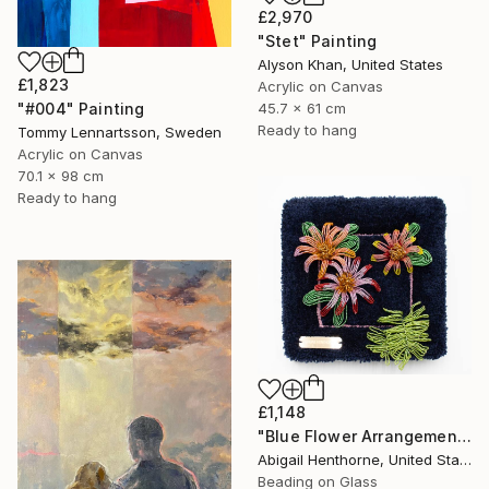
£2,970
"Stet" Painting
Alyson Khan, United States
£1,823
Acrylic on Canvas
45.7 x 61 cm
"#004" Painting
Ready to hang
Tommy Lennartsson, Sweden
Acrylic on Canvas
70.1 x 98 cm
Ready to hang
£1,148
"Blue Flower Arrangement" Mixed Media
Abigail Henthorne, United States
Beading on Glass