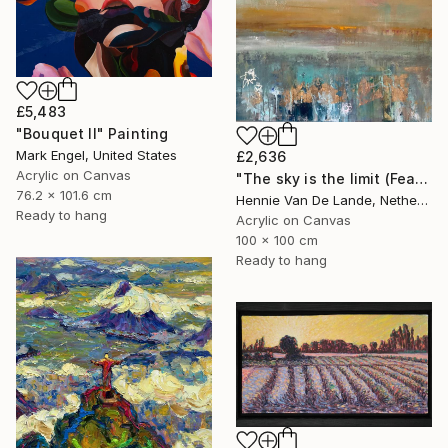
£5,483
"Bouquet II" Painting
Mark Engel, United States
£2,636
Acrylic on Canvas
"The sky is the limit (Featured design style)" Painting
76.2 x 101.6 cm
Hennie Van De Lande, Netherlands
Ready to hang
Acrylic on Canvas
100 x 100 cm
Ready to hang