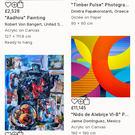
"Timber Pulse" Photograph
£2,528
Dimitra Papakonstanti, Greece
Giclée on Paper
"Aadhira" Painting
90 x 60 cm
Robert Von Bangert, United States
Acrylic on Canvas
127 x 111.8 cm
Ready to hang
£11,145
"Nido de Alebrije VI-B" Painting
Jaime Domínguez, Mexico
Acrylic on Canvas
190 x 190 cm