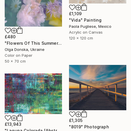
£1,109
"Vida" Painting
Paola Pugliese, Mexico
Acrylic on Canvas
£480
120 x 120 cm
"Flowers Of This Summer. #1" Photograph
Olga Donska, Ukraine
Color on Paper
50 x 70 cm
£1,305
£13,943
"8019" Photograph
"Laguna Colorada [Abstract N°2816]" Painting