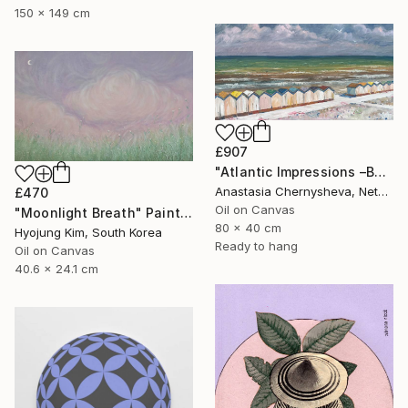
150 x 149 cm
£907
"Atlantic Impressions –Beach Cabins" Painting
Anastasia Chernysheva, Netherlands
£470
Oil on Canvas
"Moonlight Breath" Painting
80 x 40 cm
Hyojung Kim, South Korea
Ready to hang
Oil on Canvas
40.6 x 24.1 cm