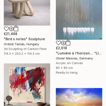
£21,488
"Bird s notes" Sculpture
Ordódi Tamás, Hungary
£2,618
3d Sculpting of Carbon Fiber
"Lumière à l’horizon… “LIGHT AT THE HORIZON” (2026)" Painting
114.3 x 203.2 x 114.3 cm
Olivier Messas, Germany
Acrylic on Canvas
80 x 80 cm
Ready to hang