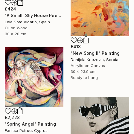
£424
"A Small, Shy House Peeking Out From Behind The Bushes" Painting
Lola Soto Vicario, Spain
Oil on Wood
30 x 20 cm
£413
"New Song II" Painting
Danijela Knezevic, Serbia
Acrylic on Canvas
30 x 23.9 cm
Ready to hang
£2,228
"Spring Angel" Painting
Fanitsa Petrou, Cyprus