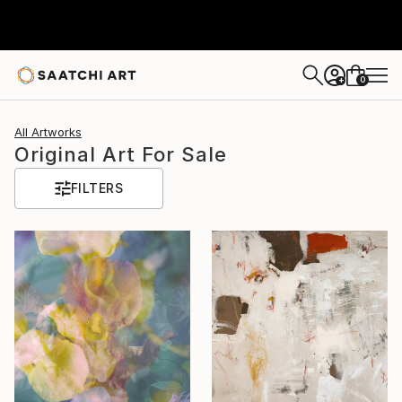
0
+
All Artworks
Original Art For Sale
FILTERS