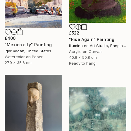
£522
£400
"Rise Again" Painting
"Mexico city" Painting
Illuminated Art Studio, Bangladesh
Igor Kogan, United States
Acrylic on Canvas
Watercolor on Paper
40.6 x 50.8 cm
27.9 x 35.6 cm
Ready to hang