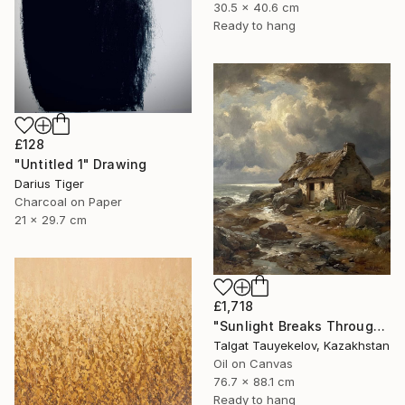
30.5 x 40.6 cm
Ready to hang
£128
"Untitled 1" Drawing
Darius Tiger
Charcoal on Paper
21 x 29.7 cm
£1,718
"Sunlight Breaks Through Bruised Clouds" Painting
Talgat Tauyekelov, Kazakhstan
Oil on Canvas
76.7 x 88.1 cm
Ready to hang