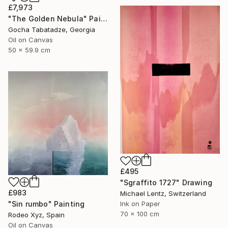
£7,973
"The Golden Nebula" Painting
Gocha Tabatadze, Georgia
Oil on Canvas
50 x 59.9 cm
£495
"Sgraffito 1727" Drawing
£983
Michael Lentz, Switzerland
"Sin rumbo" Painting
Ink on Paper
70 x 100 cm
Rodeo Xyz, Spain
Oil on Canvas