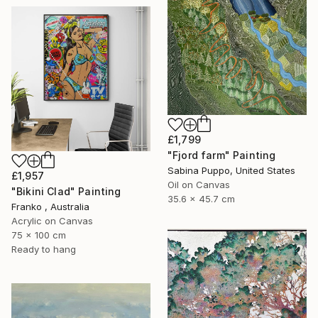
£1,799
"Fjord farm" Painting
Sabina Puppo, United States
£1,957
Oil on Canvas
"Bikini Clad" Painting
35.6 x 45.7 cm
Franko , Australia
Acrylic on Canvas
75 x 100 cm
Ready to hang