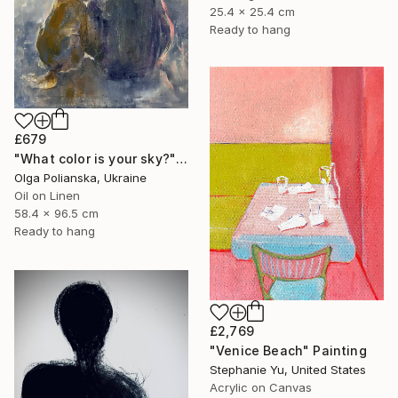
25.4 x 25.4 cm
Ready to hang
£679
"What color is your sky?" Painting
Olga Polianska, Ukraine
Oil on Linen
58.4 x 96.5 cm
Ready to hang
£2,769
"Venice Beach" Painting
Stephanie Yu, United States
Acrylic on Canvas