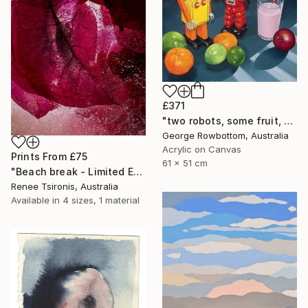
£371
"two robots, some fruit, a strawberry milk and an onion - Limited Edition of 50" Print
George Rowbottom, Australia
Acrylic on Canvas
Prints From
£75
61 x 51 cm
"Beach break - Limited Edition of 20" Photograph
Renee Tsironis, Australia
Available in
4 sizes, 1 material