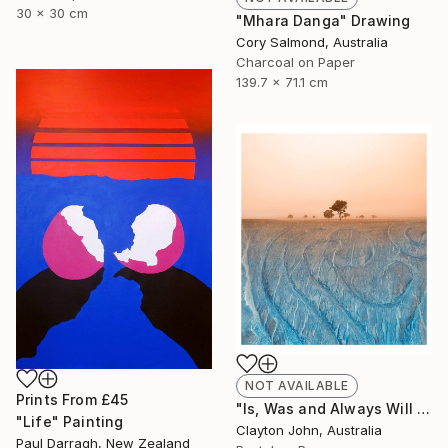
30 x 30 cm
"Mhara Danga" Drawing
Cory Salmond, Australia
Charcoal on Paper
139.7 x 71.1 cm
NOT AVAILABLE
Prints From
£45
"Is, Was and Always Will Be..." Photograph
"Life" Painting
Clayton John, Australia
Paul Darragh, New Zealand