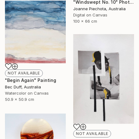
"Windswept No. 10" Photograph
Joanne Piechota, Australia
Digital on Canvas
100 x 66 cm
NOT AVAILABLE
"Begin Again" Painting
Bec Duff, Australia
Watercolor on Canvas
50.9 x 50.9 cm
NOT AVAILABLE