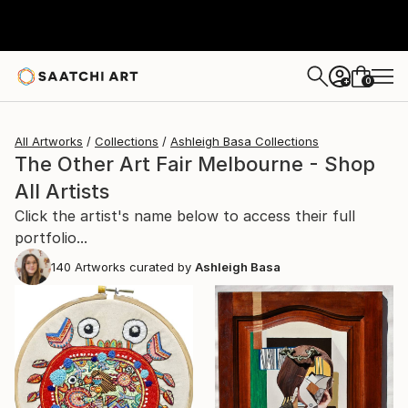
0
+
All Artworks
Collections
Ashleigh Basa Collections
The Other Art Fair Melbourne - Shop
All Artists
Click the artist's name below to access their full
portfolio...
140
Artworks curated by
Ashleigh Basa