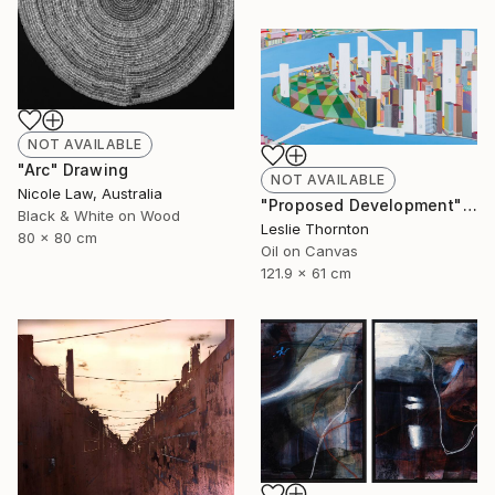
NOT AVAILABLE
"Arc" Drawing
NOT AVAILABLE
Nicole Law, Australia
"Proposed Development" Painting
Black & White on Wood
Leslie Thornton
80 x 80 cm
Oil on Canvas
121.9 x 61 cm