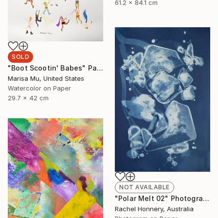
61.2 x 84.1 cm
SOLD
"Boot Scootin' Babes" Painting
Marisa Mu, United States
Watercolor on Paper
29.7 x 42 cm
NOT AVAILABLE
"Polar Melt 02" Photograph
Rachel Honnery, Australia