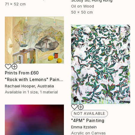
71 x 52 cm
Oil on Wood
50 x 50 cm
Prints From
£60
"Rock with Lemons" Painting
Rachael Hooper, Australia
Available in
1 size, 1 material
NOT AVAILABLE
"4PM" Painting
Emma Itzstein
Acrylic on Canvas