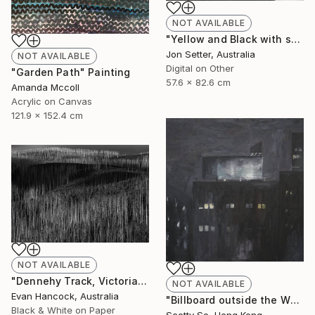
NOT AVAILABLE
"Yellow and Black with some White" Photograph
Jon Setter, Australia
NOT AVAILABLE
Digital on Other
"Garden Path" Painting
57.6 x 82.6 cm
Amanda Mccoll
Acrylic on Canvas
121.9 x 152.4 cm
NOT AVAILABLE
"Dennehy Track, Victoria 2018 - Edition 1 - Limited Edition of 5" Photograph
NOT AVAILABLE
Evan Hancock, Australia
"Billboard outside the Whitney Museum" Painting
Black & White on Paper
Scotty So, Hong Kong