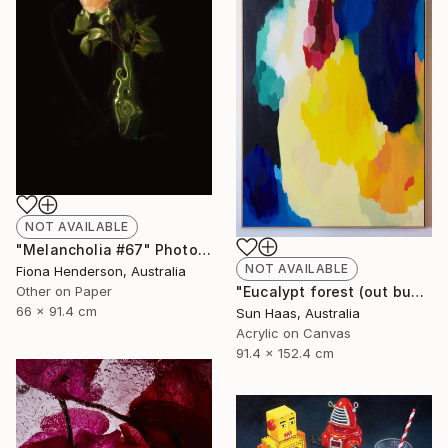
NOT AVAILABLE
"Melancholia #67" Photograph
NOT AVAILABLE
Fiona Henderson, Australia
Other on Paper
"Eucalypt forest (out bush)" Painting
66 x 91.4 cm
Sun Haas, Australia
Acrylic on Canvas
91.4 x 152.4 cm