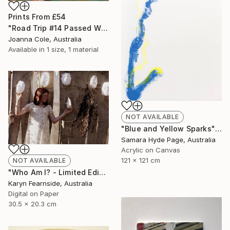
Prints From
£54
"Road Trip #14 Passed Wilcannia 8:16am" Painting
Joanna Cole, Australia
Available in
1 size, 1 material
NOT AVAILABLE
"Blue and Yellow Sparks" Painting
Samara Hyde Page, Australia
Acrylic on Canvas
121 x 121 cm
NOT AVAILABLE
"Who Am I? - Limited Edition of 5" Photograph
Karyn Fearnside, Australia
Digital on Paper
30.5 x 20.3 cm