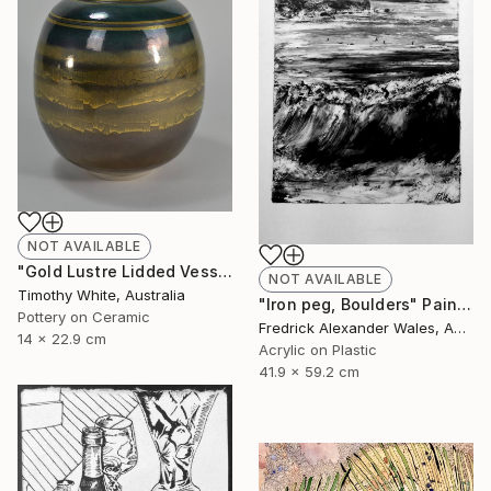
NOT AVAILABLE
"Gold Lustre Lidded Vessel" Installation
NOT AVAILABLE
Timothy White, Australia
"Iron peg, Boulders" Painting
Pottery on Ceramic
Fredrick Alexander Wales, Australia
14 x 22.9 cm
Acrylic on Plastic
41.9 x 59.2 cm