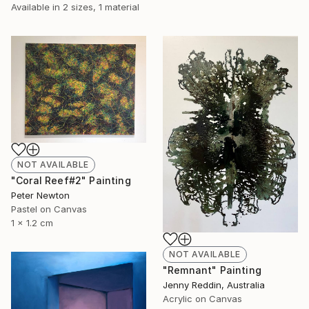
Available in
2 sizes, 1 material
NOT AVAILABLE
"Coral Reef#2" Painting
Peter Newton
Pastel on Canvas
1 x 1.2 cm
NOT AVAILABLE
"Remnant" Painting
Jenny Reddin, Australia
Acrylic on Canvas