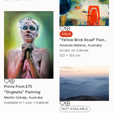
SOLD
"Yellow Brick Road" Painting
Amanda Ketterer, Australia
Acrylic on Canvas
123 x 103 cm
Prints From
£75
"Stigmata" Painting
Mertim Gokalp, Australia
Available in
1 size, 1 material
NOT AVAILABLE