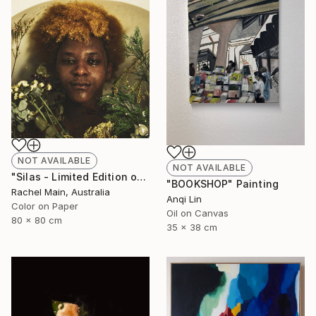
NOT AVAILABLE
NOT AVAILABLE
"Silas - Limited Edition of 10" Photograph
"BOOKSHOP" Painting
Rachel Main, Australia
Anqi Lin
Color on Paper
Oil on Canvas
80 x 80 cm
35 x 38 cm