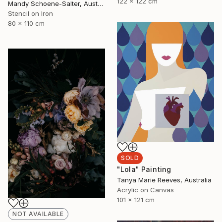
122 x 122 cm
Mandy Schoene-Salter, Australia
Stencil on Iron
80 x 110 cm
SOLD
"Lola" Painting
Tanya Marie Reeves, Australia
Acrylic on Canvas
101 x 121 cm
NOT AVAILABLE