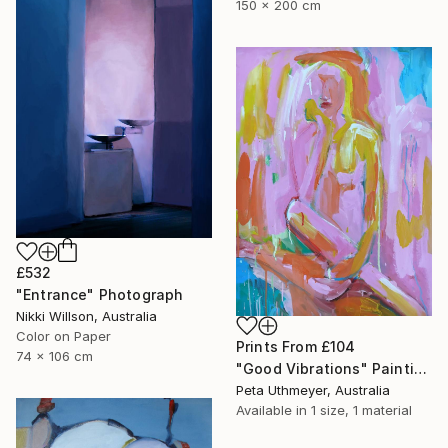
150 x 200 cm
£532
"Entrance" Photograph
Nikki Willson, Australia
Color on Paper
Prints From
£104
74 x 106 cm
"Good Vibrations" Painting
Peta Uthmeyer, Australia
Available in
1 size, 1 material