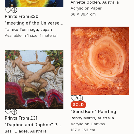
Annette Golden, Australia
Acrylic on Paper
66 x 86.4 cm
Prints From
£30
"meeting of the Universe and Roses" Painting
Tamiko Tominaga, Japan
Available in
1 size, 1 material
SOLD
"Sand Born" Painting
Ronny Martin, Australia
Prints From
£31
Acrylic on Canvas
"Daphne and Daphne" Painting
137 x 153 cm
Basil Eliades, Australia