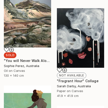
SOLD
"You will Never Walk Alone" Painting
Sophie Perez, Australia
Oil on Canvas
NOT AVAILABLE
130 x 140 cm
"Fragrant Hour" Collage
Sarah Darby, Australia
Paper on Canvas
41.9 x 41.9 cm