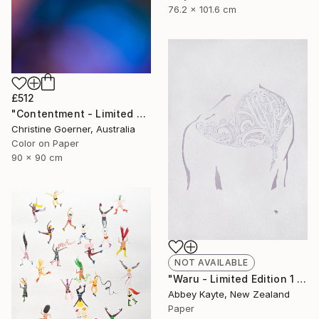
76.2 x 101.6 cm
£512
"Contentment - Limited Edition of 10" Photograph
Christine Goerner, Australia
Color on Paper
90 x 90 cm
NOT AVAILABLE
"Waru - Limited Edition 1 of 1" Print
Abbey Kayte, New Zealand
Paper