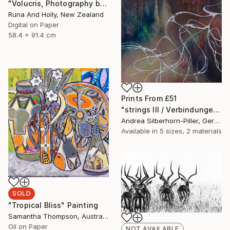
"Volucris, Photography by Runa and Holly" Photograph
Runa And Holly, New Zealand
Digital on Paper
58.4 x 91.4 cm
Prints From
£51
"strings III / Verbindungen III" Painting
Andrea Silberhorn-Piller, Germany
Available in
5 sizes, 2 materials
SOLD
"Tropical Bliss" Painting
Samantha Thompson, Australia
Oil on Paper
NOT AVAILABLE