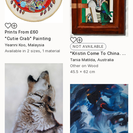
Prints From
£60
"Cutie Crab" Painting
Yeanni Koo, Malaysia
NOT AVAILABLE
Available in
2 sizes, 1 material
"Kristin Come To China. A Portrait Of A Woman Not Going To Japan" Painting
Tania Matilda, Australia
Other on Wood
45.5 x 62 cm