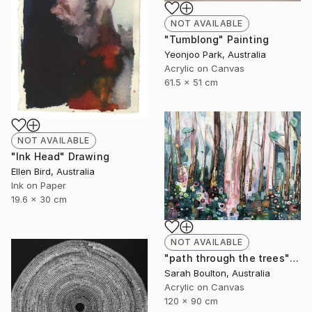
NOT AVAILABLE
"Tumblong" Painting
Yeonjoo Park, Australia
Acrylic on Canvas
61.5 x 51 cm
NOT AVAILABLE
"Ink Head" Drawing
Ellen Bird, Australia
Ink on Paper
19.6 x 30 cm
NOT AVAILABLE
"path through the trees" Painting
Sarah Boulton, Australia
Acrylic on Canvas
120 x 90 cm