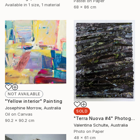
Pastel on Paper
Available in
1 size, 1 material
68 x 86 cm
NOT AVAILABLE
"Yellow interior" Painting
Josephine Morrow, Australia
SOLD
Oil on Canvas
"Terra Nuova #4" Photograph
90.2 x 90.2 cm
Valentina Schulte, Australia
Photo on Paper
48 x 61 cm