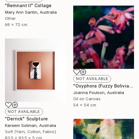
"Remnant II" Collage
Mary Ann Santin, Australia
Other
66 x 72 cm
NOT AVAILABLE
"Oxyphora (Fuzzy Bolivian Sage)" Painting
Joanna Poulson, Australia
Oil on Canvas
54 x 54 cm
NOT AVAILABLE
"Derrick" Sculpture
Kareem Soliman, Australia
Soft (Yarn, Cotton, Fabric)
83.5 x 83.5 x 5 cm