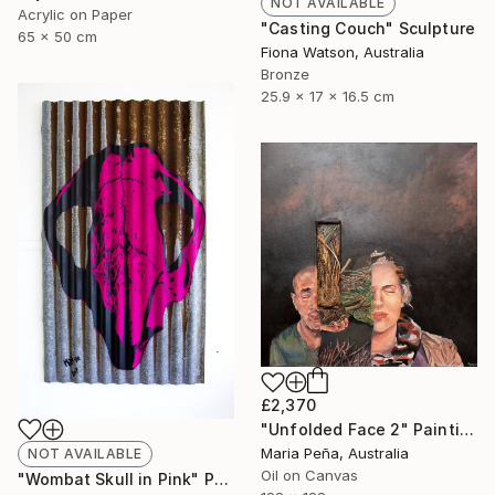
NOT AVAILABLE
Acrylic on Paper
"Casting Couch" Sculpture
65 x 50 cm
Fiona Watson, Australia
Bronze
25.9 x 17 x 16.5 cm
£2,370
"Unfolded Face 2" Painting
Maria Peña, Australia
NOT AVAILABLE
Oil on Canvas
"Wombat Skull in Pink" Print