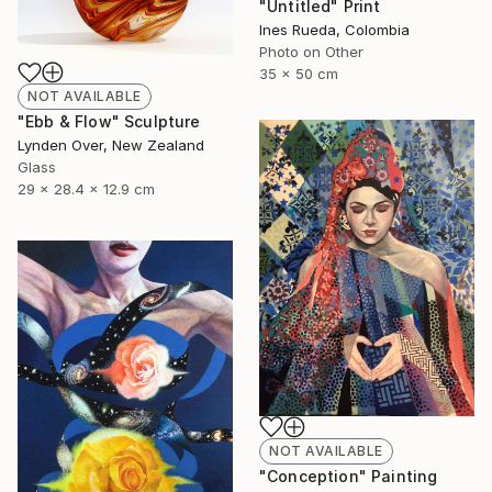
"Untitled" Print
Ines Rueda, Colombia
Photo on Other
35 x 50 cm
NOT AVAILABLE
"Ebb & Flow" Sculpture
Lynden Over, New Zealand
Glass
29 x 28.4 x 12.9 cm
NOT AVAILABLE
"Conception" Painting