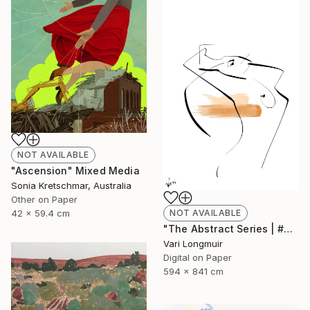
NOT AVAILABLE
"Ascension" Mixed Media
Sonia Kretschmar, Australia
Other on Paper
NOT AVAILABLE
42 x 59.4 cm
"The Abstract Series | #2" Mixed Media
Vari Longmuir
Digital on Paper
594 x 841 cm