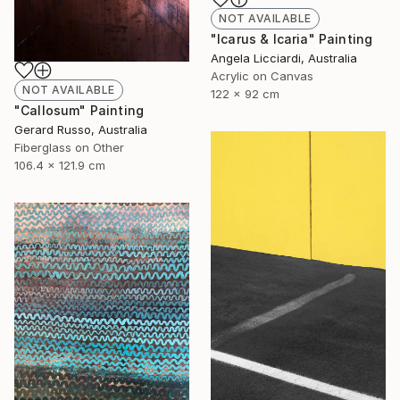
NOT AVAILABLE
"Icarus & Icaria" Painting
Angela Licciardi, Australia
Acrylic on Canvas
NOT AVAILABLE
122 x 92 cm
"Callosum" Painting
Gerard Russo, Australia
Fiberglass on Other
106.4 x 121.9 cm