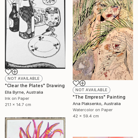
NOT AVAILABLE
"Clear the Plates" Drawing
NOT AVAILABLE
Ella Byrne, Australia
"The Empress" Painting
Ink on Paper
Ana Plaksenko, Australia
21.1 x 14.7 cm
Watercolor on Paper
42 x 59.4 cm