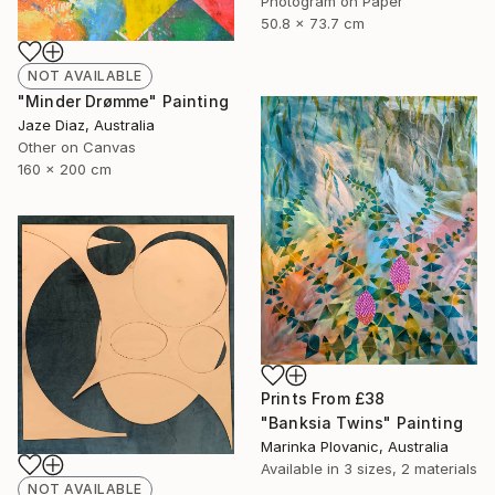
Photogram on Paper
50.8 x 73.7 cm
NOT AVAILABLE
"Minder Drømme" Painting
Jaze Diaz, Australia
Other on Canvas
160 x 200 cm
Prints From
£38
"Banksia Twins" Painting
Marinka Plovanic, Australia
Available in
3 sizes, 2 materials
NOT AVAILABLE