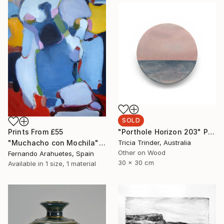
SOLD
"Porthole Horizon 203" Painting
Prints From
£55
Tricia Trinder, Australia
"Muchacho con Mochila" Painting
Other on Wood
Fernando Arahuetes, Spain
30 x 30 cm
Available in
1 size, 1 material