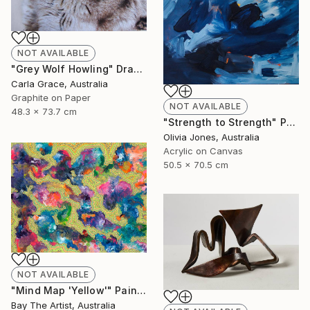
NOT AVAILABLE
"Grey Wolf Howling" Drawing
Carla Grace, Australia
Graphite on Paper
NOT AVAILABLE
48.3 x 73.7 cm
"Strength to Strength" Painting
Olivia Jones, Australia
Acrylic on Canvas
50.5 x 70.5 cm
NOT AVAILABLE
"Mind Map 'Yellow'" Painting
Bay The Artist, Australia