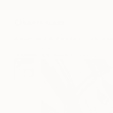
New Arrivals
Paintings
Photography
Sculpture
Drawi
All Artworks
Digital
Sarnia De La Mare Works