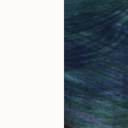
obal Selection of
Satisfaction Guara
Original Art
Our 14-day satisfa
ore an unparalleled
guarantee allows y
work selection from
buy with confiden
round the world.
 Art Advisory
rvice pairs you with a knowledgeable curator who
seamless, stress-free process to find artwork that
.