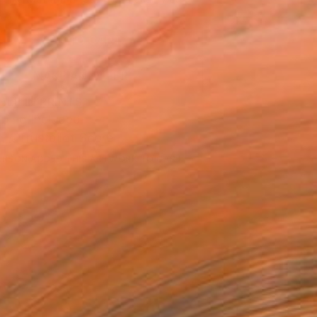
.
ADD TO CART
MAKE AN OFFER
BLE IN PRINTS
ping Included
Trustpilot Score
ERSON
ADDED THIS ARTWORK TO CART