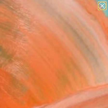
abstracts
figurative art
landscapes
wall sculpture
Search for
artist name
+
0
anything
paintings
ersary Picks
zambam" Artwork -
ed Edition of 20
 De La Mare, United Kingdom
, Digital on Paper
 x 91.4 H cm
n a Tube
073
Affirm
 time with
. See if you qualify at