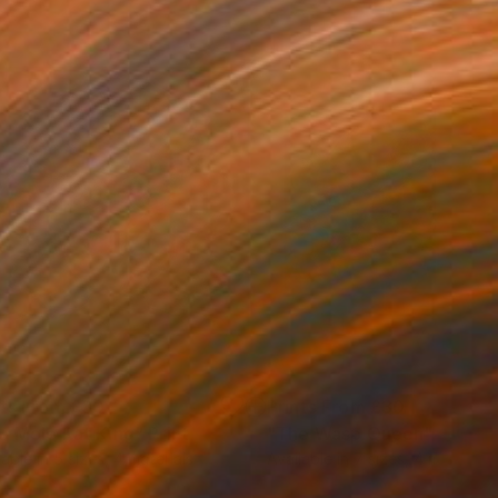
nts From
£30
Prints From
£30
e Mole Rat King"
Print
"The Wasp Queen"
Print
lable in
5 sizes, 4 materials
Available in
7 sizes, 4 materials