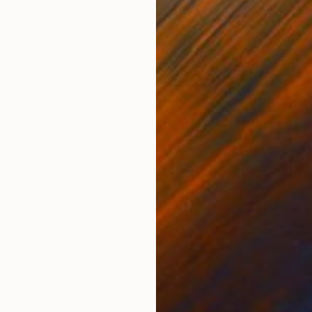
ONS
SHIPPING AND RETURNS
mmersion Strata 11 featuring my single Dinfant’s Anthe
image features a character drawn in a highly stylized, 
s to be a young p...
e