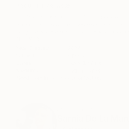
ABOUT THE ARTWORK
DETAILS AND DIMENSI
Still from my animation film for the Book of I
revolves around unloved android children. This 
likely in black and white. The character appear
READ MORE
Year Created:
2024
Subject:
Cinema
Styles:
Black & White
Mediums:
Digital
,
Paper
Need more information?
Contact us.
ABOUT THE ARTIST
Sarnia De La Mar
United Kingdom