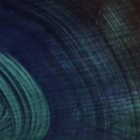
ker of line is part of
rmed, with each
003
£812
E HOLIDAY DEBRIEF. 2016."
Drawing
"Poppies"
Painting
y Raymond Black
, Australia
Philippe Dailler
, France
on Paper
Acrylic on Canvas
 59.4 cm
60 x 60 cm