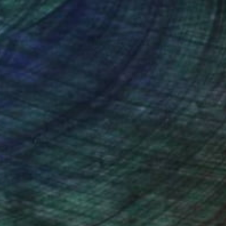
nteed
Support Emerging Artists
ction
We pay our artists more
ou to
on every sale than other
ce.
galleries.