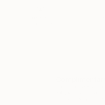
Thousands of
Gl
5-Star Reviews
We deliver world-class
Expl
customer service to all of
art
our art buyers.
a
Complimentary
Our free art advisory se
will guide you through a 
fits your style and needs