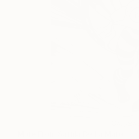
4
A
More From Sarnia De La Mare