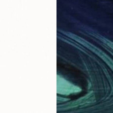
forms her artistic process. Every loop, twist, and flic
lour and motion. The work is not generated but perfo
pture the authentic act of creation.
£889
£2,
ES: Black Lily"
Drawing
"TRANSMOGRIFICATION"
Drawing
"TH
ilippines
Mary Raymond Black
, Australia
Mar
Ink on Paper
Ink 
42 x 59.4 cm
42 x
Why Saatchi Art?