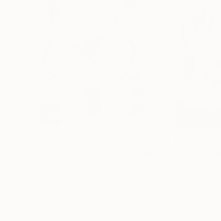
Sarnia’s background in music and media deeply in
a larger performance—a visual symphony of co
stroke digitally hand-drawn and animated to ca
£1,631
£176
"LAUGHING TREE POSERS. 2018."
Drawing
"FLORALS & FAC
Mary Raymond Black
, Australia
Aileen Oracion
, Ph
Ink on Paper
Ink on Paper
42 x 59.4 cm
14.7 x 21.1 cm