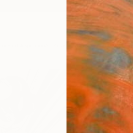
ngs
Prints
Inspiration
Art Advisory
Trade
Curated Deals
Anniv
"Sha
Limit
Sarnia
Digital
91.4 W
Ships i
£1,
Pay over