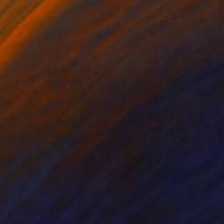
m. The chapter
dynamic art style,