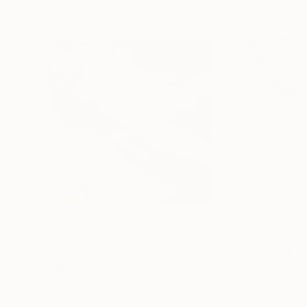
Prints From
£35
Prints From
£3
"Nude Study on Manuscripts"
Print
"Last Collectio
Available in
5 sizes, 4 materials
Available in
6 size