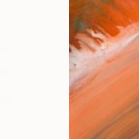
checkout
AVAILA
Ship
1
P
R
FIND SIMILAR