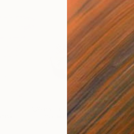
5
Prints From
£35
Pri
n"
Print
"She Must be Fd Up"
Print
"Th
s, 5 materials
Available in
3 sizes, 4 materials
Avai