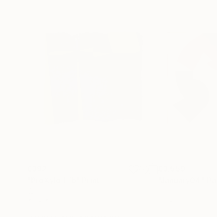
£392
£3,559
"ProXylo 17b"
Print
"January04"
Pa
Woodcut on Paper
Oil on Hardboard
45 x 40 cm
161 x 127 cm