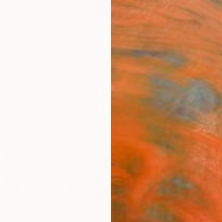
ngs
Prints
Inspiration
Art Advisory
Trade
Curated Deals
Anniv
"ProX
Paul W
Printm
48 W 
Ships i
£48