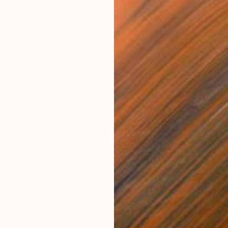
£3,053
£4,
inting
"Murmurations No.8"
Painting
"Va
Oil on Plywood
Oil 
135 x 118 cm
170 