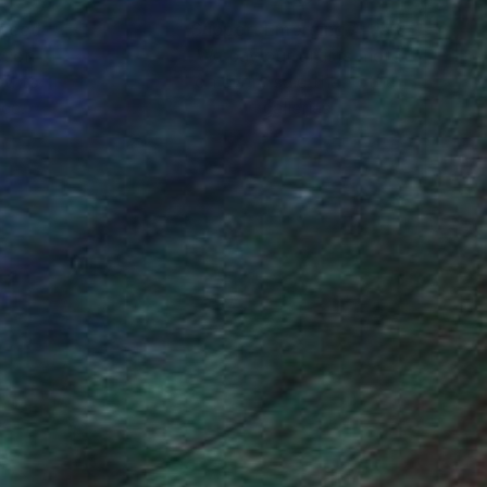
nteed
Support Emerging Artists
ction
We pay our artists more
ou to
on every sale than other
ce.
galleries.