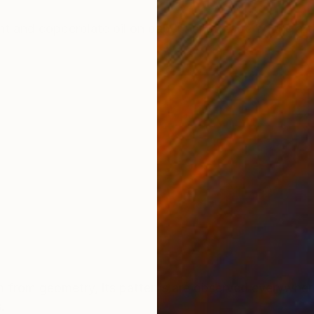
ONS
SHIPPING AND RETURNS
t and copperplate oil on paper hand-made by the arti
 from geometry, its patterns are observed everywhere 
s.