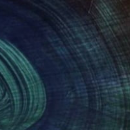
98
£392
gitive Pieces Xylo B8"
Print
"ProXylo 17b"
Print
 Walker
, Greece
Paul Walker
, Greece
dcut on Paper
Woodcut on Paper
 42 cm
45 x 40 cm