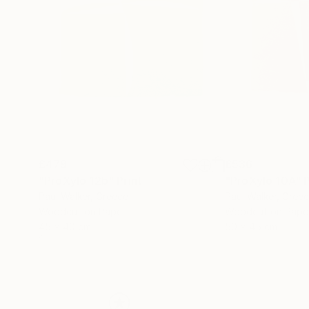
£479
£536
"ProXylo 12b"
Print
"ProXylo 10A"
P
Paul Walker
, Greece
Paul Walker
, Gree
Woodcut on Paper
Woodcut on Pape
45 x 40 cm
50 x 45 cm