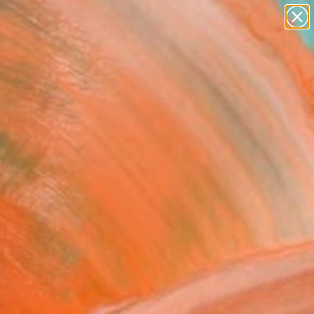
paintings
abstracts
figurative art
landscapes
Search for
wall sculpture
+
0
artist name
anything
ersary Picks
paintings
ylo 22" Print
alker, Greece
aking, Woodcut on Paper
x 43 H cm
n a Box
7
ADD TO CART