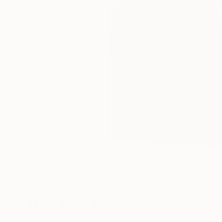
16
A
More From Paul Walker