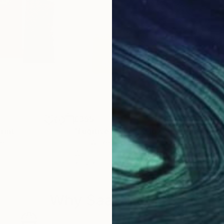
£395
£3
rint
"Fugitive Pieces Xylo G23"
Print
"Fu
ce
Paul Walker
, Greece
Paul
r
Woodcut on Paper
Woo
42 x 42 cm
42 x
Why Saatchi Art?