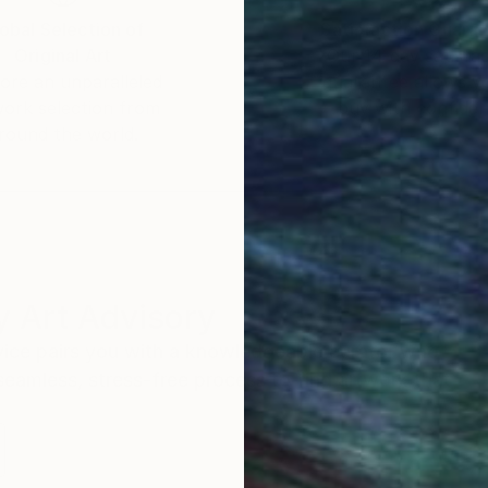
obal Selection of
Satisfaction Guara
Original Art
Our 14-day satisfa
ore an unparalleled
guarantee allows y
work selection from
buy with confiden
round the world.
 Art Advisory
rvice pairs you with a knowledgeable curator who
seamless, stress-free process to find artwork that
.