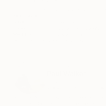
ABOUT THE ARTWORK
DETAILS AND DIMENSI
Unique print from carved plywood, with pigmen
Year Created:
2022
Subject:
Geometric
Styles:
Abstract Expressionism
Mediums:
Woodcut
,
Paper
Need more information?
Contact us.
ABOUT THE ARTIST
Paul Walker
Greece
VIEW ARTIST PROFILE
FOLLOW
Nature derives a strength and economy of form
from molecular structures to planetary system