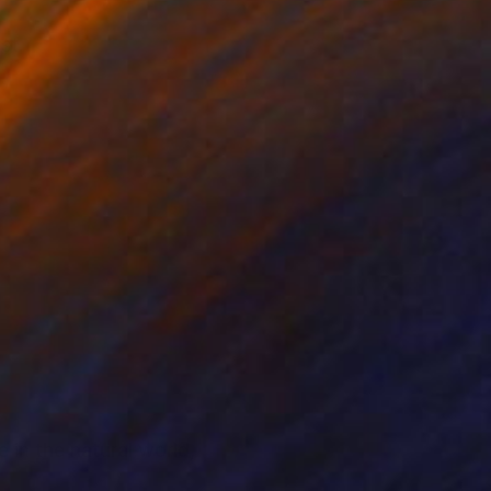
st.
in the natural world,