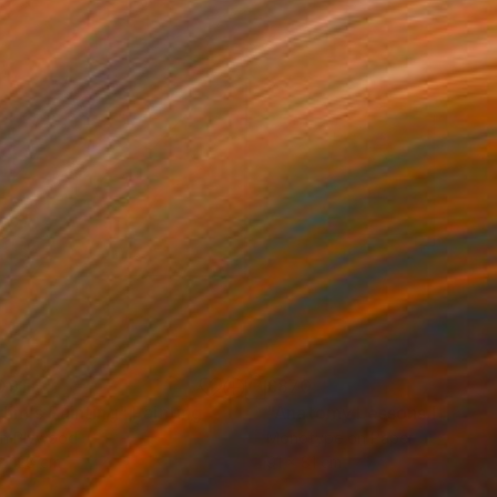
091
£870
dim's Painting"
Painting
"Anatomy Lessons No.21"
on Plywood
Monotype on Paper
x 128 cm
91 x 81 cm