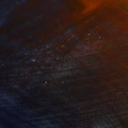
43
£1,172
t
"Interior No.83 - Limited Edition of 25"
"Reform"
Print
Print
 Putker
, Netherlands
Szocs Geza
, Hungary
ing on Paper
Aquatint on Paper
 18 cm
66 x 99.1 cm