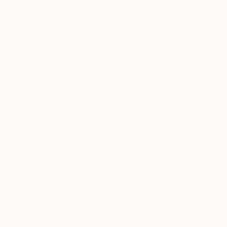
New Arrivals
Paintings
Photography
Sculpture
Drawi
All Artworks
Printmaking
Paul Walker Works