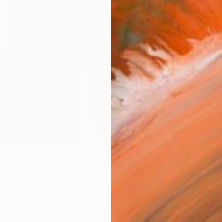
Ship
14-
ARTIS
Ar
2
P
R
FIND SIMILAR