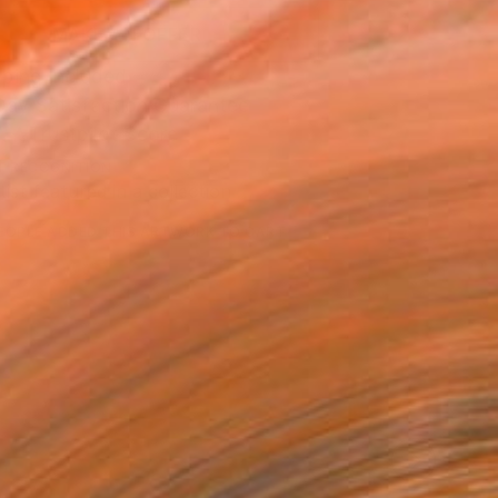
MAKE AN OFFER
ping Included
Day Satisfaction Guarantee
Trustpilot Score
T RECOGNITION
tist featured in a collection
EOPLE
ADDED THIS ARTWORK TO CART