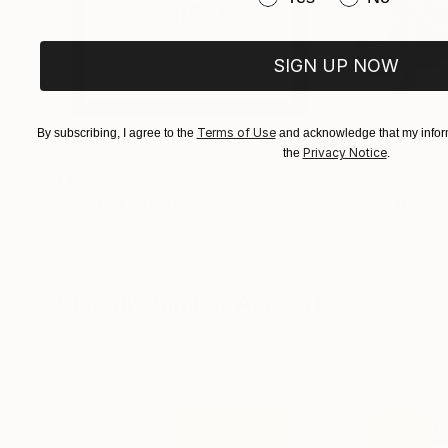
SIGN UP NOW
Terms of Use
By subscribing, I agree to the
and acknowledge that my inform
Privacy Notice
the
.
£158
£357
"Limited Edt. Text Print – YOU ARE PERFECT"
"Fluidité IV"
Prin
Pri
Frank Willems
, Netherlands
Sebastian Abbo
, 
Screenprinting on Paper
Woodcut on Pape
32.5 x 32.5 cm
50 x 67 cm
Visually Similar Artworks