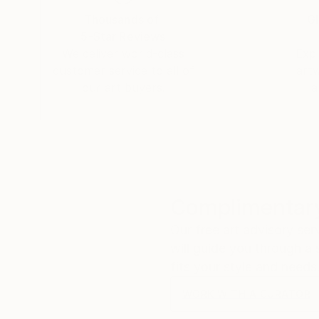
Thousands of
Gl
5-Star Reviews
We deliver world-class
Expl
customer service to all of
art
our art buyers.
a
Complimentary
Our free art advisory se
will guide you through a 
fits your style and needs
WORK WITH A CURATOR