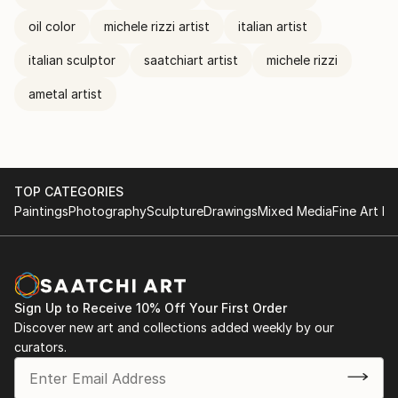
oil color
michele rizzi artist
italian artist
italian sculptor
saatchiart artist
michele rizzi
ametal artist
TOP CATEGORIES
Paintings
Photography
Sculpture
Drawings
Mixed Media
Fine Art Pr
Sign Up to Receive 10% Off Your First Order
Discover new art and collections added weekly by our
curators.