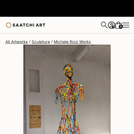
Michele Rizzi
£11,138
0
+
All Artworks
Sculpture
Michele Rizzi Works