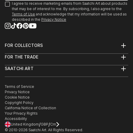
I agree to receive marketing emails from Saatchi Art about products
that may be of interest to me. By subscribing, I also agree to the
Terms of Use
and acknowledge that my information will be used as
described in the
Privacy Notice
FOR COLLECTORS
Art Advisory
FOR THE TRADE
Help Center
About
Returns
SAATCHI ART
Trade Program
Commissions
About
Hospitality
Curated Collections
Saatchi Art Stories
Commercial
How to Buy Art
The Other Art Fair
Terms of Service
Healthcare
Gift Card
Privacy Notice
Sell on Saatchi Art
Multi Family & Residential
Cookie Notice
Affiliate Program
Contact Art Consultant
Copyright Policy
Careers
California Notice of Collection
Contact Support
Your Privacy Rights
Accessibility
/
/
United Kingdom
GBP
Cm
© 2010-
2026
Saatchi Art. All Rights Reserved.