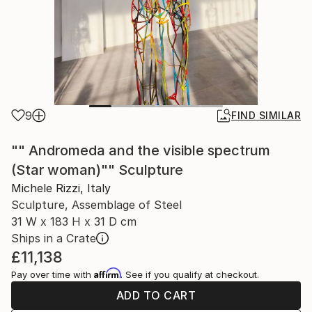
9
FIND SIMILAR
"" Andromeda and the visible spectrum
(Star woman)"" Sculpture
Michele Rizzi, Italy
Sculpture, Assemblage of Steel
31 W x 183 H x 31 D cm
Ships in a Crate
£11,138
Affirm
Pay over time with
. See if you qualify at checkout.
ADD TO CART