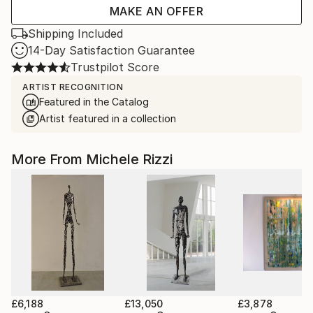
MAKE AN OFFER
Shipping Included
14-Day Satisfaction Guarantee
Trustpilot Score
ARTIST RECOGNITION
Featured in the Catalog
Artist featured in a collection
More From Michele Rizzi
£6,188
£13,050
£3,878