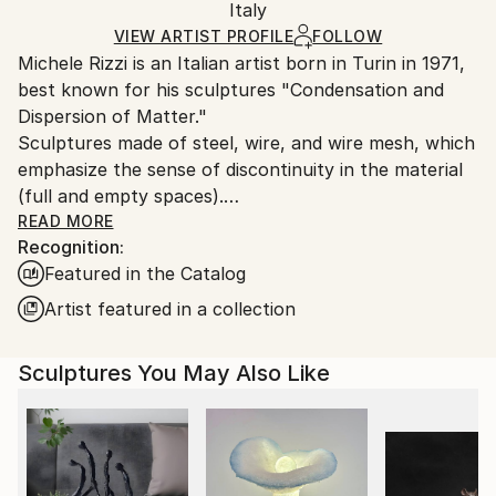
Method:
Authenticity:
Italy
heavy or oversized artworks. Artists are responsible
Assemblage
,
Steel
,
Iron
Certificate is Included
for packaging and adhering to Saatchi Art’s
VIEW ARTIST PROFILE
FOLLOW
Packaging:
Michele Rizzi is an Italian artist born in Turin in 1971,
packaging guidelines.
Ships in a Crate
best known for his sculptures "Condensation and
Ships From:
Outdoor Safe:
Dispersion of Matter."
Italy.
No
Sculptures made of steel, wire, and wire mesh, which
Customs:
emphasize the sense of discontinuity in the material
Shipments from Italy may experience delays due to
(full and empty spaces).
country's regulations for exporting valuable
READ MORE
artworks.
Recognition:
While sculpture in the past essentially consisted of
Featured in the Catalog
removing excess material, this type of sculpture
involves marking the material at specific points and in
Artist featured in a collection
carefully measured quantities.
Regarding forms, human figures, organic and plant
Sculptures You May Also Like
forms (real, abstract, or fantastical) predominate,
reflecting a wide variety of influences, from ancient
Minoan,ancient Egyptian and African art (athletic and
slender figures) to sculptures of the last century, to
more recent pseudo-alien figures or the humanity of