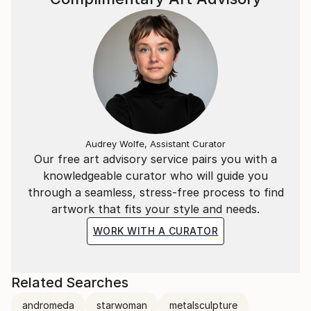
Audrey Wolfe, Assistant Curator
Our free art advisory service pairs you with a
knowledgeable curator who will guide you
through a seamless, stress-free process to find
artwork that fits your style and needs.
WORK WITH A CURATOR
Related Searches
andromeda
starwoman
metalsculpture