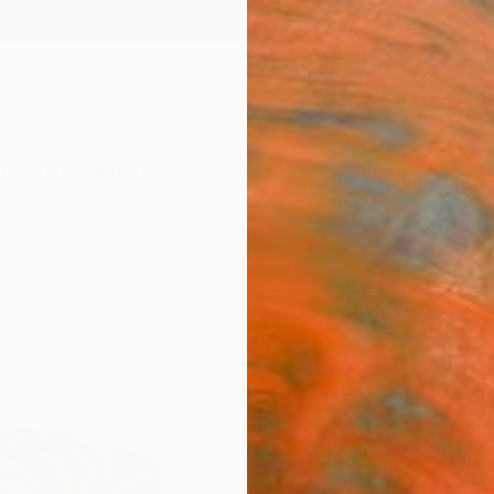
ngs
Prints
Inspiration
Art Advisory
Trade
Curated Deals
Anniv
"Epa
Anna L
Sculpt
30 W x
Ready 
£1,
Pay over
checkout