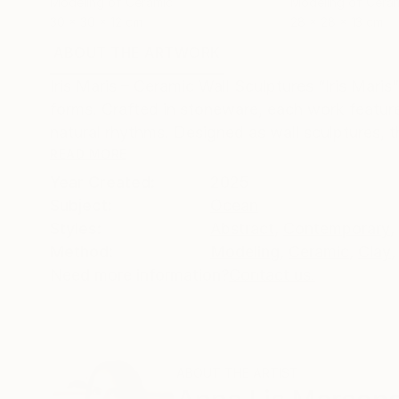
Modeling of Ceramic
Modeling of Cera
30 x 30 x 12 cm
28 x 28 x 13 cm
ABOUT THE ARTWORK
DETAILS AND DIMENSI
Iris Maris – Ceramic Wall Sculptures “Iris Maris
forms. Crafted in stoneware, each work featur
natural rhythms. Designed as wall sculptures, t
READ MORE
Year Created:
2025
Subject:
Ocean
Styles:
Abstract
,
Contemporary
,
Method:
Modeling
,
Ceramic
,
Clay
,
Need more information?
Contact us.
ABOUT THE ARTIST