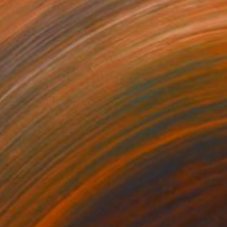
SEE MORE