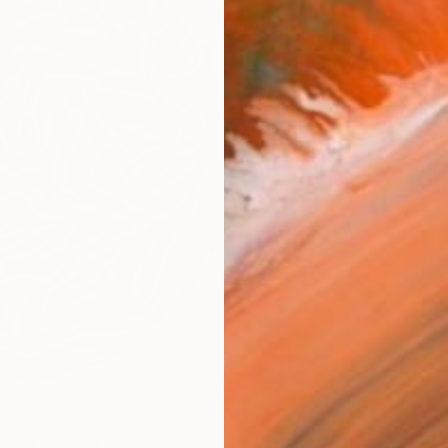
Ship
14-
ARTIS
Ar
FIND SIMILAR