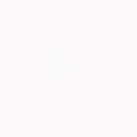
More From Anna Lis Marcone
£1,500
£1,410
"La Nacrée"
Sculpture
"Irisée"
Sculpt