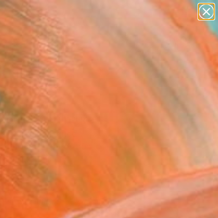
paintings
abstracts
figurative art
landscapes
Search for
wall sculpture
+
0
artist name
anything
ersary Picks
paintings
nouie" Sculpture
is Marcone, France
ure, Modeling of Ceramic
 30 H x 13 D cm
to Hang
500
Affirm
 time with
. See if you qualify at
.