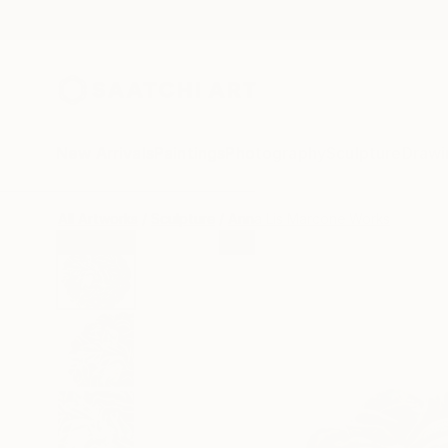
New Arrivals
Paintings
Photography
Sculpture
Drawi
All Artworks
Sculpture
Anna Lis Marcone Works