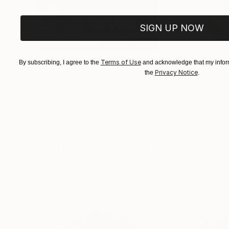
SIGN UP NOW
Terms of Use
By subscribing, I agree to the
and acknowledge that my inform
Privacy Notice
the
.
£355
£143
""Echoes of Progress" Metal Abstract Humanoid Sculpture"
"Mushroom La
Muhammad Kafeel Jamil
, South Korea
Cozy Art Land
, U
Modeling of Metal
3d Sculpting of G
35.1 x 30 x 12.7 cm
13 x 15 x 13 cm
Visually Similar Artworks