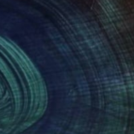
178
£675
ndshroom II"
Painting
"Multi Moon iii"
Sculpture
na Banaszczyk
, Poland
Susannah Mira
, United States
lic on Canvas
Soft (Yarn, Cotton, Fabric)
x 80 cm
50.8 x 50.8 x 7.6 cm