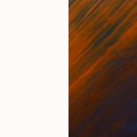
mic
Modeling of Ceramic
26 x 26 x 12 cm
ONS
SHIPPING AND RETURNS
” is a series of sculptural ceramic pieces inspired by t
es textured surfaces and flowing shapes that evoke wa
hey bring both...
Installation Art
Pottery