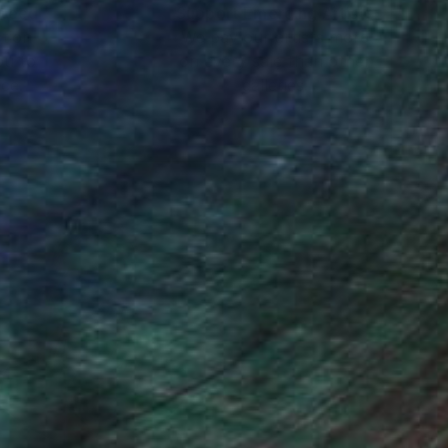
nteed
Support Emerging Artists
ction
We pay our artists more
ou to
on every sale than other
ce.
galleries.