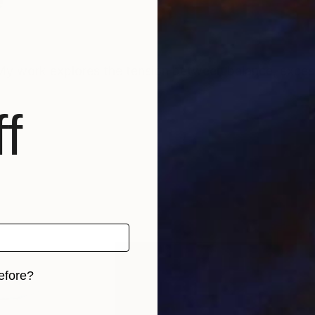
e
My work explores the tension between balance, excess,
f
efore?
iginal art before?