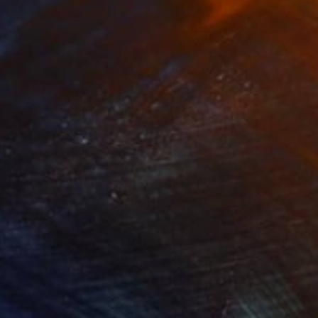
279
£1,193
ow - MainDeco Collection"
Sculpture
"Tian You"
Sculpture
iod Tresierra
, Peru
Jiangchuan An
, China
ling of Metal
Casting of Bronze
x 50 x 25 cm
39.9 x 24.9 x 9.9 cm