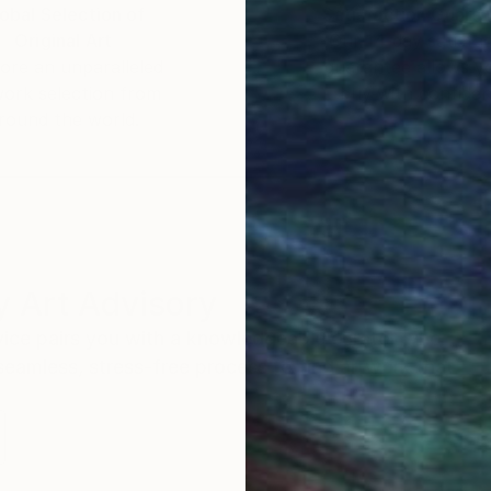
obal Selection of
Satisfaction Guara
Original Art
Our 14-day satisfa
ore an unparalleled
guarantee allows y
work selection from
buy with confiden
round the world.
 Art Advisory
rvice pairs you with a knowledgeable curator who
seamless, stress-free process to find artwork that
.