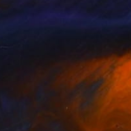
 and restraint.