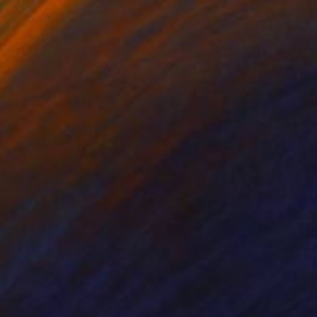
he sea and organic
ves, shells, and