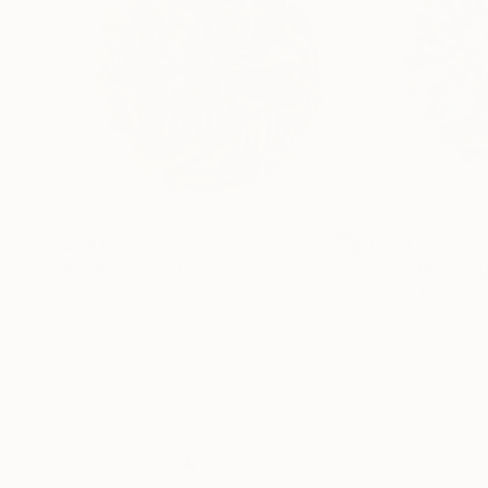
£1,410
£1,410
"Irisée"
Sculpture
"Torsadée"
Scu
Anna Lis Marcone
, France
Anna Lis Marcone
Modeling of Ceramic
Modeling of Cera
28 x 28 x 13 cm
26 x 26 x 12 cm