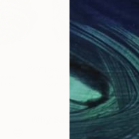
£1,853
£1,
lpture
"WHITE"
Painting
"Mi
, France
Goran Petmil
, United States
Han
mic
Acrylic on Canvas
Acry
66 x 61 cm
60 
Why Saatchi Art?