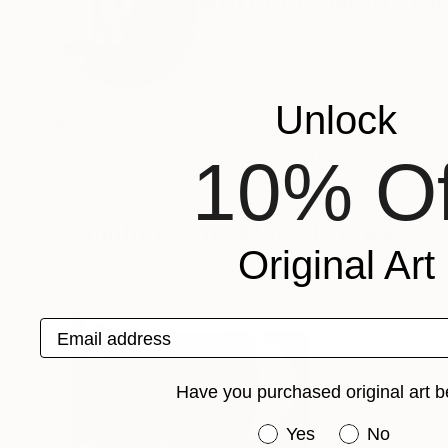
Anna Lis Marcon
France
VIEW ARTIST PROFILE
FOLLOW
Contemporary ceramic artist based in France. 
Unlock
Recognition:
Artist featured in a collection
10% Of
Sculptures You May Also Like
Original Art
Email address
Have you purchased original art b
Have you purchased or
Yes
No