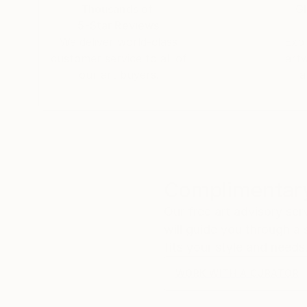
Thousands of
Gl
5-Star Reviews
We deliver world-class
Expl
customer service to all of
art
our art buyers.
a
Complimentary
Our free art advisory se
will guide you through a 
fits your style and needs
WORK WITH A CURATOR