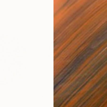
£1,410
ure
"Torsadée"
Sculpture