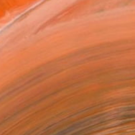
ADD TO CART
MAKE AN OFFER
ping Included
Day Satisfaction Guarantee
Trustpilot Score
T RECOGNITION
tist featured in a collection