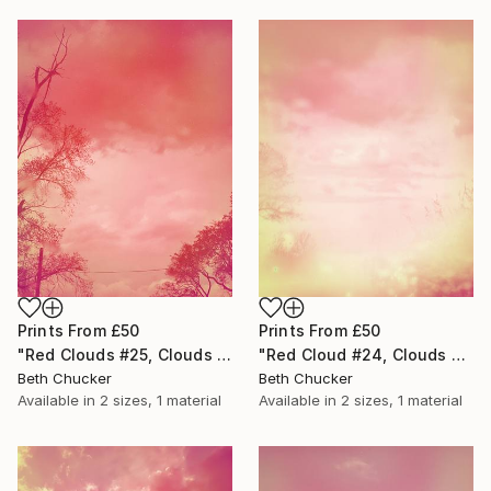
Prints From
£50
Prints From
£50
"Red Clouds #25, Clouds and Skies" Photograph
"Red Cloud #24, Clouds and Skies" Photograph
Beth Chucker
Beth Chucker
Available in
2 sizes, 1 material
Available in
2 sizes, 1 material