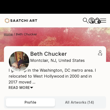
0
+
Home
Beth Chucker
Beth Chucker
Montclair,
NJ,
United States
I grew up in the Washington, DC metro area. I
relocated to West Hollywood in 2000 and in
2017 moved ...
READ MORE
Profile
All Artworks (14)