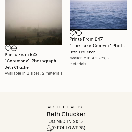
Prints From
£47
"The Lake Geneva" Photograph
Beth Chucker
Prints From
£38
Available in
4 sizes, 2
"Ceremony" Photograph
materials
Beth Chucker
Available in
2 sizes, 2 materials
ABOUT THE ARTIST
Beth Chucker
JOINED IN
2015
(9 FOLLOWERS)