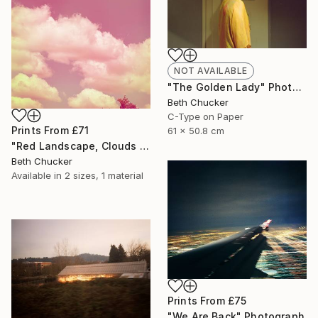
NOT AVAILABLE
"The Golden Lady" Photograph
Beth Chucker
C-Type on Paper
Prints From
£71
61 x 50.8 cm
"Red Landscape, Clouds #37" Photograph
Beth Chucker
Available in
2 sizes, 1 material
Prints From
£75
"We Are Back" Photograph