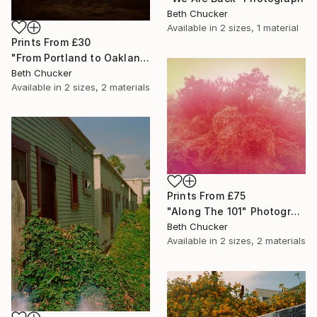
Beth Chucker
Available in
2 sizes, 1 material
Prints From
£30
"From Portland to Oakland- Fire Greenhouse" Photograph
Beth Chucker
Available in
2 sizes, 2 materials
Prints From
£75
"Along The 101" Photograph
Beth Chucker
Available in
2 sizes, 2 materials