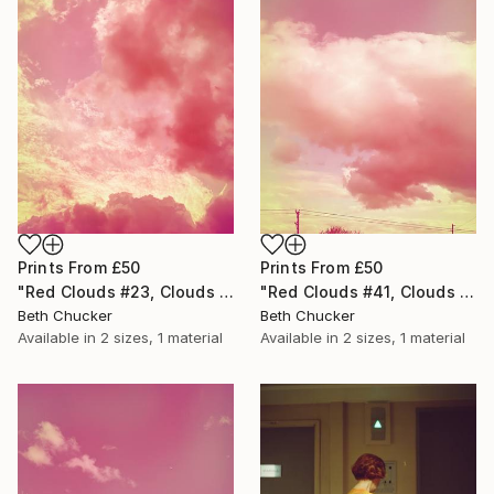
Prints From
£50
Prints From
£50
"Red Clouds #41, Clouds and Skies" Photograph
"Red Clouds #23, Clouds and Skies" Photograph
Beth Chucker
Beth Chucker
Available in
2 sizes, 1 material
Available in
2 sizes, 1 material