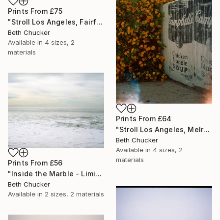
Prints From
£75
"Stroll Los Angeles, Fairfax and Norton. - Limited Edition of 10" Photograph
Beth Chucker
Available in
4 sizes, 2
materials
Prints From
£64
"Stroll Los Angeles, Melrose Ave and Kings Road." Photograph
Beth Chucker
Available in
4 sizes, 2
materials
Prints From
£56
"Inside the Marble - Limited Edition of 20" Photograph
Beth Chucker
Available in
2 sizes, 2 materials