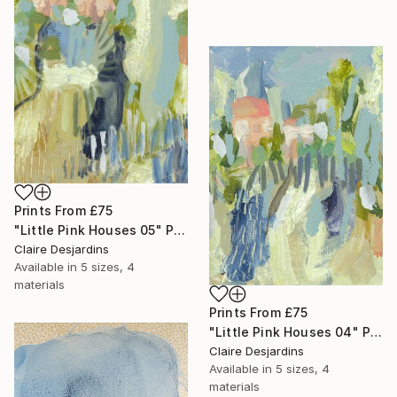
Prints From
£75
"Little Pink Houses 05" Painting
Claire Desjardins
Available in
5 sizes, 4
materials
Prints From
£75
"Little Pink Houses 04" Painting
Claire Desjardins
Available in
5 sizes, 4
materials