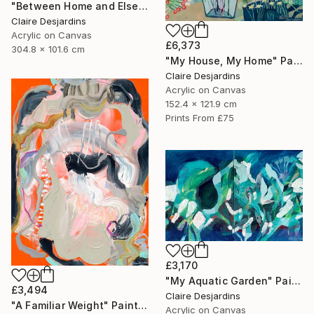
"Between Home and Elsewhere (diptych)" Painting
Claire Desjardins
Acrylic on Canvas
£6,373
304.8 x 101.6 cm
"My House, My Home" Painting
Claire Desjardins
Acrylic on Canvas
152.4 x 121.9 cm
Prints From
£75
£3,170
"My Aquatic Garden" Painting
£3,494
Claire Desjardins
"A Familiar Weight" Painting
Acrylic on Canvas