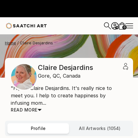
0
+
Home
Claire Desjardins
Claire Desjardins
Gore,
QC,
Canada
"Hi, I'm Claire Desjardins. It's really nice to
meet you. I help to create happiness by
infusing mom...
READ MORE
Profile
All Artworks (1054)