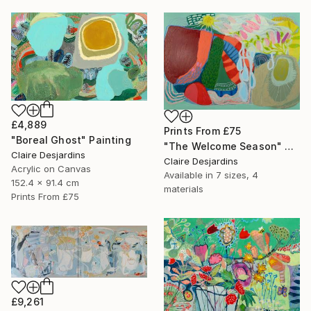
£4,889
Prints From
£75
"Boreal Ghost" Painting
"The Welcome Season" Painting
Claire Desjardins
Claire Desjardins
Acrylic on Canvas
Available in
7 sizes, 4
152.4 x 91.4 cm
materials
Prints From
£75
£9,261