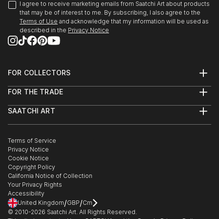
The Ronnie Terry Award for Excellence in the
I agree to receive marketing emails from Saatchi Art about products
Creative Arts, 1981
that may be of interest to me. By subscribing, I also agree to the
summerCRUSH
Terms of Use
and acknowledge that my information will be used as
St. Georges School of Montreal – Montreal, QC
described in the
Privacy Notice
2017
Wall Space Gallery, Ottawa, ON
PUBLICATIONS
Imaginary Friends
FOR COLLECTORS
2016
Creative Business
Art Advisory
Galerie Lydia Monaro, Montreal, QC
FOR THE TRADE
Help Center
Ottawa At Home Magazine, by Olivia Taggart,
About
Returns
December 20, 2020
SAATCHI ART
Trade Program
Commissions
The Secrets We Keep
About
Hospitality
Curated Collections
2016
New collection of women’s apparel by Claire
Saatchi Art Stories
Commercial
How to Buy Art
Wall Space Gallery, Ottawa, ON
Desjardins
The Other Art Fair
Terms of Service
Healthcare
Gift Card
Privacy Notice
Sell on Saatchi Art
Multi Family & Residential
Breakfast Television Montreal (CityTV) with host
Cookie Notice
Claire Desjardins – Featured Artist
Affiliate Program
Contact Art Consultant
Derick Fage, March 28, 2019
Copyright Policy
Careers
2016
California Notice of Collection
Contact Support
Galerie Lydia Monaro, Montreal, QC
Your Privacy Rights
The Value of Custom Art
Accessibility
Interview on Design Hot Seat sta...
/
/
United Kingdom
GBP
Cm
After the Sky Clears (solo exhibition)
READ MORE
© 2010-
2026
Saatchi Art. All Rights Reserved.