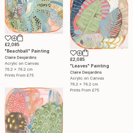
£2,085
"Beachball" Painting
Claire Desjardins
£2,085
Acrylic on Canvas
"Leaves" Painting
76.2 x 76.2 cm
Claire Desjardins
Prints From
£75
Acrylic on Canvas
76.2 x 76.2 cm
Prints From
£75