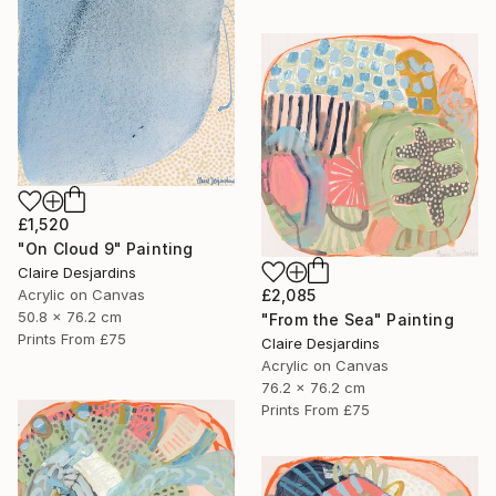
£1,520
"On Cloud 9" Painting
Claire Desjardins
Acrylic on Canvas
£2,085
50.8 x 76.2 cm
"From the Sea" Painting
Prints From
£75
Claire Desjardins
Acrylic on Canvas
76.2 x 76.2 cm
Prints From
£75