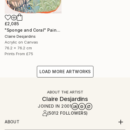
£2,085
"Sponge and Coral" Painting
Claire Desjardins
Acrylic on Canvas
76.2 x 76.2 cm
Prints From
£75
LOAD MORE ARTWORKS
ABOUT THE ARTIST
Claire Desjardins
JOINED IN
2001
(5012 FOLLOWERS)
ABOUT
"Hi, I'm Claire Desjardins.