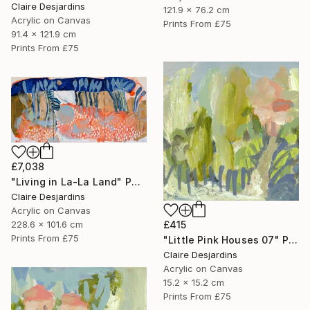
Claire Desjardins
121.9 x 76.2 cm
Acrylic on Canvas
Prints From
£75
91.4 x 121.9 cm
Prints From
£75
£7,038
"Living in La-La Land" Painting
Claire Desjardins
Acrylic on Canvas
228.6 x 101.6 cm
£415
Prints From
£75
"Little Pink Houses 07" Painting
Claire Desjardins
Acrylic on Canvas
15.2 x 15.2 cm
Prints From
£75