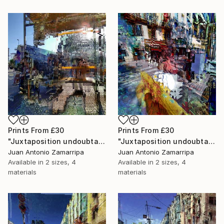
Prints From
£30
Prints From
£30
"Juxtaposition undoubtably linearizes yearnings, 83" Digital Art
"Juxtaposition undoubtably linearizes yearnings, 82" Digital Art
Juan Antonio Zamarripa
Juan Antonio Zamarripa
Available in
2 sizes, 4
Available in
2 sizes, 4
materials
materials