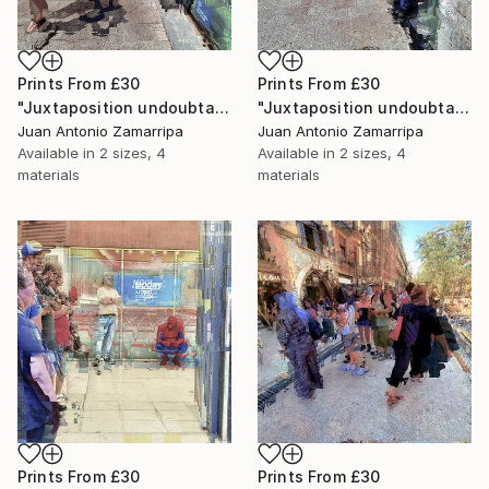
Prints From
£30
Prints From
£30
"Juxtaposition undoubtably linearizes yearnings, 89" Digital Art
"Juxtaposition undoubtably linearizes yearnings, 88" Digital Art
Juan Antonio Zamarripa
Juan Antonio Zamarripa
Available in
2 sizes, 4
Available in
2 sizes, 4
materials
materials
Prints From
£30
Prints From
£30