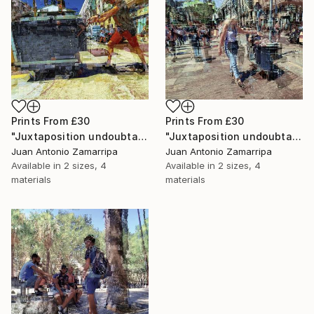
Prints From
£30
Prints From
£30
"Juxtaposition undoubtably linearizes yearnings, 81" Digital Art
"Juxtaposition undoubtably linearizes yearnings, 80" Digital Art
Juan Antonio Zamarripa
Juan Antonio Zamarripa
Available in
2 sizes, 4
Available in
2 sizes, 4
materials
materials