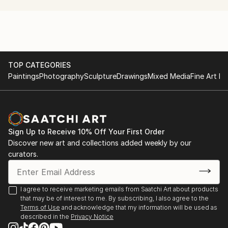
production project with a non-dogmatic emphasis on
the experimental.
TOP CATEGORIES
Paintings
Photography
Sculpture
Drawings
Mixed Media
Fine Art Pr
Sign Up to Receive 10% Off Your First Order
Discover new art and collections added weekly by our
curators.
I agree to receive marketing emails from Saatchi Art about products
that may be of interest to me. By subscribing, I also agree to the
Terms of Use
and acknowledge that my information will be used as
described in the
Privacy Notice