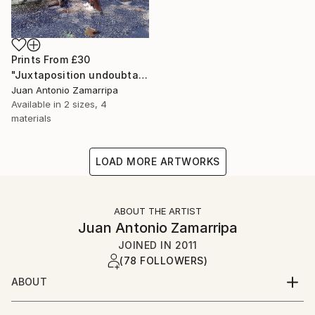
Prints From
£30
"Juxtaposition undoubtably linearizes yearnings, 79" Digital Art
Juan Antonio Zamarripa
Available in
2 sizes, 4
materials
LOAD MORE ARTWORKS
ABOUT THE ARTIST
Juan Antonio Zamarripa
JOINED IN
2011
(78 FOLLOWERS)
ABOUT
*dabnotu* is an ongoing audio/image/word