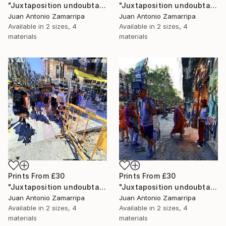
"Juxtaposition undoubtably linearizes yearnings, 87" Digital Art
"Juxtaposition undoubtably linearizes yearnings, 86" Digital Art
Juan Antonio Zamarripa
Juan Antonio Zamarripa
Available in
2 sizes, 4
Available in
2 sizes, 4
materials
materials
Prints From
£30
Prints From
£30
"Juxtaposition undoubtably linearizes yearnings, 85" Digital Art
"Juxtaposition undoubtably linearizes yearnings, 84" Digital Art
Juan Antonio Zamarripa
Juan Antonio Zamarripa
Available in
2 sizes, 4
Available in
2 sizes, 4
materials
materials