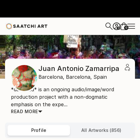
0
+
Home
Juan Antonio Zamarripa
Juan Antonio Zamarripa
Barcelona,
Barcelona,
Spain
*dabnotu* is an ongoing audio/image/word
production project with a non-dogmatic
emphasis on the expe...
READ MORE
Profile
All Artworks (856)