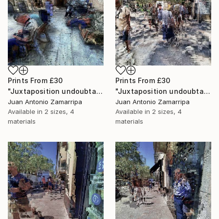
Prints From
£30
Prints From
£30
"Juxtaposition undoubtably linearizes yearnings, 91" Digital Art
"Juxtaposition undoubtably linearizes yearnings, 90" Digital Art
Juan Antonio Zamarripa
Juan Antonio Zamarripa
Available in
2 sizes, 4
Available in
2 sizes, 4
materials
materials