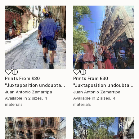
Prints From
£30
Prints From
£30
"Juxtaposition undoubtably linearizes yearnings, 93" Digital Art
"Juxtaposition undoubtably linearizes yearnings, 92" Digital Art
Juan Antonio Zamarripa
Juan Antonio Zamarripa
Available in
2 sizes, 4
Available in
2 sizes, 4
materials
materials