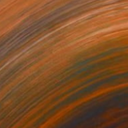
£1,688
"Metals" Mixed Media
Diane Montana Jansson
Acrylic on Canvas
76.2 x 101.6 cm
Prints From
£71