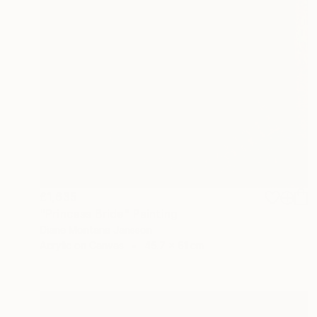
£1,635
"Princess Bride" Painting
Diane Montana Jansson
Acrylic on Canvas
45.7 x 61 cm