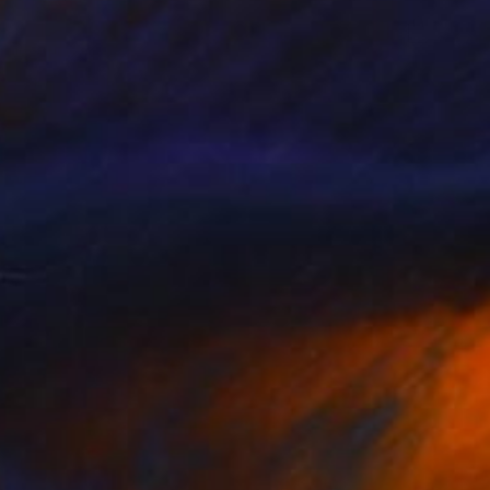
£713
"Fall" Painting
Diane Montana Jansson
Acrylic on Paper
45.7 x 50.8 cm
Prints From
£73