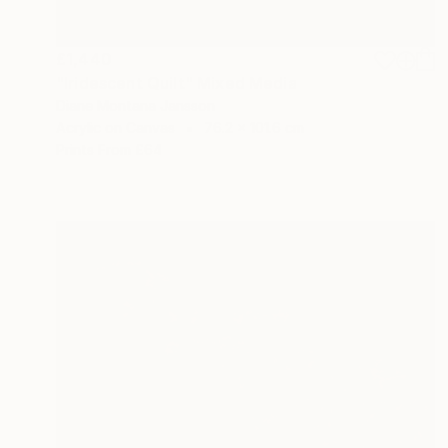
£1,440
"Iridescent Quilt" Mixed Media
Diane Montana Jansson
Acrylic on Canvas
76.2 x 101.6 cm
Prints From
£64