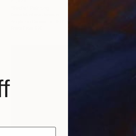
£1,628
"Sadie" Painting
Diane Montana Jansson
Acrylic on Canvas
40.6 x 50.8 cm
Prints From
£30
f