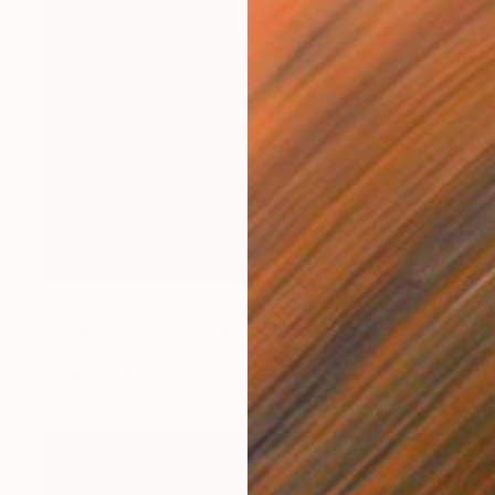
£1,604
"Lavender Lace" Mixed Media
Diane Montana Jansson
Acrylic
76.2 x 101.6 cm