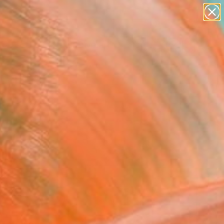
paintings
abstracts
figurative art
Search for
landscapes
+
0
wall sculpture
artist name
ersary Picks
anything
paintings
FOLLOW