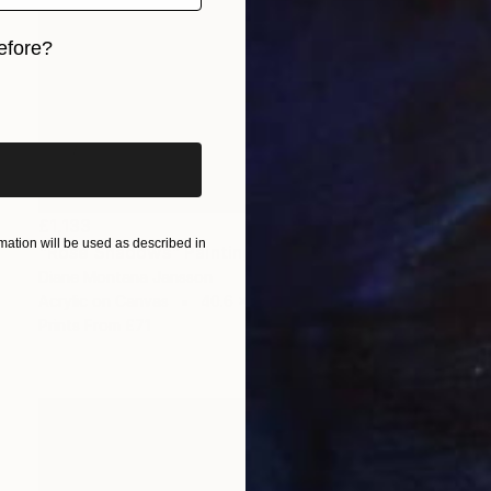
efore?
iginal art before?
£1,133
ation will be used as described in
"Rose Shadows" Painting
Diane Montana Jansson
Acrylic on Canvas
40.6 x 50.8 cm
Prints From
£71