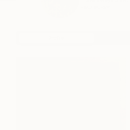
i have always drawn 
READ MORE
Profile
All Art