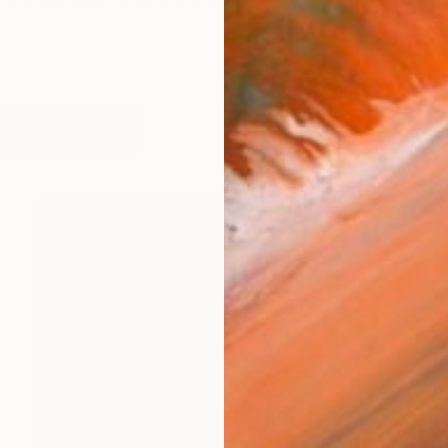
and painted...digital photography is a new seduction. 
works (75)