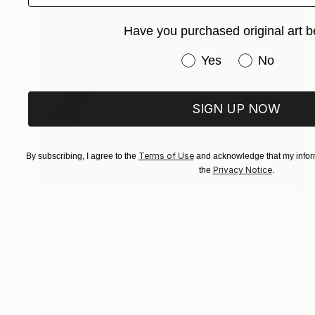
Have you purchased original art b
Have you purchased or
Yes
No
SIGN UP NOW
Terms of Use
By subscribing, I agree to the
and acknowledge that my inform
Privacy Notice
the
.
£1,305
"Surfaces" Painting
Diane Montana Jansson
Acrylic on Canvas
45.7 x 61 cm
Prints From
£70