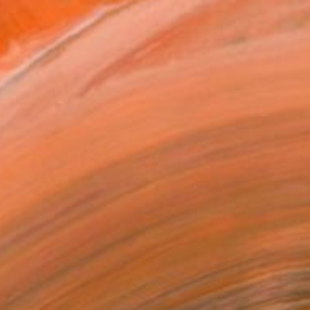
i attended the san fran...