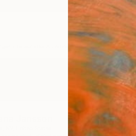
ngs
Prints
Inspiration
Art Advisory
Trade
Curated Deals
Anniv
ana Jansson
a,
NV,
United States