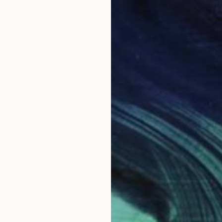
£1,050
"Mindful" Painting