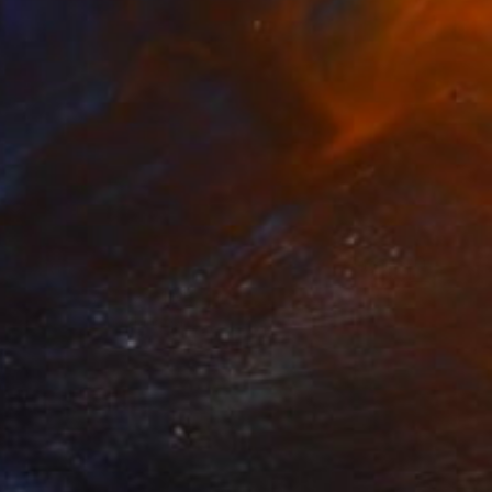
£3,105
"Gateway" Mixed Media
Diane Montana Jansson
Acrylic
91.4 x 121.9 cm
Prints From
£70