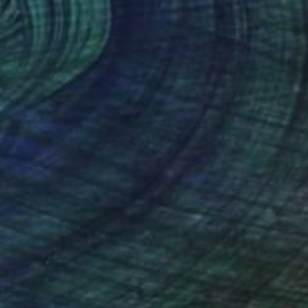
£1,418
"Pulled Muslin" Mixed Media
Diane Montana Jansson
Acrylic on Canvas
61 x 91.4 cm
Prints From
£63