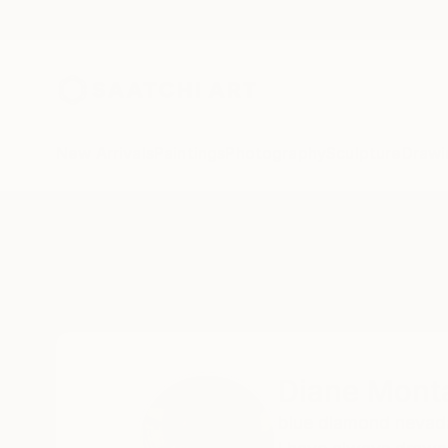
New Arrivals
Paintings
Photography
Sculpture
Drawi
Home
Diane Montana Jansson
Diane Mont
blue diamond nevad