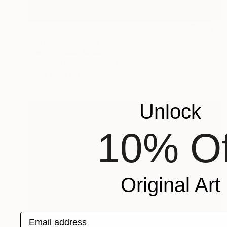
£1,058
"Ruffles" Painting
Diane Montana Jansson
Acrylic on Canvas
45.7 x 61 cm
Prints From
£71
Unlock
10% Of
Original Art
Email address