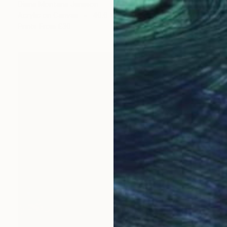
Diane Montana Jansson
Acrylic on Canvas
40.6 x 50.8 cm
Prints From
£30