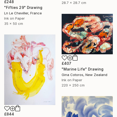
£248
28.7 x 28.7 cm
"Fifties 29" Drawing
Ln Le Cheviller, France
Ink on Paper
35 x 50 cm
£407
"Marine Life" Drawing
Gina Cotoros, New Zealand
Ink on Paper
220 x 250 cm
£844