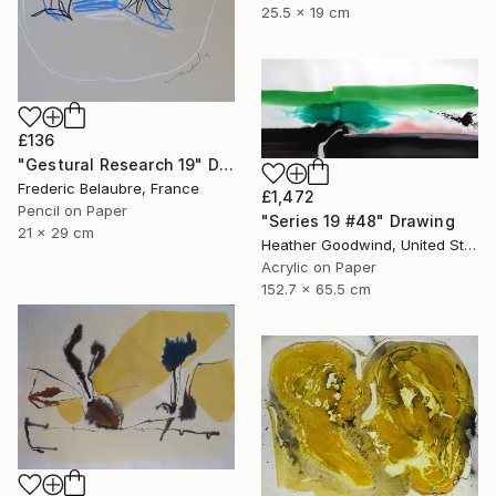
25.5 x 19 cm
£136
"Gestural Research 19" Drawing
Frederic Belaubre, France
£1,472
Pencil on Paper
"Series 19 #48" Drawing
21 x 29 cm
Heather Goodwind, United States
Acrylic on Paper
152.7 x 65.5 cm