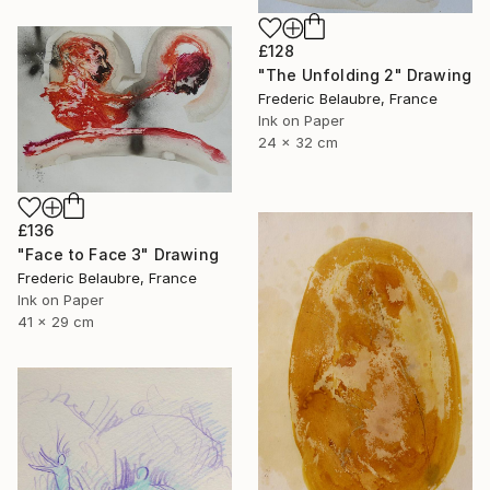
£128
"The Unfolding 2" Drawing
Frederic Belaubre, France
Ink on Paper
24 x 32 cm
£136
"Face to Face 3" Drawing
Frederic Belaubre, France
Ink on Paper
41 x 29 cm