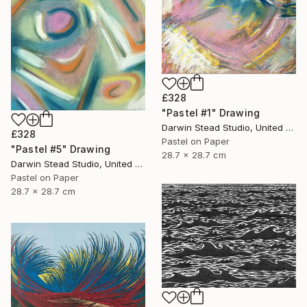
£328
"Pastel #1" Drawing
Darwin Stead Studio, United States
£328
Pastel on Paper
"Pastel #5" Drawing
28.7 x 28.7 cm
Darwin Stead Studio, United States
Pastel on Paper
28.7 x 28.7 cm