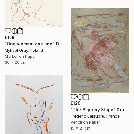
£158
"One woman, one line" Drawing
Mykael Gray, Poland
Marker on Paper
30 x 20 cm
£128
"The Slippery Slope" Drawing
Frederic Belaubre, France
Pencil on Paper
15 x 21 cm