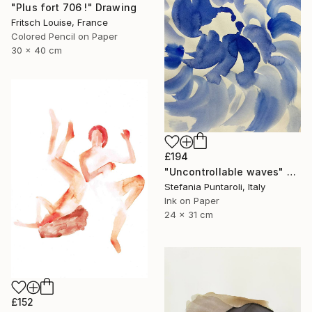
"Plus fort 706 !" Drawing
Fritsch Louise, France
Colored Pencil on Paper
30 x 40 cm
£194
"Uncontrollable waves" Drawing
Stefania Puntaroli, Italy
Ink on Paper
24 x 31 cm
£152