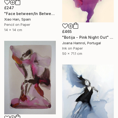
£247
"Face between/In Between Worlds-Seeing Through Faces" Drawing
Xiao Han, Spain
Pencil on Paper
14 x 14 cm
£465
"Botija - Pink Night Out" Drawing
Joana Hamrol, Portugal
Ink on Paper
50 x 71.1 cm