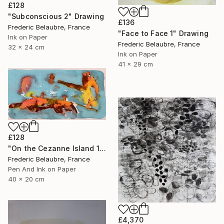
£128
"Subconscious 2" Drawing
£136
Frederic Belaubre, France
"Face to Face 1" Drawing
Ink on Paper
Frederic Belaubre, France
32 x 24 cm
Ink on Paper
41 x 29 cm
£128
"On the Cezanne Island 1" Drawing
Frederic Belaubre, France
Pen And Ink on Paper
40 x 20 cm
£4,370