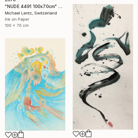
"NUDE 4491 100x70cm" Drawing
Michael Lentz, Switzerland
Ink on Paper
100 x 70 cm