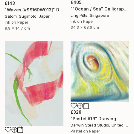
£405
£143
""Ocean / Sea" Calligraphy" Drawing
"Waves [#SS16DW013]" Drawing
Ling Pitts, Singapore
Satomi Sugimoto, Japan
Ink on Paper
Ink on Paper
34.3 x 68.6 cm
9.9 x 14.7 cm
£328
"Pastel #19" Drawing
Darwin Stead Studio, United States
Pastel on Paper