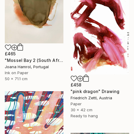
£465
"Mossel Bay 2 (South Africa series)" Drawing
Joana Hamrol, Portugal
Ink on Paper
50 x 71.1 cm
£458
"pink dragon" Drawing
Friedrich Zettl, Austria
Paper
30 x 42 cm
Ready to hang