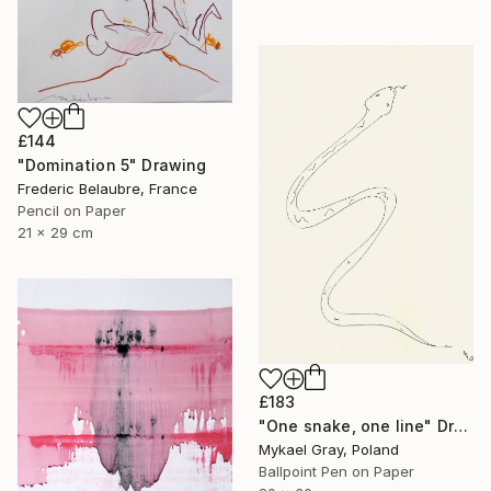
£144
"Domination 5" Drawing
Frederic Belaubre, France
Pencil on Paper
21 x 29 cm
£183
"One snake, one line" Drawing
Mykael Gray, Poland
Ballpoint Pen on Paper