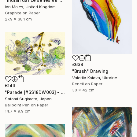
"Indian dance series #8" Drawing
Ian Males, United Kingdom
Graphite on Paper
27.9 x 38.1 cm
£638
"Brush" Drawing
Valeriia Koiava, Ukraine
Pencil on Paper
£143
30 x 42 cm
"Parade [#SS18DW003] - UNFRAMED" Drawing
Satomi Sugimoto, Japan
Ballpoint Pen on Paper
14.7 x 9.9 cm