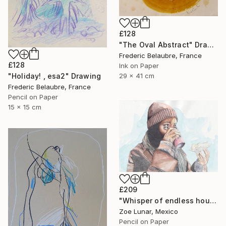
£128
"The Oval Abstract" Drawing
Frederic Belaubre, France
£128
Ink on Paper
29 x 41 cm
"Holiday! , esa2" Drawing
Frederic Belaubre, France
Pencil on Paper
15 x 15 cm
£209
"Whisper of endless hours" Drawing
Zoe Lunar, Mexico
Pencil on Paper