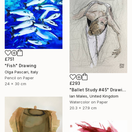
£751
"Fish" Drawing
Olga Pascari, Italy
Pencil on Paper
£293
24 x 30 cm
"Ballet Study #45" Drawing
Ian Males, United Kingdom
Watercolor on Paper
20.3 x 27.9 cm