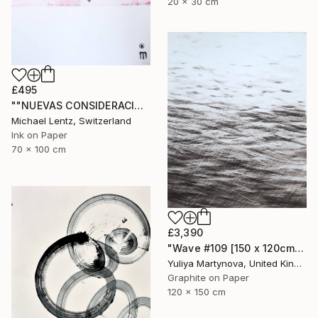
20 x 30 cm
£495
""NUEVAS CONSIDERACIONES SOBRE EL AMOR", Sgraffito 336 (70 x 50 cm)" Drawing
Michael Lentz, Switzerland
Ink on Paper
70 x 100 cm
£3,390
"Wave #109 [150 x 120cm]" Drawing
Yuliya Martynova, United Kingdom
Graphite on Paper
120 x 150 cm