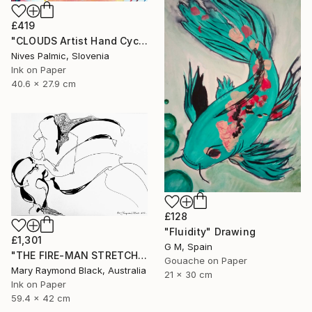
£419
"CLOUDS Artist Hand Cycle" Drawing
Nives Palmic, Slovenia
Ink on Paper
40.6 x 27.9 cm
£128
"Fluidity" Drawing
£1,301
G M, Spain
"THE FIRE-MAN STRETCHES BETWEEN THE FLAME. (California Burning. 2018. no. 10.)" Drawing
Gouache on Paper
Mary Raymond Black, Australia
21 x 30 cm
Ink on Paper
59.4 x 42 cm