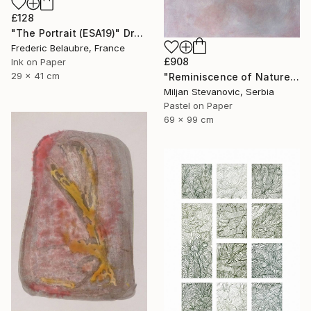
£128
"The Portrait (ESA19)" Drawing
Frederic Belaubre, France
£908
Ink on Paper
29 x 41 cm
"Reminiscence of Nature" Drawing
Miljan Stevanovic, Serbia
Pastel on Paper
69 x 99 cm