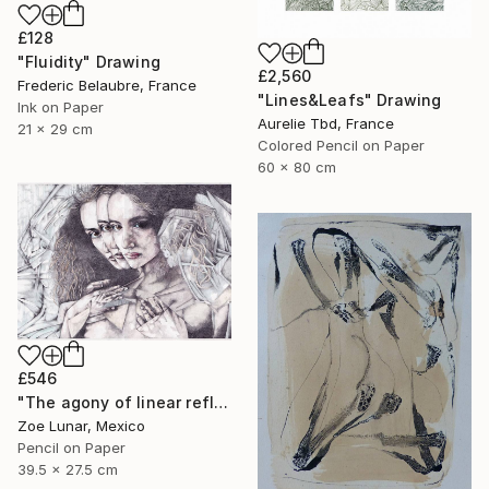
£128
"Fluidity" Drawing
£2,560
Frederic Belaubre, France
"Lines&Leafs" Drawing
Ink on Paper
Aurelie Tbd, France
21 x 29 cm
Colored Pencil on Paper
60 x 80 cm
£546
"The agony of linear reflexes." Drawing
Zoe Lunar, Mexico
Pencil on Paper
39.5 x 27.5 cm