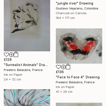
"jungle river" Drawing
Gustavo Vejarano, Colombia
Charcoal on Canvas
164 x 171 cm
£128
"Surrealist Animals" Drawing
Frederic Belaubre, France
£136
Ink on Paper
"Face to Face 4" Drawing
24 x 32 cm
Frederic Belaubre, France
Ink on Paper
41 x 29 cm