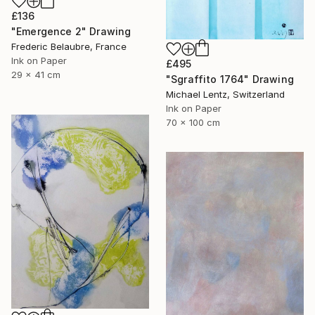
£136
"Emergence 2" Drawing
Frederic Belaubre, France
Ink on Paper
£495
29 x 41 cm
"Sgraffito 1764" Drawing
Michael Lentz, Switzerland
Ink on Paper
70 x 100 cm