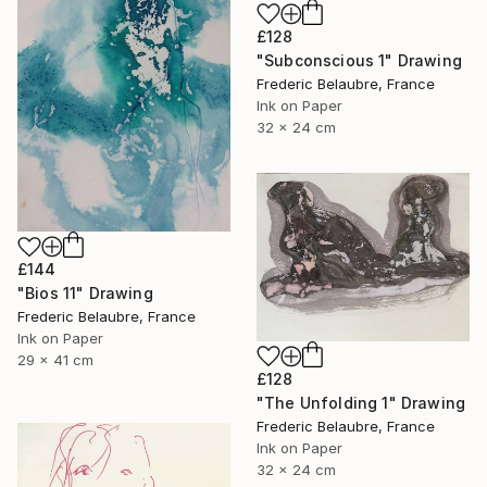
£128
"Subconscious 1" Drawing
Frederic Belaubre, France
Ink on Paper
32 x 24 cm
£144
"Bios 11" Drawing
Frederic Belaubre, France
Ink on Paper
29 x 41 cm
£128
"The Unfolding 1" Drawing
Frederic Belaubre, France
Ink on Paper
32 x 24 cm