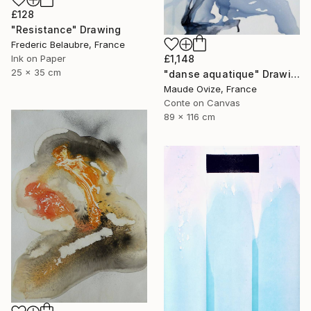
£128
"Resistance" Drawing
Frederic Belaubre, France
£1,148
Ink on Paper
25 x 35 cm
"danse aquatique" Drawing
Maude Ovize, France
Conte on Canvas
89 x 116 cm