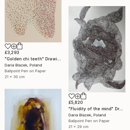
£3,293
"Golden chi teeth" Drawing
Daria Blazek, Poland
Ballpoint Pen on Paper
21 x 30 cm
£5,820
"Fluidity of the mind" Drawing
Daria Blazek, Poland
Ballpoint Pen on Paper
21 x 29 cm