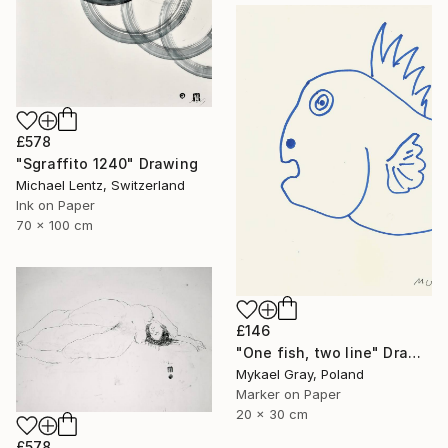
£578
"Sgraffito 1240" Drawing
Michael Lentz, Switzerland
Ink on Paper
70 x 100 cm
£146
"One fish, two line" Drawing
Mykael Gray, Poland
Marker on Paper
20 x 30 cm
£578