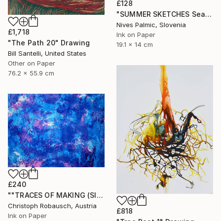
£128
"SUMMER SKETCHES Sea Waves VI" Drawing
Nives Palmic, Slovenia
£1,718
Ink on Paper
"The Path 20" Drawing
19.1 x 14 cm
Bill Santelli, United States
Other on Paper
76.2 x 55.9 cm
£240
""TRACES OF MAKING (SISYPHUS - Eternal Return) 31. December 2018"" Drawing
Christoph Robausch, Austria
£818
Ink on Paper