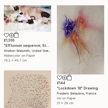
£1,555
"Effluvium sequence; Stump Speech" Drawing
Shelton Walsmith, United States
Watercolor on Paper
76.2 x 45.7 cm
£144
"Lockdown 18" Drawing
Frederic Belaubre, France
Ink on Paper
21 x 29 cm