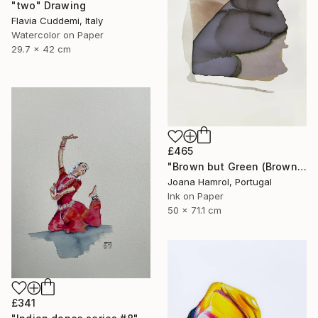
"two" Drawing
Flavia Cuddemi, Italy
Watercolor on Paper
29.7 x 42 cm
£465
"Brown but Green (Brown series)" Drawing
Joana Hamrol, Portugal
Ink on Paper
50 x 71.1 cm
£341