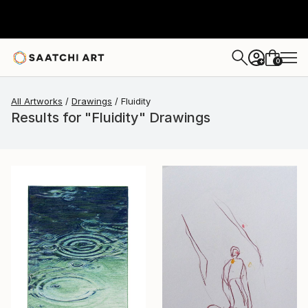
0
+
All Artworks
Drawings
Fluidity
Results for "Fluidity" Drawings