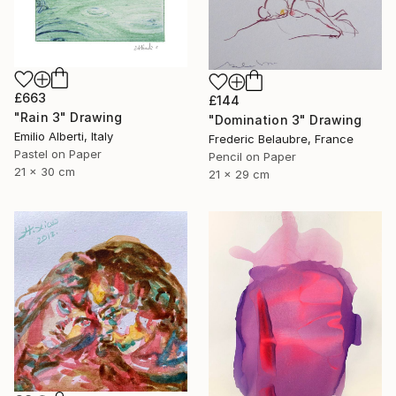
£663
£144
"Rain 3" Drawing
"Domination 3" Drawing
Emilio Alberti, Italy
Frederic Belaubre, France
Pastel on Paper
Pencil on Paper
21 x 30 cm
21 x 29 cm