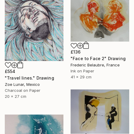
£136
"Face to Face 2" Drawing
Frederic Belaubre, France
Ink on Paper
£554
41 x 29 cm
"Travel lines." Drawing
Zoe Lunar, Mexico
Charcoal on Paper
20 x 27 cm