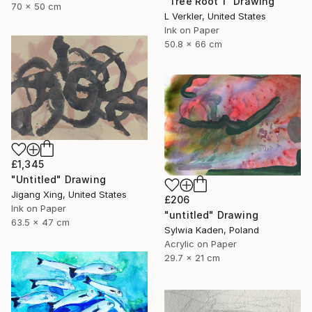
"Tree Root 1" Drawing
70 x 50 cm
L Verkler, United States
Ink on Paper
50.8 x 66 cm
£1,345
"Untitled" Drawing
Jigang Xing, United States
£206
Ink on Paper
"untitled" Drawing
63.5 x 47 cm
Sylwia Kaden, Poland
Acrylic on Paper
29.7 x 21 cm