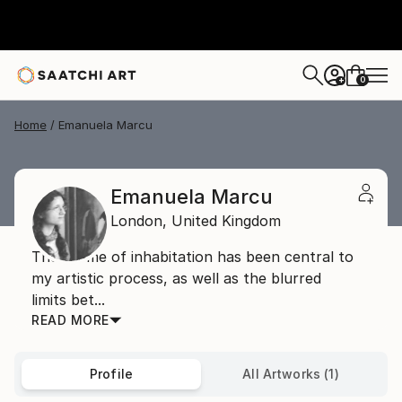
0
+
Home
Emanuela Marcu
Emanuela Marcu
London,
United Kingdom
The theme of inhabitation has been central to
my artistic process, as well as the blurred
limits bet...
READ MORE
Profile
All Artworks (1)