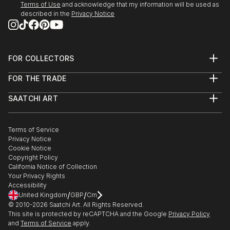
Terms of Use
and acknowledge that my information will be used as
described in the
Privacy Notice
FOR COLLECTORS
Art Advisory
FOR THE TRADE
Help Center
About
Returns
SAATCHI ART
Trade Program
Commissions
About
Hospitality
Curated Collections
Saatchi Art Stories
Commercial
How to Buy Art
The Other Art Fair
Terms of Service
Healthcare
Gift Card
Privacy Notice
Sell on Saatchi Art
Multi Family & Residential
Cookie Notice
Affiliate Program
Contact Art Consultant
Copyright Policy
Careers
California Notice of Collection
Contact Support
Your Privacy Rights
Accessibility
/
/
United Kingdom
GBP
Cm
© 2010-
2026
Saatchi Art. All Rights Reserved.
This site is protected by reCAPTCHA and the Google
Privacy Policy
and
Terms of Service
apply.