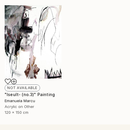
NOT AVAILABLE
"Iseult- (no.3)" Painting
Emanuela Marcu
Acrylic on Other
120 x 150 cm