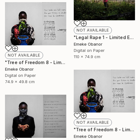
NOT AVAILABLE
"Legal Rape 1 - Limited Edition of 6" Photograph
Emeke Obanor
Digital on Paper
NOT AVAILABLE
110 x 74.9 cm
"Tree of Freedom 8 - Limited Edition of 6" Photograph
Emeke Obanor
Digital on Paper
74.9 x 49.8 cm
NOT AVAILABLE
"Tree of Freedom 8 - Limited Edition of 6" Photograph
Emeke Obanor