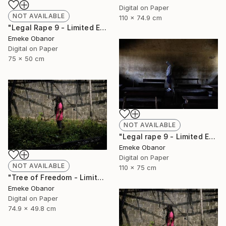
Digital on Paper
NOT AVAILABLE
110 x 74.9 cm
"Legal Rape 9 - Limited Edition of 6" Photograph
Emeke Obanor
Digital on Paper
75 x 50 cm
NOT AVAILABLE
"Legal rape 9 - Limited Edition of 6" Photograph
Emeke Obanor
Digital on Paper
NOT AVAILABLE
110 x 75 cm
"Tree of Freedom - Limited Edition of 6" Photograph
Emeke Obanor
Digital on Paper
74.9 x 49.8 cm