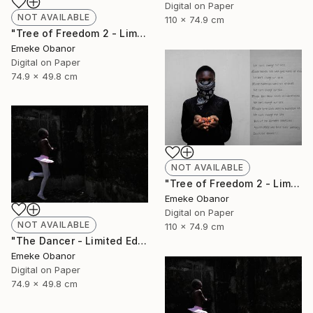
Digital on Paper
NOT AVAILABLE
110 x 74.9 cm
"Tree of Freedom 2 - Limited Edition of 6" Photograph
Emeke Obanor
Digital on Paper
74.9 x 49.8 cm
NOT AVAILABLE
"Tree of Freedom 2 - Limited Edition of 6" Photograph
Emeke Obanor
Digital on Paper
NOT AVAILABLE
110 x 74.9 cm
"The Dancer - Limited Edition 1 of 6 - Limited Edition of 6" Photograph
Emeke Obanor
Digital on Paper
74.9 x 49.8 cm