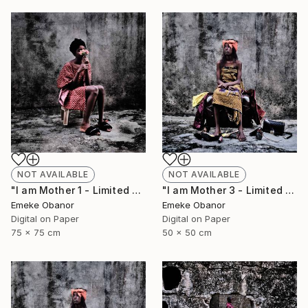
NOT AVAILABLE
NOT AVAILABLE
"I am Mother 1 - Limited Edition of 6" Photograph
"I am Mother 3 - Limited Edition of 6" Photograph
Emeke Obanor
Emeke Obanor
Digital on Paper
Digital on Paper
75 x 75 cm
50 x 50 cm