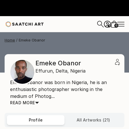
0
+
Home
Emeke Obanor
Emeke Obanor
Effurun,
Delta,
Nigeria
Emeke Obanor was born in Nigeria, he is an
enthusiastic photographer working in the
medium of Photog...
READ MORE
Profile
All Artworks (21)