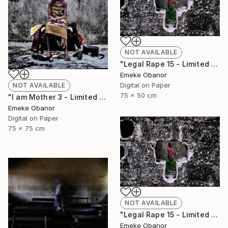
NOT AVAILABLE
"Legal Rape 15 - Limited Edition of 6" Photograph
Emeke Obanor
Digital on Paper
NOT AVAILABLE
75 x 50 cm
"I am Mother 3 - Limited Edition of 6" Photograph
Emeke Obanor
Digital on Paper
75 x 75 cm
NOT AVAILABLE
"Legal Rape 15 - Limited Edition of 6" Photograph
Emeke Obanor