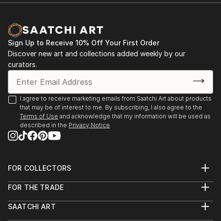
Documentary Network. He is the current recipient of
Michael Reichmann Grant, and won OBBIETTIVO
SOLIDARIETÀ best photo story. He is currently
nominated for Global Peace Award
Sign Up to Receive 10% Off Your First Order
Discover new art and collections added weekly by our
curators.
I agree to receive marketing emails from Saatchi Art about products
that may be of interest to me. By subscribing, I also agree to the
Terms of Use
and acknowledge that my information will be used as
described in the
Privacy Notice
FOR COLLECTORS
Art Advisory
FOR THE TRADE
Help Center
About
Returns
SAATCHI ART
Trade Program
Commissions
About
Hospitality
Curated Collections