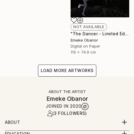
NOT AVAILABLE
"The Dancer - Limited Edition 1 of 6 - Limited Edition of 6" Photograph
Emeke Obanor
Digital on Paper
110 x 74.9 cm
LOAD MORE ARTWORKS
ABOUT THE ARTIST
Emeke Obanor
JOINED IN
2020
(3 FOLLOWERS)
ABOUT
Emeke Obanor was born in Nigeria, he is an
EDUCATION