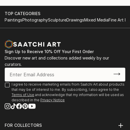
TOP CATEGORIES
Paintings
Photography
Sculpture
Drawings
Mixed Media
Fine Art Pr
Sign Up to Receive 10% Off Your First Order
Discover new art and collections added weekly by our
curators.
I agree to receive marketing emails from Saatchi Art about products
that may be of interest to me. By subscribing, I also agree to the
Terms of Use
and acknowledge that my information will be used as
described in the
Privacy Notice
FOR COLLECTORS