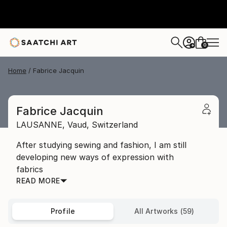
0
+
Home
Fabrice Jacquin
Fabrice Jacquin
LAUSANNE,
Vaud,
Switzerland
After studying sewing and fashion, I am still
developing new ways of expression with
fabrics
READ MORE
Profile
All Artworks (59)