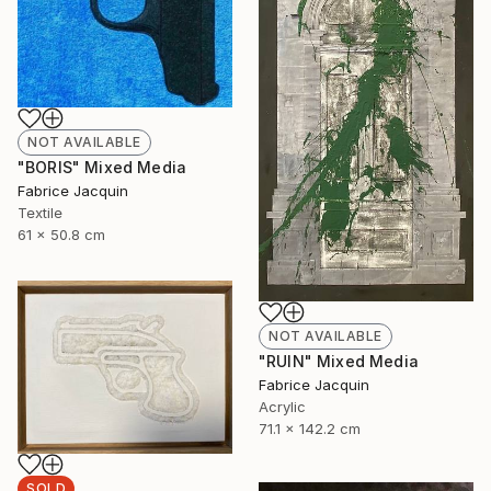
NOT AVAILABLE
"BORIS" Mixed Media
Fabrice Jacquin
Textile
61 x 50.8 cm
NOT AVAILABLE
"RUIN" Mixed Media
Fabrice Jacquin
Acrylic
71.1 x 142.2 cm
SOLD