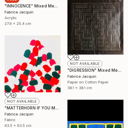
"INNOCENCE" Mixed Media
Fabrice Jacquin
Acrylic
27.9 x 25.4 cm
NOT AVAILABLE
"DIGRESSION" Mixed Media
Fabrice Jacquin
Paper on Cotton Paper
38.1 x 38.1 cm
NOT AVAILABLE
"MATTERHORN IF YOU MAY, BUT BY NO MEANS MONT EVEREST" Mixed Media
Fabrice Jacquin
Fabric
63.5 x 63.5 cm