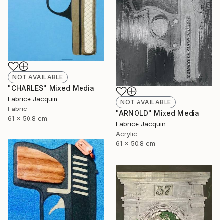
NOT AVAILABLE
"CHARLES" Mixed Media
Fabrice Jacquin
NOT AVAILABLE
Fabric
"ARNOLD" Mixed Media
61 x 50.8 cm
Fabrice Jacquin
Acrylic
61 x 50.8 cm