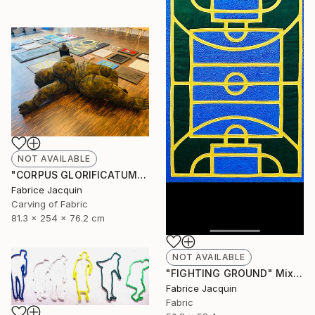
NOT AVAILABLE
"CORPUS GLORIFICATUM" Sculpture
Fabrice Jacquin
Carving of Fabric
81.3 x 254 x 76.2 cm
NOT AVAILABLE
"FIGHTING GROUND" Mixed Media
Fabrice Jacquin
Fabric