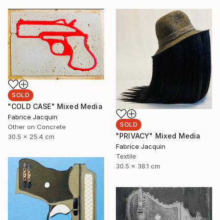
SOLD
"COLD CASE" Mixed Media
Fabrice Jacquin
SOLD
Other on Concrete
"PRIVACY" Mixed Media
30.5 x 25.4 cm
Fabrice Jacquin
Textile
30.5 x 38.1 cm