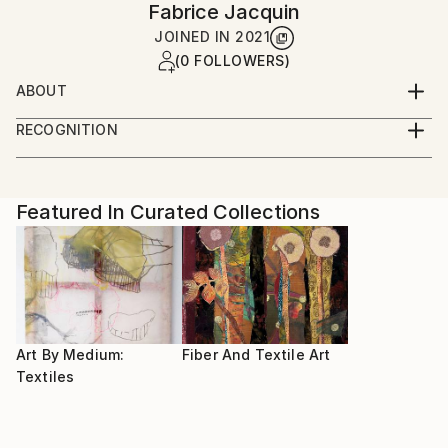
Fabrice Jacquin
JOINED IN
2021
(0 FOLLOWERS)
ABOUT
After studying sewing and fashion, I am still
RECOGNITION
developing new ways of expression with fabrics
Artist featured in a collection
Featured In Curated Collections
Art By Medium:
Fiber And Textile Art
Textiles