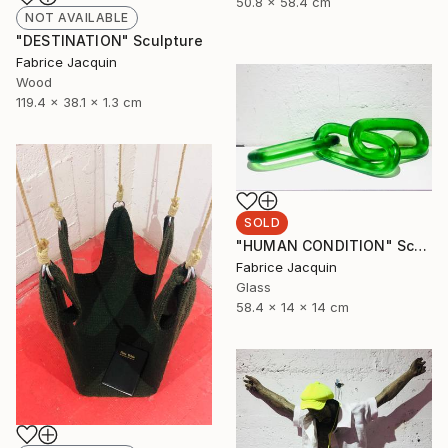
50.8 x 58.4 cm
NOT AVAILABLE
"DESTINATION" Sculpture
Fabrice Jacquin
Wood
119.4 x 38.1 x 1.3 cm
SOLD
"HUMAN CONDITION" Sculpture
Fabrice Jacquin
Glass
58.4 x 14 x 14 cm