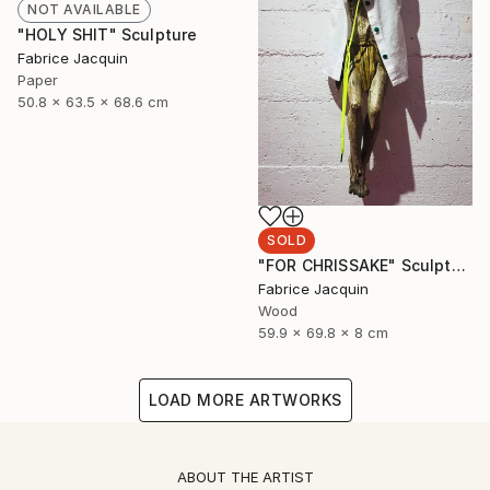
NOT AVAILABLE
"HOLY SHIT" Sculpture
Fabrice Jacquin
Paper
50.8 x 63.5 x 68.6 cm
SOLD
"FOR CHRISSAKE" Sculpture
Fabrice Jacquin
Wood
59.9 x 69.8 x 8 cm
LOAD MORE ARTWORKS
ABOUT THE ARTIST