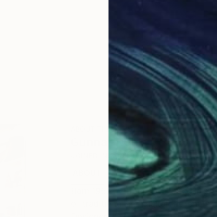
ABOUT THE ARTIST
Gunnar Nehls
JOINED IN
2010
ABOUT
EDUCATION
EXHIBITIONS
Born 1955 in Stockholm. Intaglio pri
of traditional and digital line-engr
Designers Association), intaglio en