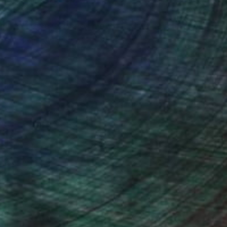
er at Crane Currency, now full time developing