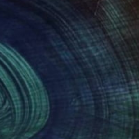
NOT AVAILABLE
"Unpredictable line" Print
Gunnar Nehls
Engraving on Paper
100 x 340 cm
(23 FOLLOWERS)
RECOGNITION
ntmaking artist and portrait engraver Teacher
aving. Member of IBDA (International Banknote
gravers work group.