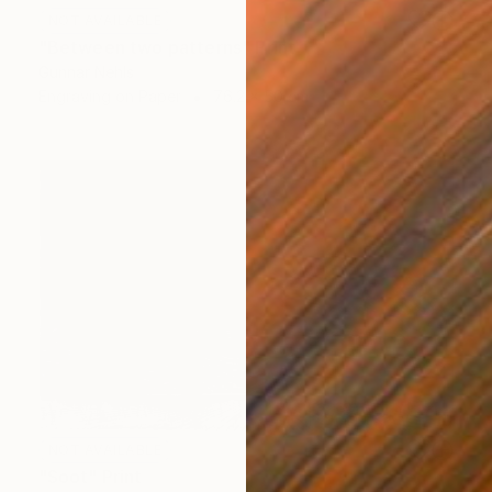
NOT AVAILABLE
"Between two patterns" Print
Gunnar Nehls
Engraving on Paper
76.2 x 50 cm
NOT AVAILABLE
"Soot" Print