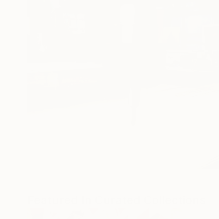
Featured In Curated Collections