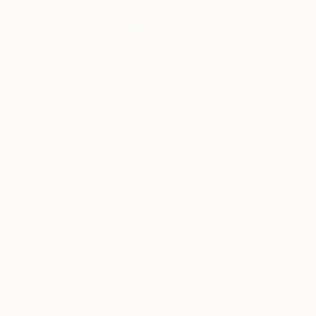
Born 1955 in Stockho
READ MORE
Profile
All Art