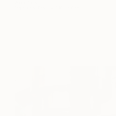
Gunnar Nehls
Engraving on Paper
340 x 200 cm