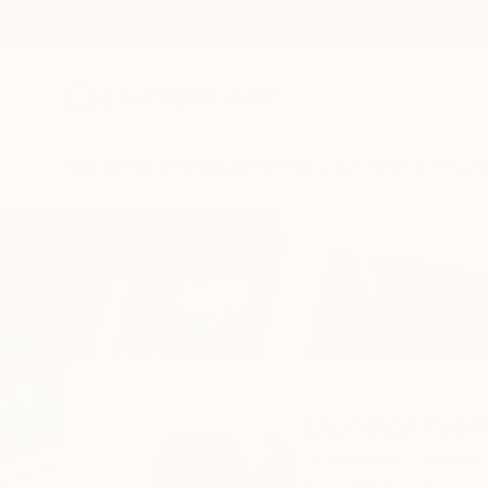
New Arrivals
Paintings
Photography
Sculpture
Drawi
Home
Gunnar Nehls
Gunnar Neh
Stockholm,
Sweden