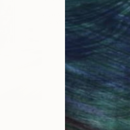
2020 After12 years as master engrav
engraving as independent artist.