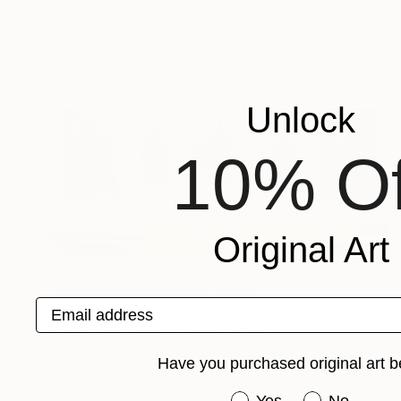
Engraving on Other
23 x 20 cm
Unlock
10% Of
Original Art
NOT AVAILABLE
"The Nature of Nature" Print
Email address
Gunnar Nehls
Engraving on Paper
560 x 340 cm
Have you purchased original art b
Have you purchased or
Yes
No