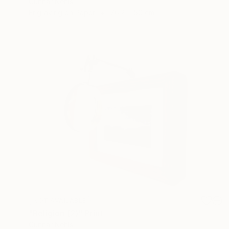
Gunnar Nehls
Engraving on Paper
76.2 x 50 cm
NOT AVAILABLE
"Religion (2)" Print
Gunnar Nehls