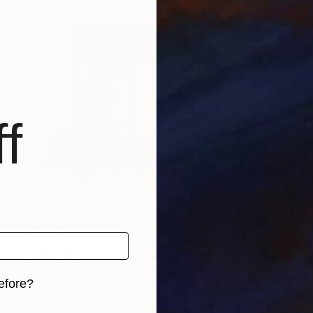
f
NOT AVAILABLE
"St Marien Kirche" Installation
Gunnar Nehls
Mixed Media on Other
600 x 420 cm
efore?
iginal art before?