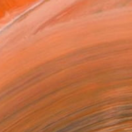
acher of traditional an...