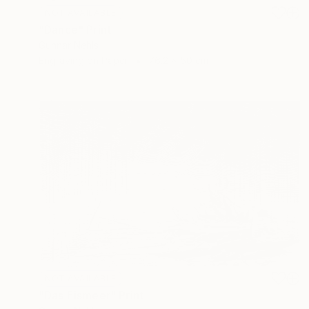
NOT AVAILABLE
"Dance" Print
Gunnar Nehls
Engraving on Paper
76.2 x 50 cm
NOT AVAILABLE
"Das Eismeer" Print