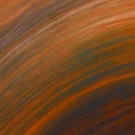
NOT AVAILABLE
"Vertigo" Print
Gunnar Nehls
Engraving on Paper
76.2 x 50 cm
NOT AVAILABLE