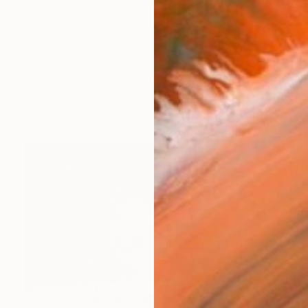
lm. Intaglio printmaking artist and portrait engraver Te
works (14)