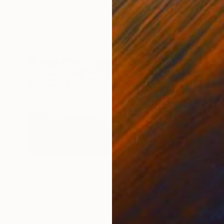
Gunnar Nehls
Engraving on Paper
76.2 x 50 cm
NOT AVAILABLE
"Religion" Print
Gunnar Nehls
Engraving on Paper
17 x 12 cm