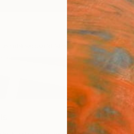
ngs
Prints
Inspiration
Art Advisory
Trade
Curated Deals
Anniv
ls