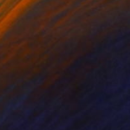
"No time for a barock sky" Print
Gunnar Nehls
Engraving on Paper
26 x 22 cm