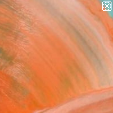
paintings
Search for
abstracts
+
0
figurative art
landscapes
ersary Picks
wall sculpture
artist name
anything
paintings
FOLLOW