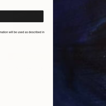
ation will be used as described in
NOT AVAILABLE
"Reflections,[Furillen]" Print
Gunnar Nehls
Engraving on Paper
344 x 104 cm