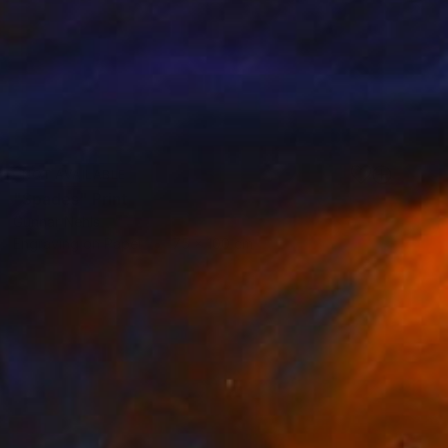
NOT AVAILABLE
"Spades" Print
Gunnar Nehls
Engraving on Paper
75 x 100 cm