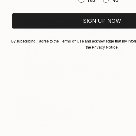
SIGN UP NOW
Terms of Use
By subscribing, I agree to the
and acknowledge that my inform
Privacy Notice
the
.
NOT AVAILABLE
"Agriculture" Print