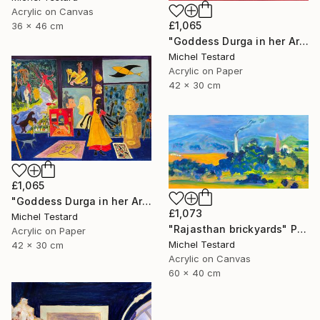
Acrylic on Canvas
£1,065
36 x 46 cm
"Goddess Durga in her Art Studio II" Painting
Michel Testard
Acrylic on Paper
42 x 30 cm
£1,065
"Goddess Durga in her Art Studio" Painting
£1,073
Michel Testard
"Rajasthan brickyards" Painting
Acrylic on Paper
Michel Testard
42 x 30 cm
Acrylic on Canvas
60 x 40 cm