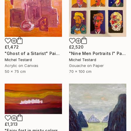
£1,472
£2,520
"Ghost of a Sitarist" Painting
"Nine Men Portraits I" Painting
Michel Testard
Michel Testard
Acrylic on Canvas
Gouache on Paper
50 x 75 cm
70 x 100 cm
£1,313
"Fairy fort in misty colors" Painting