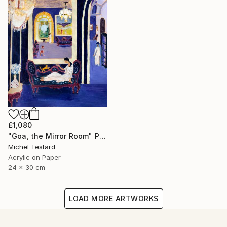
£1,080
"Goa, the Mirror Room" Painting
Michel Testard
Acrylic on Paper
24 x 30 cm
LOAD MORE ARTWORKS