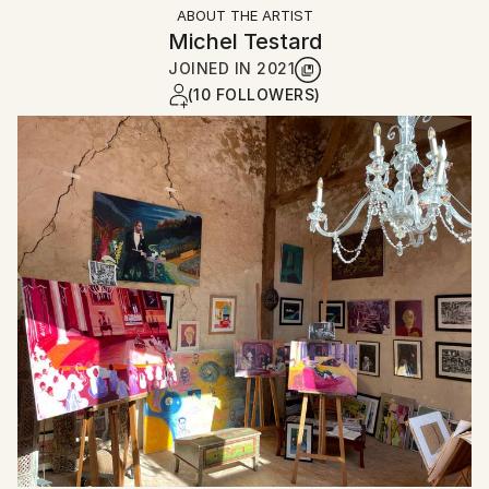
ABOUT THE ARTIST
Michel Testard
JOINED IN
2021
(10 FOLLOWERS)