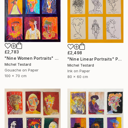
£2,783
£2,498
"Nine Women Portraits" Painting
"Nine Linear Portraits" Painting
Michel Testard
Michel Testard
Gouache on Paper
Ink on Paper
100 x 70 cm
80 x 60 cm