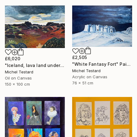
£2,505
£6,020
"White Fantasy Fort" Painting
"Iceland, lava land under a heavy sky" Painting
Michel Testard
Michel Testard
Acrylic on Canvas
Oil on Canvas
76 x 51 cm
150 x 100 cm