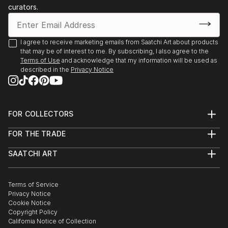
curators.
I agree to receive marketing emails from Saatchi Art about products
that may be of interest to me. By subscribing, I also agree to the
Terms of Use
and acknowledge that my information will be used as
described in the
Privacy Notice
FOR COLLECTORS
Art Advisory
FOR THE TRADE
Help Center
About
Returns
SAATCHI ART
Trade Program
Commissions
About
Hospitality
Curated Collections
Saatchi Art Stories
Commercial
How to Buy Art
The Other Art Fair
Terms of Service
Healthcare
Gift Card
Privacy Notice
Sell on Saatchi Art
Multi Family & Residential
Cookie Notice
Affiliate Program
Contact Art Consultant
Copyright Policy
Careers
California Notice of Collection
Contact Support