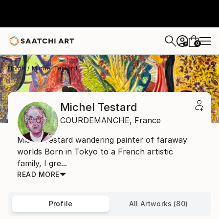
0
+
Home
Michel Testard
Michel Testard
COURDEMANCHE,
France
Michel Testard wandering painter of faraway
worlds Born in Tokyo to a French artistic
family, I gre...
READ MORE
Profile
All Artworks (80)