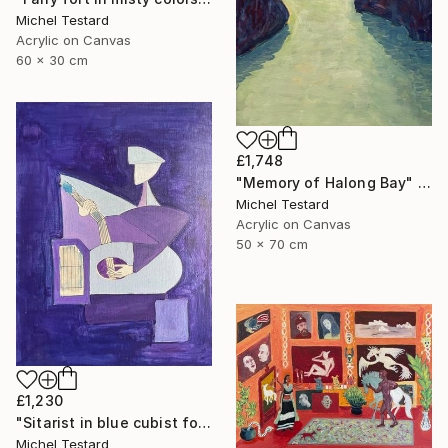
Michel Testard
Acrylic on Canvas
60 x 30 cm
£1,748
"Memory of Halong Bay" Painting
Michel Testard
Acrylic on Canvas
50 x 70 cm
£1,230
"Sitarist in blue cubist form" Painting
Michel Testard