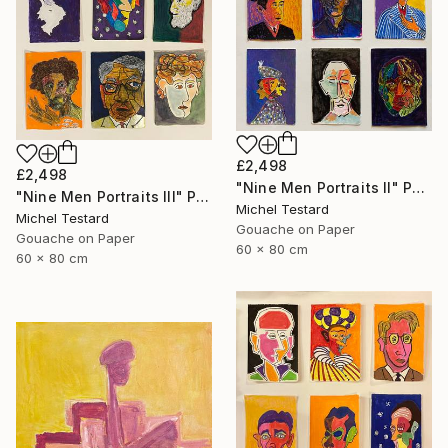
£2,498
£2,498
"Nine Men Portraits II" Painting
"Nine Men Portraits III" Painting
Michel Testard
Michel Testard
Gouache on Paper
Gouache on Paper
60 x 80 cm
60 x 80 cm