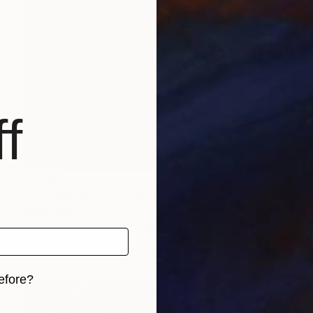
f
£1,059
"Hypnosized two" Digital Art
Mirna Arifin
Digital on Paper
70 x 40 cm
Prints From
£75
efore?
iginal art before?