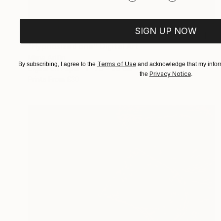
SIGN UP NOW
£1,043
"Hypnosized one" Digital Art
Mirna Arifin
Terms of Use
By subscribing, I agree to the
and acknowledge that my inform
Digital on Paper
70 x 40 cm
Privacy Notice
the
.
Prints From
£30