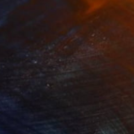
£1,043
"In Fire" Digital Art
Mirna Arifin
Digital on Paper
70 x 40 cm
Prints From
£75