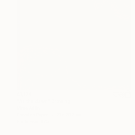
£1,174
"At the dawn" Drawing
Mirna Arifin
Pencil on Paper
21 x 29.7 cm
Prints From
£75