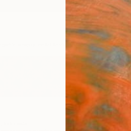
ngs
Prints
Inspiration
Art Advisory
Trade
Curated Deals
Anniv
,
Indonesia