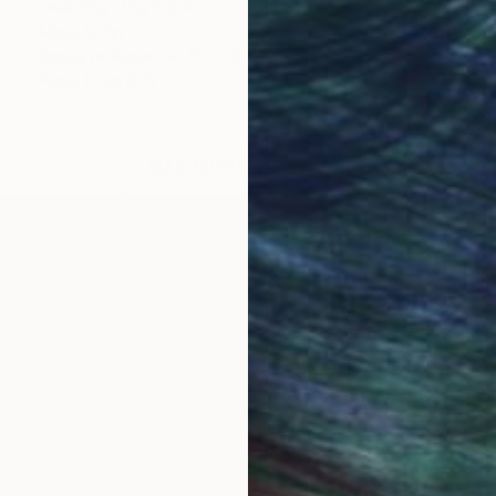
"waving" Digital Art
Mirna Arifin
Digital on Paper
50 x 60 cm
Prints From
£75
LOAD MORE ARTWORKS
r, creating arts or paintings may not her full time jo
ed to do painting & sketching as a regular habit to get
ected artist.