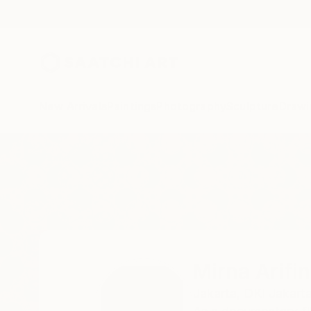
New Arrivals
Paintings
Photography
Sculpture
Drawi
Home
Mirna Arifin
Mirna Arifin
Jakarta,
DKI Jakarta