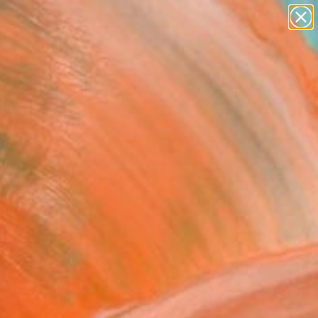
paintings
abstracts
figurative art
Search for
landscapes
+
0
wall sculpture
artist name
ersary Picks
anything
paintings
FOLLOW