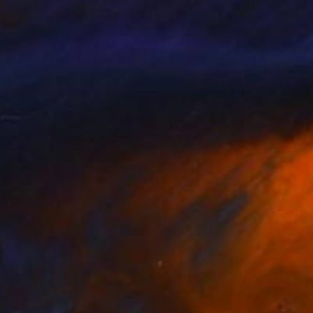
£1,770
"Fences" Digital Art
Mirna Arifin
Digital on Paper
130 x 80 cm
Prints From
£75