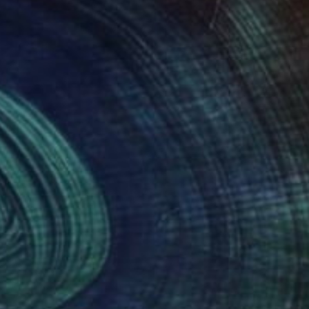
£1,133
"Diamonds" Painting
Mirna Arifin
Pencil on Paper
21 x 29.7 cm