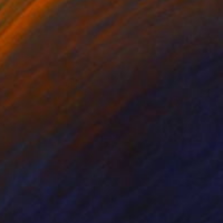
£1,481
"aftónomo" Digital Art
Mirna Arifin
Digital on Paper
130 x 80 cm
Prints From
£30