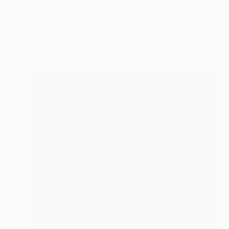
"Popeye and Olive" Painting
Mirna Arifin
Acrylic on Paper
50 x 30 cm
Prints From
£30