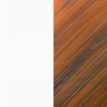
£323
"Love" Mixed Media
Mirna Arifin
Digital on Canvas
50 x 50 cm
Prints From
£75