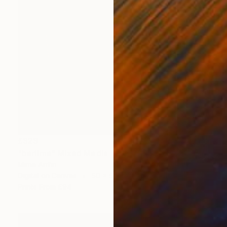
£323
"berlima" Mixed Media
Mirna Arifin
Digital on Canvas
50 x 50 cm
Prints From
£94