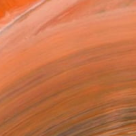
 her full time job, but ...