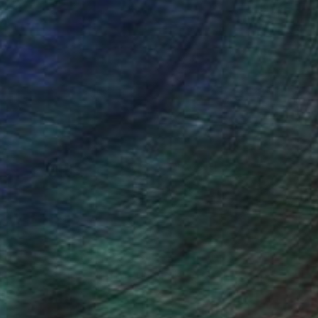
(2 FOLLOWERS)
b, but she always gets excited to spend
 used to composition in filmmaking. 15