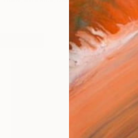
maker, and a writer, creating arts or paintings may not
works (91)