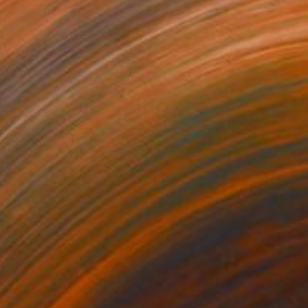
£323
"surrounded by beautiful souls" Mixed Media
Mirna Arifin
Digital on Canvas
50 x 50 cm
Prints From
£30