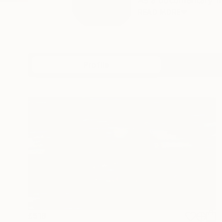
As a documentary film
READ MORE
Profile
All Art
£518