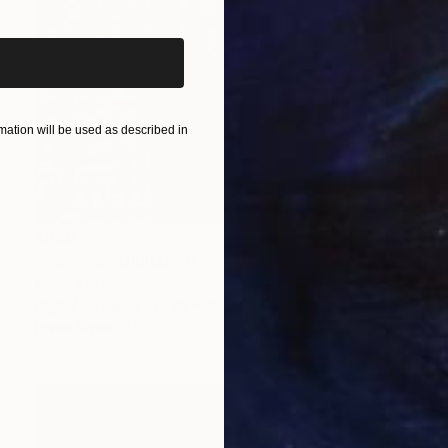
ation will be used as described in
£960
"Pan d'or" Digital Art
Mirna Arifin
Digital on Paper
70 x 40 cm
Prints From
£75