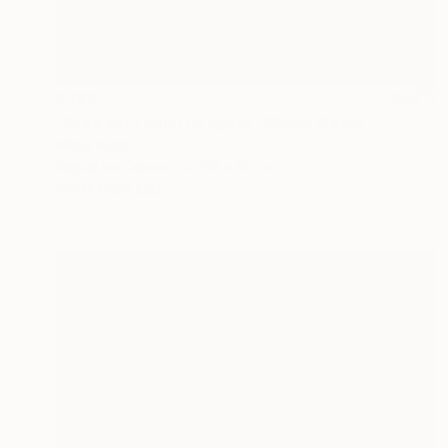
£323
"Grey with colorful lights" Mixed Media
Mirna Arifin
Digital on Canvas
50 x 50 cm
Prints From
£30