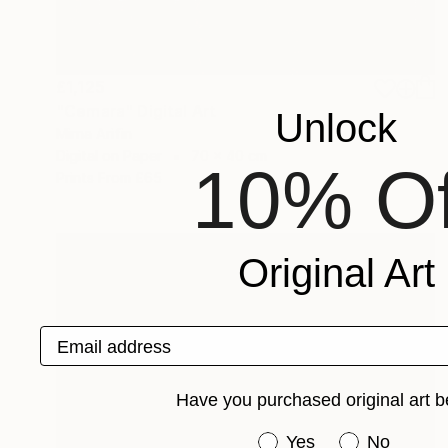
£1,125
"Cemara" Digital Art
Unlock
Mirna Arifin
Digital on Paper
70 x 40 cm
10% Of
Prints From
£65
Original Art
Email address
Have you purchased original art b
Have you purchased or
Yes
No