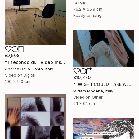
Acrylic
76.2 x 55.9 cm
Ready to hang
£7,508
"1 secondo di... Video Installazione" Mixed Media
Andrea Dalla Costa, Italy
Video on Digital
£10,770
100 x 150 cm
"I WISH I COULD TAKE ALL OF YOUR PAIN AWAY" Mixed Media
Miriam Modena, Italy
Video on Other
0.1 x 0.1 cm