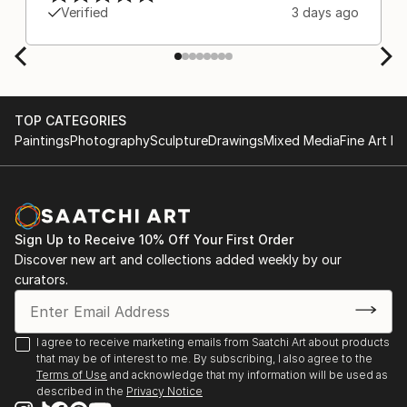
Europe and the customs charges that were billed
Verified
3 days ago
separately by the courier. We were also impressed
by the support staff! They worked behind the
scenes with the artists on a few transactions, and
smoothed out the issues quickly and
professionally. We still have another shipment in
TOP CATEGORIES
the works, and have complete confidence in that
Paintings
Photography
Sculpture
Drawings
Mixed Media
Fine Art Pr
delivery. The artwork that we have received, has
been skillfully executed and beautiful!
Sign Up to Receive 10% Off Your First Order
Discover new art and collections added weekly by our
curators.
I agree to receive marketing emails from Saatchi Art about products
that may be of interest to me. By subscribing, I also agree to the
Terms of Use
and acknowledge that my information will be used as
described in the
Privacy Notice