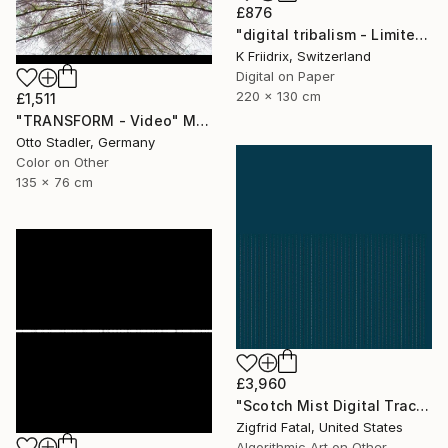
£876
"digital tribalism - Limited Edition 1 of 4" Mixed Media
K Friidrix, Switzerland
Digital on Paper
220 x 130 cm
£1,511
"TRANSFORM - Video" Mixed Media
Otto Stadler, Germany
Color on Other
135 x 76 cm
£3,960
"Scotch Mist Digital Traces | Ltd 1 of 1" Mixed Media
Zigfrid Fatal, United States
Algorithmic Art on Other