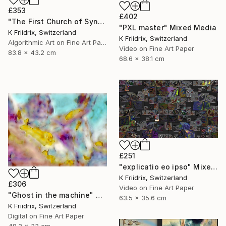
£353
£402
"The First Church of Synthetic Memory" Mixed Media
"PXL master" Mixed Media
K Friidrix, Switzerland
K Friidrix, Switzerland
Algorithmic Art on Fine Art Paper
Video on Fine Art Paper
83.8 x 43.2 cm
68.6 x 38.1 cm
£251
"explicatio eo ipso" Mixed Media
K Friidrix, Switzerland
£306
Video on Fine Art Paper
"Ghost in the machine" Mixed Media
63.5 x 35.6 cm
K Friidrix, Switzerland
Digital on Fine Art Paper