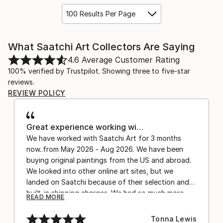
100 Results Per Page
What Saatchi Art Collectors Are Saying
4.6
Average Customer Rating
100% verified by Trustpilot. Showing three to five-star
reviews.
REVIEW POLICY
Great experience working wi…
We have worked with Saatchi Art for 3 months
now..from May 2026 - Aug 2026. We have been
buying original paintings from the US and abroad.
We looked into other online art sites, but we
landed on Saatchi because of their selection and
built-in shipping charges. We had so much more
READ MORE
confidence buying with the shipping included,
after experiencing the anxiety of buying from
Tonna Lewis