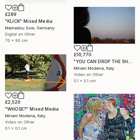
£289
"KLICK" Mixed Media
Mamadou Sow, Germany
Digital on Other
70 x 90 cm
£10,770
"YOU CAN DROP THE SHADOW OF MY BODY" Mixed Media
Miriam Modena, Italy
Video on Other
0.1 x 0.1 cm
£2,520
"WHOSE?" Mixed Media
Miriam Modena, Italy
Video on Other
0.1 x 0.1 cm