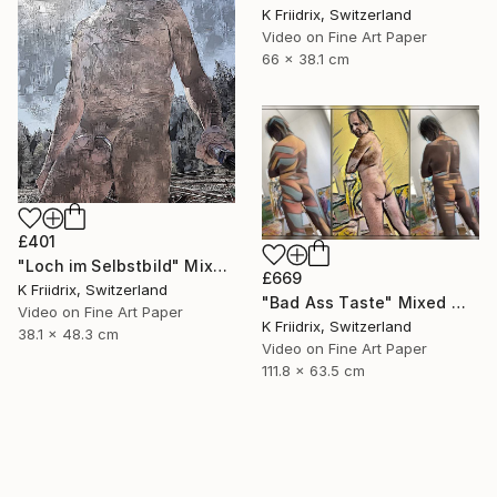
K Friidrix, Switzerland
Video on Fine Art Paper
66 x 38.1 cm
£401
"Loch im Selbstbild" Mixed Media
£669
K Friidrix, Switzerland
"Bad Ass Taste" Mixed Media
Video on Fine Art Paper
K Friidrix, Switzerland
38.1 x 48.3 cm
Video on Fine Art Paper
111.8 x 63.5 cm