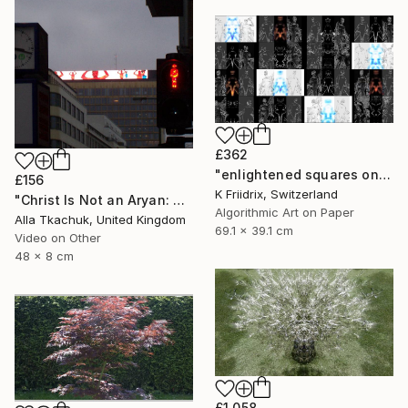
£362
"enlightened squares on a dark page - Limited Edition of 7" Mixed Media
£156
K Friidrix, Switzerland
"Christ Is Not an Aryan: Berlin Projection" Mixed Media
Algorithmic Art on Paper
Alla Tkachuk, United Kingdom
69.1 x 39.1 cm
Video on Other
48 x 8 cm
£1,058