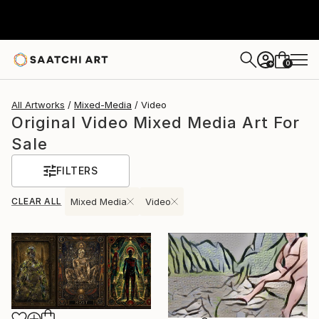
0
+
All Artworks
Mixed-Media
Video
Original Video Mixed Media Art For
Sale
FILTERS
CLEAR ALL
Mixed Media
Video