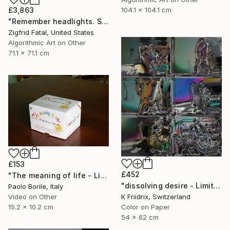
£3,863
104.1 x 104.1 cm
"Remember headlights. Self-driving cars need no light | Ltd ed. 1 of 1" Mixed Media
Zigfrid Fatal, United States
Algorithmic Art on Other
71.1 x 71.1 cm
£153
£452
"The meaning of life - Limited edition 12/50" Mixed Media
"dissolving desire - Limited Edition 1 of 20" Mixed Media
Paolo Borile, Italy
K Friidrix, Switzerland
Video on Other
Color on Paper
15.2 x 10.2 cm
54 x 62 cm