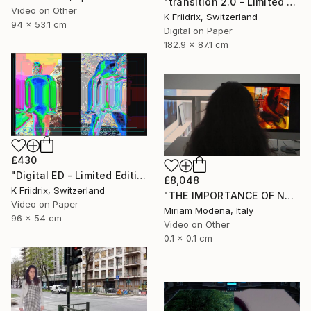
"transition 2.0 - Limited Edition 1 of 8" Mixed Media
Video on Other
K Friidrix, Switzerland
94 x 53.1 cm
Digital on Paper
182.9 x 87.1 cm
£430
"Digital ED - Limited Edition of 6" Mixed Media
£8,048
K Friidrix, Switzerland
"THE IMPORTANCE OF NOT TALKING" Mixed Media
Video on Paper
Miriam Modena, Italy
96 x 54 cm
Video on Other
0.1 x 0.1 cm