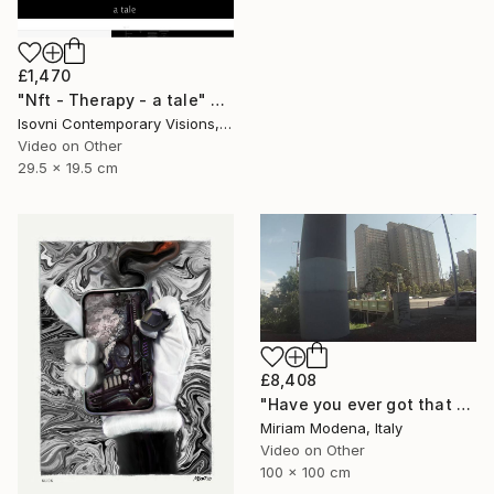
£1,470
"Nft - Therapy - a tale" Mixed Media
Isovni Contemporary Visions, Italy
Video on Other
29.5 x 19.5 cm
£8,408
"Have you ever got that feeling? Just think and... mwaaahhhhh!!" Mixed Media
Miriam Modena, Italy
Video on Other
100 x 100 cm