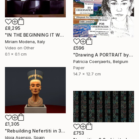
£8,295
"IN THE BEGINNING IT WAS THE VERB" Mixed Media
Miriam Modena, Italy
£596
Video on Other
0.1 x 0.1 cm
"Drawing A PORTRAIT by Observation WITH Patricia Coenjaerts" Mixed Media
Patricia Coenjaerts, Belgium
Paper
14.7 x 12.7 cm
£1,305
"Rebuilding Nefertiti in 3D" Mixed Media
£753
Idoia Asensio, Spain