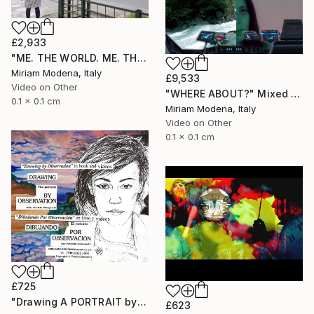
£2,933
"ME. THE WORLD. ME. THE OUTSIDE. ME AND??" Mixed Media
Miriam Modena, Italy
£9,533
Video on Other
"WHERE ABOUT?" Mixed Media
0.1 x 0.1 cm
Miriam Modena, Italy
Video on Other
0.1 x 0.1 cm
£725
"Drawing A PORTRAIT by Observation with Patricia Coenjaerts" Mixed Media
£623