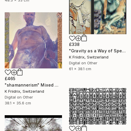
48.3 x 33 cm
£338
"Gravity as a Way of Speaking" Mixed Media
K Friidrix, Switzerland
Digital on Other
61 x 38.1 cm
£465
"shamannerism" Mixed Media
K Friidrix, Switzerland
Digital on Other
38.1 x 35.6 cm