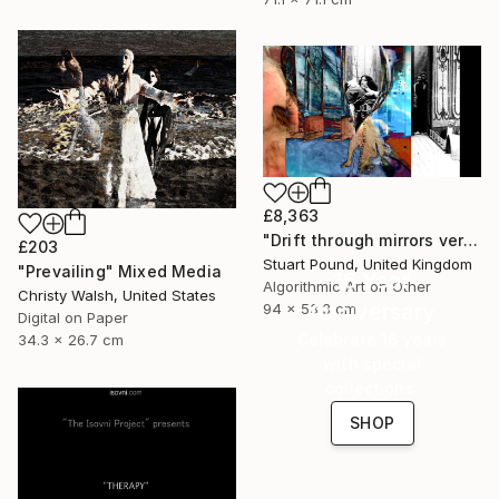
£8,363
"Drift through mirrors version 2" Mixed Media
£203
Stuart Pound, United Kingdom
"Prevailing" Mixed Media
16 Year
Algorithmic Art on Other
Christy Walsh, United States
Anniversary
94 x 53.3 cm
Digital on Paper
Celebrate 16 years
34.3 x 26.7 cm
with special
collections.
SHOP