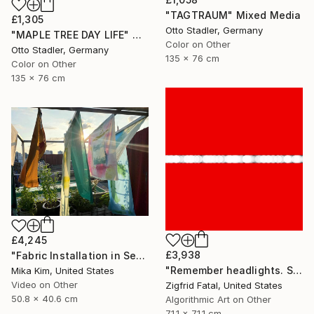
"TAGTRAUM" Mixed Media
£1,305
Otto Stadler, Germany
"MAPLE TREE DAY LIFE" Mixed Media
Color on Other
Otto Stadler, Germany
135 x 76 cm
Color on Other
135 x 76 cm
£4,245
£3,938
"Fabric Installation in Seoul" Mixed Media
"Remember headlights. Self-driving cars need no red & white lights" Mixed Media
Mika Kim, United States
Video on Other
Zigfrid Fatal, United States
50.8 x 40.6 cm
Algorithmic Art on Other
71.1 x 71.1 cm