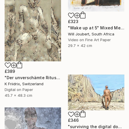
£323
"Wake up at 5" Mixed Media
Will Joubert, South Africa
Video on Fine Art Paper
29.7 x 42 cm
£389
"Der unverschämte Ritus" Mixed Media
K Friidrix, Switzerland
Digital on Paper
45.7 x 48.3 cm
£346
"surviving the digital doomsday" Mixed Media