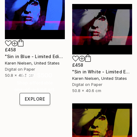
£458
"Sin in Blue - Limited Edition of 5" Mixed Media
Karen Nielsen, United States
£458
Digital on Paper
"Sin in White - Limited Edition of 5" Mixed Media
Under $500
50.8 x 40.6 cm
Karen Nielsen, United States
Shop affordable
Digital on Paper
one-of-a-kind art.
50.8 x 40.6 cm
EXPLORE