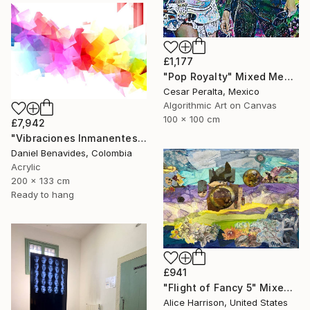
£1,177
"Pop Royalty" Mixed Media
Cesar Peralta, Mexico
Algorithmic Art on Canvas
100 x 100 cm
£7,942
"Vibraciones Inmanentes: Dinámica de lo Invisible" Mixed Media
Daniel Benavides, Colombia
Acrylic
200 x 133 cm
Ready to hang
£941
"Flight of Fancy 5" Mixed Media
Alice Harrison, United States