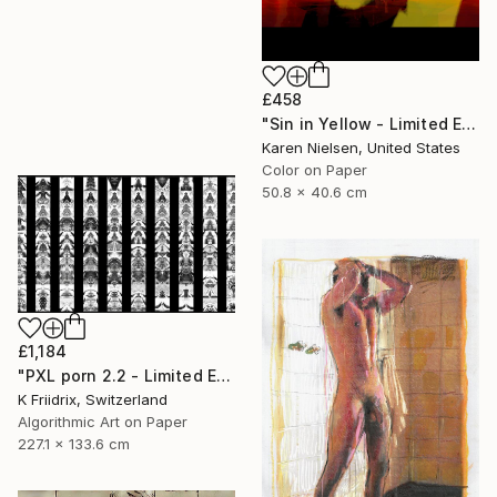
£458
"Sin in Yellow - Limited Edition of 5" Mixed Media
Karen Nielsen, United States
Color on Paper
50.8 x 40.6 cm
£1,184
"PXL porn 2.2 - Limited Edition of 2" Mixed Media
K Friidrix, Switzerland
Algorithmic Art on Paper
227.1 x 133.6 cm