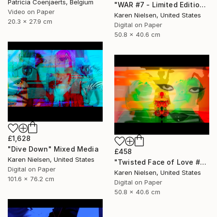
Patricia Coenjaerts, Belgium
"WAR #7 - Limited Edition of 5" Mixed Media
Video on Paper
Karen Nielsen, United States
20.3 x 27.9 cm
Digital on Paper
50.8 x 40.6 cm
£1,628
"Dive Down" Mixed Media
£458
Karen Nielsen, United States
"Twisted Face of Love #3 - Limited Edition of 5" Mixed Media
Digital on Paper
Karen Nielsen, United States
101.6 x 76.2 cm
Digital on Paper
50.8 x 40.6 cm