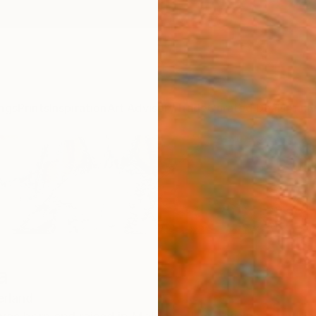
ngs
Prints
Inspiration
Art Advisory
Trade
Curated Deals
Anniv
a
erland