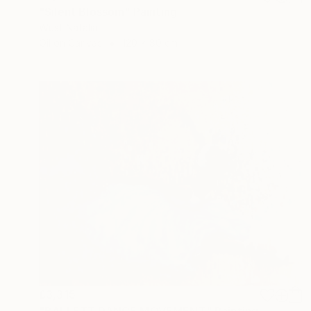
"Silent Blossom" Painting
Wüst Natalia
Oil on Canvas
120 x 80 cm
£3,315