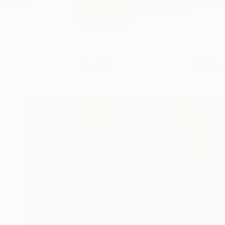
BIOGRAFIE Natalia wa
READ MORE
Profile
All Artw