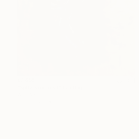
£2,858
"Spitzenmoment" Painting
Wüst Natalia
Oil on Canvas
100 x 120 cm