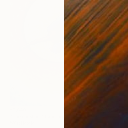
£2,640
"The sunshine" Painting
Wüst Natalia