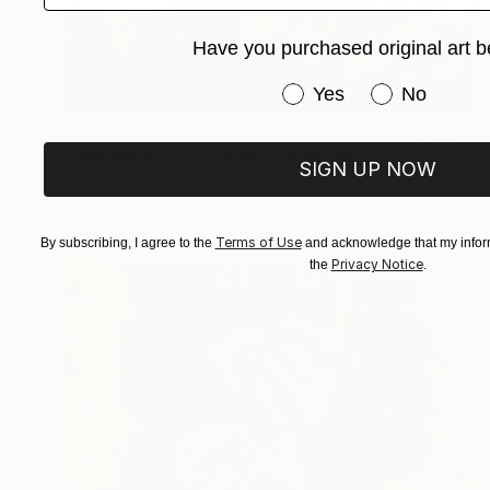
Have you purchased original art b
Have you purchased or
Yes
No
£938
"FRAGMENTS OF GRACE" Painting
SIGN UP NOW
Wüst Natalia
Acrylic on Canvas
50 x 60 cm
Terms of Use
By subscribing, I agree to the
and acknowledge that my inform
Privacy Notice
the
.