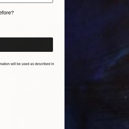
Wüst Natalia
Acrylic on Canvas
120 x 100 cm
efore?
iginal art before?
ation will be used as described in