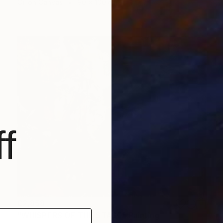
Oil on Canvas
80 x 100 cm
f
£2,858
"WHISPERS OF THE STAGE" Painting