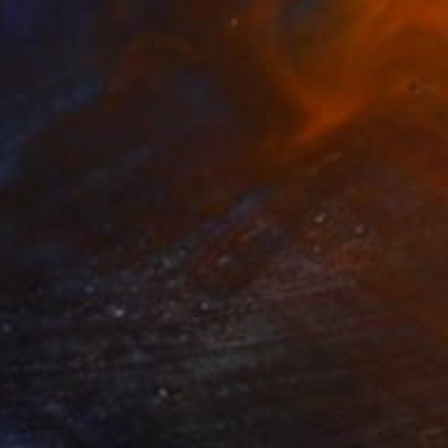
£1,485
"Holding Moment, Golden Silence" Painting
Wüst Natalia
Acrylic on Canvas
60 x 120 cm