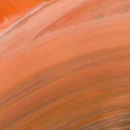
red her to enrol in th...