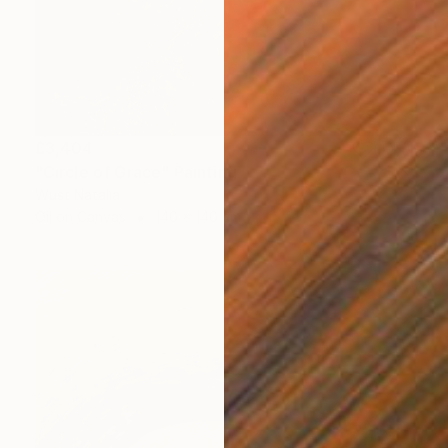
£3,404
"Circle of Grace" Painting
Wüst Natalia
Oil on Canvas
140 x 140 cm