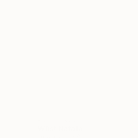
ABOUT THE ARTIST
Wüst Natalia
JOINED IN
2015