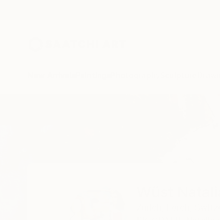
New Arrivals
Paintings
Photography
Sculpture
Drawi
Home
Wüst Natalia
Wüst Natali
Zürich,
Forch,
Switz