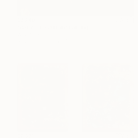
£3,240
"Before the Curtain" Painting
Wüst Natalia
Acrylic on Canvas
140 x 110 cm
£2,331