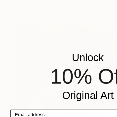
"BALLETT DANCE MOVEMENT" Painting
Wüst Natalia
Oil on Canvas
130 x 100 cm
Unlock
10% Of
Original Art
Email address