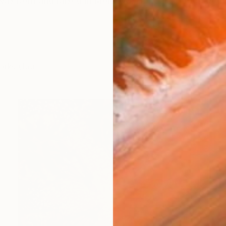
s born and raised in Moldova. Her passion for art inspi
orks (153)