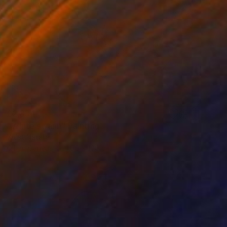
£2,834
"White swann" Painting
Wüst Natalia
Oil on Canvas
100 x 100 cm