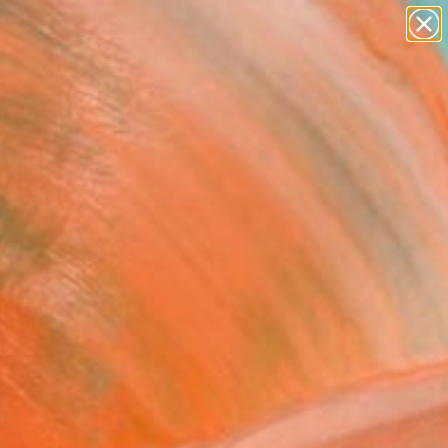
paintings
Search for
abstracts
+
0
figurative art
landscapes
ersary Picks
wall sculpture
artist name
anything
paintings
FOLLOW