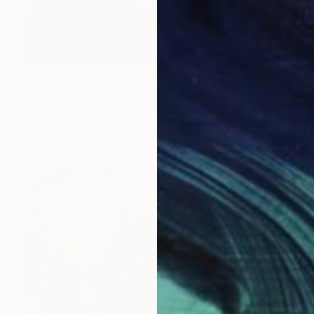
£938
"THE POETRY OF MOTIONS" Painting
Wüst Natalia
Acrylic on Canvas
50 x 60 cm