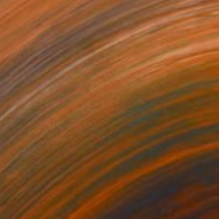
£2,588
"Two Souls, One Story" Painting
Wüst Natalia
Oil on Canvas
100 x 100 cm