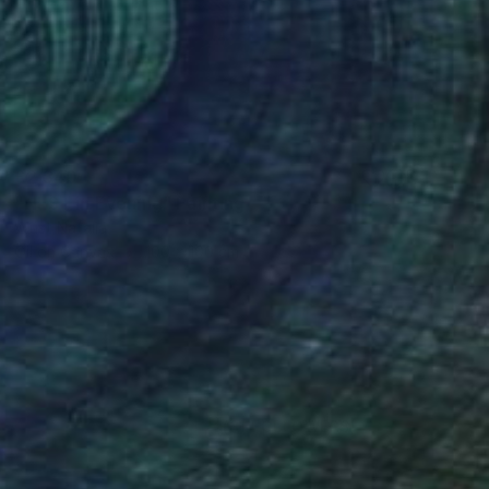
£2,340
"NEST in Evening" Painting
Wüst Natalia
Oil on Canvas
100 x 100 cm
(31 FOLLOWERS)