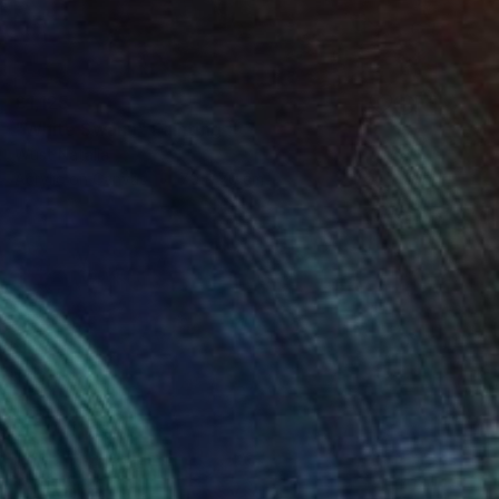
£1,125
"White Swann" Painting
Wüst Natalia
Acrylic on Canvas
70 x 70 cm