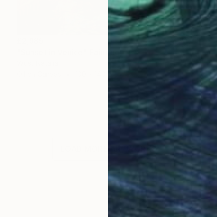
£2,985
"Sunset in Venice" Painting
Wüst Natalia
Oil on Canvas
100 x 140 cm
LOAD MORE ARTWORKS