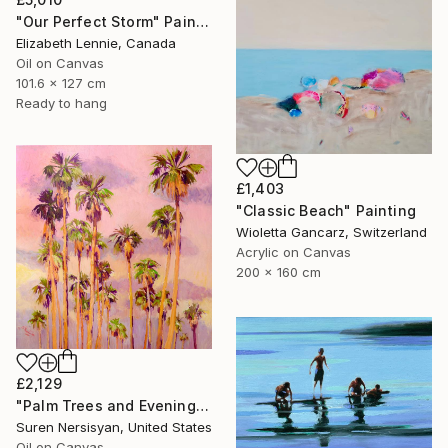
"Our Perfect Storm" Painting
Elizabeth Lennie, Canada
Oil on Canvas
101.6 x 127 cm
Ready to hang
£1,403
"Classic Beach" Painting
Wioletta Gancarz, Switzerland
Acrylic on Canvas
200 x 160 cm
£2,129
"Palm Trees and Evening Sky" Painting
Suren Nersisyan, United States
Oil on Canvas