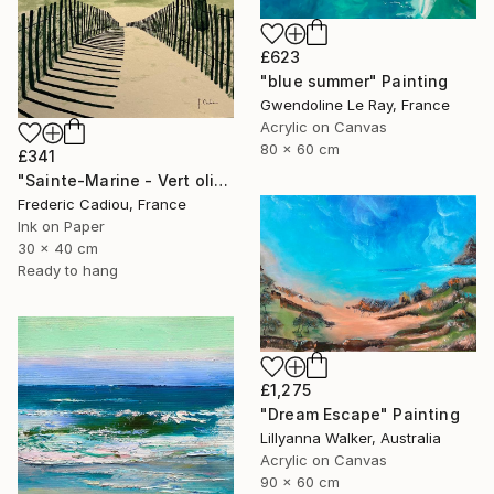
£623
"blue summer" Painting
Gwendoline Le Ray, France
Acrylic on Canvas
80 x 60 cm
£341
"Sainte-Marine - Vert olive" Painting
Frederic Cadiou, France
Ink on Paper
30 x 40 cm
Ready to hang
£1,275
"Dream Escape" Painting
Lillyanna Walker, Australia
Acrylic on Canvas
90 x 60 cm