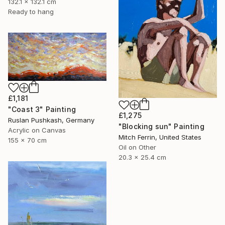
132.1 x 132.1 cm
Ready to hang
£1,181
"Coast 3" Painting
£1,275
Ruslan Pushkash, Germany
"Blocking sun" Painting
Acrylic on Canvas
Mitch Ferrin, United States
155 x 70 cm
Oil on Other
20.3 x 25.4 cm