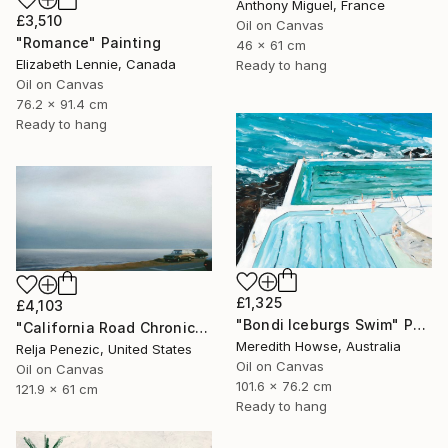
Anthony Miguel, France
£3,510
Oil on Canvas
"Romance" Painting
46 x 61 cm
Elizabeth Lennie, Canada
Ready to hang
Oil on Canvas
76.2 x 91.4 cm
Ready to hang
£1,325
£4,103
"Bondi Iceburgs Swim" Painting
"California Road Chronicles #36" Painting
Meredith Howse, Australia
Relja Penezic, United States
Oil on Canvas
Oil on Canvas
101.6 x 76.2 cm
121.9 x 61 cm
Ready to hang