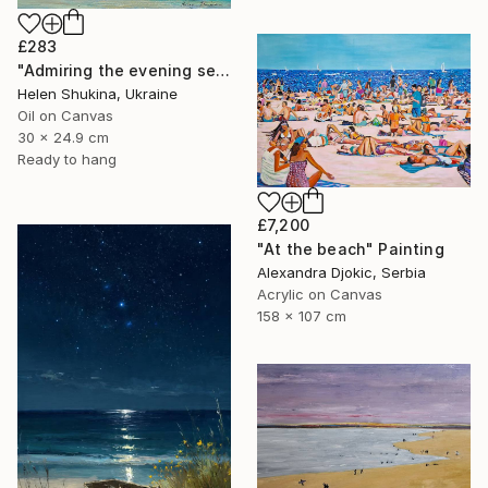
£283
"Admiring the evening sea" Painting
Helen Shukina, Ukraine
Oil on Canvas
30 x 24.9 cm
Ready to hang
£7,200
"At the beach" Painting
Alexandra Djokic, Serbia
Acrylic on Canvas
158 x 107 cm