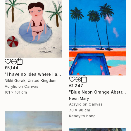
£5,144
"I have no idea where I am" Painting
Nikki Gerak, United Kingdom
£1,247
Acrylic on Canvas
"Blue Neon Orange Abstract Painting, Swimming pool buy the sea" Painting
101 x 101 cm
Neon Mary
Acrylic on Canvas
70 x 90 cm
Ready to hang