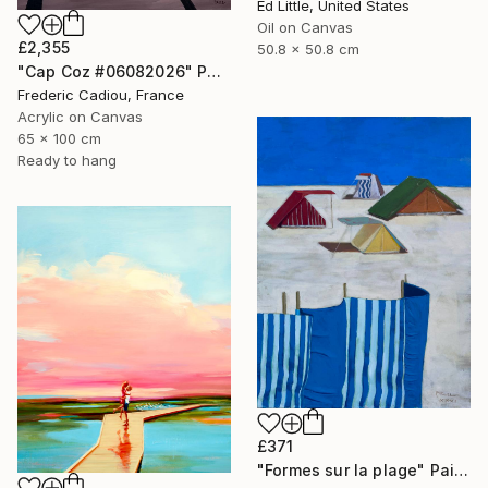
Ed Little, United States
Oil on Canvas
£2,355
50.8 x 50.8 cm
"Cap Coz #06082026" Painting
Frederic Cadiou, France
Acrylic on Canvas
65 x 100 cm
Ready to hang
£371
"Formes sur la plage" Painting