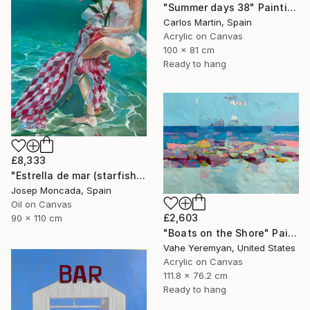
"Summer days 38" Painting
Carlos Martin, Spain
Acrylic on Canvas
100 x 81 cm
Ready to hang
£8,333
"Estrella de mar (starfish)" Painting
Josep Moncada, Spain
Oil on Canvas
£2,603
90 x 110 cm
"Boats on the Shore" Painting
Vahe Yeremyan, United States
Acrylic on Canvas
111.8 x 76.2 cm
Ready to hang