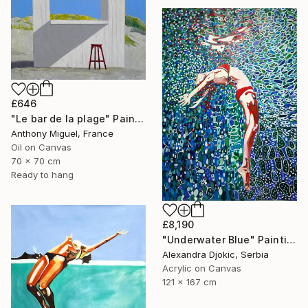
£646
"Le bar de la plage" Painting
Anthony Miguel, France
Oil on Canvas
70 x 70 cm
Ready to hang
£8,190
"Underwater Blue" Painting
Alexandra Djokic, Serbia
Acrylic on Canvas
121 x 167 cm