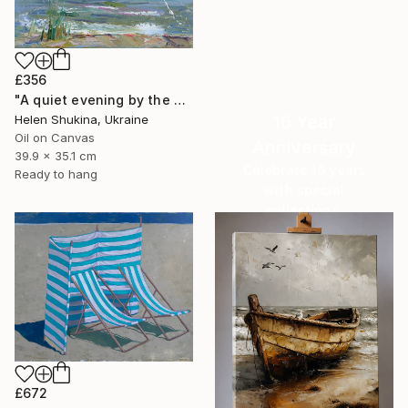
£356
"A quiet evening by the sea" Painting
16 Year
Helen Shukina, Ukraine
Oil on Canvas
Anniversary
39.9 x 35.1 cm
Celebrate 16 years
Ready to hang
with special
collections.
SHOP
£672