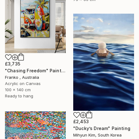
£3,735
"Chasing Freedom" Painting
Franko , Australia
Acrylic on Canvas
100 x 140 cm
Ready to hang
£2,453
"Ducky’s Dream" Painting
Mihyun Kim, South Korea