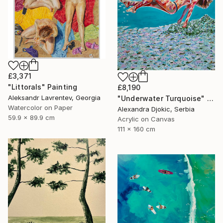
£3,371
"Littorals" Painting
£8,190
Aleksandr Lavrentev, Georgia
"Underwater Turquoise" Painting
Watercolor on Paper
Alexandra Djokic, Serbia
59.9 x 89.9 cm
Acrylic on Canvas
111 x 160 cm