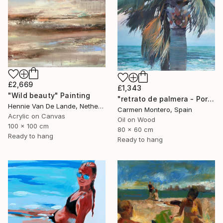
£2,669
£1,343
"Wild beauty" Painting
"retrato de palmera - Portrait palm" Painting
Hennie Van De Lande, Netherlands
Carmen Montero, Spain
Acrylic on Canvas
Oil on Wood
100 x 100 cm
80 x 60 cm
Ready to hang
Ready to hang