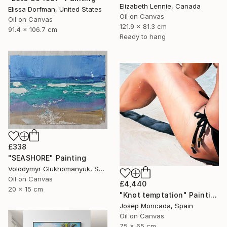
Elizabeth Lennie, Canada
Elissa Dorfman, United States
Oil on Canvas
Oil on Canvas
121.9 x 81.3 cm
91.4 x 106.7 cm
Ready to hang
£338
"SEASHORE" Painting
Volodymyr Glukhomanyuk, Spain
Oil on Canvas
£4,440
20 x 15 cm
"Knot temptation" Painting
Josep Moncada, Spain
Oil on Canvas
75 x 65 cm