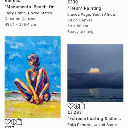
£19,650
£339
"Monumental Beach: On four canvases :Limited Edition 1of 3" Painting
"Fresh" Painting
Larry Coffin, United States
Inanda Page, South Africa
Other on Canvas
Oil on Canvas
487.7 x 279.4 cm
50 x 50 cm
Ready to hang
£3,293
"Extreme Loafing & Idling #66" Painting
Relja Penezic, United States
£177