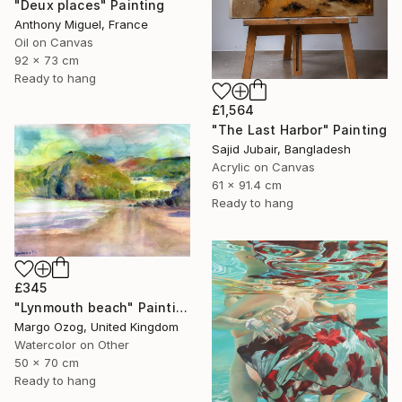
"Deux places" Painting
Anthony Miguel, France
Oil on Canvas
92 x 73 cm
Ready to hang
£1,564
"The Last Harbor" Painting
Sajid Jubair, Bangladesh
Acrylic on Canvas
61 x 91.4 cm
Ready to hang
£345
"Lynmouth beach" Painting
Margo Ozog, United Kingdom
Watercolor on Other
50 x 70 cm
Ready to hang