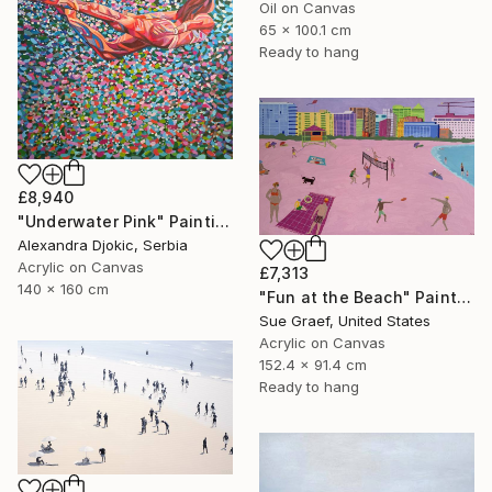
Oil on Canvas
65 x 100.1 cm
Ready to hang
£8,940
"Underwater Pink" Painting
Alexandra Djokic, Serbia
Acrylic on Canvas
£7,313
140 x 160 cm
"Fun at the Beach" Painting
Sue Graef, United States
Acrylic on Canvas
152.4 x 91.4 cm
Ready to hang