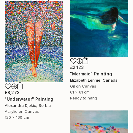
EXPLORE
£2,123
"Mermaid" Painting
Elizabeth Lennie, Canada
Oil on Canvas
61 x 61 cm
£8,273
Ready to hang
"Underwater" Painting
Alexandra Djokic, Serbia
Acrylic on Canvas
120 x 160 cm