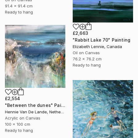
91.4 x 91.4 cm
Ready to hang
£2,663
"Rabbit Lake 70" Painting
Elizabeth Lennie, Canada
Oil on Canvas
76.2 x 76.2 cm
Ready to hang
£2,554
"Between the dunes" Painting
Hennie Van De Lande, Netherlands
Acrylic on Canvas
100 x 100 cm
Ready to hang