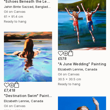
"Echoes Beneath the Leaves" Painting
Jahin Binte Sazzad, Bangladesh
Oil on Canvas
61 x 91.4 cm
Ready to hang
£578
"A June Wedding" Painting
Elizabeth Lennie, Canada
Oil on Canvas
30.5 x 30.5 cm
Ready to hang
£7,418
"Destination Swim" Painting
Elizabeth Lennie, Canada
Oil on Canvas