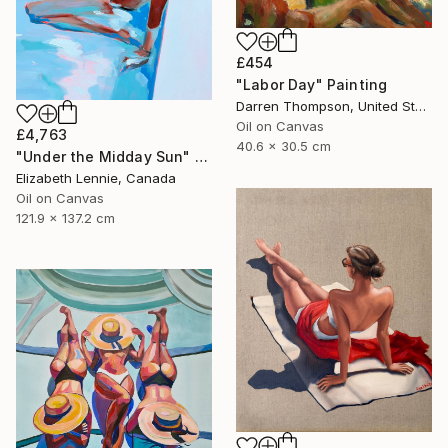
£454
"Labor Day" Painting
Darren Thompson, United States
Oil on Canvas
£4,763
40.6 x 30.5 cm
"Under the Midday Sun" Painting
Elizabeth Lennie, Canada
Oil on Canvas
121.9 x 137.2 cm