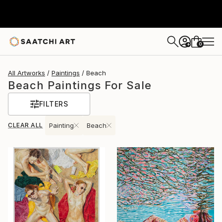
0
+
All Artworks
Paintings
Beach
Beach Paintings For Sale
FILTERS
CLEAR ALL
Painting
Beach