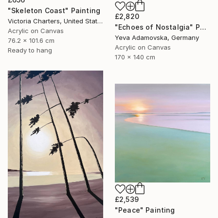
"Skeleton Coast" Painting
£2,820
Victoria Charters, United States
"Echoes of Nostalgia" Painting
Acrylic on Canvas
Yeva Adamovska, Germany
76.2 x 101.6 cm
Acrylic on Canvas
Ready to hang
170 x 140 cm
£2,539
"Peace" Painting