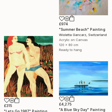
£974
"Summer Beach" Painting
Wioletta Gancarz, Switzerland
Acrylic on Canvas
120 x 80 cm
Ready to hang
£4,275
£315
"A Blue Sky Day" Painting
"Lets Go 1987" Painting