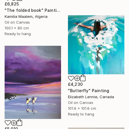
£6,825
"The folded book" Painting
Kamilia Maalem, Algeria
Oil on Canvas
100.1 x 80 cm
Ready to hang
£4,230
"Butterfly" Painting
Elizabeth Lennie, Canada
Oil on Canvas
101.6 x 101.6 cm
Ready to hang
£5,010