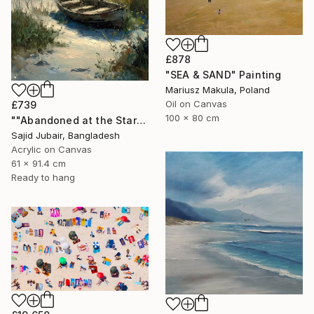
£878
"SEA & SAND" Painting
Mariusz Makula, Poland
Oil on Canvas
£739
100 x 80 cm
""Abandoned at the Stars"" Painting
Sajid Jubair, Bangladesh
Acrylic on Canvas
61 x 91.4 cm
Ready to hang