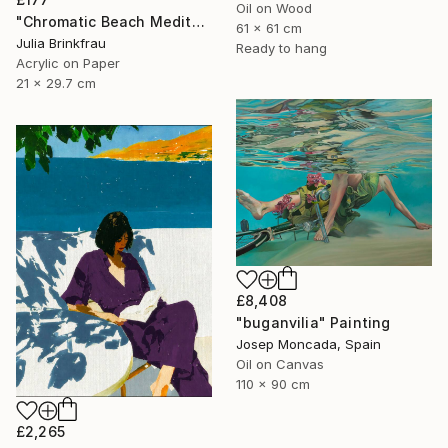
Oil on Wood
"Chromatic Beach Meditation" Painting
61 x 61 cm
Julia Brinkfrau
Ready to hang
Acrylic on Paper
21 x 29.7 cm
£8,408
"buganvilia" Painting
Josep Moncada, Spain
Oil on Canvas
110 x 90 cm
£2,265