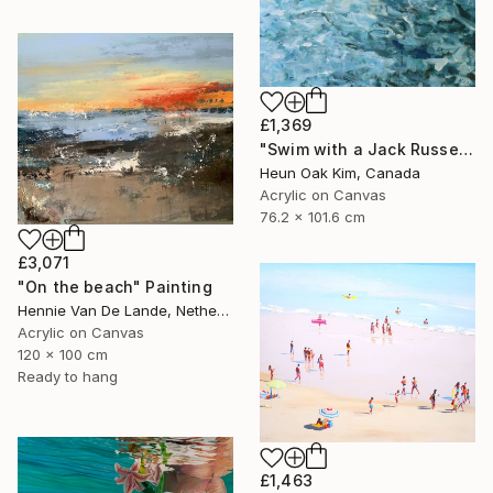
£1,369
"Swim with a Jack Russell Terrier 2" Painting
Heun Oak Kim, Canada
Acrylic on Canvas
76.2 x 101.6 cm
£3,071
"On the beach" Painting
Hennie Van De Lande, Netherlands
Acrylic on Canvas
120 x 100 cm
Ready to hang
£1,463