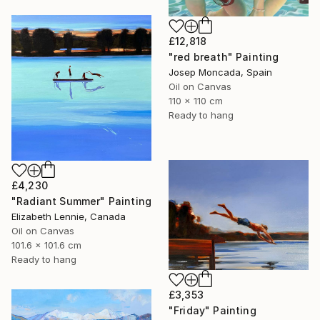
£12,818
"red breath" Painting
Josep Moncada, Spain
Oil on Canvas
110 x 110 cm
Ready to hang
£4,230
"Radiant Summer" Painting
Elizabeth Lennie, Canada
Oil on Canvas
101.6 x 101.6 cm
Ready to hang
£3,353
"Friday" Painting