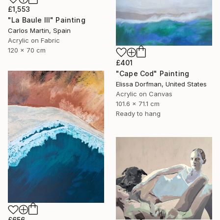
£1,553
"La Baule III" Painting
Carlos Martin, Spain
Acrylic on Fabric
120 x 70 cm
£401
"Cape Cod" Painting
Elissa Dorfman, United States
Acrylic on Canvas
101.6 x 71.1 cm
Ready to hang
£656