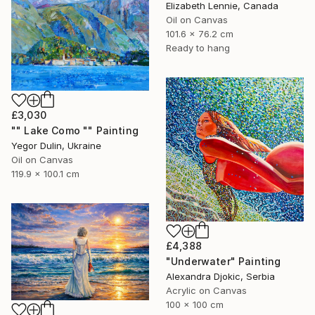
Elizabeth Lennie, Canada
Oil on Canvas
101.6 x 76.2 cm
Ready to hang
£3,030
"" Lake Como "" Painting
Yegor Dulin, Ukraine
Oil on Canvas
119.9 x 100.1 cm
£4,388
"Underwater" Painting
Alexandra Djokic, Serbia
Acrylic on Canvas
100 x 100 cm