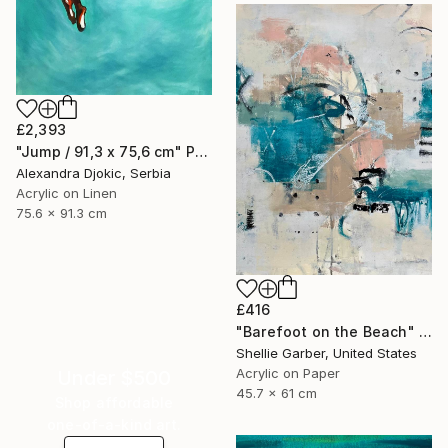
£2,393
"Jump / 91,3 x 75,6 cm" Painting
Alexandra Djokic, Serbia
Acrylic on Linen
75.6 x 91.3 cm
£416
"Barefoot on the Beach" Painting
Shellie Garber, United States
Acrylic on Paper
Under $500
45.7 x 61 cm
Shop affordable
one-of-a-kind art.