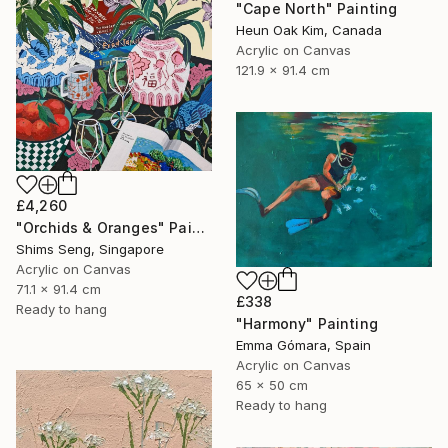
"Cape North" Painting
Heun Oak Kim, Canada
Acrylic on Canvas
121.9 x 91.4 cm
£4,260
"Orchids & Oranges" Painting
Shims Seng, Singapore
Acrylic on Canvas
71.1 x 91.4 cm
£338
Ready to hang
"Harmony" Painting
Emma Gómara, Spain
Acrylic on Canvas
65 x 50 cm
Ready to hang