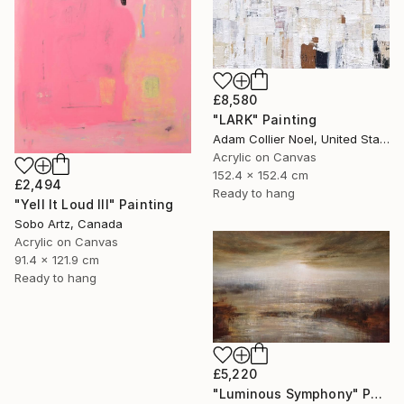
£8,580
"LARK" Painting
Adam Collier Noel, United States
Acrylic on Canvas
152.4 x 152.4 cm
£2,494
Ready to hang
"Yell It Loud III" Painting
Sobo Artz, Canada
Acrylic on Canvas
91.4 x 121.9 cm
Ready to hang
£5,220
"Luminous Symphony" Painting