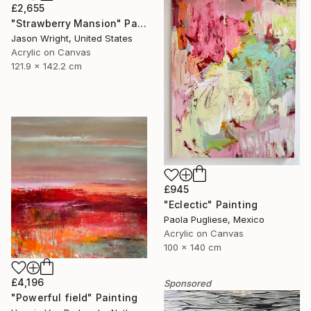
£2,655
"Strawberry Mansion" Painting
Jason Wright, United States
Acrylic on Canvas
121.9 x 142.2 cm
£945
"Eclectic" Painting
Paola Pugliese, Mexico
Acrylic on Canvas
100 x 140 cm
£4,196
Sponsored
"Powerful field" Painting