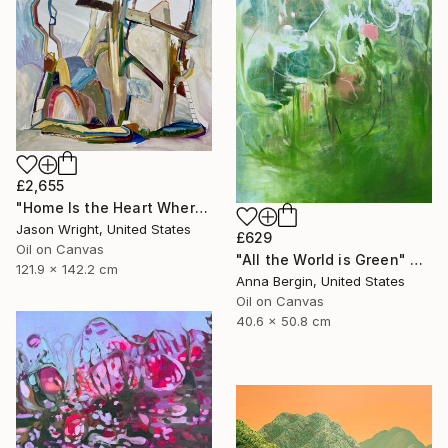
£2,655
"Home Is the Heart Where" Painting
Jason Wright, United States
£629
Oil on Canvas
"All the World is Green" Painting
121.9 x 142.2 cm
Anna Bergin, United States
Oil on Canvas
40.6 x 50.8 cm