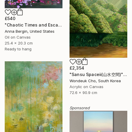
£540
"Chaotic Times and Escaping" Painting
Anna Bergin, United States
Oil on Canvas
25.4 x 20.3 cm
Ready to hang
£2,354
"Sansu Spaceⅱ(山水空間)" Painting
Wondeuk Cho, South Korea
Acrylic on Canvas
72.6 x 90.9 cm
Sponsored