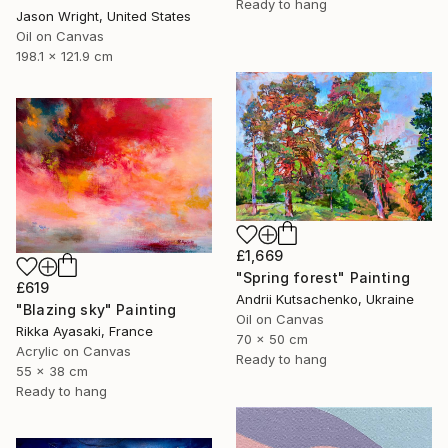
Ready to hang
Jason Wright, United States
Oil on Canvas
198.1 x 121.9 cm
£1,669
"Spring forest" Painting
£619
Andrii Kutsachenko, Ukraine
"Blazing sky" Painting
Oil on Canvas
Rikka Ayasaki, France
70 x 50 cm
Acrylic on Canvas
Ready to hang
55 x 38 cm
Ready to hang