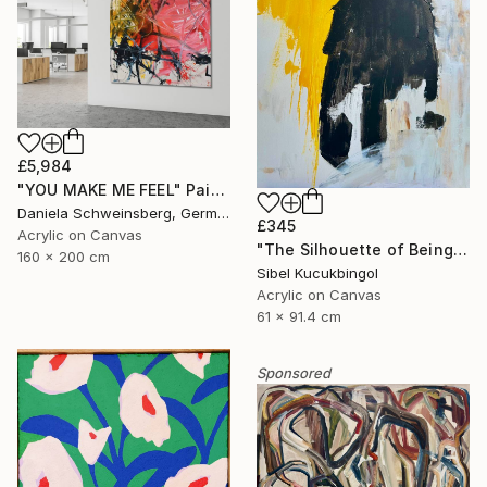
£5,984
"YOU MAKE ME FEEL" Painting
Daniela Schweinsberg, Germany
£345
Acrylic on Canvas
"The Silhouette of Being" Painting
160 x 200 cm
Sibel Kucukbingol
Acrylic on Canvas
61 x 91.4 cm
Sponsored