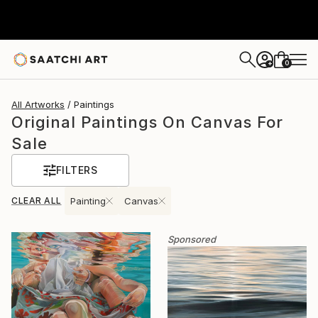
0
+
All Artworks
Paintings
Original Paintings On Canvas For
Sale
FILTERS
CLEAR ALL
Painting
Canvas
Sponsored