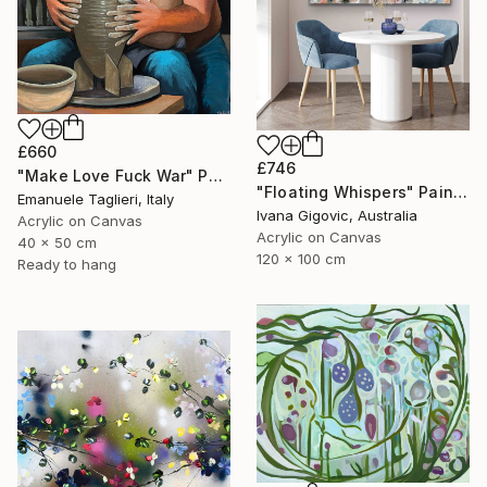
£660
£746
"Make Love Fuck War" Painting
"Floating Whispers" Painting
Emanuele Taglieri, Italy
Ivana Gigovic, Australia
Acrylic on Canvas
Acrylic on Canvas
40 x 50 cm
120 x 100 cm
Ready to hang