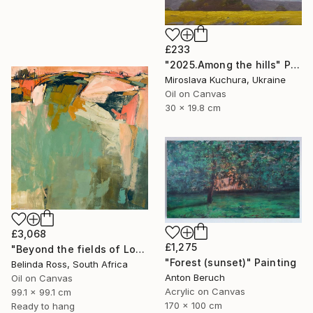
£233
"2025.Аmong the hills" Painting
Miroslava Kuchura, Ukraine
Oil on Canvas
30 x 19.8 cm
£3,068
£1,275
"Beyond the fields of Longing" Painting
"Forest (sunset)" Painting
Belinda Ross, South Africa
Anton Beruch
Oil on Canvas
Acrylic on Canvas
99.1 x 99.1 cm
170 x 100 cm
Ready to hang