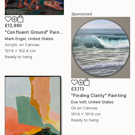
Sponsored
£13,890
"Confluent Ground" Painting
Mark Engel, United States
Acrylic on Canvas
121.9 x 152.4 cm
Ready to hang
£3,113
"Finding Clarity" Painting
Eva Volf, United States
Oil on Canvas
101.6 x 101.6 cm
Ready to hang