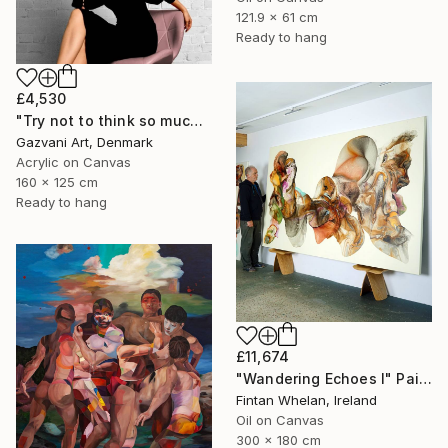
121.9 x 61 cm
Ready to hang
£4,530
"Try not to think so much" Painting
Gazvani Art, Denmark
Acrylic on Canvas
160 x 125 cm
Ready to hang
£11,674
"Wandering Echoes I" Painting
Fintan Whelan, Ireland
Oil on Canvas
300 x 180 cm