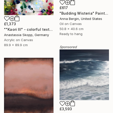
£617
"Budding Wisteria" Painting
Anna Bergin, United States
Oil on Canvas
£1,373
50.8 x 40.6 cm
""Kaori III" - colorful textured painting on linen canvas" Painting
Ready to hang
Anastassia Skopp, Germany
Acrylic on Canvas
89.9 x 89.9 cm
Sponsored
£3,593