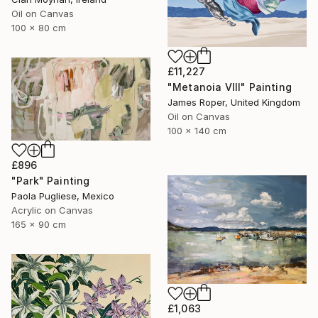
Oil on Canvas
100 x 80 cm
£11,227
"Metanoia VIII" Painting
James Roper, United Kingdom
Oil on Canvas
100 x 140 cm
£896
"Park" Painting
Paola Pugliese, Mexico
Acrylic on Canvas
165 x 90 cm
£1,063