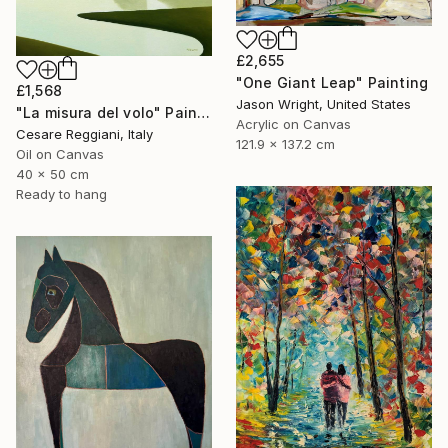
£2,655
"One Giant Leap" Painting
£1,568
Jason Wright, United States
"La misura del volo" Painting
Acrylic on Canvas
Cesare Reggiani, Italy
121.9 x 137.2 cm
Oil on Canvas
40 x 50 cm
Ready to hang