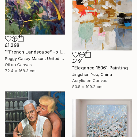
£1,298
"“French Landscape” -oil painting-" Painting
Peggy Casey-Mason, United States
£491
Oil on Canvas
"Elegance 1506" Painting
72.4 x 168.3 cm
Jingshen You, China
Acrylic on Canvas
83.8 x 109.2 cm