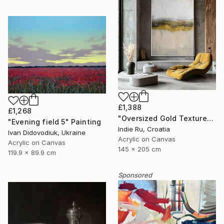
£1,388
£1,268
"Oversized Gold Textured Abstract" Painting
"Evening field 5" Painting
Indie Ru, Croatia
Ivan Didovodiuk, Ukraine
Acrylic on Canvas
Acrylic on Canvas
145 x 205 cm
119.9 x 89.9 cm
Sponsored