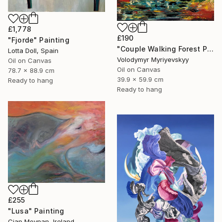
£1,778
£190
"Fjorde" Painting
"Couple Walking Forest Path Painting" Painting
Lotta Doll, Spain
Volodymyr Myriyevskyy
Oil on Canvas
Oil on Canvas
78.7 x 88.9 cm
39.9 x 59.9 cm
Ready to hang
Ready to hang
£255
"Lusa" Painting
Cian Moynan, Ireland