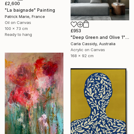
£2,600
"La baignade" Painting
Patrick Marie, France
Oil on Canvas
100 x 73 cm
£953
Ready to hang
"Deep Green and Olive 1" Painting
Carla Cassidy, Australia
Acrylic on Canvas
168 x 92 cm