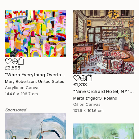
£3,596
"When Everything Overlaps" Painting
Mary Robertson, United States
£1,313
Acrylic on Canvas
"Nine Orchard Hotel, NY" Painting
144.8 x 106.7 cm
Marta żYgadłO, Poland
Oil on Canvas
Sponsored
101.6 x 101.6 cm