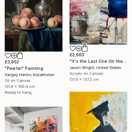
£2,663
"It's the Last One On the Left" Painting
£3,852
Jason Wright, United States
"Pewter" Painting
Acrylic on Canvas
Sergey Harlov, Kazakhstan
121.9 x 137.2 cm
Oil on Canvas
131.8 x 169.4 cm
Ready to hang