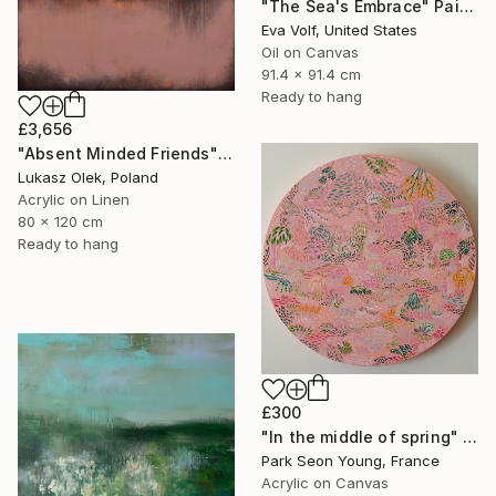
"The Sea's Embrace" Painting
Eva Volf, United States
Oil on Canvas
91.4 x 91.4 cm
Ready to hang
£3,656
"Absent Minded Friends" Painting
Lukasz Olek, Poland
Acrylic on Linen
80 x 120 cm
Ready to hang
£300
"In the middle of spring" Painting
Park Seon Young, France
Acrylic on Canvas