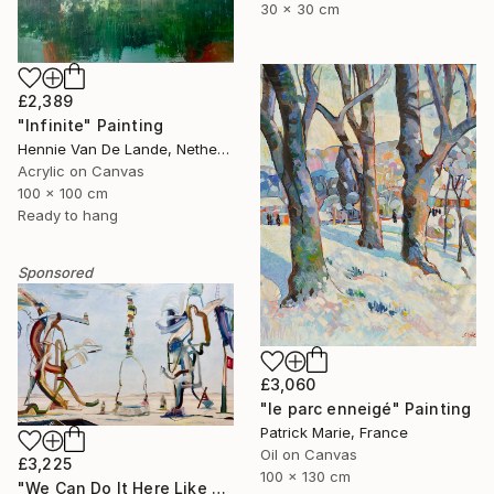
30 x 30 cm
£2,389
"Infinite" Painting
Hennie Van De Lande, Netherlands
Acrylic on Canvas
100 x 100 cm
Ready to hang
Sponsored
£3,060
"le parc enneigé" Painting
Patrick Marie, France
Oil on Canvas
£3,225
100 x 130 cm
"We Can Do It Here Like Before It Was Great" Painting