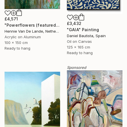
£4,571
£3,432
"Powerflowers (featured arresting abstracts)" Painting
"GAIA" Painting
Hennie Van De Lande, Netherlands
Daniel Bautista, Spain
Acrylic on Aluminum
Oil on Canvas
100 x 150 cm
125 x 165 cm
Ready to hang
Ready to hang
Sponsored