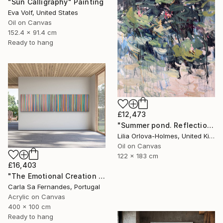
"Sun Calligraphy" Painting
Eva Volf, United States
Oil on Canvas
152.4 x 91.4 cm
Ready to hang
£12,473
"Summer pond. Reflections" Painting
Lilia Orlova-Holmes, United Kingdom
Oil on Canvas
122 x 183 cm
£16,403
"The Emotional Creation #346.371" Painting
Carla Sa Fernandes, Portugal
Acrylic on Canvas
400 x 100 cm
Ready to hang