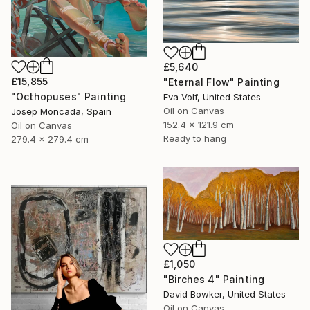
£5,640
£15,855
"Eternal Flow" Painting
"Octhopuses" Painting
Eva Volf, United States
Oil on Canvas
Josep Moncada, Spain
152.4 x 121.9 cm
Oil on Canvas
Ready to hang
279.4 x 279.4 cm
£1,050
"Birches 4" Painting
David Bowker, United States
Oil on Canvas