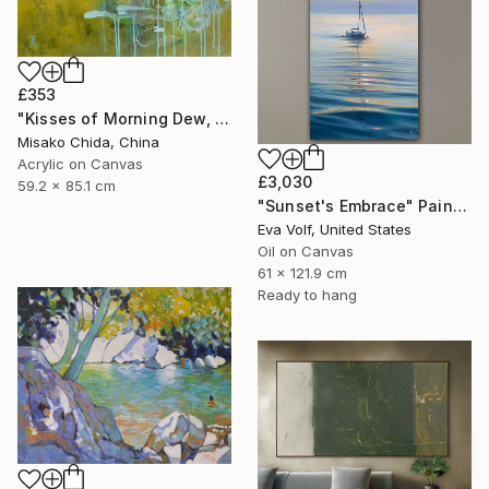
£353
"Kisses of Morning Dew, Fresh Start" Painting
Misako Chida, China
Acrylic on Canvas
£3,030
59.2 x 85.1 cm
"Sunset's Embrace" Painting
Eva Volf, United States
Oil on Canvas
61 x 121.9 cm
Ready to hang