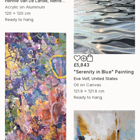
Hennie Van De Lande, Netherlands
Acrylic on Aluminum
120 x 120 cm
Ready to hang
£5,843
"Serenity in Blue" Painting
Eva Volf, United States
Oil on Canvas
121.9 x 121.9 cm
Ready to hang