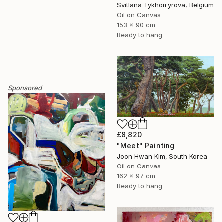
Svitlana Tykhomyrova, Belgium
Oil on Canvas
153 x 90 cm
Ready to hang
Sponsored
£8,820
"Meet" Painting
Joon Hwan Kim, South Korea
Oil on Canvas
162 x 97 cm
Ready to hang