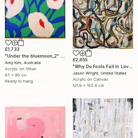
£1,733
"Under the bluemoon_2" Painting
£2,655
Amy Kim, Australia
"Why Do Fools Fall In Love" Painting
Acrylic on Other
Jason Wright, United States
67 x 80 cm
16 Year
Acrylic on Canvas
Ready to hang
Anniversary
121.9 x 152.4 cm
Celebrate 16 years
with special
collections.
SHOP