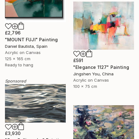
£2,796
"MOUNT FUJI" Painting
Daniel Bautista, Spain
Acrylic on Canvas
125 x 165 cm
£591
Ready to hang
"Elegance 1127" Painting
Jingshen You, China
Acrylic on Canvas
Sponsored
100 x 75 cm
£3,930