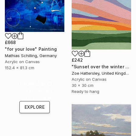
£668
"for your love" Painting
Mathias Schilling, Germany
£242
Acrylic on Canvas
"Sunset over the winter fields" Painting
152.4 x 81.3 cm
Zoe Hattersley, United Kingdom
Acrylic on Canvas
Under $500
30 x 30 cm
Shop affordable
Ready to hang
one-of-a-kind art.
EXPLORE