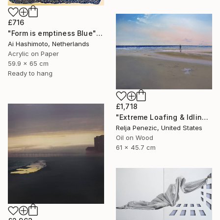
£716
"Form is emptiness Blue" Painting
Ai Hashimoto, Netherlands
Acrylic on Paper
59.9 x 65 cm
Ready to hang
£1,718
"Extreme Loafing & Idling #12" Painting
Relja Penezic, United States
Oil on Wood
61 x 45.7 cm