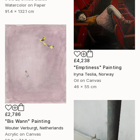
Watercolor on Paper
91.4 x 132.1 cm
£4,238
"Emptiness" Painting
Iryna Teslia, Norway
Oil on Canvas
46 x 55 cm
£2,786
"Bis Wann" Painting
Wouter Verburgt, Netherlands
Acrylic on Canvas