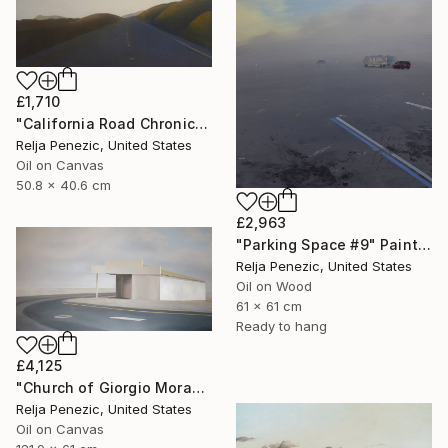
£1,710
"California Road Chronicles #72" Painting
Relja Penezic, United States
Oil on Canvas
50.8 x 40.6 cm
£2,963
"Parking Space #9" Painting
Relja Penezic, United States
Oil on Wood
61 x 61 cm
Ready to hang
£4,125
"Church of Giorgio Morandi" Painting
Relja Penezic, United States
Oil on Canvas