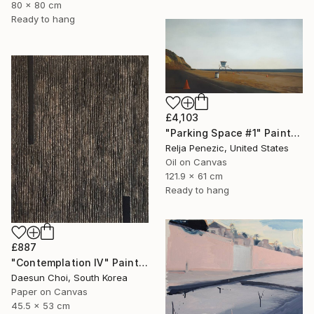
80 x 80 cm
Ready to hang
£4,103
"Parking Space #1" Painting
Relja Penezic, United States
Oil on Canvas
121.9 x 61 cm
Ready to hang
£887
"Contemplation Ⅳ" Painting
Daesun Choi, South Korea
Paper on Canvas
45.5 x 53 cm