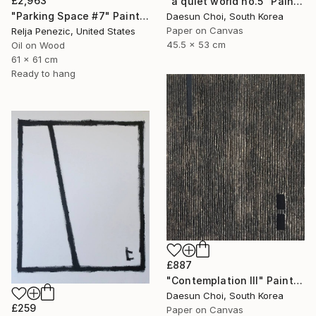
£2,963
"a quiet world no.5" Painting
"Parking Space #7" Painting
Daesun Choi, South Korea
Paper on Canvas
Relja Penezic, United States
45.5 x 53 cm
Oil on Wood
61 x 61 cm
Ready to hang
£887
"Contemplation Ⅲ" Painting
Daesun Choi, South Korea
£259
Paper on Canvas