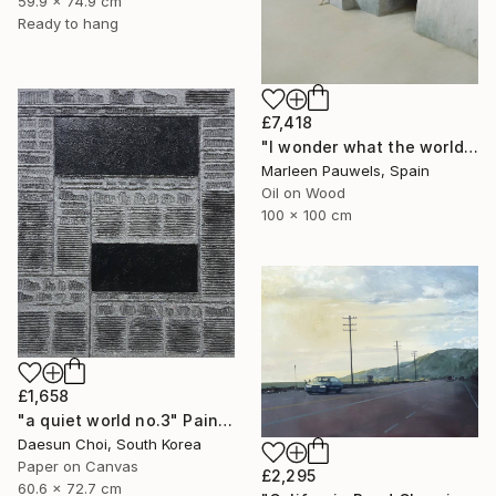
59.9 x 74.9 cm
Ready to hang
£7,418
"I wonder what the world is doing now" Painting
Marleen Pauwels, Spain
Oil on Wood
100 x 100 cm
£1,658
"a quiet world no.3" Painting
Daesun Choi, South Korea
Paper on Canvas
£2,295
60.6 x 72.7 cm