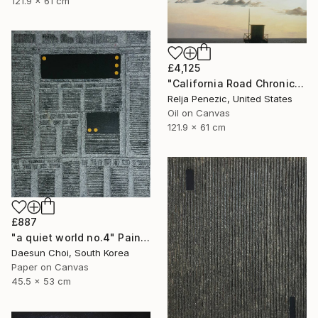
121.9 x 61 cm
£4,125
"California Road Chronicles #34" Painting
Relja Penezic, United States
Oil on Canvas
121.9 x 61 cm
£887
"a quiet world no.4" Painting
Daesun Choi, South Korea
Paper on Canvas
45.5 x 53 cm