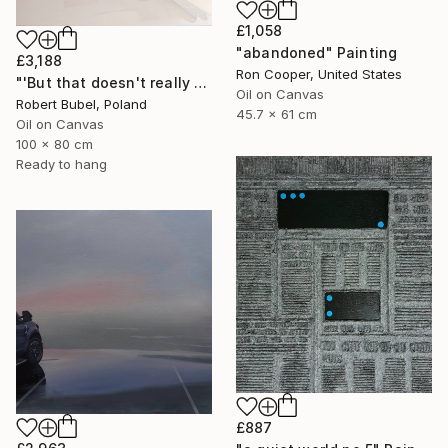
£1,058
"abandoned" Painting
£3,188
Ron Cooper, United States
"'But that doesn't really happen'" Painting
Oil on Canvas
Robert Bubel, Poland
45.7 x 61 cm
Oil on Canvas
100 x 80 cm
Ready to hang
£887