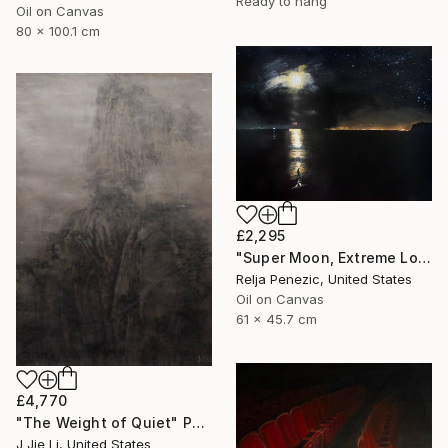
Ready to hang
Oil on Canvas
80 x 100.1 cm
£2,295
"Super Moon, Extreme Loafing & Idling #25" Painting
Relja Penezic, United States
Oil on Canvas
61 x 45.7 cm
£4,770
"The Weight of Quiet" Painting
J Jie Li, United States