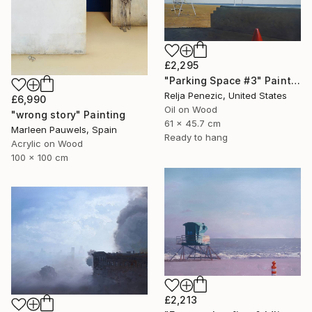
£2,295
"Parking Space #3" Painting
Relja Penezic, United States
£6,990
Oil on Wood
"wrong story" Painting
61 x 45.7 cm
Marleen Pauwels, Spain
Ready to hang
Acrylic on Wood
100 x 100 cm
£2,213