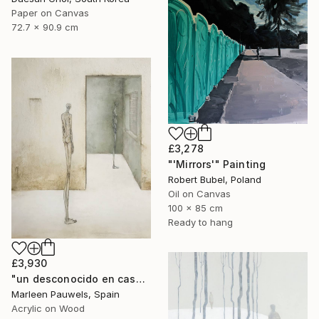
Paper on Canvas
72.7 x 90.9 cm
£3,278
"'Mirrors'" Painting
Robert Bubel, Poland
Oil on Canvas
100 x 85 cm
Ready to hang
£3,930
"un desconocido en casa" Painting
Marleen Pauwels, Spain
Acrylic on Wood