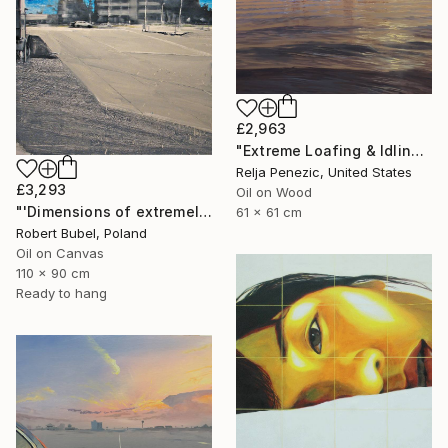
£2,963
"Extreme Loafing & Idling #33 (Soundside)" Painting
Relja Penezic, United States
£3,293
Oil on Wood
"'Dimensions of extremely attractive emptiness'" Painting
61 x 61 cm
Robert Bubel, Poland
Oil on Canvas
110 x 90 cm
Ready to hang