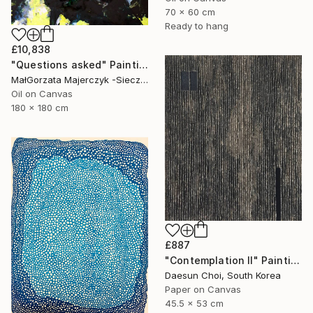
70 x 60 cm
Ready to hang
£10,838
"Questions asked" Painting
MałGorzata Majerczyk -Sieczka, Poland
Oil on Canvas
180 x 180 cm
£887
"Contemplation Ⅱ" Painting
Daesun Choi, South Korea
Paper on Canvas
45.5 x 53 cm