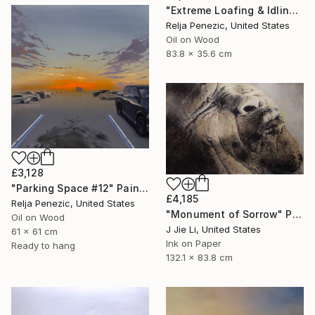
"Extreme Loafing & Idling #18" Painting
Relja Penezic, United States
Oil on Wood
83.8 x 35.6 cm
£3,128
"Parking Space #12" Painting
£4,185
Relja Penezic, United States
"Monument of Sorrow" Painting
Oil on Wood
J Jie Li, United States
61 x 61 cm
Ink on Paper
Ready to hang
132.1 x 83.8 cm