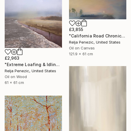
£3,855
"California Road Chronicles #74 (Fog)" Painting
Relja Penezic, United States
Oil on Canvas
121.9 x 61 cm
£2,963
"Extreme Loafing & Idling #36" Painting
Relja Penezic, United States
Oil on Wood
61 x 61 cm