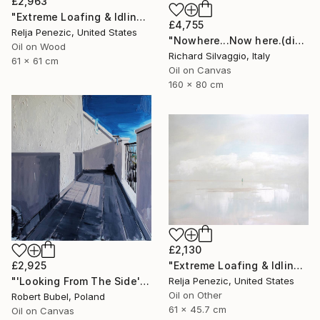
£2,963
"Extreme Loafing & Idling #49" Painting
£4,755
Relja Penezic, United States
"Nowhere...Now here.(diptych)" Painting
Oil on Wood
Richard Silvaggio, Italy
61 x 61 cm
Oil on Canvas
160 x 80 cm
£2,130
"Extreme Loafing & Idling #13" Painting
£2,925
Relja Penezic, United States
"'Looking From The Side'" Painting
Oil on Other
Robert Bubel, Poland
61 x 45.7 cm
Oil on Canvas