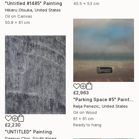
"Untitled #1485" Painting
45.5 x 53 cm
Hikaru Otsuka, United States
Oil on Canvas
50.8 x 61 cm
£2,963
"Parking Space #5" Painting
Relja Penezic, United States
Oil on Wood
61 x 61 cm
£2,230
Ready to hang
"UNTITLED" Painting
Daesun Choi, South Korea