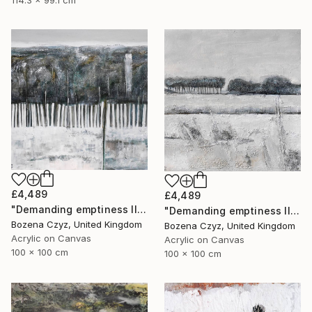
£4,489
£4,489
"Demanding emptiness III" Painting
"Demanding emptiness II" Painting
Bozena Czyz, United Kingdom
Bozena Czyz, United Kingdom
Acrylic on Canvas
Acrylic on Canvas
100 x 100 cm
100 x 100 cm