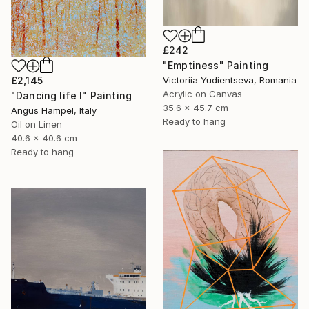
£242
"Emptiness" Painting
£2,145
Victoriia Yudientseva, Romania
Acrylic on Canvas
"Dancing life I" Painting
35.6 x 45.7 cm
Angus Hampel, Italy
Ready to hang
Oil on Linen
40.6 x 40.6 cm
Ready to hang