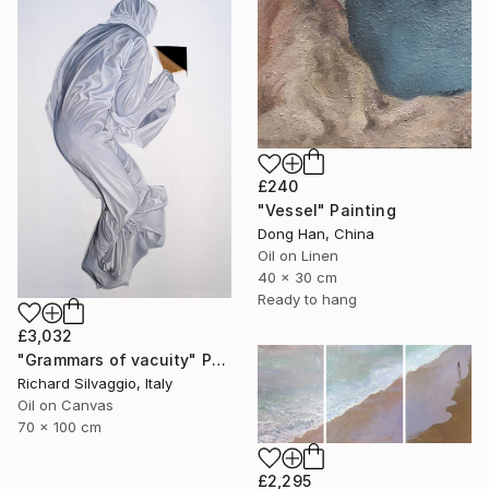
£240
"Vessel" Painting
Dong Han, China
Oil on Linen
40 x 30 cm
Ready to hang
£3,032
"Grammars of vacuity" Painting
Richard Silvaggio, Italy
Oil on Canvas
70 x 100 cm
£2,295