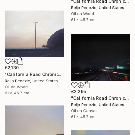
"California Road Chronicles #66" Painting
Relja Penezic, United States
Oil on Wood
61 x 45.7 cm
£2,130
"California Road Chronicles #62" Painting
Relja Penezic, United States
Oil on Wood
£2,295
61 x 45.7 cm
"California Road Chronicles #70" Painting
Relja Penezic, United States
Oil on Canvas
61 x 45.7 cm