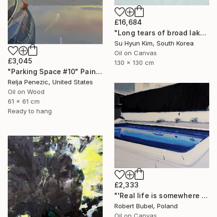
£16,684
"Long tears of broad lake" Painting
Su Hyun Kim, South Korea
Oil on Canvas
£3,045
130 x 130 cm
"Parking Space #10" Painting
Relja Penezic, United States
Oil on Wood
61 x 61 cm
Ready to hang
£2,333
"'Real life is somewhere else II.'" Painting
Robert Bubel, Poland
Oil on Canvas