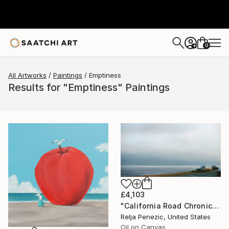
0
+
All Artworks
Paintings
Emptiness
Results for "Emptiness" Paintings
£4,103
"California Road Chronicles #36" Painting
Relja Penezic, United States
Oil on Canvas