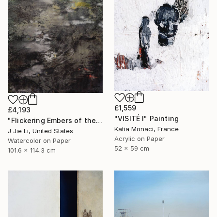
£1,559
£4,193
"VISITÉ I" Painting
"Flickering Embers of the Unseen" Painting
Katia Monaci, France
J Jie Li, United States
Acrylic on Paper
Watercolor on Paper
52 x 59 cm
101.6 x 114.3 cm