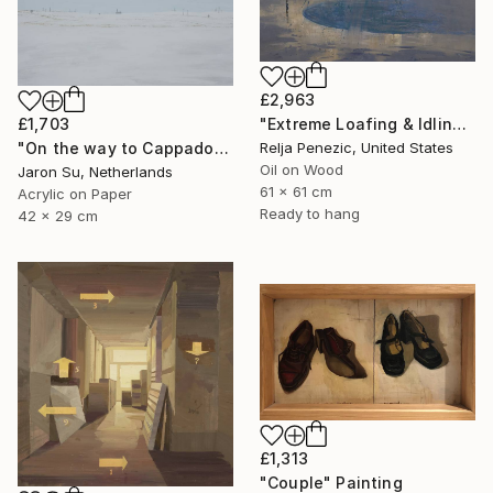
£2,963
£1,703
"Extreme Loafing & Idling #62" Painting
"On the way to Cappadocia" Painting
Relja Penezic, United States
Oil on Wood
Jaron Su, Netherlands
61 x 61 cm
Acrylic on Paper
Ready to hang
42 x 29 cm
£1,313
"Couple" Painting