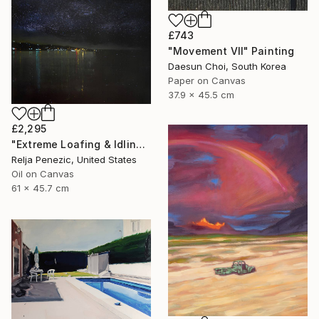
£743
"Movement Ⅶ" Painting
Daesun Choi, South Korea
Paper on Canvas
37.9 x 45.5 cm
£2,295
"Extreme Loafing & Idling #26" Painting
Relja Penezic, United States
Oil on Canvas
61 x 45.7 cm