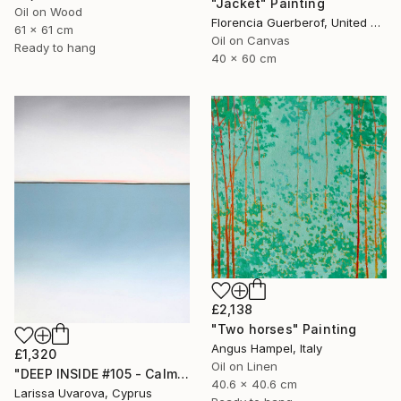
"Jacket" Painting
Oil on Wood
Florencia Guerberof, United Kingdom
61 x 61 cm
Oil on Canvas
Ready to hang
40 x 60 cm
£2,138
"Two horses" Painting
Angus Hampel, Italy
£1,320
Oil on Linen
"DEEP INSIDE #105 - Calm Abstract Seascape Oil Painting" Painting
40.6 x 40.6 cm
Larissa Uvarova, Cyprus