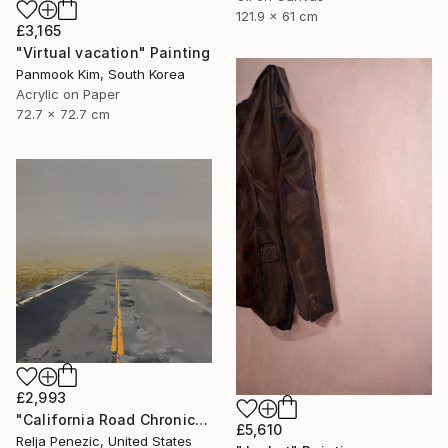
121.9 x 61 cm
£3,165
"Virtual vacation" Painting
Panmook Kim, South Korea
Acrylic on Paper
72.7 x 72.7 cm
£2,993
"California Road Chronicles #92" Painting
£5,610
Relja Penezic, United States