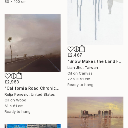
80 x 100 cm
£2,467
"Snow Makes the Land Fall Asleep" Painting
Lian Jhu, Taiwan
Oil on Canvas
72.5 x 91 cm
£2,963
Ready to hang
"California Road Chronicles #91" Painting
Relja Penezic, United States
Oil on Wood
61 x 61 cm
Ready to hang