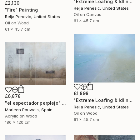
"Extreme Loafing & Idling #8" Painting
£2,130
Relja Penezic, United States
"Fire" Painting
Oil on Canvas
Relja Penezic, United States
61 x 45.7 cm
Oil on Wood
61 x 45.7 cm
£1,898
£6,878
"Extreme Loafing & Idling #16" Painting
"el espectador perplejo" Painting
Relja Penezic, United States
Marleen Pauwels, Spain
Oil on Wood
Acrylic on Wood
61 x 45.7 cm
180 x 120 cm