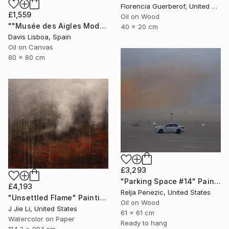
Florencia Guerberof, United Kingdom
£1,559
Oil on Wood
""Musée des Aigles Modernes 19"" Painting
40 x 20 cm
Davis Lisboa, Spain
Oil on Canvas
80 x 80 cm
£3,293
"Parking Space #14" Painting
£4,193
Relja Penezic, United States
"Unsettled Flame" Painting
Oil on Wood
J Jie Li, United States
61 x 61 cm
Watercolor on Paper
Ready to hang
114.3 x 99.1 cm