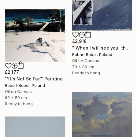
£2,918
"'When I will see you, that'" Painting
Robert Bubel, Poland
Oil on Canvas
70 x 80 cm
£2,177
Ready to hang
"'It's Not So Far'" Painting
Robert Bubel, Poland
Oil on Canvas
60 x 50 cm
Ready to hang