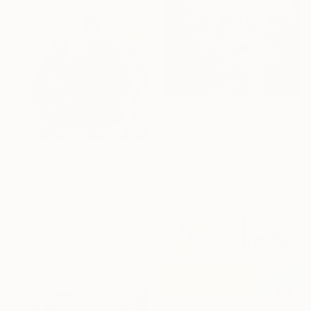
£983
"Out of the Darkness: Melancholy" Painting
Esther Griffith, Trinidad And Tobago
£679
Oil on Canvas
"What color is your sky?" Painting
30.5 x 40.6 cm
Olga Polianska, Ukraine
Oil on Linen
58.4 x 96.5 cm
Ready to hang