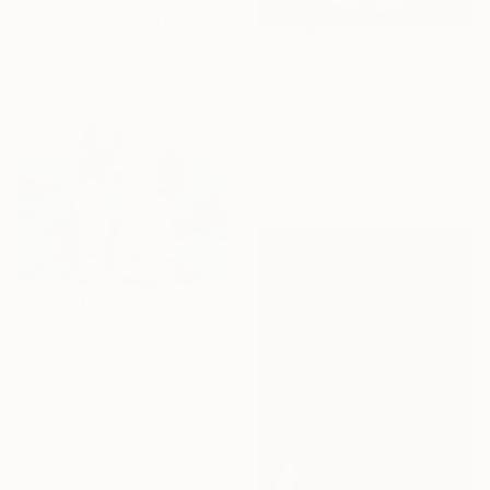
Sofia Laskari, United Kingdom
Oil on Canvas
71 x 71 cm
£219
"Truth" Painting
Margarita Stepanova, Australia
Acrylic on Paper
21.1 x 29.7 cm
Ready to hang
£143
"love on the beach" Painting
Mariya Tishevskaya, Ukraine
Acrylic on Paper
20.3 x 15.2 cm