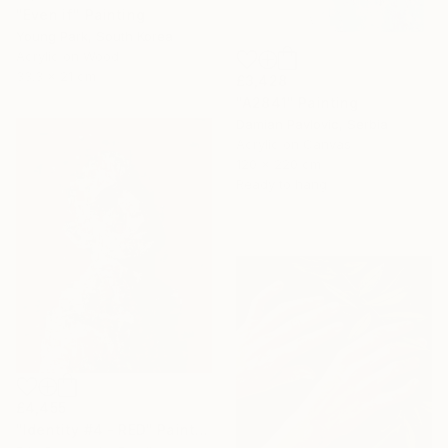
"Even if" Painting
Young Park, South Korea
Acrylic on Wood
33.3 x 21 cm
£3,428
"A2841" Painting
Damian Pavlovic, Serbia
Acrylic on Canvas
120 x 220 cm
Ready to hang
£4,455
"Identity #4 - RED" Painting