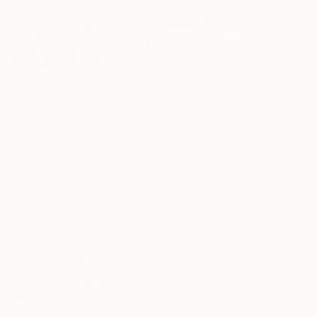
£1,679
""thy fearful symmetry"" Painting
Marcella Casu, Italy
£1,313
Acrylic on Canvas
"London" Painting
65 x 90 cm
Marta żYgadłO, Poland
Oil on Canvas
101.6 x 101.6 cm