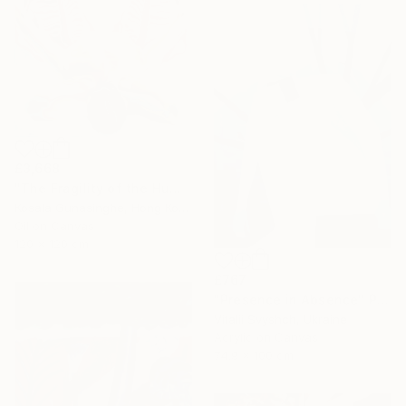
£3,668
"The Fragility of the Human Body" Painting
Kosala Gunasinghe, Hong Kong
Oil on Canvas
120 x 120 cm
£767
"Presence in Absence" Painting
Vitalii Svyshch, Ukraine
Acrylic on Canvas
74.9 x 100 cm