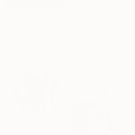
£331
"Portrait douloureux" Painting
£1,219
Anthony Miguel, France
"Day on the road" Painting
Oil on Canvas
Mariusz Makula, Poland
38 x 46 cm
Oil on Canvas
Ready to hang
150 x 70 cm
£20,730
"Imagine" Painting