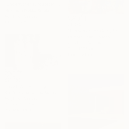
"Underwater Turquoise" Painting
Alexandra Djokic, Serbia
Acrylic on Canvas
111 x 160 cm
£1,823
"Echoes of the Self / Benligin Yankilari ," Painting
Mustafa Cetin, Canada
Acrylic on Canvas
71.1 x 147.3 cm
Ready to hang
£21,383
"Into It All" Painting
Kris Gebhardt, United States
Acrylic on Canvas
251.5 x 157.5 cm
Ready to hang