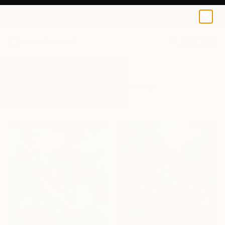
0
+
All Artworks
Paintings
Humans
Results for "Humans" Paintings