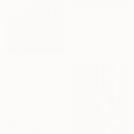
£3,143
"Teaser" Painting
Leah Saulnier, United States
Oil on Canvas
61 x 76.2 cm
Ready to hang
£338
"Touch of reality" Painting
Nastya Parfilo, Ukraine
Oil on Aluminum
15 x 20 cm