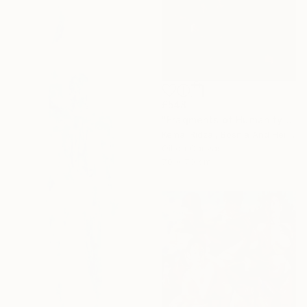
£548
"Fragments of Humanity" Painting
Kemal Ridzal, Bosnia And Herzegovina
Oil on Canvas
70 x 70 cm