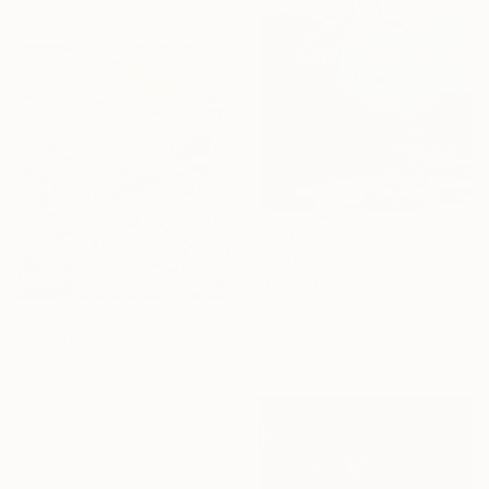
£3,008
"Calm down - Wave III" Painting
Nastya Parfilo, Ukraine
Oil on Canvas
£8,940
74 x 78 cm
"Underwater Pink" Painting
Alexandra Djokic, Serbia
Acrylic on Canvas
140 x 160 cm