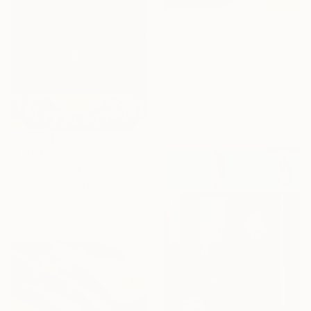
£596
"Solitude I" Painting
Roger Munro
Acrylic on Canvas
40 x 40 cm
Ready to hang
£1,703
"Let the dead bury the dead" Painting
Ann Wong, Hong Kong
Oil on Canvas
80 x 80 cm