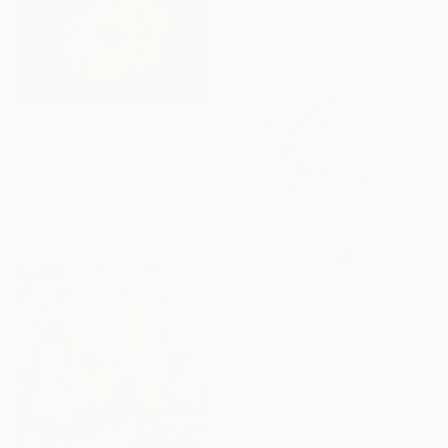
£251
"Here Come the Sun" Painting
Hari Mitrushi, Greece
Acrylic on Paper
21 x 29.8 cm
£296
"Blue Skull" Painting
Andy Shaw, United Kingdom
Acrylic on Paper
42 x 58 cm