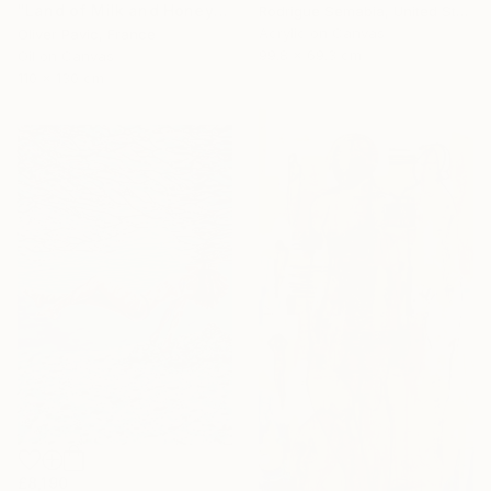
"Land of Milk and Honey" Painting
Rodrigue Semabia, United States
Acrylic on Canvas
Oliver Pavic, France
99.8 x 69.3 cm
Oil on Canvas
110 x 130 cm
£8,190