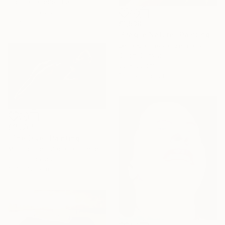
Eric Carrazedo, Brazil
Oil on Canvas
80 x 100 cm
£1,538
"Fragile Nature" Painting
Lena Krashevka, Germany
Oil on Canvas
30 x 30 cm
Ready to hang
£15,765
"The Dive" Painting
Musi Foubert Zacarias, United Kingdom
Oil on Canvas
187 x 123 cm