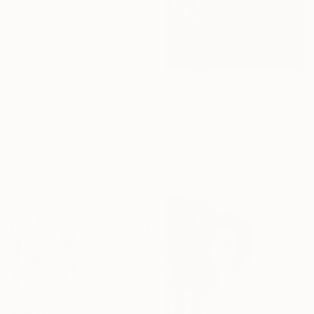
£1,403
£10,498
"Swimmer" Painting
"Cross Currents" Painting
Andy Shaw, United Kingdom
Acrylic on Canvas
Mark Engel, United States
75.9 x 201.9 cm
Acrylic on Canvas
91.4 x 121.9 cm
Ready to hang
£4,680