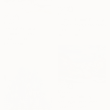
£315
"Layers of Time" Painting
£1,785
Elizabeth Becker, United States
"Potnia" Painting
Watercolor on Paper
Marcella Casu, Italy
45.7 x 61 cm
Acrylic on Canvas
80 x 100 cm
£12,150
"Seesaw" Painting
Mark Engel, United States
Acrylic on Canvas