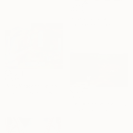
76.2 x 101.6 cm
Ready to hang
£1,073
"Faces" Painting
Alan Toledano, Spain
Ink on Paper
101.6 x 149.9 cm
£5,978
"Mary Magdalene with Skull" Painting
Nicholas Frizalone, United States
£697
Oil on Canvas
"Real vandalism" Painting
101.6 x 76.2 cm
Faisal Siddik, Indonesia
Oil on Canvas
160 x 100 cm