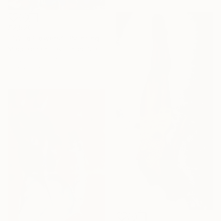
£2,520
"“Wild Flowers”" Painting
Magdalena Krzak, United States
Acrylic on Canvas
91.4 x 91.4 cm