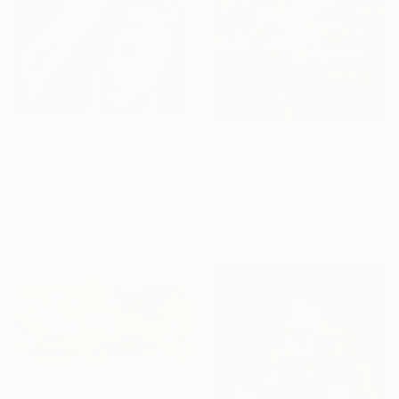
£3,218
£1,679
"Safe Place" Painting
""that's where we meet"" Painting
Aliaksandr Biruk, Poland
Marcella Casu, Italy
Acrylic on Canvas
Acrylic on Canvas
100 x 130 cm
90 x 65 cm