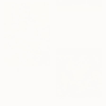
£515
"While you are sleeping" Painting
Tatiana Karchevskaya, Netherlands
Acrylic on Canvas
60 x 50 cm
£794
"Grey Cocoon" Painting
Anahita Amouzegar, Australia
Oil on Canvas
30 x 40 cm
Ready to hang
£1,238