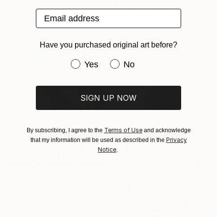
£2,554
Acrylic on Canvas
"Hands in My Garden" Painting
Email address
30.5 x 61 cm
Claire Desjardins, Canada
Acrylic on Canvas
76.2 x 101.6 cm
Have you purchased original art before?
Ready to hang
Have you purchased original art be
Yes
No
SIGN UP NOW
Terms of Use
By subscribing, I agree to the
and acknowledge
Privacy
that my information will be used as described in the
Notice
.
£1,853
"Winterhalter Deconstructed with Plane" Painting
Darwin Stead Studio, United States
Acrylic on Canvas