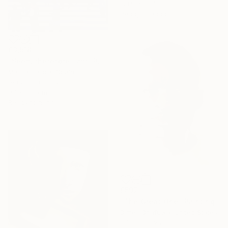
121.9 x 91.4 cm
Ready to hang
£3,518
"Seen, therefore I am" Painting
Martta Garcia, Spain
Acrylic on Canvas
97 x 130 cm
Ready to hang
£597
"The Great One" Painting
Dimeji Onafuwa, United States
Oil on Canvas