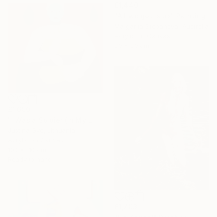
£1,440
"All we got is us" Painting
Margarita Stepanova, Australia
Acrylic on Canvas
80 x 80 cm
£1,650
"I Was a Soldier (in My Last Life)" Painting
Justina Gve, Lithuania
Acrylic on Canvas
100 x 110 cm
Ready to hang
£1,703