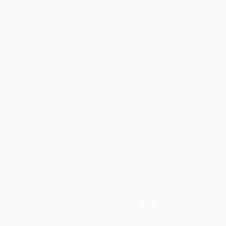
£1,830
""Inner Dance" Quiet and emotional dance, art done in oil" Painting
Yana Sagan, Ukraine
Oil on Canvas
60 x 90 cm
Ready to hang
£3,855
"The Hope No.9: Blocks of Tension (Thread Series)" Painting
Natalia Baykalova
Oil on Canvas
100 x 80 cm
Ready to hang