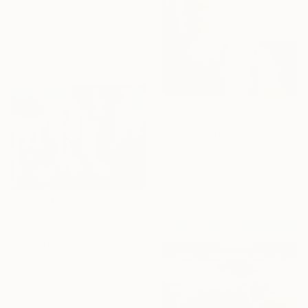
"Figures No. 5" Painting
Heidi Lanino, United States
Acrylic on Paper
119.4 x 88.9 cm
£1,538
"'Sempre Dolce'" Painting
William Oxer, United Kingdom
Oil on Canvas
25.4 x 38.1 cm
Ready to hang
£2,280
"The New Scene of Van Eyden" Painting
Nataliya Bagatskaya, Ukraine
Acrylic on Canvas
100 x 75 cm
Ready to hang