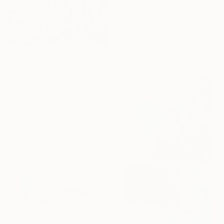
£13,290
"My sister by Janos Kujbus" Painting
Vamosiart Gallery, Hungary
Oil on Canvas
195 x 120 cm
£2,235
"Meeting - Figurative art" Painting
Maria Moretti, Germany
Oil on Canvas
160 x 101.6 cm
Ready to hang
£1,298