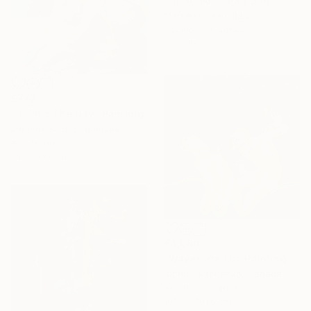
""in Armor"" Painting
Marcella Casu, Italy
Acrylic on Canvas
80 x 100 cm
£772
"Is This The Day" Painting
Lennart Schou, Denmark
Acrylic on Canvas
110 x 100 cm
£4,080
"Waves are Us" Painting
Victor Tkachenko, Canada
Acrylic on Canvas
101.6 x 101.6 cm