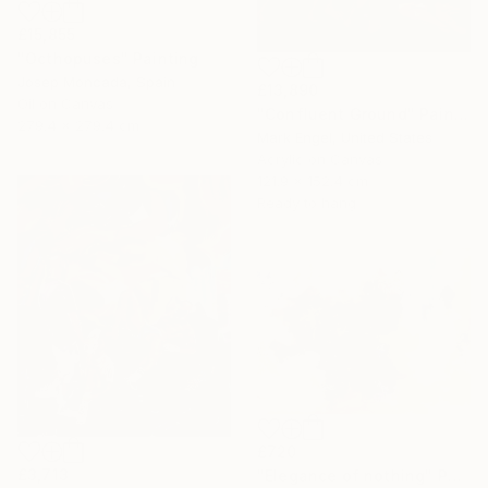
£15,855
"Octhopuses" Painting
Josep Moncada, Spain
£13,890
Oil on Canvas
"Confluent Ground" Painting
279.4 x 279.4 cm
Mark Engel, United States
Acrylic on Canvas
121.9 x 152.4 cm
Ready to hang
£720
£3,713
"Elegance of nothing" Painting