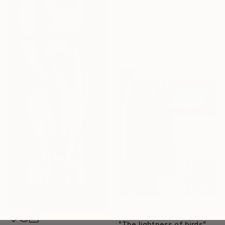
£3,188
"'The Art Of Flying'" Painting
Arno Bruse, Germany
Acrylic on Canvas
80 x 160 cm
£2,063
"The lightness of birds" Painting