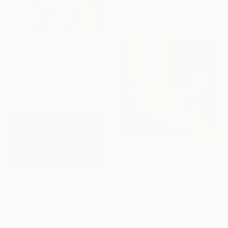
25.4 x 30.5 cm
Ready to hang
£810
"Divided Soul" Painting
Oscar Nin, Spain
Oil on Canvas
55 x 70 cm
£4,740
"Letting the Light In" Painting
Victor Tkachenko, Canada
£1,103
Acrylic on Canvas
"Evolution of hero" Painting
101.6 x 101.6 cm
Amogh Katyayan, Canada
Acrylic on Canvas
121.9 x 61 cm