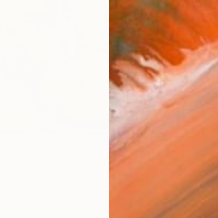
mons" Painting
rovsky, Israel
as
40 x 30 cm
ang
£1,088
"spring
Danielle