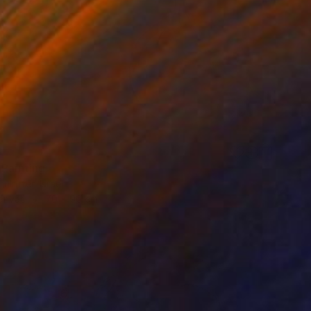
8
 Painting
ulrufer, Israel
Canvas
70 x 90 cm