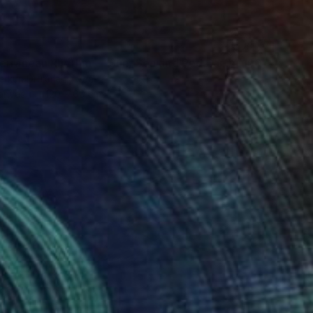
"Mediterranean Rhythm — Sun, Sea and Red Earth (150*60 cm)" Painting
erkun Drukman, Israel
Canvas
120 x 60 cm