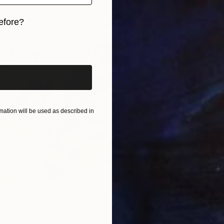
efore?
iginal art before?
ation will be used as described in
 of Summer Light" Painting