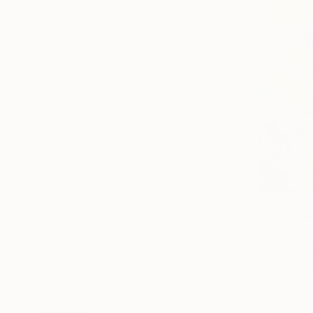
All
Photography
Sculpture
Drawing
Mixed Media
SHOW MORE
STYLE
Impressionism
Figurative
Contemporary
Modernism
£454
Conceptual
"Fairy le
Illustration
Marina Nemi
SHOW MORE
Oil on Canv
SUBJECT
Ready to h
Nature
Animal
Floral