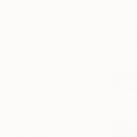
SELECT CUSTOM SIZE
PRICE
Under £375
£375 - £750
£750 - £1,500
£1,500 - £3,750
£3,750 - £7,500
Over £7,500
SELECT CUSTOM PRICE
ARTIST COUNTRY
Israel
Spain
United Kingdom
Serbia
France
United States