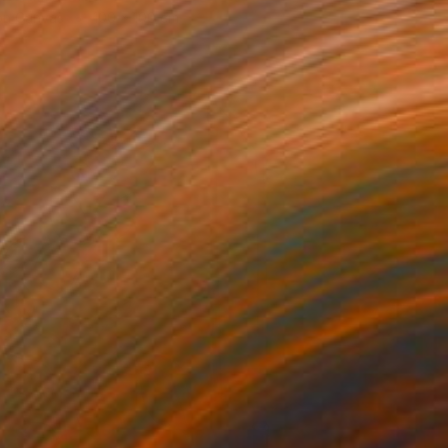
 on Canvas
100 x 100 cm