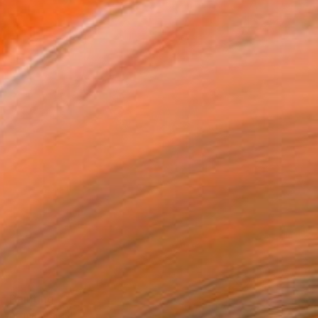
" Painting
 Wortman, Israel