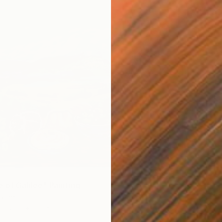
Acrylic
 of Galilee" Painting
Israel
Canvas
80 x 60 cm
ang