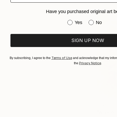
Have you purchased original art b
Have you purchased or
Yes
No
SIGN UP NOW
Terms of Use
By subscribing, I agree to the
and acknowledge that my inform
Privacy Notice
the
.
£240
"Whispers