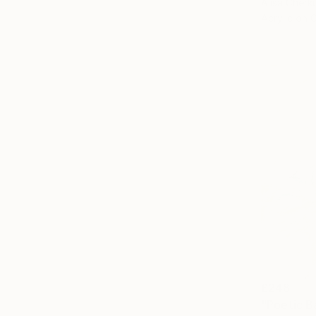
Alisa Cherk
Acrylic on 
£248
"Poetic B