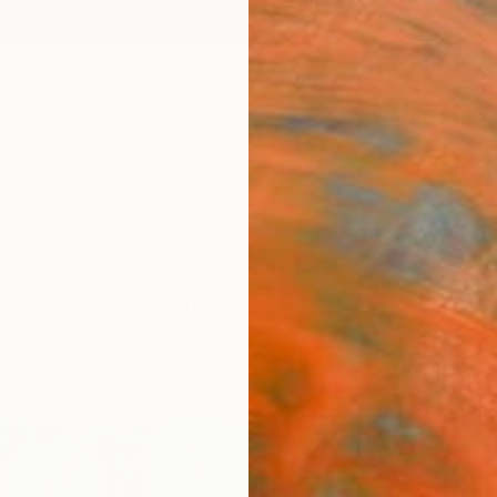
ngs
Prints
Inspiration
Art Advisory
Trade
Curated Deals
Anniv
rom Israel For Sale
ure
Israel