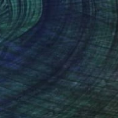
"Inner Growth – Botanical Bamboo Nature Oil Painting" Painting
erkun Drukman, Israel
Canvas
50 x 60 cm