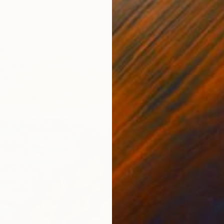
£2,04
"vase"
Janna Sh
Oil on 