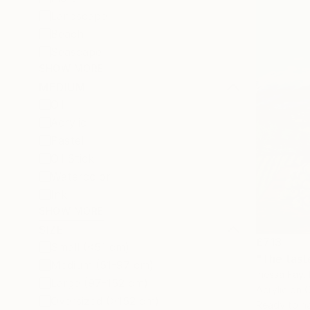
Landscape
Beach
Seascape
SHOW MORE
MEDIUM
Oil
Acrylic
Pastel
Oil Stick
Watercolor
Ink
SHOW MORE
SIZE
£713
Small (<51 cm)
"The taste
Medium (51-97 cm)
Inessa Fay, 
Large (97-152 cm)
Acrylic on 
Oversized (>152 cm)
Ready to h