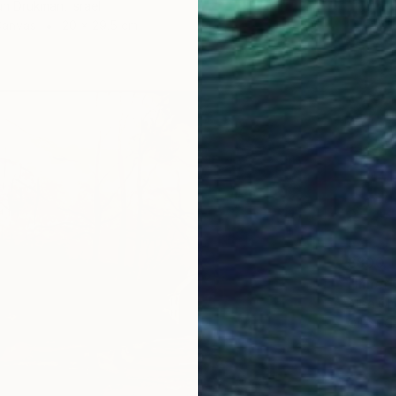
un Drukman, Israel
Canvas
20 x 29.5 cm
£800
Alisa Ch
Oil on 