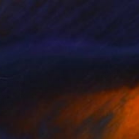
0
ce offering" Painting
ann, Israel
Canvas
70 x 50 cm
o hang