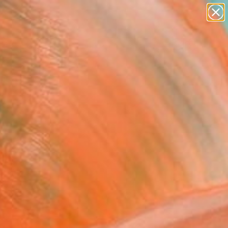
figurative art
landscapes
wall sculpture
artist name
Search for
anything
+
0
paintings
ersary Picks