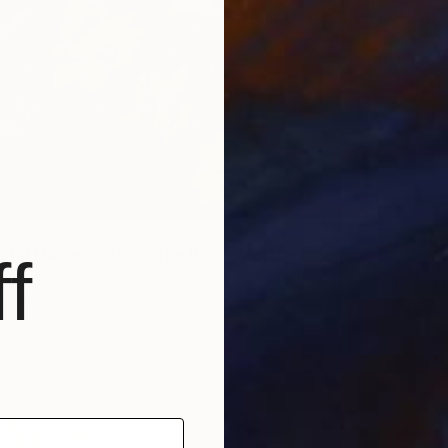
£3,66
"Wild Coastal Flowers with Butterflies – Mediterranean Reserve" Painting
f
"A pea
guf, Israel
Shalev M
n Canvas
29.8 x 39.9 cm
Oil on 
Ready t