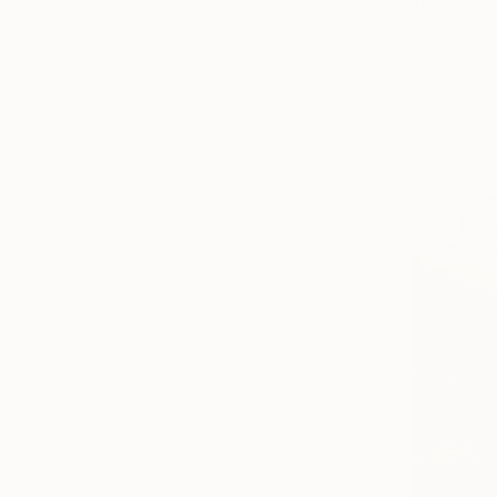
Alisa Cherk
Acrylic on 