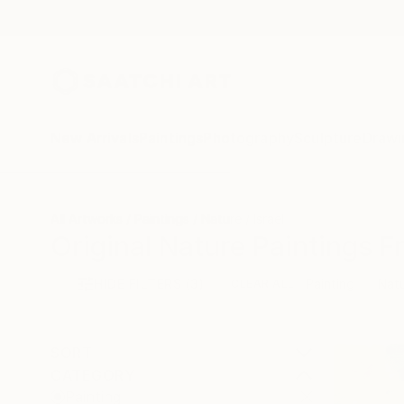
New Arrivals
Paintings
Photography
Sculpture
Drawi
All Artworks
Paintings
Nature
Israel
Original Nature Paintings F
HIDE FILTERS
(3)
Painting
Nat
CLEAR ALL
SORT
CATEGORY
Painting