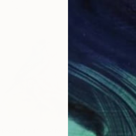
un Drukman, Israel
Canvas
20 x 20 cm
£1,670
Alisa Ch
Oil on 
alance Bird and Peony" Painting