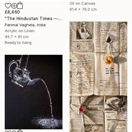
Oil on Canvas
91.4 x 76.2 cm
£8,460
"The Hindustan Times — 1947" Painting
Parimal Vaghela, India
Acrylic on Linen
45.7 x 61 cm
Ready to hang