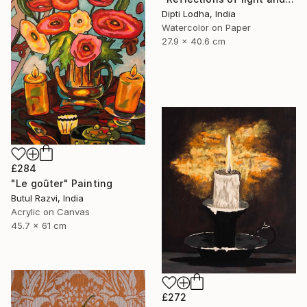
Dipti Lodha, India
Watercolor on Paper
27.9 x 40.6 cm
£284
"Le goûter" Painting
Butul Razvi, India
Acrylic on Canvas
45.7 x 61 cm
£272