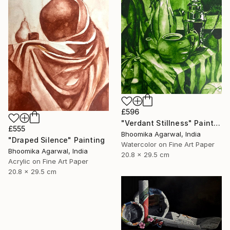
£596
"Verdant Stillness" Painting
£555
Bhoomika Agarwal, India
"Draped Silence" Painting
Watercolor on Fine Art Paper
Bhoomika Agarwal, India
20.8 x 29.5 cm
Acrylic on Fine Art Paper
20.8 x 29.5 cm