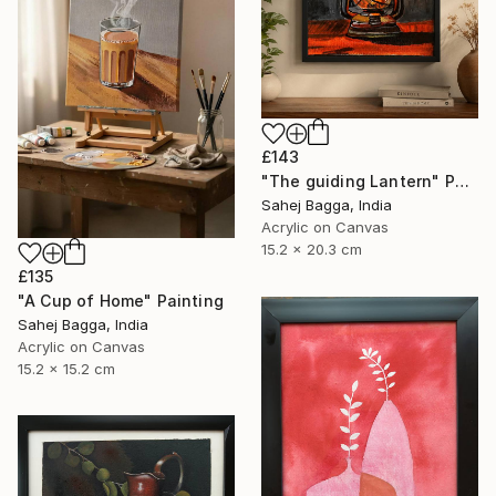
£143
"The guiding Lantern" Painting
Sahej Bagga, India
Acrylic on Canvas
15.2 x 20.3 cm
£135
"A Cup of Home" Painting
Sahej Bagga, India
Acrylic on Canvas
15.2 x 15.2 cm