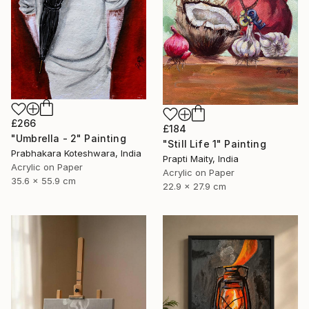
£266
£184
"Umbrella - 2" Painting
"Still Life 1" Painting
Prabhakara Koteshwara, India
Prapti Maity, India
Acrylic on Paper
Acrylic on Paper
35.6 x 55.9 cm
22.9 x 27.9 cm