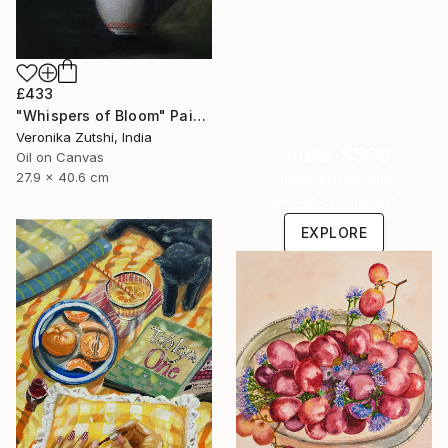
£433
"Whispers of Bloom" Painting
Veronika Zutshi, India
Under $500
Oil on Canvas
27.9 x 40.6 cm
Shop affordable
one-of-a-kind art.
EXPLORE