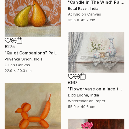
"Candle in The Wind" Painting
Butul Razvi, India
Acrylic on Canvas
35.6 x 45.7 cm
£275
"Quiet Companions" Painting
Priyanka Singh, India
Oil on Canvas
22.9 x 20.3 cm
£167
"Flower vase on a lace tablecloth and curtains" Painting
Dipti Lodha, India
Watercolor on Paper
55.9 x 40.6 cm