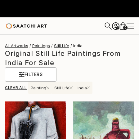
0
+
All Artworks
Paintings
Still Life
India
Original Still Life Paintings From
India For Sale
FILTERS
CLEAR ALL
Painting
Still Life
India