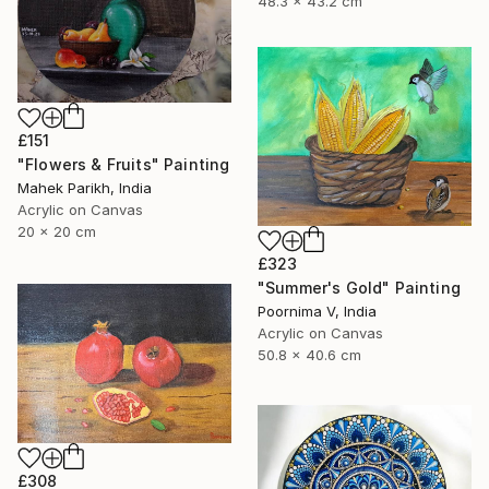
48.3 x 43.2 cm
£151
"Flowers & Fruits" Painting
Mahek Parikh, India
Acrylic on Canvas
20 x 20 cm
£323
"Summer's Gold" Painting
Poornima V, India
Acrylic on Canvas
50.8 x 40.6 cm
£308