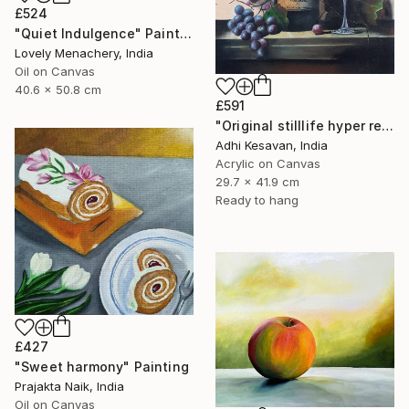
£524
"Quiet Indulgence" Painting
Lovely Menachery, India
Oil on Canvas
40.6 x 50.8 cm
£591
"Original stilllife hyper reality paining" Painting
Adhi Kesavan, India
Acrylic on Canvas
29.7 x 41.9 cm
Ready to hang
£427
"Sweet harmony" Painting
Prajakta Naik, India
Oil on Canvas