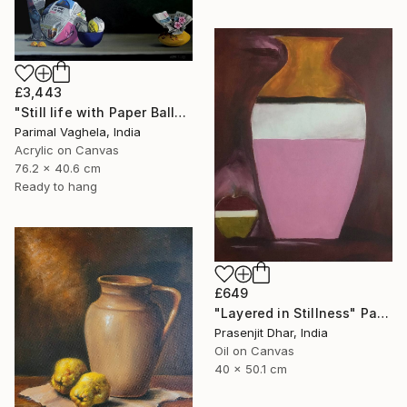
£3,443
"Still life with Paper Balls and Bowl" Painting
Parimal Vaghela, India
Acrylic on Canvas
76.2 x 40.6 cm
Ready to hang
£649
"Layered in Stillness" Painting
Prasenjit Dhar, India
Oil on Canvas
40 x 50.1 cm