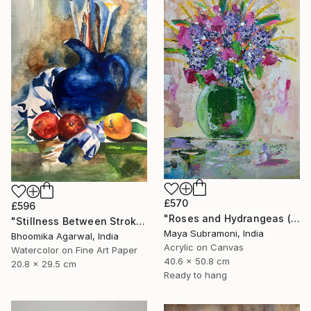
£570
£596
"Roses and Hydrangeas (Flora 6)" Painting
"Stillness Between Strokes" Painting
Maya Subramoni, India
Bhoomika Agarwal, India
Acrylic on Canvas
Watercolor on Fine Art Paper
40.6 x 50.8 cm
20.8 x 29.5 cm
Ready to hang