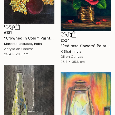
£181
"Crowned in Color" Painting
£524
Mareeta Jesudas, India
"Red rose flowers" Painting
Acrylic on Canvas
K Shaji, India
25.4 x 20.3 cm
Oil on Canvas
26.7 x 35.6 cm