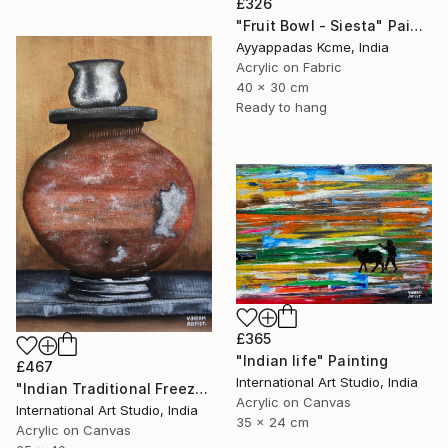
£326
"Fruit Bowl - Siesta" Painting
Ayyappadas Kcme, India
Acrylic on Fabric
40 x 30 cm
Ready to hang
£365
"Indian life" Painting
£467
International Art Studio, India
"Indian Traditional Freeze" Painting
Acrylic on Canvas
International Art Studio, India
35 x 24 cm
Acrylic on Canvas