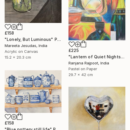
£158
"Lonely, But Luminous" Painting
Mareeta Jesudas, India
£225
Acrylic on Canvas
"Lantern of Quiet Nights" Painting
15.2 x 20.3 cm
Ranjana Rajpoot, India
Pastel on Paper
29.7 x 42 cm
£158
"Blue pottery still life" Painting