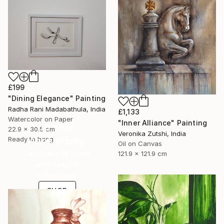
£199
"Dining Elegance" Painting
Radha Rani Madabathula, India
£1,133
Watercolor on Paper
"Inner Alliance" Painting
16 Year
22.9 x 30.5 cm
Veronika Zutshi, India
Ready to hang
Anniversary
Oil on Canvas
Celebrate 16 years
121.9 x 121.9 cm
with special
collections.
SHOP