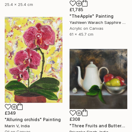
25.4 x 25.4 cm
£1,785
"TheApple" Painting
Yashleen Waraich Sapphire Studio Art, India
Acrylic on Canvas
61 x 45.7 cm
£349
£308
"Alluring orchids" Painting
"Three Fruits and Butterfly" Painting
Marin V, India
Oil on Canvas