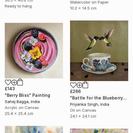
30.5 x 40.6 cm
Watercolor on Paper
Ready to hang
10.2 x 14.5 cm
£143
£266
"Berry Bliss" Painting
"Battle for the Blueberry" Painting
Sahej Bagga, India
Priyanka Singh, India
Acrylic on Canvas
Oil on Canvas
25.4 x 25.4 cm
24.1 x 24.1 cm