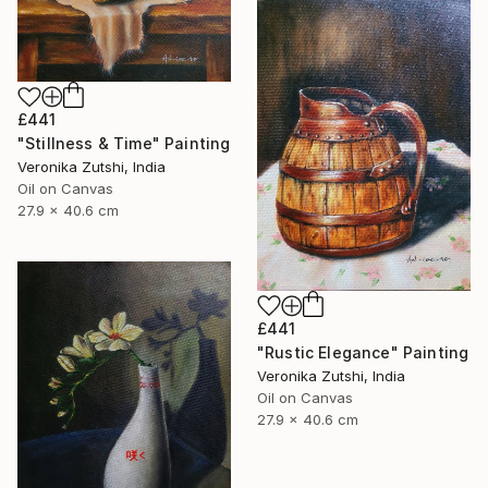
£441
"Stillness & Time" Painting
Veronika Zutshi, India
Oil on Canvas
27.9 x 40.6 cm
£441
"Rustic Elegance" Painting
Veronika Zutshi, India
Oil on Canvas
27.9 x 40.6 cm