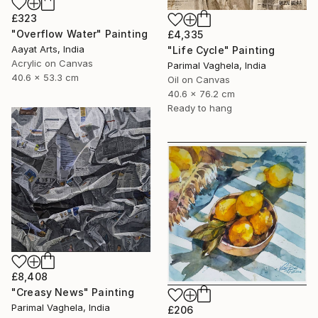
£323
"Overflow Water" Painting
£4,335
Aayat Arts, India
"Life Cycle" Painting
Acrylic on Canvas
Parimal Vaghela, India
40.6 x 53.3 cm
Oil on Canvas
40.6 x 76.2 cm
Ready to hang
£8,408
"Creasy News" Painting
Parimal Vaghela, India
£206