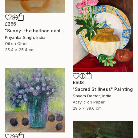
£266
"Sunny- the balloon explorer" Painting
Priyanka Singh, India
Oil on Other
25.4 x 25.4 cm
£608
"Sacred Stillness" Painting
Shyam Doctor, India
Acrylic on Paper
29.5 x 39.6 cm