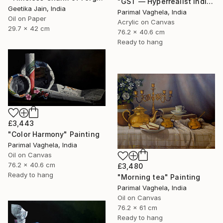
"GST — Hyperrealist Indian Currency Still Life Painting" Painting
Geetika Jain, India
Parimal Vaghela, India
Oil on Paper
Acrylic on Canvas
29.7 x 42 cm
76.2 x 40.6 cm
Ready to hang
£3,443
"Color Harmony" Painting
Parimal Vaghela, India
Oil on Canvas
76.2 x 40.6 cm
£3,480
Ready to hang
"Morning tea" Painting
Parimal Vaghela, India
Oil on Canvas
76.2 x 61 cm
Ready to hang