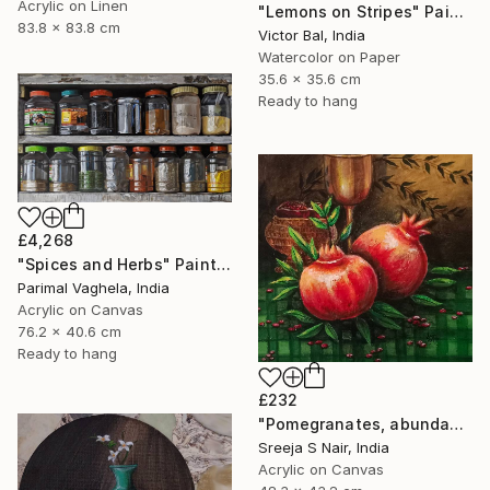
Acrylic on Linen
"Lemons on Stripes" Painting
83.8 x 83.8 cm
Victor Bal, India
Watercolor on Paper
35.6 x 35.6 cm
Ready to hang
£4,268
"Spices and Herbs" Painting
Parimal Vaghela, India
Acrylic on Canvas
76.2 x 40.6 cm
Ready to hang
£232
"Pomegranates, abundance and rejuvenation" Painting
Sreeja S Nair, India
Acrylic on Canvas