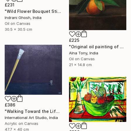
£231
"Wild Flower Bouquet Still Life Oil Painting" Painting
Indrani Ghosh, India
Oil on Canvas
30.5 x 30.5 cm
£225
"Original oil painting of Orange, Harvest Glow" Painting
Alna Tony, India
Oil on Canvas
21 x 14.8 cm
£386
"Walking Toward the Life I Dream" Painting
International Art Studio, India
Acrylic on Canvas
47.7 x 40 cm