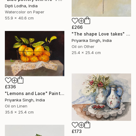
Dipti Lodha, India
Watercolor on Paper
55.9 x 40.6 cm
£266
"The shape Love takes" Painting
Priyanka Singh, India
Oil on Other
25.4 x 25.4 cm
£336
"Lemons and Lace" Painting
Priyanka Singh, India
Oil on Linen
35.6 x 25.4 cm
£173