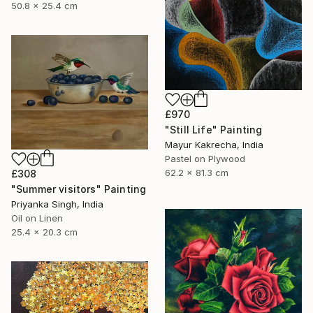
50.8 x 25.4 cm
£970
"Still Life" Painting
Mayur Kakrecha, India
Pastel on Plywood
62.2 x 81.3 cm
£308
"Summer visitors" Painting
Priyanka Singh, India
Oil on Linen
25.4 x 20.3 cm