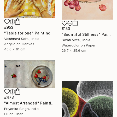
£953
£150
"Table for one" Painting
"Bountiful Stillness" Painting
Vaishnavi Sahu, India
Swati Mittal, India
Acrylic on Canvas
Watercolor on Paper
40.6 x 61 cm
26.7 x 35.6 cm
£473
"Almost Arranged" Painting
Priyanka Singh, India
Oil on Linen