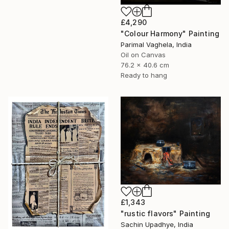
£4,290
"Colour Harmony" Painting
Parimal Vaghela, India
Oil on Canvas
76.2 x 40.6 cm
Ready to hang
£1,343
"rustic flavors" Painting
Sachin Upadhye, India