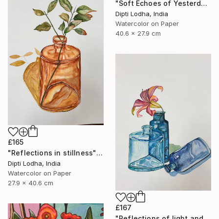
"Soft Echoes of Yesterday" Painting
Dipti Lodha, India
Watercolor on Paper
40.6 x 27.9 cm
£165
"Reflections in stillness" Painting
Dipti Lodha, India
Watercolor on Paper
27.9 x 40.6 cm
£167
"Reflections of light and color" Painting