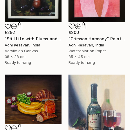
£200
£292
"Crimson Harmony" Painting
"Still Life with Plums and Copper Pitcher" Painting
Adhi Kesavan, India
Adhi Kesavan, India
Watercolor on Paper
Acrylic on Canvas
35 x 45 cm
38 x 28 cm
Ready to hang
Ready to hang