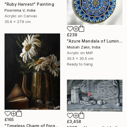
"Ruby Harvest" Painting
Poornima V, India
Acrylic on Canvas
35.6 x 27.9 cm
£239
"Azure Mandala of Luminous Harmony" Painting
Misbah Zakir, India
Acrylic on Mdf
30.5 x 30.5 cm
Ready to hang
£165
£3,458
"Timeless Charm of Forgotten Memories" Painting