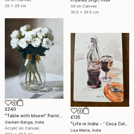
Priyanka Singh, India
20 x 29 cm
Oil on Canvas
30.5 x 30.5 cm
£240
"Table with bloom" Painting
£135
Gautam Banga, India
"Life in India - ‘ Coca Cola ‘" Painting
Acrylic on Canvas
Lisa Maria, India