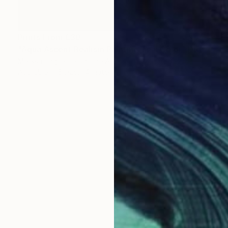
Prints From
£30
"Aqua Ascent Realism Painting Teal Color" Digital Art
Melissa Fague - Pipa Fine Art
Available in
5 sizes, 4 materials