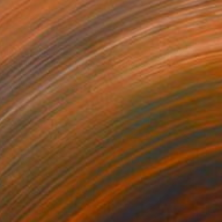
Prints From
£30
"Equine Exodus Photorealistic Digital Rustic Southwestern Artwork" Digital Art
Melissa Fague - Pipa Fine Art
Available in
6 sizes, 4 materials