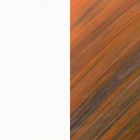
£461
"Large Macrame Wall Hanging Handmade Fiber Art" Mixed Media
Melissa Fague - Pipa Fine Art
Fiber on Fabric
76.2 x 106.7 cm