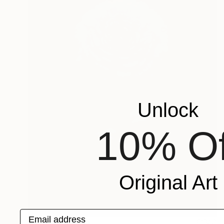
Unlock
10% Of
Original Art
Email address
Prints From
£30