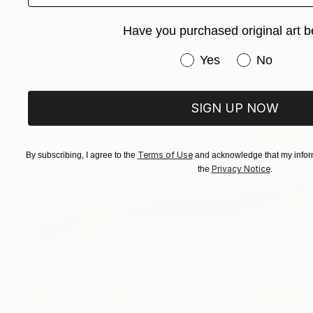
"Azure Awakening Realism Painting Teal Color" Digital Art
Have you purchased original art b
Melissa Fague - Pipa Fine Art
Available in
5 sizes, 4 materials
Have you purchased or
Yes
No
SIGN UP NOW
Terms of Use
By subscribing, I agree to the
and acknowledge that my inform
Privacy Notice
the
.
Prints From
£30