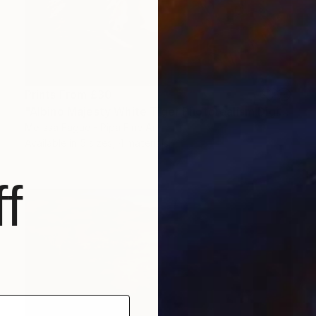
Prints From
£30
"Albino Majesty White Tiger Photorealism Digital Art Painting" Digital Art
Melissa Fague - Pipa Fine Art
Available in
5 sizes, 4 materials
f