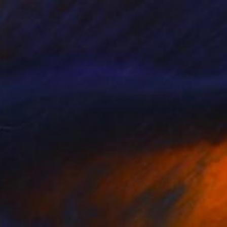
Prints From
£30
"Amber Eyes Photorealism Painting - Digital Artwork" Digital Art
Melissa Fague - Pipa Fine Art
Available in
6 sizes, 4 materials