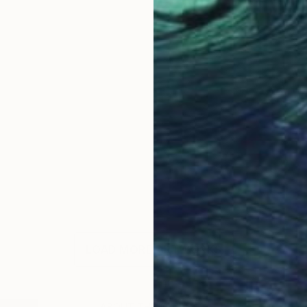
LOAD MORE ARTWORKS
ABOUT THE ARTIST