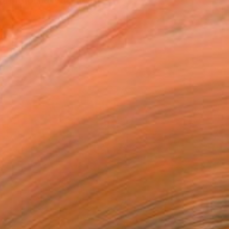
 a profound reflection...