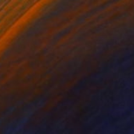
Prints From
£30
"Delicate Agave Botanical Photorealistic Digital Artwork" Digital Art
Melissa Fague - Pipa Fine Art
Available in
6 sizes, 4 materials