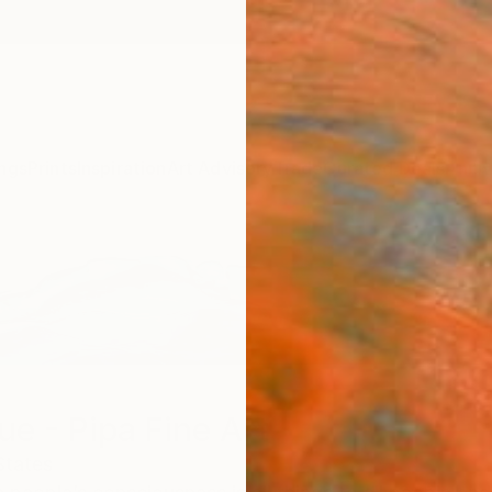
ngs
Prints
Inspiration
Art Advisory
Trade
Curated Deals
Anniv
ue - Pipa Fine Art
States