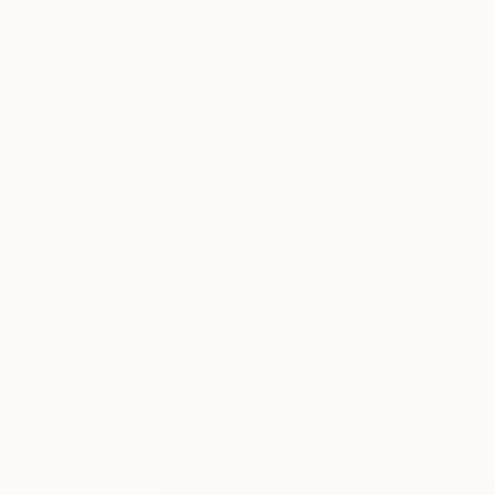
Prints From
£30
"Amber Embrace Realism Painting Orange Color" Digital Art
Melissa Fague - Pipa Fine Art
Available in
3 sizes, 4 materials