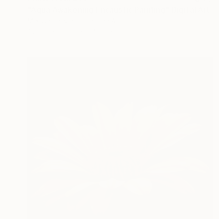
"Aqua Awakening Encaustic Painting" Digital Art
Melissa Fague - Pipa Fine Art
Available in
5 sizes, 4 materials