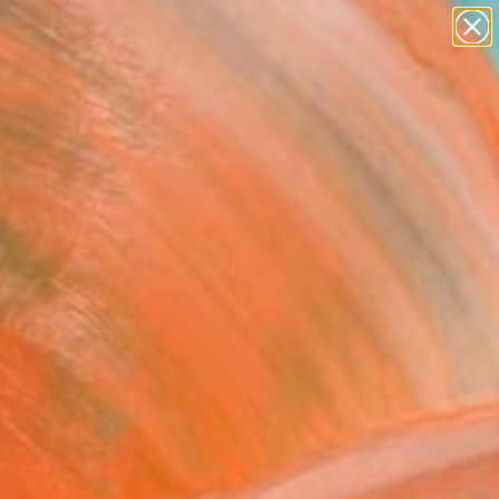
paintings
abstracts
figurative art
landscapes
Search for
+
wall sculpture
0
artist name
anything
ersary Picks
paintings
FOLLOW