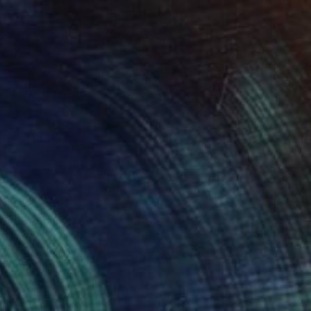
Prints From
£30
"Amber Explosion Realism Painting Bar and Lounge Art" Digital Art
Melissa Fague - Pipa Fine Art
Available in
5 sizes, 4 materials