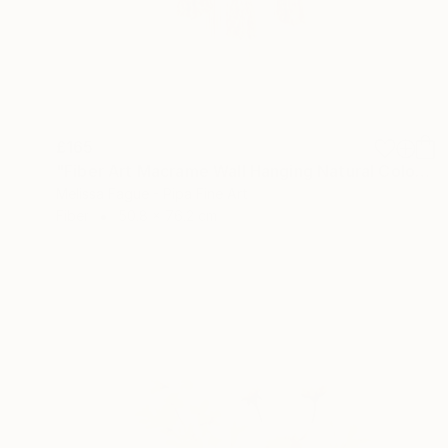
£165
"Fiber Art Macrame Wall Hanging Natural Color" Mixed Media
Melissa Fague - Pipa Fine Art
Fiber
50.8 x 76.2 cm