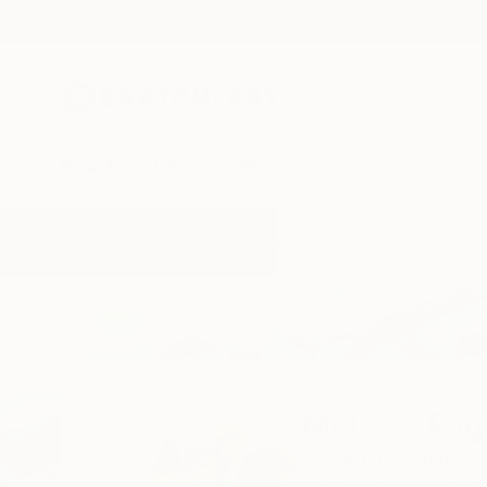
New Arrivals
Paintings
Photography
Sculpture
Drawi
Home
Melissa Fague - Pipa Fine Art
Melissa Fag
Oxford,
PA,
United 