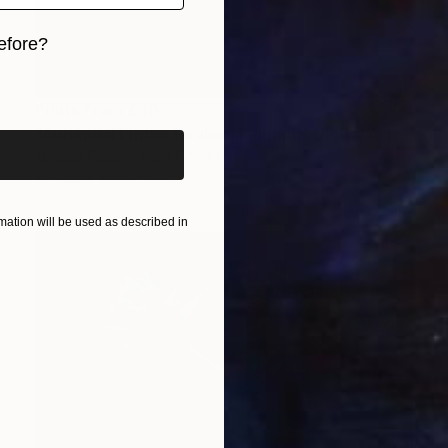
efore?
iginal art before?
Prints From
£30
"Autumnal Ember Realism Painting" Digital Art
Melissa Fague - Pipa Fine Art
Available in
5 sizes, 4 materials
ation will be used as described in