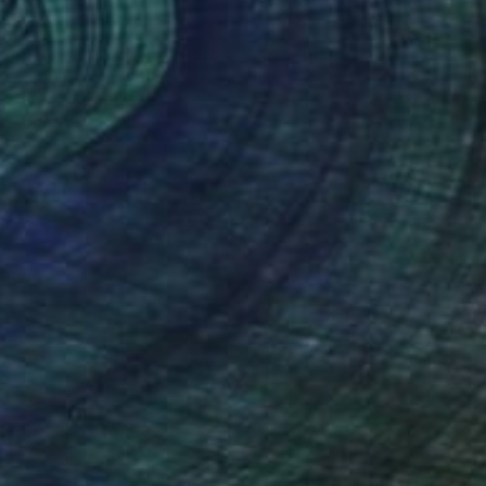
(42 FOLLOWERS)