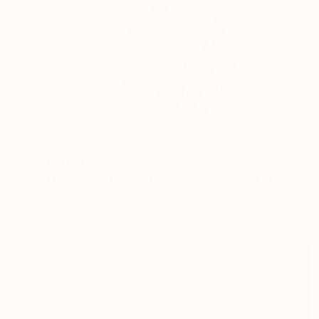
Prints From
£30
"Wildflower Harmony Daisies Digital Art Watercolor Painting" Digital Art
Melissa Fague - Pipa Fine Art
Available in
6 sizes, 4 materials