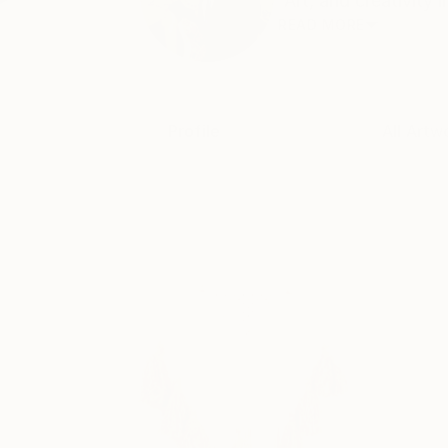
“Art, and creativity 
READ MORE
Profile
All Artw