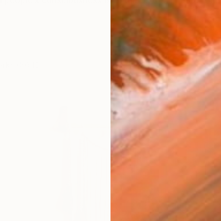
in people’s consciousness is all things to all people and
orks (504)