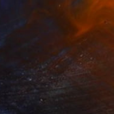
Prints From
£30
"Aqua Embrace Realism Painting" Digital Art
Melissa Fague - Pipa Fine Art
Available in
5 sizes, 4 materials