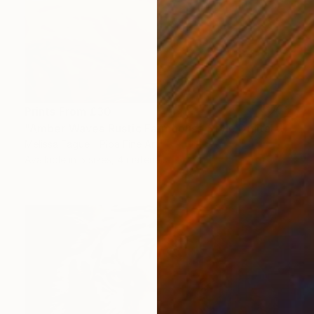
Prints From
£30
"Amber Waves Rustic Farmhouse Style Digital Painting" Digital Art
Melissa Fague - Pipa Fine Art
Available in
5 sizes, 4 materials