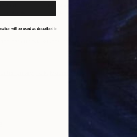
n"
Print
"She Must be Fd Up"
Print
"Th
s, 5 materials
Available in
3 sizes, 4 materials
Avai
ation will be used as described in
ONS
SHIPPING AND RETURNS
e and harmonious sounds, these muted colours are paint
ontemporary
,
Folk
,
Modernism
e