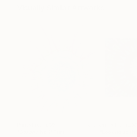
Visually Similar Artworks
Prints From
£30
Prints From
£3
"Gazania No.1"
Print
"Looking up thr