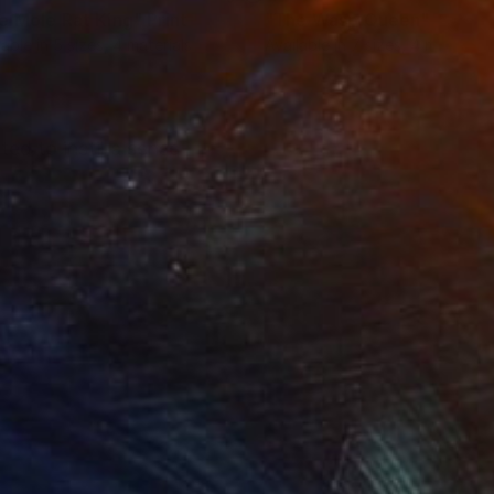
e Mole Rat King"
Print
"The Wasp Queen"
Print
lable in
5 sizes, 4 materials
Available in
7 sizes, 4 materials
ed to instil a sense