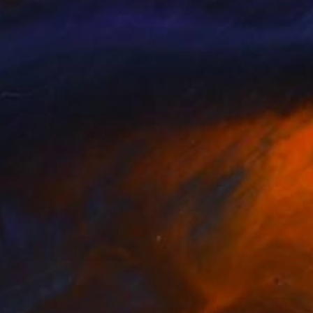
l Goriuc
, Moldova
Meg Murphy
, United States
lable in
5 sizes, 2 materials
Available in
1 size, 1 material
nts From
£30
Prints From
£30