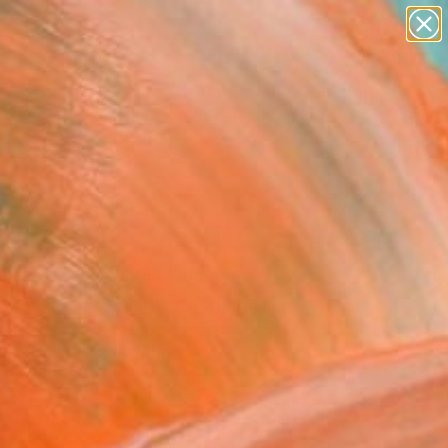
abstracts
figurative art
landscapes
wall sculpture
Search for
artist name
+
0
anything
paintings
ersary Picks
yo" Fine Art Print
 De La Mare, United Kingdom
8
VIEW THE ORIGINAL
ADD TO CART
l
as