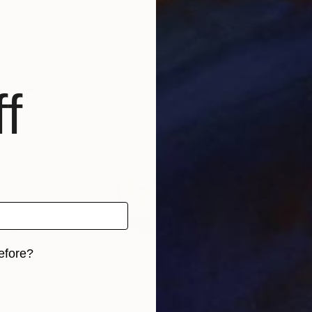
nited Kingdom
Sati Tamall Healing Energy Paintings
, Ukraine
Sevi
s, 4 materials
Available in
6 sizes, 2 materials
Avai
f
efore?
iginal art before?
5
Prints From
£35
Pri