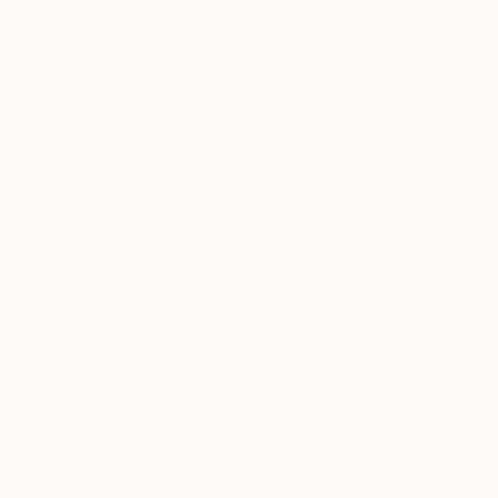
VIEW ARTIST PROFILE
FOLLOW
Sarnia de la Maré FRSA (also known as Pasha du V
creator.
High-End Satirist | Caricature | Social Comment
My satirical portraits occupy the uneasy spac
self-delusion perform their daily rituals. Each 
READ MORE
his own myth, the influencer caught in her refle
Drawing from traditions of British satire and 
discomfort. These works are part of an ongoing
began with the Politica UK series and extends 
My intention is not mockery but mirror-making: 
Thousands of
Gl
modern public life.
5-Star Reviews