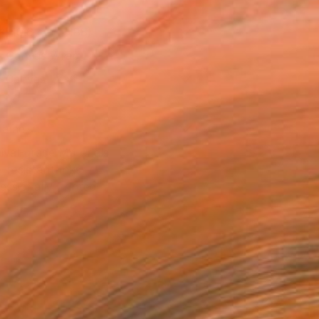
x 40.6 cm (£188)
 a Canvas Wrap
e Canvas
rame
ival-grade Materials
-resistant Inks
essionally Printed