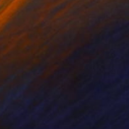
nts From
£32
Prints From
£34
shades of white"
Print
"Kaleidoscopes #22"
Print