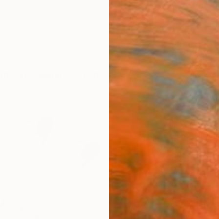
ngs
Prints
Inspiration
Art Advisory
Trade
Curated Deals
Anniv
"Embr
Sarnia
£18
Materia
Canv