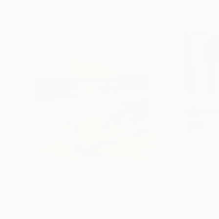
£1,358
£467
"Whispering Waves"
Digital Art
"Soft Split"
Dig
Liudmila Abramova
, Turkey
Arthur H
, Armenia
Digital on Canvas
Digital on Canvas
50 x 70 cm
100 x 100 cm