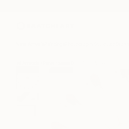
New Arrivals
Paintings
Photography
Sculpture
Drawi
All Artworks
Prints
Sarnia De La Mare Works