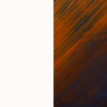
0
Prints From
£50
Pri
ough Fir Trees"
Print
""Wheel of Fortune""
Print
"7 