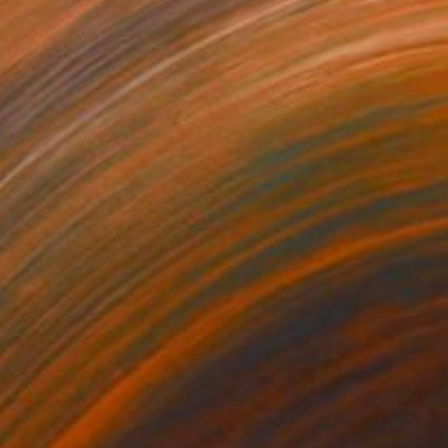
2
£152
rmat #833"
Digital Art
"Format #773"
Digital Art
 Strnad
, United Kingdom
Petr Strnad
, United Kingdom
tal on Paper
Digital on Paper
 x 50.8 cm
38.1 x 50.8 cm