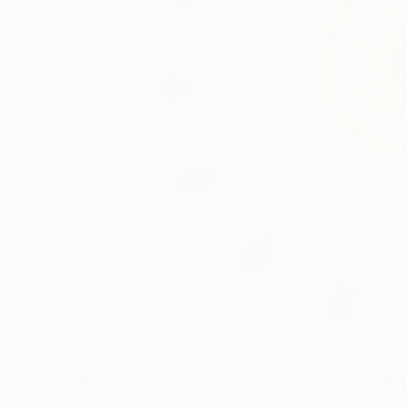
Digital Artworks You May Also Lik