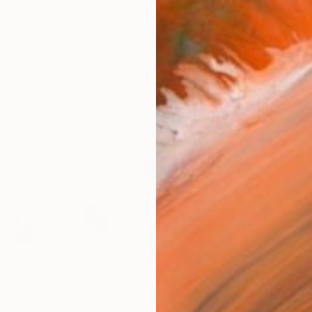
Size
40.6 
Select
Whit
Frame
No F
Arch
Fade
Prof
0
e