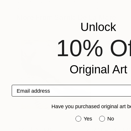
Anthony Mills
, United Kingdom
George Hunter
, U
Available in
3 sizes, 2 materials
Available in
6 size
More From Sarnia De La Mare
Unlock
10% Of
Original Art
Email address
Have you purchased original art b
Have you purchased or
Yes
No
Prints From
£35
Prints From
£3