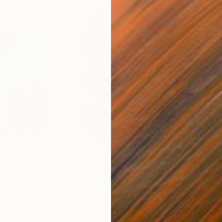
£152
£15
ital Art
"Format #806"
Digital Art
"Fo
Petr Strnad
, United Kingdom
Petr
Digital on Paper
Digi
38.1 x 50.8 cm
38.1