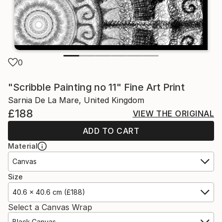
0
"Scribble Painting no 11" Fine Art Print
Sarnia De La Mare, United Kingdom
£188
VIEW THE ORIGINAL
ADD TO CART
Material
Canvas
Size
40.6 x 40.6 cm (£188)
Select a Canvas Wrap
Black Canvas