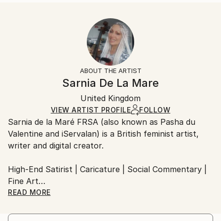
Styles:
Size:
Delivery Time:
Modernism
,
Contemporary
40.6 W x 40.6 H x 3.2 D cm
Typically 5-7 business days for domestic shipments,
Ready To Hang:
10-14 business days for international shipments.
Yes
Returns:
Frame:
All Open Edition prints are final sale items and
Not Framed
ineligible for returns. Visit our
help section
for more
ABOUT THE ARTIST
Canvas Wrap:
information.
Sarnia De La Mare
Black Canvas
Handling:
Packaging:
United Kingdom
Ships in a box. Art prints are packaged and shipped
Ships in a Box
by our printing partner.
VIEW ARTIST PROFILE
FOLLOW
Sarnia de la Maré FRSA (also known as Pasha du
Ships From:
Valentine and iServalan) is a British feminist artist,
Printing facility in California.
writer and digital creator.
High-End Satirist | Caricature | Social Commentary |
Fine Art
READ MORE
My satirical portraits occupy the uneasy space
between beauty and absurdity — a theatre where