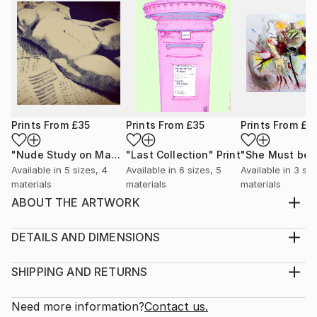
Prints From
£35
Prints From
£35
Prints From
£3
"Nude Study on Manuscripts"
"Last Collection"
Print
Print
Available in
5 sizes, 4
Available in
6 sizes, 5
Available in
3 siz
materials
materials
materials
ABOUT THE ARTWORK
Another of my scribble artworks with an off centre
core giving a more triangular but organic feel
DETAILS AND DIMENSIONS
Year Created:
Medium:
2024
Print, Giclee on Canvas
SHIPPING AND RETURNS
Subject:
Rarity:
Delivery Cost:
Abstract
Open Edition
Calculated at checkout.
Need more information?
Contact us.