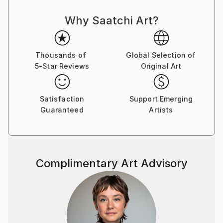
power, celebrity, and self-delusion perform their daily
Why Saatchi Art?
rituals. Each caricature is less a likeness and more an
archetype: the leader who believes his own myth, the
influencer caught in her reflection, the monarch
adrift in pageantry.
Thousands of
Global Selection of
5-Star Reviews
Original Art
Drawing from traditions of British satire and modern
pop surrealism, I create visual commentaries that
Satisfaction
Support Emerging
fuse humour with discomfort. These works are part
Guaranteed
Artists
of an ongoing narrative exploring ego, spectacle, and
moral theatre — a continuum that began with the
Politica UK series and extends through the Tale
Teller Club Press network of art, film, and
Complimentary Art Advisory
performance.
My intention is not mockery but mirror-making: to
render, through exaggeration, the delicate absurdities
that define modern public life.