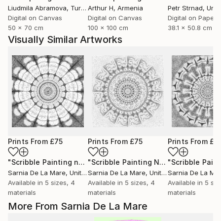
Liudmila Abramova
, Turkey
Arthur H
, Armenia
Petr Strnad
, Unite
Digital on Canvas
Digital on Canvas
Digital on Paper
50 x 70 cm
100 x 100 cm
38.1 x 50.8 cm
Visually Similar Artworks
Prints From
£75
Prints From
£75
Prints From
£3
"Scribble Painting no 3"
Print
"Scribble Painting No 6"
Print
Sarnia De La Mare
, United Kingdom
Sarnia De La Mare
, United Kingdom
Sarnia De La Ma
Available in
5 sizes, 4
Available in
5 sizes, 4
Available in
5 siz
materials
materials
materials
More From Sarnia De La Mare