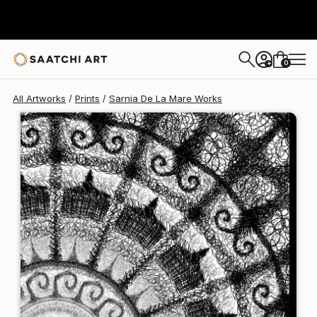
Sarnia De La Mare
£188
0
+
All Artworks
Prints
Sarnia De La Mare Works