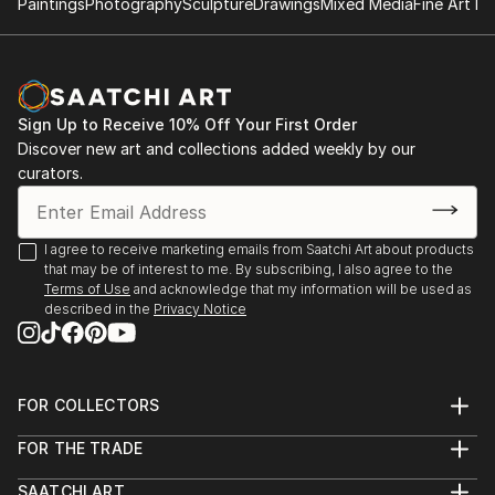
Paintings
Photography
Sculpture
Drawings
Mixed Media
Fine Art Pr
✨ About the Artist
Sarnia de la Mare is a British artist known for her
mesmerising scribble art compositions, drawn entirely
by hand using a digital pen. Her intricate linework
Sign Up to Receive 10% Off Your First Order
forms luminous, kaleidoscopic structures that blur
Discover new art and collections added weekly by our
the line between chaos and control. Each artwork is
curators.
created in real-time, often accompanied by music
that directly influences the rhythm, movement, and
emotional tone of the piece.
I agree to receive marketing emails from Saatchi Art about products
that may be of interest to me. By subscribing, I also agree to the
Terms of Use
and acknowledge that my information will be used as
Sarnia’s background in music and media deeply
described in the
Privacy Notice
informs her artistic process. Every loop, twist, and
flicker of line is part of a larger performance—a
visual symphony of colour and motion. The work is
not generated but performed, with each stroke
FOR COLLECTORS
Art Advisory
digitally hand-drawn and animated to capture the
FOR THE TRADE
Help Center
authentic act of creation.
About
Returns
SAATCHI ART
Trade Program