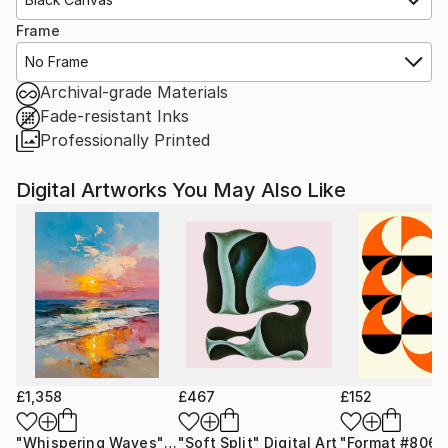
Frame
No Frame
Archival-grade Materials
Fade-resistant Inks
Professionally Printed
Digital Artworks You May Also Like
£1,358
£467
£152
"Whispering Waves"
Digital Art
"Soft Split"
Digital Art
"Format #806"