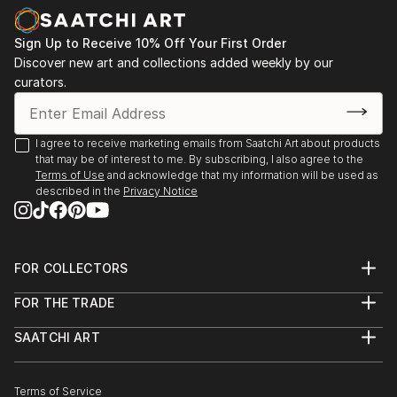
Sign Up to Receive 10% Off Your First Order
Discover new art and collections added weekly by our
curators.
I agree to receive marketing emails from Saatchi Art about products
that may be of interest to me. By subscribing, I also agree to the
Terms of Use
and acknowledge that my information will be used as
described in the
Privacy Notice
FOR COLLECTORS
Art Advisory
FOR THE TRADE
Help Center
About
Returns
SAATCHI ART
Trade Program
Commissions
About
Hospitality
Curated Collections
Saatchi Art Stories
Commercial
How to Buy Art
The Other Art Fair
Terms of Service
Healthcare
Gift Card