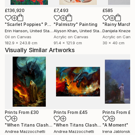
£136,920
£7,493
£585
"Scarlet Poppies"
Painting
"Palmistry"
Painting
"Rainy March"
Erin Hanson
, United States
Alyson Khan
, United States
Danijela Knezevi
Oil on Canvas
Acrylic on Canvas
Acrylic on Canv
182.9 x 243.8 cm
91.4 x 121.9 cm
30 x 40 cm
Visually Similar Artworks
Prints From
£30
Prints From
£45
Prints From
£3
"When Titans Clash, The Wizard and the Black Dragon"
"When Titans Clash, The Wizard and the Black Dragon"
"A Moment"
Pri
Pr
Andrea Mazzocchetti
Andrea Mazzocchetti
Irena Jablonski
, U