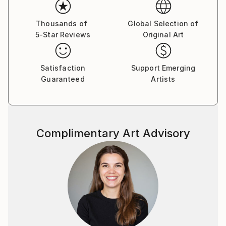
Thousands of
Global Selection of
5-Star Reviews
Original Art
Satisfaction
Support Emerging
Guaranteed
Artists
Complimentary Art Advisory