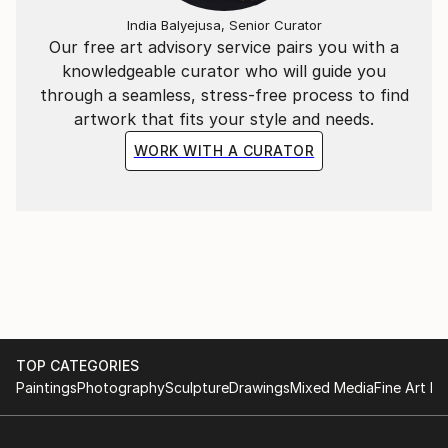
India Balyejusa, Senior Curator
Our free art advisory service pairs you with a
knowledgeable curator who will guide you
through a seamless, stress-free process to find
artwork that fits your style and needs.
WORK WITH A CURATOR
TOP CATEGORIES
Paintings
Photography
Sculpture
Drawings
Mixed Media
Fine Art Pr