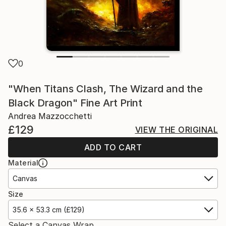
0
"When Titans Clash, The Wizard and the
Black Dragon" Fine Art Print
Andrea Mazzocchetti
£129
VIEW THE ORIGINAL
ADD TO CART
Material
Canvas
Size
35.6 x 53.3 cm (£129)
Select a Canvas Wrap