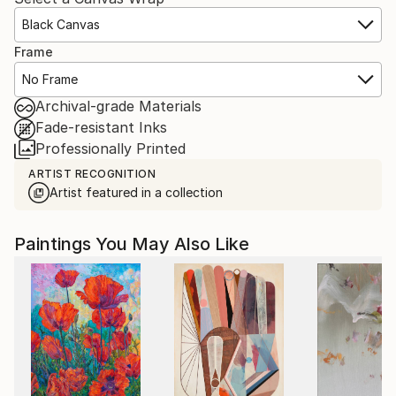
Black Canvas
Frame
No Frame
Archival-grade Materials
Fade-resistant Inks
Professionally Printed
ARTIST RECOGNITION
Artist featured in a collection
Paintings You May Also Like