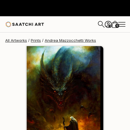
Andrea Mazzocchetti
£129
0
+
All Artworks
Prints
Andrea Mazzocchetti Works