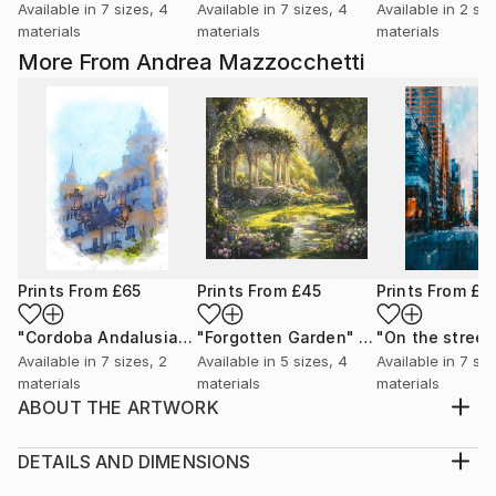
Available in
7 sizes, 4
Available in
7 sizes, 4
Available in
2 siz
materials
materials
materials
More From Andrea Mazzocchetti
Prints From
£65
Prints From
£45
Prints From
£3
"Cordoba Andalusia"
Print
"Forgotten Garden"
Print
Available in
7 sizes, 2
Available in
5 sizes, 4
Available in
7 siz
materials
materials
materials
ABOUT THE ARTWORK
When Titans Clash, The Wizard and the Black Dragon
Beneath a storm-darkened sky, on a shattered
DETAILS AND DIMENSIONS
plateau of obsidian and ash, the mighty Archmage
Medium: