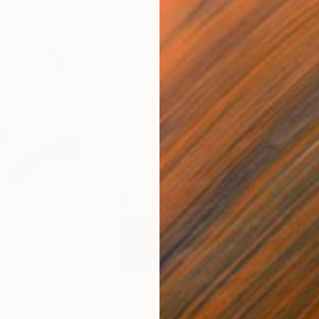
£206
£14
s III"
h
Photograph
"Samothrace"
Photograph