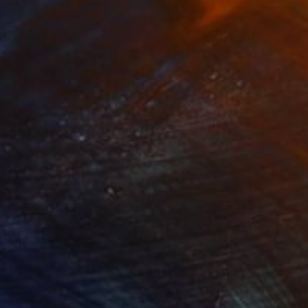
nts From
£30
Prints From
£30
e Mole Rat King"
Print
"The Wasp Queen"
Print
lable in
5 sizes, 4 materials
Available in
7 sizes, 4 materials
 Teller Club