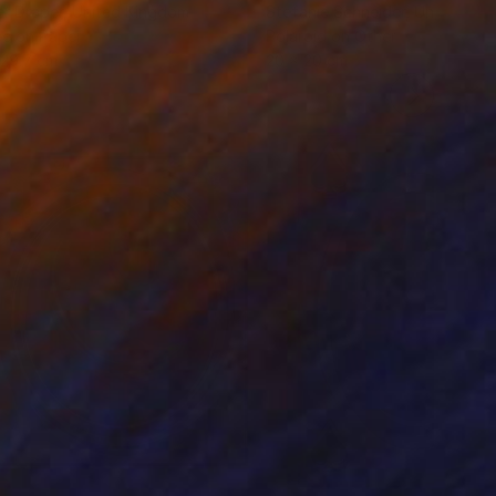
r Draper
, United Kingdom
Stefanie Schneider
, United Sta
ée on Paper
Polaroid on Other
 29.7 cm
20 x 20 cm