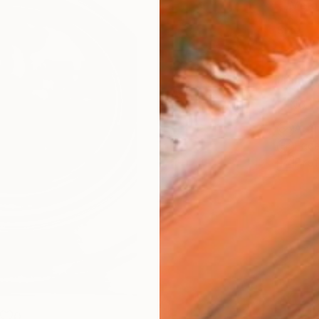
Meta
Size
30.5 
Frame
No F
Arch
Fade
Prof
0