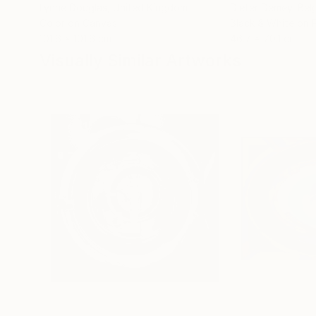
Lynne Douglas
, United Kingdom
Dieter Demey
, Bel
Color on Canvas
Black & White on 
101.6 x 101.6 cm
46.7 x 70.1 cm
Visually Similar Artworks