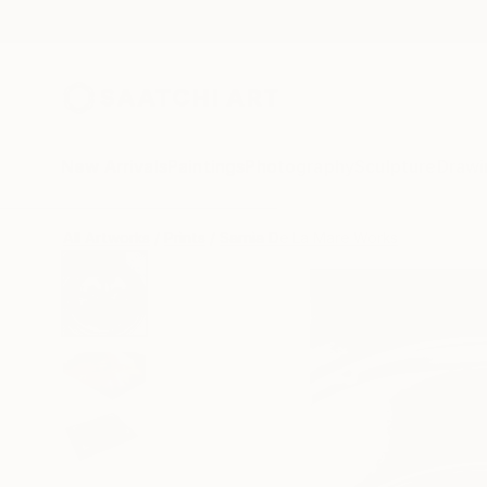
New Arrivals
Paintings
Photography
Sculpture
Drawi
All Artworks
Prints
Sarnia De La Mare Works