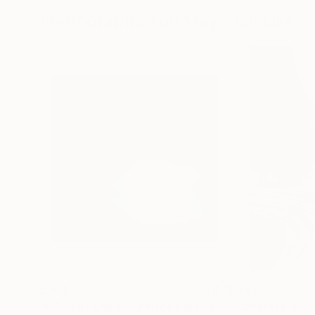
Photographs You May Also Like
£904
£461
"A Ray of Light - Limited Edition of 10"
"Concrete Storie
Photograp