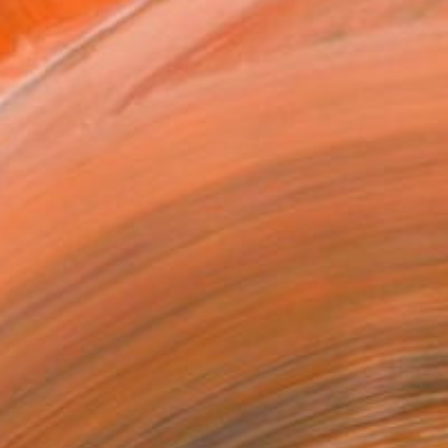
l
x 61 cm (£340)
rame
ival-grade Materials
-resistant Inks
essionally Printed