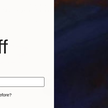
2
Prints From
£53
Pri
"Serie >Places - Bilbao Guggenheim Museum 1 - Limited Edition of 1"
"cleaning the genes"
Print
Pri
a
Leo Wijnhoven
, Netherlands
Mar
, 2 materials
Available in
5 sizes, 2 materials
Avai
f
efore?
iginal art before?