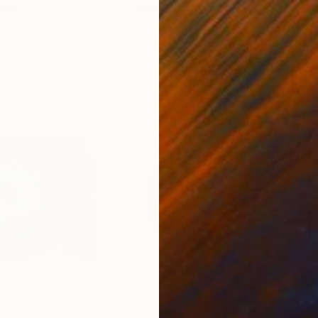
gium
Guy Sargent
, United Kingdom
Pape
Paper
Black & White on Paper
Gicl
23 x 29.5 cm
21 x