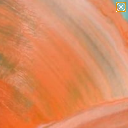
abstracts
figurative art
landscapes
wall sculpture
Search for
artist name
+
0
anything
paintings
ersary Picks
 Laundromat" Fine Art
 De La Mare, United Kingdom
0
VIEW THE ORIGINAL
ADD TO CART
l