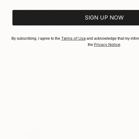
Prints From
£35
Prints From
£3
SIGN UP NOW
"Nude Study on Manuscripts"
Print
"Last Collectio
Available in
5 sizes, 4 materials
Available in
6 size
Terms of Use
By subscribing, I agree to the
and acknowledge that my inform
Privacy Notice
the
.
ABOUT THE ARTWORK
DETAILS AND DIMENSI
From the archives of the Goddamn Media photo
Publishing. These photographs will be the subj
Year Created:
2014
Subject:
Cities
Styles:
Black & White
Need more information?
Contact us.
ABOUT THE ARTIST