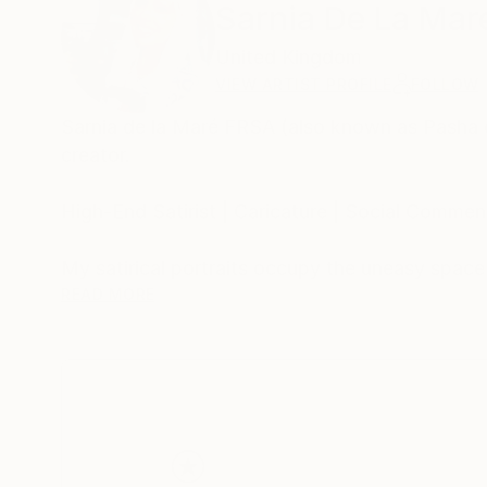
Sarnia De La Mar
United Kingdom
VIEW ARTIST PROFILE
FOLLOW
Sarnia de la Maré FRSA (also known as Pasha du V
creator.
High-End Satirist | Caricature | Social Comment
My satirical portraits occupy the uneasy spac
self-delusion perform their daily rituals. Each 
READ MORE
his own myth, the influencer caught in her refle
Drawing from traditions of British satire and 
discomfort. These works are part of an ongoing
began with the Politica UK series and extends 