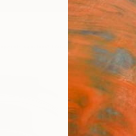
ngs
Prints
Inspiration
Art Advisory
Trade
Curated Deals
Anniv
"The
Print
Sarnia
£34
Materia