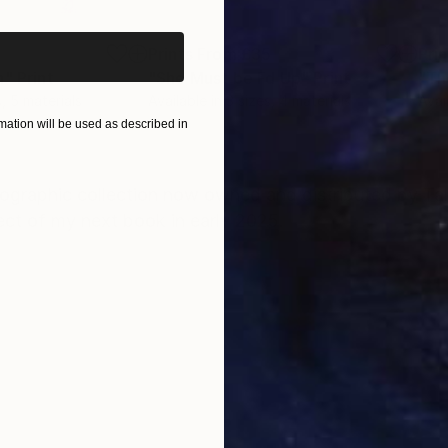
5
Prints From
£35
Pri
n"
Print
"She Must be Fd Up"
Print
"Th
s, 5 materials
Available in
3 sizes, 4 materials
Avai
ation will be used as described in
ONS
SHIPPING AND RETURNS
graphic collection now owned and distributed by Tale
ect of my next book in early 2025.