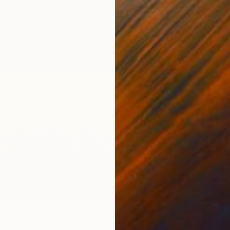
eld 14" Print