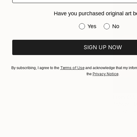
Have you purchased original art b
Have you purchased or
Yes
No
SIGN UP NOW
Terms of Use
By subscribing, I agree to the
and acknowledge that my inform
Privacy Notice
the
.
From
£55
"Absent M
Lukasz Olek
Available in