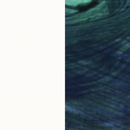
tage" Print
a, China
3 sizes, 4 materials