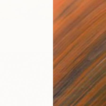
ng Waves" Print
ramova, Turkey
From
£
5 sizes, 4 materials
"With 
Misako 
Availabl