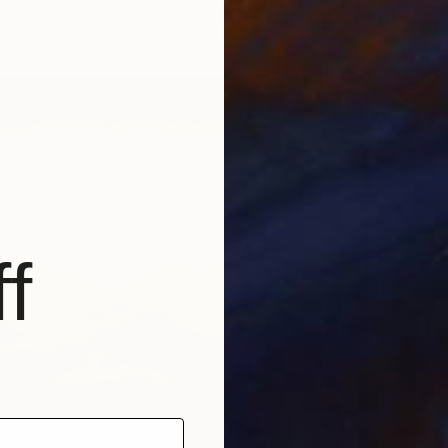
diuk, Ukraine
4 sizes, 4 materials
From
£
"Time T
Ana Gue
Availabl
f