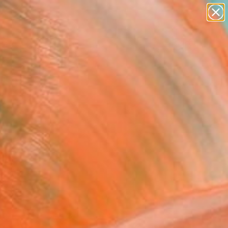
abstracts
figurative art
landscapes
wall sculpture
Search for
artist name
+
0
anything
paintings
ersary Picks