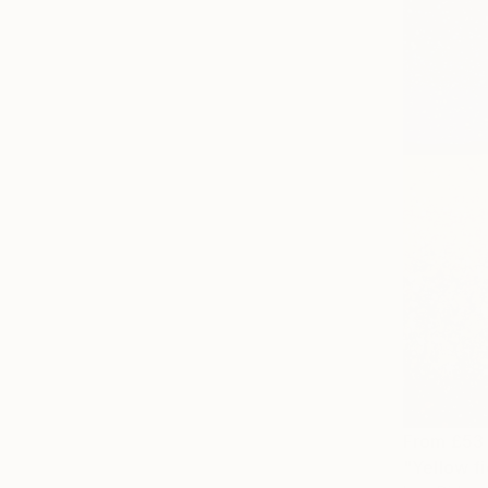
From
£53
"Yellow fi