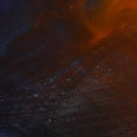
54
ouse is a home" Print
Cunningham, United States
e in
2 sizes, 1 material