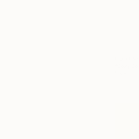
From
£30
"Cozy Cot
Misako Chid
Available in