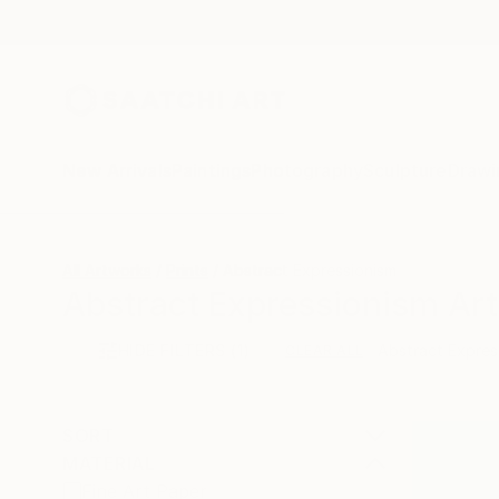
New Arrivals
Paintings
Photography
Sculpture
Drawi
All Artworks
Prints
Abstract Expressionism
Abstract Expressionism Art 
HIDE FILTERS
(1)
Abstract Expres
CLEAR ALL
SORT
MATERIAL
Fine Art Paper