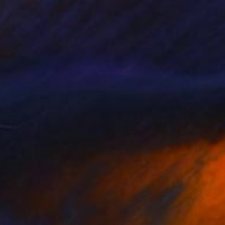
75
ravellers VI" Print
rrero, Spain
e in
9 sizes, 4 materials