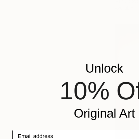
Ivan Didovo
Available in
Unlock
10% Of
Original Art
Email address