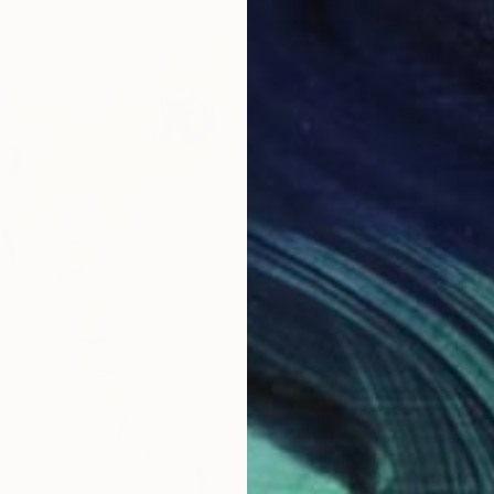
From
£
"Colorf
Marques
Availabl