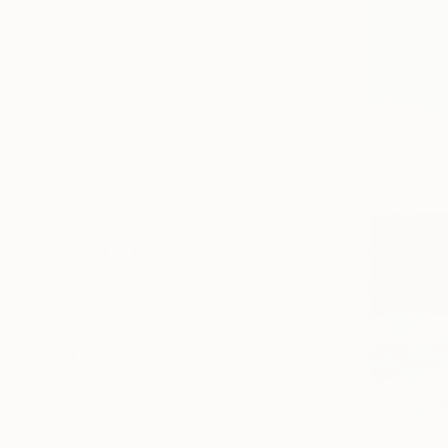
Canvas
Acrylic
Metal
Photo Paper
SIZE
Small (<51 cm)
Medium (51-102 cm)
Large (102-114 cm)
Oversized (>114 cm)
ORIENTATION
Vertical
Horizontal
Square
STYLE
Abstract Expressionism
Modernism
Figurative