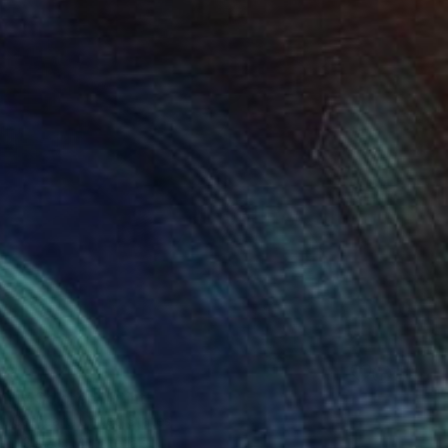
75
ully Colored" Print
t Cathcart, United States
e in
3 sizes, 4 materials