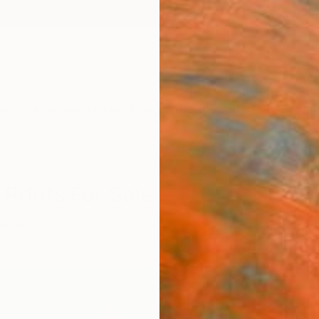
ngs
Prints
Inspiration
Art Advisory
Trade
Curated Deals
Anniv
Prints For Sale
sionism