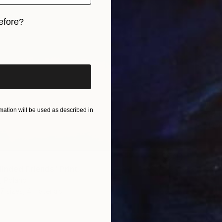
efore?
iginal art before?
From
£
"This h
ation will be used as described in
Ashley 
Availabl
inded Friends" Print
, Poland
7 sizes, 4 materials