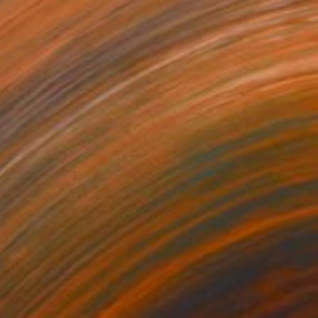
30
a Spring Map in My Hands" Print
Chida, China
e in
6 sizes, 2 materials