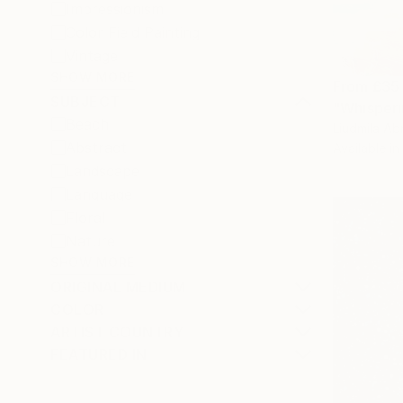
Impressionism
Color Field Painting
Vintage
SHOW MORE
From
£35
SUBJECT
"Whisperi
Beach
Liudmila Ab
Abstract
Available in
Landscape
Language
Floral
Nature
SHOW MORE
ORIGINAL MEDIUM
COLOR
ARTIST COUNTRY
FEATURED IN