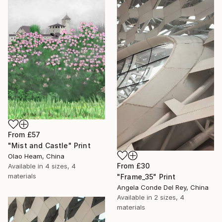
From
£57
"Mist and Castle" Print
Olao Heam, China
From
£30
Available in
4 sizes, 4
materials
"Frame_35" Print
Angela Conde Del Rey, China
Available in
2 sizes, 4
materials