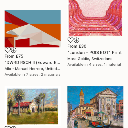
From
£30
"London - POIS ROT" Print
From
£75
Mara Goldie, Switzerland
"DWRD RSCH II (Edward Ruscha 2)" Print
Available in
4 sizes, 1 material
Allo - Manuel Herrera, United States
Available in
7 sizes, 2 materials