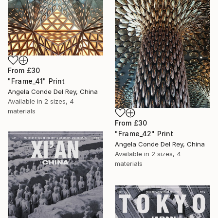
From
£30
"Frame_41" Print
Angela Conde Del Rey, China
Available in
2 sizes, 4
materials
From
£30
"Frame_42" Print
Angela Conde Del Rey, China
Available in
2 sizes, 4
materials