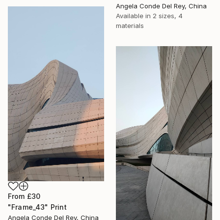
Angela Conde Del Rey, China
Available in
2 sizes, 4
materials
From
£30
"Frame_43" Print
Angela Conde Del Rey, China