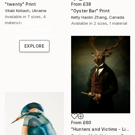
"twenty" Print
From
£38
Vitalii Kotiash, Ukraine
"Oyster Bar" Print
Available in
7 sizes, 4
Ketty Haolin Zhang, Canada
Under $500
materials
Available in
2 sizes, 1 material
Shop affordable
one-of-a-kind art.
EXPLORE
From
£60
"Hunters and Victims - Limited Edition 5 of 7" Print