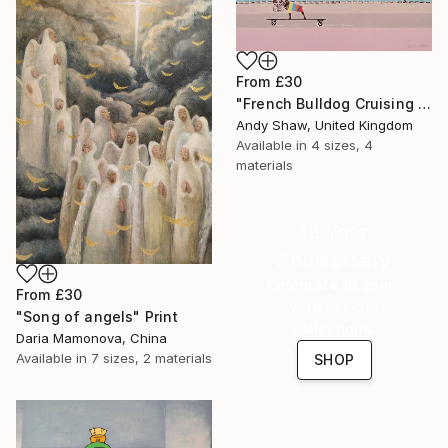
From
£30
"French Bulldog Cruising On The Boulevard" Print
Andy Shaw, United Kingdom
Available in
4 sizes, 4
materials
16 Year
Anniversary
Celebrate 16 years
From
£30
with special
"Song of angels" Print
collections.
Daria Mamonova, China
Available in
7 sizes, 2 materials
SHOP