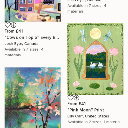
Available in
7 sizes, 4
materials
From
£41
"Cows on Top of Every Building" Print
Josh Byer, Canada
Available in
7 sizes, 4
materials
From
£41
"Pink Moon" Print
Lilly Carr, United States
Available in
2 sizes, 1 material