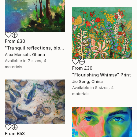
From
£30
"Tranquil reflections, blooming peace, beautiful waters, serenity" Print
Alex Mensah, Ghana
Available in
7 sizes, 4
materials
From
£30
"Flourishing Whimsy" Print
Jie Song, China
Available in
5 sizes, 4
materials
From
£53