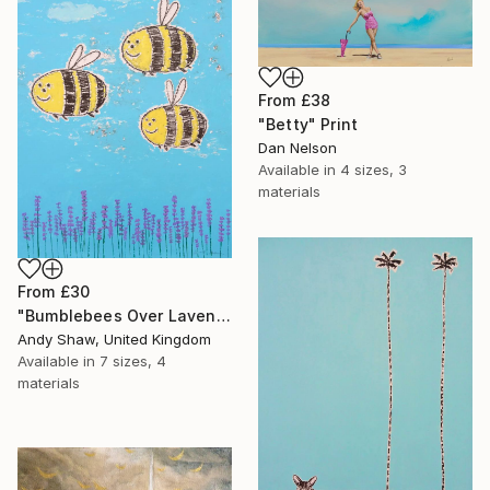
From
£38
"Betty" Print
Dan Nelson
Available in
4 sizes, 3
materials
From
£30
"Bumblebees Over Lavender" Print
Andy Shaw, United Kingdom
Available in
7 sizes, 4
materials