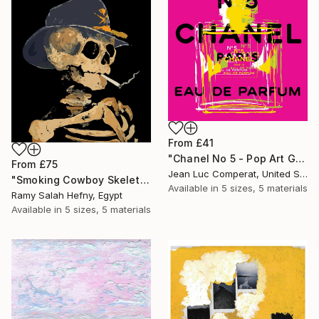
From
£41
"Chanel No 5 - Pop Art Giclee" Print
From
£75
Jean Luc Comperat, United States
"Smoking Cowboy Skeleton" Print
Available in
5 sizes, 5 materials
Ramy Salah Hefny, Egypt
Available in
5 sizes, 5 materials