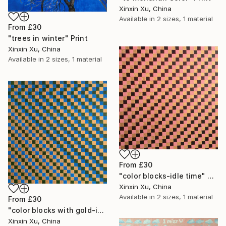
Xinxin Xu, China
Available in
2 sizes, 1 material
From
£30
"trees in winter" Print
Xinxin Xu, China
Available in
2 sizes, 1 material
From
£30
"color blocks-idle time" Print
Xinxin Xu, China
Available in
2 sizes, 1 material
From
£30
"color blocks with gold-idle time" Print
Xinxin Xu, China