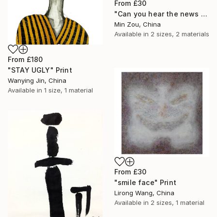
From
£30
"Can you hear the news of tomorrow?" Print
Min Zou, China
Available in
2 sizes, 2 materials
From
£180
"STAY UGLY" Print
Wanying Jin, China
Available in
1 size, 1 material
From
£30
"smile face" Print
Lirong Wang, China
Available in
2 sizes, 1 material