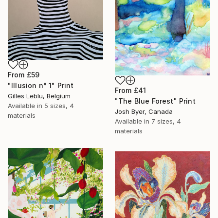
From
£59
"Illusion n° 1" Print
From
£41
Gilles Leblu, Belgium
"The Blue Forest" Print
Available in
5 sizes, 4
Josh Byer, Canada
materials
Available in
7 sizes, 4
materials