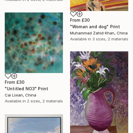
From
£30
"Woman and dog" Print
Muhammad Zahid Khan, China
Available in
3 sizes, 2 materials
From
£30
"Untitled NO3" Print
Cai Lixian, China
Available in
2 sizes, 2 materials