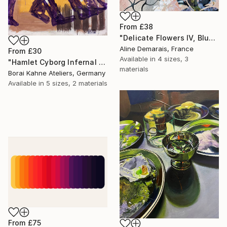
From
£38
"Delicate Flowers IV, Blue & White" Print
Aline Demarais, France
From
£30
Available in
4 sizes, 3
"Hamlet Cyborg Infernal Machine • 02" Print
materials
Borai Kahne Ateliers, Germany
Available in
5 sizes, 2 materials
From
£75