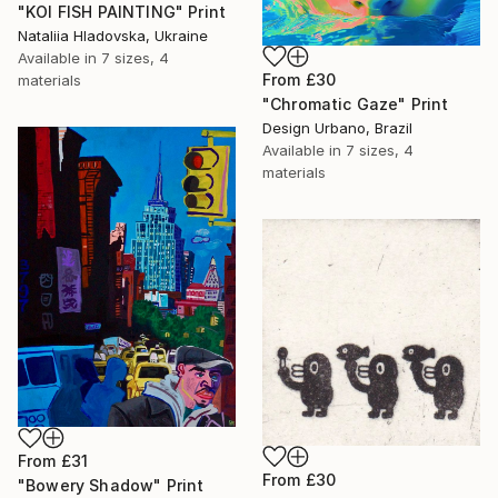
"KOI FISH PAINTING" Print
Nataliia Hladovska, Ukraine
Available in
7 sizes, 4
From
£30
materials
"Chromatic Gaze" Print
Design Urbano, Brazil
Available in
7 sizes, 4
materials
From
£31
From
£30
"Bowery Shadow" Print