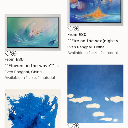
From
£30
""Fire on the sea(night version)"" Print
Even Pangpai, China
Available in
1 size, 1 material
From
£30
""Flowers in the wave"" Print
Even Pangpai, China
Available in
1 size, 1 material