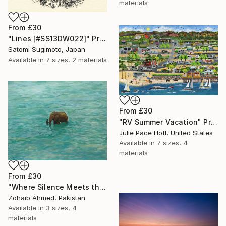
materials
From
£30
"Lines [#SS13DW022]" Print
Satomi Sugimoto, Japan
Available in
7 sizes, 2 materials
From
£30
"RV Summer Vacation" Print
Julie Pace Hoff, United States
Available in
7 sizes, 4
materials
From
£30
"Where Silence Meets the Sea" Print
Zohaib Ahmed, Pakistan
Available in
3 sizes, 4
materials