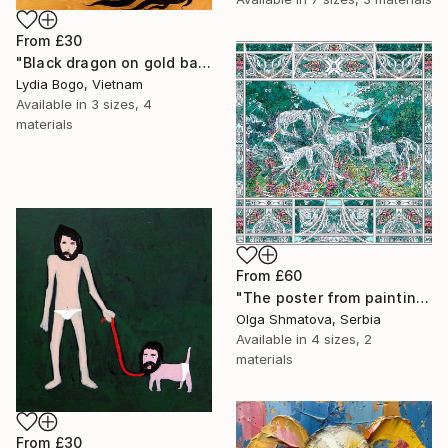
From
£30
"Black dragon on gold background" Print
Lydia Bogo, Vietnam
Available in
3 sizes, 4
materials
From
£60
"The poster from painting "Spring The Unicorns"" Print
Olga Shmatova, Serbia
Available in
4 sizes, 2
materials
From
£30