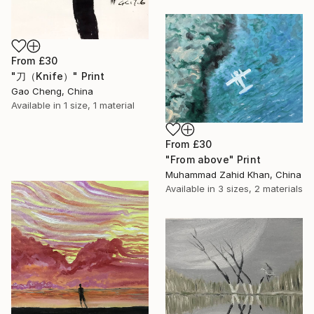
From
£30
"刀（Knife）" Print
Gao Cheng, China
Available in
1 size, 1 material
From
£30
"From above" Print
Muhammad Zahid Khan, China
Available in
3 sizes, 2 materials