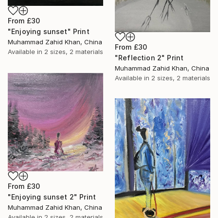
From
£30
"Enjoying sunset" Print
Muhammad Zahid Khan, China
From
£30
Available in
2 sizes, 2 materials
"Reflection 2" Print
Muhammad Zahid Khan, China
Available in
2 sizes, 2 materials
From
£30
"Enjoying sunset 2" Print
Muhammad Zahid Khan, China
Available in
2 sizes, 2 materials