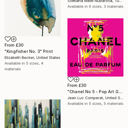
Svetlana Melik-Nubarova, Turkey
Available in
6 sizes, 3 materials
From
£30
"Kingfisher No. 3" Print
Elizabeth Becker, United States
Available in
5 sizes, 4
materials
From
£30
"Chanel No 5 - Pop Art Giclee" Print
Jean Luc Comperat, United States
Available in
5 sizes, 5 materials