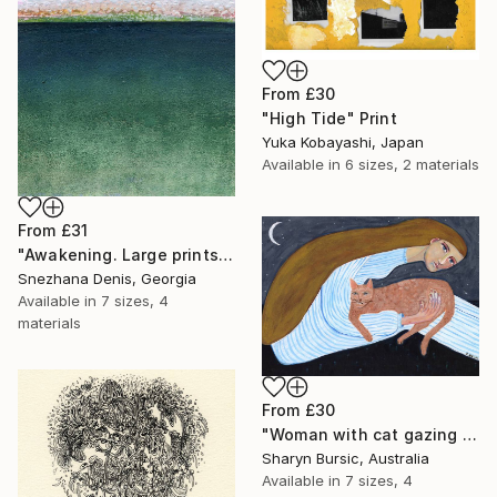
From
£30
"High Tide" Print
Yuka Kobayashi, Japan
Available in
6 sizes, 2 materials
From
£31
"Awakening. Large prints. Art No. 26" Print
Snezhana Denis, Georgia
Available in
7 sizes, 4
materials
From
£30
"Woman with cat gazing at moon and stars" Print
Sharyn Bursic, Australia
Available in
7 sizes, 4