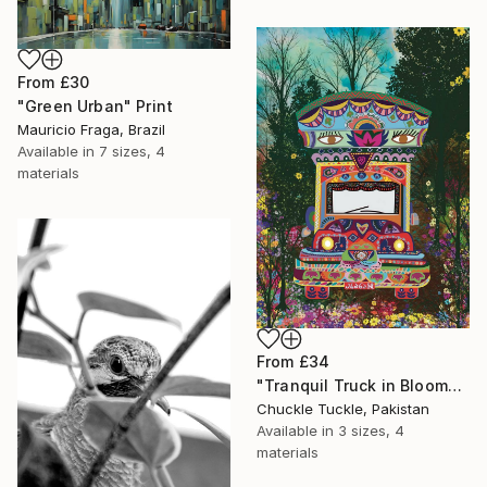
From
£30
"Green Urban" Print
Mauricio Fraga, Brazil
Available in
7 sizes, 4
materials
From
£34
"Tranquil Truck in Bloom" Print
Chuckle Tuckle, Pakistan
Available in
3 sizes, 4
materials