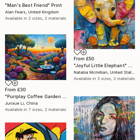
"Man's Best Friend" Print
Alan Fears, United Kingdom
Available in
2 sizes, 2 materials
From
£50
"Joyful Little Elephant" Print
Nataliia Mcmillian, United States
Available in
3 sizes, 2 materials
From
£30
"Purrplay Coffee Garden No.1" Print
Junxue Li, China
Available in
7 sizes, 2 materials