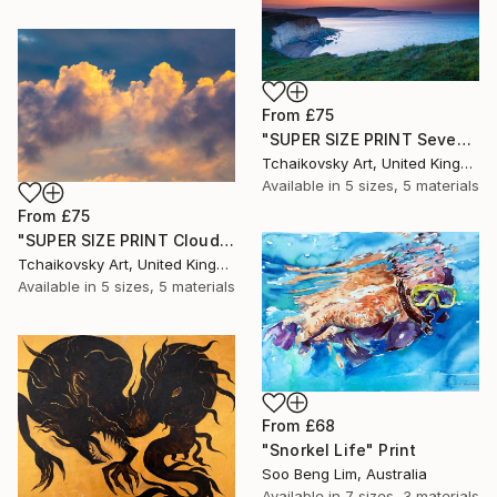
From
£75
"SUPER SIZE PRINT Seven Sisters Morning Sunrise Sky England #12" Print
Tchaikovsky Art, United Kingdom
Available in
5 sizes, 5 materials
From
£75
"SUPER SIZE PRINT Clouds - Natural Abstract Gallery # 8" Print
Tchaikovsky Art, United Kingdom
Available in
5 sizes, 5 materials
From
£68
"Snorkel Life" Print
Soo Beng Lim, Australia
Available in
7 sizes, 3 materials