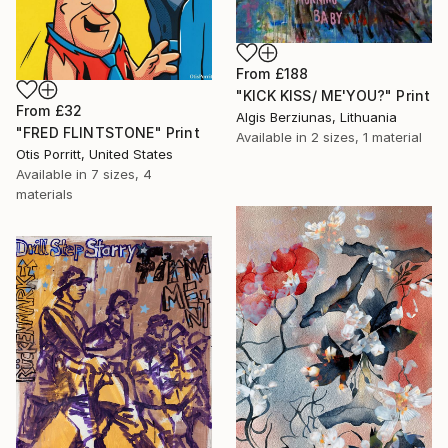
From
£188
"KICK KISS/ ME'YOU?" Print
From
£32
Algis Berziunas, Lithuania
"FRED FLINTSTONE" Print
Available in
2 sizes, 1 material
Otis Porritt, United States
Available in
7 sizes, 4
materials