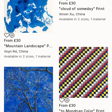
From
£30
"cloud of someday" Print
Xinxin Xu, China
Available in
2 sizes, 1 material
From
£30
"Mountain Landscape" Print
Voyn Rd, China
Available in
2 sizes, 1 material
From
£30
"to Mondrian Color" Print