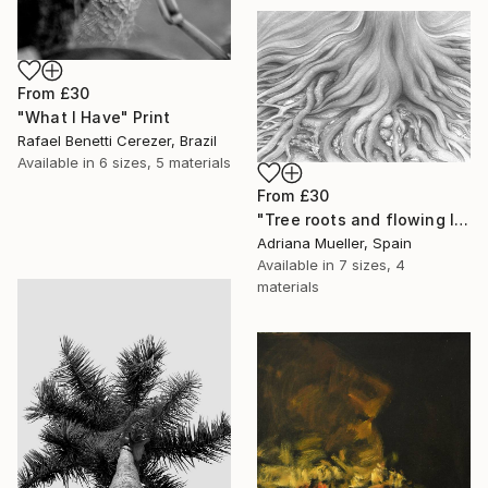
From
£30
"What I Have" Print
Rafael Benetti Cerezer, Brazil
Available in
6 sizes, 5 materials
From
£30
"Tree roots and flowing life energy" Print
Adriana Mueller, Spain
Available in
7 sizes, 4
materials