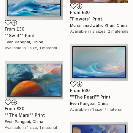
From
£30
"Flowers" Print
Muhammad Zahid Khan, China
From
£30
Available in
3 sizes, 2 materials
""Swirl"" Print
Even Pangpai, China
Available in
1 size, 1 material
From
£30
""The Pearl"" Print
Even Pangpai, China
From
£30
Available in
1 size, 1 material
""The Mars"" Print
Even Pangpai, China
Available in
1 size, 1 material