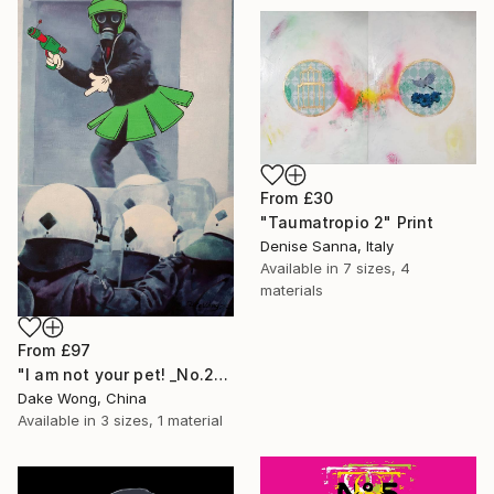
From
£30
"Taumatropio 2" Print
Denise Sanna, Italy
Available in
7 sizes, 4
materials
From
£97
"I am not your pet! _No.27" Print
Dake Wong, China
Available in
3 sizes, 1 material