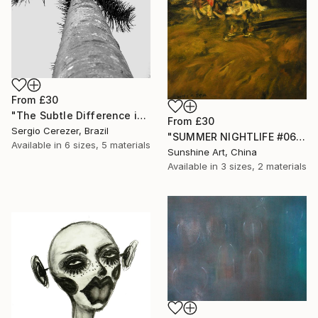
From
£30
"The Subtle Difference in Details" Print
From
£30
Sergio Cerezer, Brazil
"SUMMER NIGHTLIFE #06 - CRAZY DANCE" Print
Available in
6 sizes, 5 materials
Sunshine Art, China
Available in
3 sizes, 2 materials