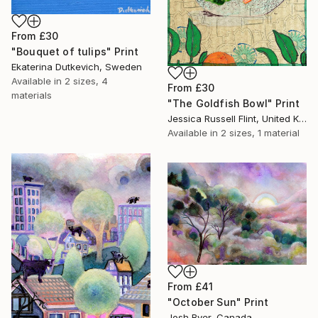
From
£30
"Bouquet of tulips" Print
Ekaterina Dutkevich, Sweden
Available in
2 sizes, 4
From
£30
materials
"The Goldfish Bowl" Print
Jessica Russell Flint, United Kingdom
Available in
2 sizes, 1 material
From
£41
"October Sun" Print
Josh Byer, Canada