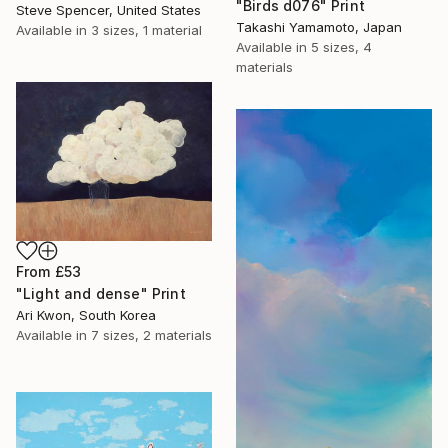
"Birds d076" Print
Steve Spencer, United States
Takashi Yamamoto, Japan
Available in
3 sizes, 1 material
Available in
5 sizes, 4
materials
From
£53
"Light and dense" Print
Ari Kwon, South Korea
Available in
7 sizes, 2 materials