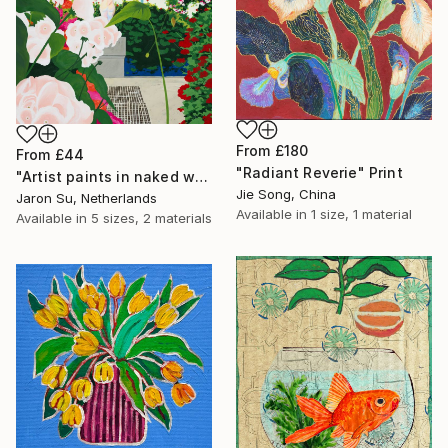
From
£180
From
£44
"Radiant Reverie" Print
"Artist paints in naked workshop" Print
Jie Song, China
Jaron Su, Netherlands
Available in
1 size, 1 material
Available in
5 sizes, 2 materials