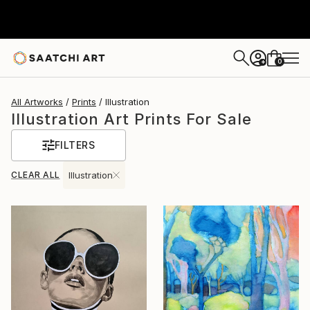
0
+
All Artworks
Prints
Illustration
Illustration Art Prints For Sale
FILTERS
CLEAR ALL
Illustration