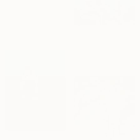
From
£32
"The Sirens" Print
Iarca Gallery, United States
Available in
6 sizes, 4
From
£75
materials
"ALONE" Print
Martin Mugnolo, Spain
Available in
1 size, 1 material