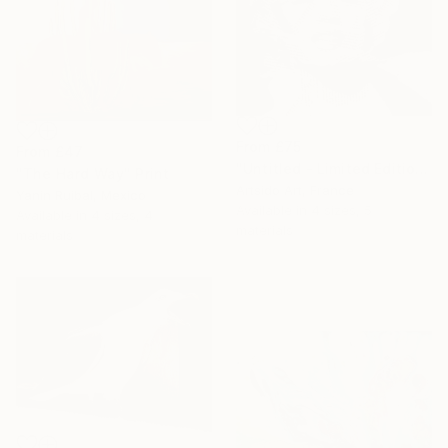
From
£75
From
£47
"Untitled - Limited Edition 1 of 20" Print
"The Hard Way" Print
Artsido Art, France
Yanin Ruibal, Mexico
Available in
4 sizes, 5
Available in
4 sizes, 4
materials
materials