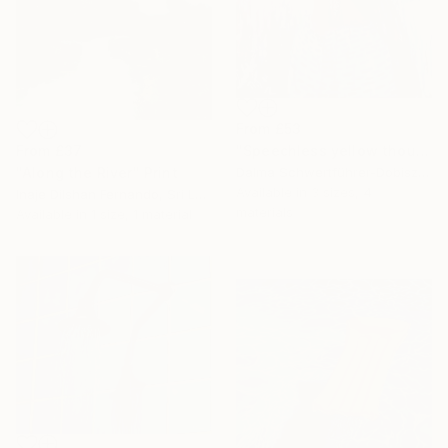
From
£53
"Speechless yellow thoughts" Print
From
£37
Dalma Schwertführer-Dobisz, Austria
"Along the River" Print
Available in
3 sizes, 4
Inaje Dilshan Fernando, Sri Lanka
materials
Available in
1 size, 1 material