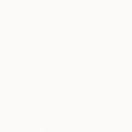
From
£30
"Reptile girl with a Hermes bag" Print
Larysa Stepaniuk, Ukraine
From
£30
Available in
5 sizes, 2 materials
"Bay. Morning" Print
GrażYna Smalej, Poland
Available in
7 sizes, 2 materials