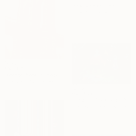
"new summers" Print
Emilie Möri, France
Available in
2 sizes, 1 material
From
£30
"Orange Brooklyn Bridge" Print
Elisa No Kim, South Korea
Available in
5 sizes, 5 materials
From
£120
"Jungle in The Clouds" Print
Shanzay Subzwari, Pakistan
Available in
1 size, 1 material