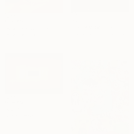
From
£35
From
£30
"THE OBSERVER" Print
"Radiance Eternal" Print
Anastasiya Pototskaya, Ukraine
Felipe Hueb, Brazil
Available in
2 sizes, 2 materials
Available in
2 sizes, 5 materials
From
£30
"ojo 18" Print
Ojolo Art, Mexico
Available in
7 sizes, 2 materials