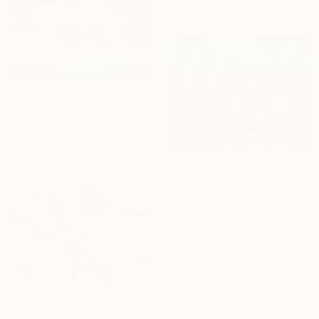
Available in
7 sizes, 2 materials
From
£30
"Weightless Majesty: A Tibetan Cloud Study" Print
Feng Zuo, China
Available in
7 sizes, 5 materials
From
£30
"an unnamed place" Print
Misung Kim, South Korea
Available in
2 sizes, 4
materials
From
£270