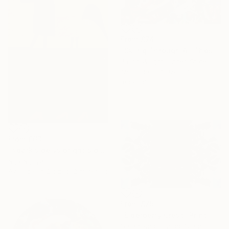
From
£74
"Skiing Through All Those Opinions Got a Little Intense" Print
Jason Wright, United States
Available in
7 sizes, 4
materials
From
£63
"#dark side vs bright side" Print
Nga Nguyen
Available in
2 sizes, 2 materials
From
£75
"Elderberry Crest" Print
Sarah Ikerd, United States