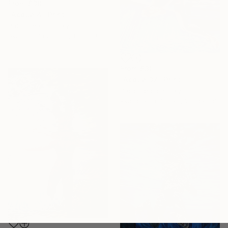
From
£38
"Acqua 4" Print
Paolo Terdich, Italy
Available in
2 sizes, 1 material
From
£30
"Acqua 37" Print
Paolo Terdich, Italy
Available in
7 sizes, 2 materials