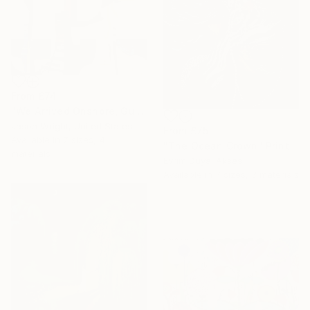
From
£74
"We Arrived Onshore, Guided by Dance" Print
Jason Wright, United States
From
£75
Available in
7 sizes, 4
"The Ocean Crown" Print
materials
Evrim Duyal Akses
Available in
7 sizes, 3 materials