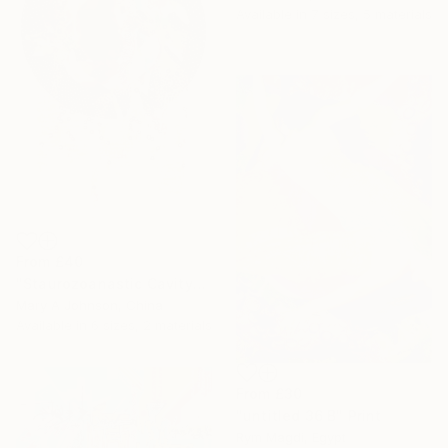
Available in
7 sizes, 5 materials
From
£40
"Staurozoanastic Cavity" Print
Mary A Johnson, China
Available in
6 sizes, 2 materials
From
£30
"untitled 36 B" Print
Rym Magdi, Egypt