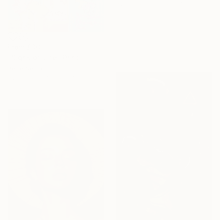
Available in
7 sizes, 4
materials
From
£30
"Signs of Life" Print
René Serrano
Available in
4 sizes, 4
materials