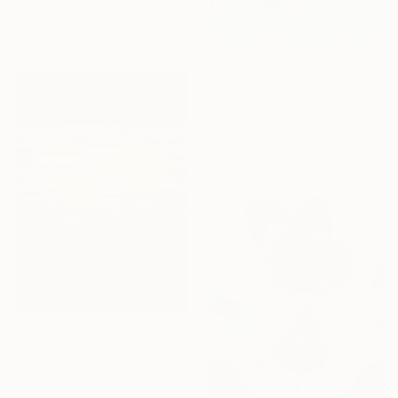
Menay Jean Christophe, France
Available in
4 sizes, 3
materials
From
£75
"rearrange" Print
Inae Wang, South Korea
Available in
6 sizes, 4
materials
From
£30
"Sunset Swim" Print
Cynthia Celone, United States
Available in
2 sizes, 1 material