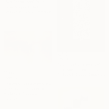
"Sun Sensations" Print
Lynne Douglas, United Kingdom
Available in
5 sizes, 5 materials
From
£30
"Signification_negative" Print
Zafer Sönmezateş, Turkey
Available in
6 sizes, 2 materials
From
£75
"Harbor of destroyed dreams - A sleepy morning" Print
Ivan Grozdanovski, Serbia
Available in
4 sizes, 2
materials