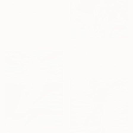
From
£30
"THE DAILY RAIN" Print
Surreal Mykonos, Spain
Available in
2 sizes, 1 material
From
£75
""I ALSO MY SHADOW"" Print
Martin Mugnolo, Spain
Available in
1 size, 1 material