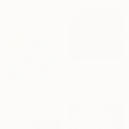
From
£30
"Glitch III" Print
Madison Gowins, United States
Available in
6 sizes, 3 materials
From
£30
"Serendipity and Cloud" Print
Eunjoo Choi, South Korea
Available in
5 sizes, 1 material
From
£180
"A Place Beyond The Palms" Print
Andy Shaw, United Kingdom
Available in
1 size, 1 material