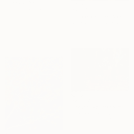
"Lazarus" Print
Czar Catstick, United Kingdom
From
£41
Available in
5 sizes, 4
"Pinocchio's Worst Nightmare" Print
materials
Leah Saulnier, United States
Available in
6 sizes, 4
materials
From
£30
"Heaven- Abstract Surreal Landscape Oil Painting" Print
Hanan Ramadan, Egypt
Available in
4 sizes, 4
materials