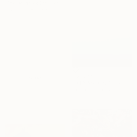
"The Delighted Dreamer" Print
Novi Lim, United States
Available in
1 size, 1 material
16 Year
Anniversary
Celebrate 16 years
with special
collections.
From
£47
SHOP
"DEEP INSIDE #24 - Calm Abstract Seascape Oil Painting" Print
Larissa Uvarova, Cyprus
Available in
1 size, 3 materials