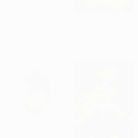
EXPLORE
From
£30
"untitled 36 D" Print
Rym Magdi, Egypt
Available in
7 sizes, 4
materials
From
£75