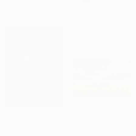
Available in
3 sizes, 5 materials
From
£38
"The Insect (6 pieces) - Butterflies" Print
Zora Yin, China
Available in
4 sizes, 3
materials
From
£30
"The Guardians of Sapu: Sacred Glacial Lake and Pyramidal Peaks" Print
From
£30
Feng Zuo, China
"Beyond Reality | Conceptual Flower Fine Art Print" Print
Available in
7 sizes, 5 materials
Michael Lomiya, Ukraine