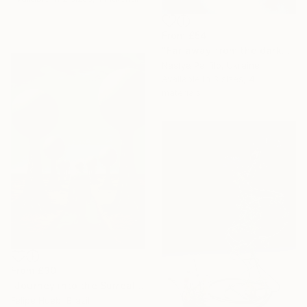
From
£54
"Far away from the darkness" Print
Nastya Parfilo, Ukraine
Available in
3 sizes, 4
materials
From
£30
"Journey into the Surreal" Print
Felipe Hueb, Brazil