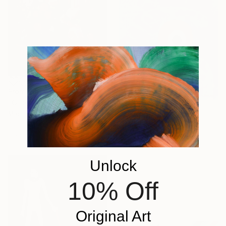
From
£30
"Glitch I" Print
Madison Gowins, United States
From
£30
Available in
4 sizes, 3
"palabrojota 39" Print
materials
Ojolo Art, Mexico
Available in
2 sizes, 5 materials
Unlock
10% Off
Original Art