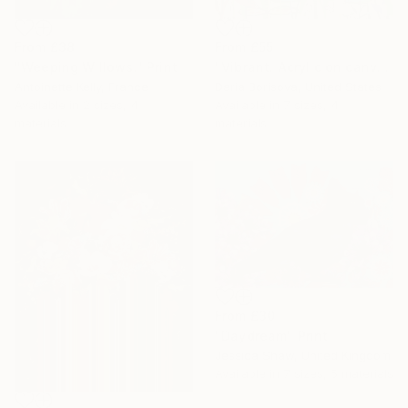
From
£38
From
£55
"Weeping Willows." Print
"Vibrant. Acrylic on canvas, 36 x 60 in" Print
Antoinette Kelly, France
Daria Borisova, United States
Available in
2 sizes, 4
Available in
7 sizes, 4
materials
materials
From
£30
"Daydream" Print
Jessica Shaw, United Kingdom
Available in
7 sizes, 5 materials