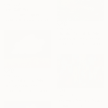
From
£30
"The Call" Print
Iordan Hristov, Bulgaria
Available in
1 size, 2 materials
From
£75
"Nuntius Atlantis I." Print
Sarah I Avni, Czech Republic
Available in
3 sizes, 2 materials
From
£53
"Light and dense" Print
Ari Kwon, South Korea
Available in
7 sizes, 2 materials
From
£30
"Exploring My Inner Maze-Blue Version" Print
Junxue Li, China