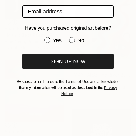
Email address
Have you purchased original art before?
From
£30
"Man's Best Friend" Print
Have you purchased original art be
Yes
No
Alan Fears, United Kingdom
Available in
2 sizes, 2 materials
SIGN UP NOW
From
£30
"MANTARA: The River Between A and B" Print
Henry He, China
Terms of Use
By subscribing, I agree to the
and acknowledge
Available in
1 size, 1 material
Privacy
that my information will be used as described in the
Notice
.
From
£53