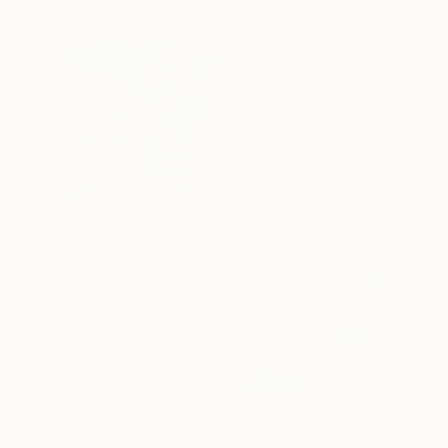
From
£30
"High Tide" Print
Yuka Kobayashi, Japan
Available in
6 sizes, 2 materials
From
£180
"Eustoma in Bloom: Accidental Harmony" Print
Akira Nakata, Japan
Available in
1 size, 2 materials
Under $500
Shop affordable
one-of-a-kind art.