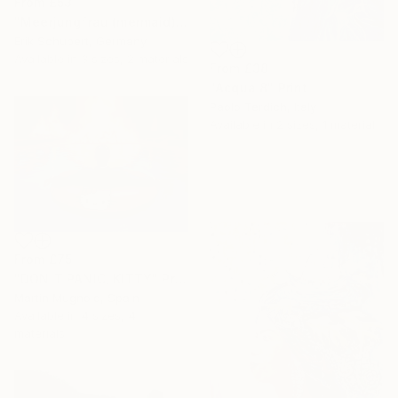
From
£53
"Meerjungfrau (mermaid)" Print
Erik Schubert, Germany
Available in
3 sizes, 2 materials
From
£38
"Acqua 8" Print
Paolo Terdich, Italy
Available in
2 sizes, 1 material
From
£75
"DON´T PANIC, KITTY" Print
Martin Mugnolo, Spain
Available in
4 sizes, 4
materials