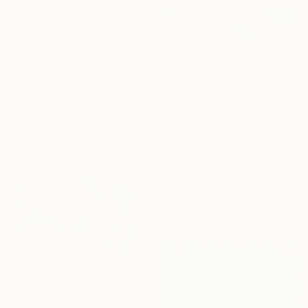
From
£30
"Serendipity and Cloud" Print
Eunjoo Choi, South Korea
Available in
4 sizes, 1 material
From
£30
"Guapo (Handsome)" Print
Francisco Palomares, United States
Available in
3 sizes, 2 materials
From
£71
"WILDSPIRIT-ALLIGATOR VS SNAKE-" Print