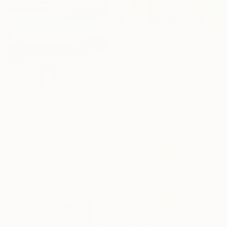
From
£30
"Louder Than Words" Print
Surasit Sangprasert, Thailand
Available in
5 sizes, 4
materials
From
£30
"The Goat" Print
Mara Giliberti, Portugal
Available in
1 size, 1 material
From
£75