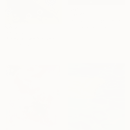
From
£30
"Plateaus at night" Print
Stanislav Riha, Canada
From
£30
Available in
7 sizes, 5 materials
"Siamese Twin Yin" Print
Jessica Shaw, United Kingdom
Available in
7 sizes, 5 materials