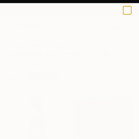
0
+
All Artworks
Prints
Surrealism
Surrealism Art Prints For Sale
FILTERS
CLEAR ALL
Surrealism