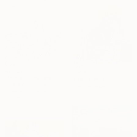
Available in
5 sizes, 4
materials
From
£30
From
£30
"Tree roots and flowing life energy" Print
"Rebirth" Print
Adriana Mueller, Spain
Jane Ugah, Nigeria
Available in
7 sizes, 4
Available in
1 size, 1 material
materials