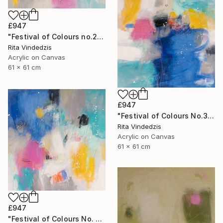
£947
"Festival of Colours no.2" Painting
Rita Vindedzis
Acrylic on Canvas
61 x 61 cm
£947
"Festival of Colours No.3" Painting
Rita Vindedzis
Acrylic on Canvas
61 x 61 cm
£947
"Festival of Colours No. 4" Painting