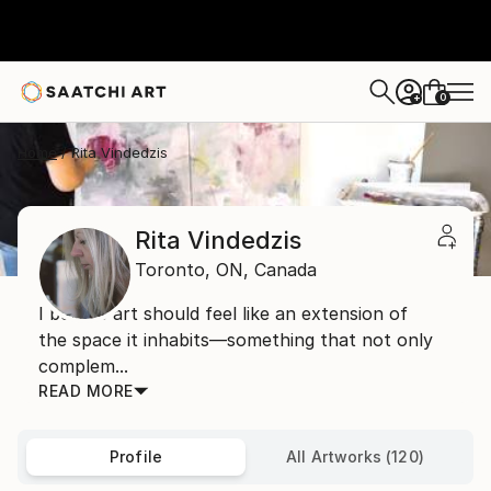
0
+
Home
Rita Vindedzis
Rita Vindedzis
Toronto,
ON,
Canada
I believe art should feel like an extension of
the space it inhabits—something that not only
complem...
READ MORE
Profile
All Artworks (120)