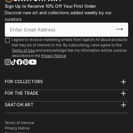
Sign Up to Receive 10% Off Your First Order
Leonardo Gallery, Toronto, “Out of the Green” 2008,
Discover new art and collections added weekly by our
“Metamorphosis” 2009,
curators.
“White Slate” 2009
I agree to receive marketing emails from Saatchi Art about products
that may be of interest to me. By subscribing, I also agree to the
Terms of Use
and acknowledge that my information will be used as
described in the
Privacy Notice
FOR COLLECTORS
Art Advisory
FOR THE TRADE
Help Center
About
Returns
SAATCHI ART
Trade Program
Commissions
About
Hospitality
Curated Collections
Saatchi Art Stories
Commercial
How to Buy Art
The Other Art Fair
Terms of Service
Healthcare
Gift Card
Privacy Notice
Sell on Saatchi Art
Multi Family & Residential