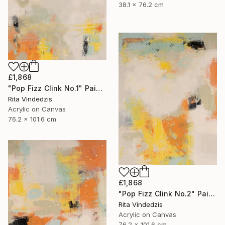
38.1 x 76.2 cm
£1,868
"Pop Fizz Clink No.1" Painting
Rita Vindedzis
Acrylic on Canvas
76.2 x 101.6 cm
£1,868
"Pop Fizz Clink No.2" Painting
Rita Vindedzis
Acrylic on Canvas
76.2 x 101.6 cm