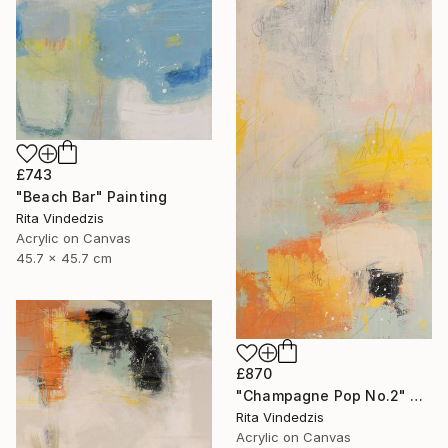
£743
"Beach Bar" Painting
Rita Vindedzis
Acrylic on Canvas
45.7 x 45.7 cm
£870
"Champagne Pop No.2" Painting
Rita Vindedzis
Acrylic on Canvas