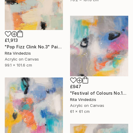
£1,913
"Pop Fizz Clink No.3" Painting
Rita Vindedzis
Acrylic on Canvas
99.1 x 101.6 cm
£947
"Festival of Colours No.1" Painting
Rita Vindedzis
Acrylic on Canvas
61 x 61 cm