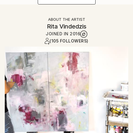
ABOUT THE ARTIST
Rita Vindedzis
JOINED IN
2016
(105 FOLLOWERS)