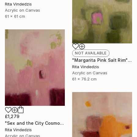
Rita Vindedzis
Acrylic on Canvas
61 x 61 cm
NOT AVAILABLE
"Margarita Pink Salt Rim" Painting
Rita Vindedzis
Acrylic on Canvas
61 x 76.2 cm
£1,279
"Sex and the City Cosmo" Painting
Rita Vindedzis
Acrylic on Canvas