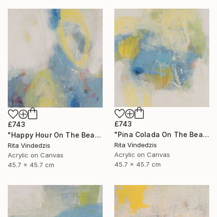
£743
£743
"Pina Colada On The Beach" Painting
"Happy Hour On The Beach" Painting
Rita Vindedzis
Rita Vindedzis
Acrylic on Canvas
Acrylic on Canvas
45.7 x 45.7 cm
45.7 x 45.7 cm