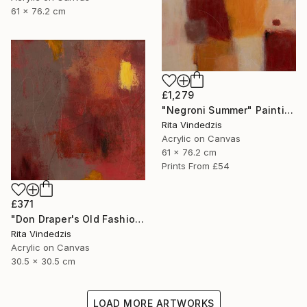
61 x 76.2 cm
£1,279
"Negroni Summer" Painting
Rita Vindedzis
Acrylic on Canvas
61 x 76.2 cm
Prints From
£54
£371
"Don Draper's Old Fashioned" Painting
Rita Vindedzis
Acrylic on Canvas
30.5 x 30.5 cm
LOAD MORE ARTWORKS