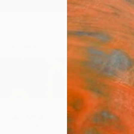
ngs
Prints
Inspiration
Art Advisory
Trade
Curated Deals
Anniv
 Straatsma
and,
Netherlands