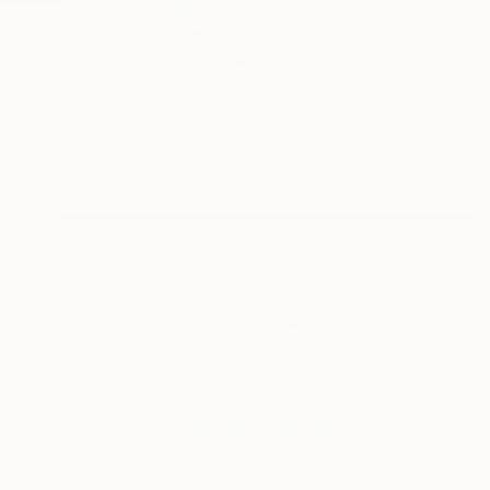
My artistic practice
READ MORE
Profile
All Art