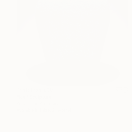
Prints From
£30
"Ice" Sculpture
Sebastiaan Straatsma
Available in
1 size, 2 materials