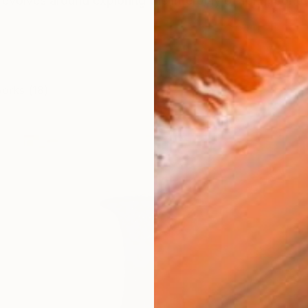
 revolves around exploring the interplay of form, conte
works (18)