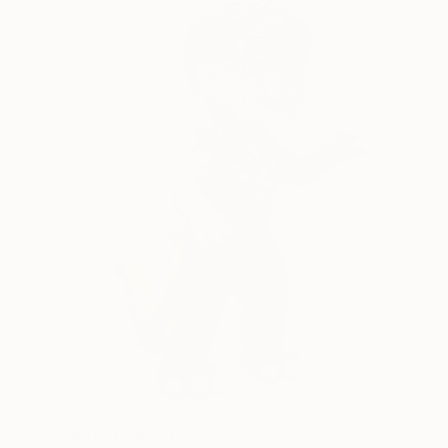
Prints From
£30