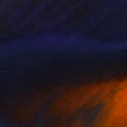
NOT AVAILABLE
"Little Godzilla" Sculpture
Sebastiaan Straatsma
Casting of Resin
11 x 22 x 11 cm