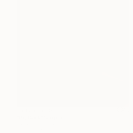
Prints From
£34
"Big Black" Sculpture
Sebastiaan Straatsma
Available in
4 sizes, 5 materials