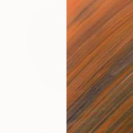
Prints From
£30
"Azure" Sculpture
Sebastiaan Straatsma
Available in
3 sizes, 5 materials