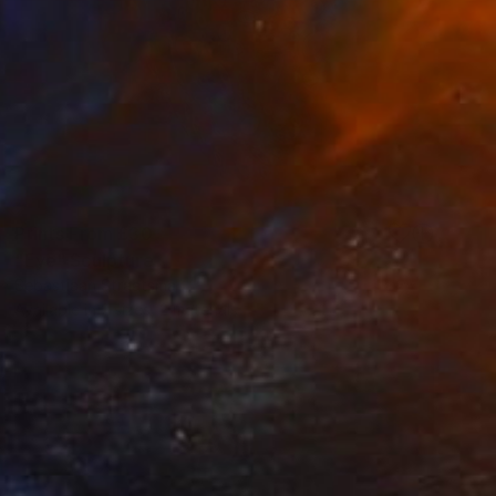
Prints From
£30
"Eye" Sculpture
Sebastiaan Straatsma
Available in
2 sizes, 2 materials