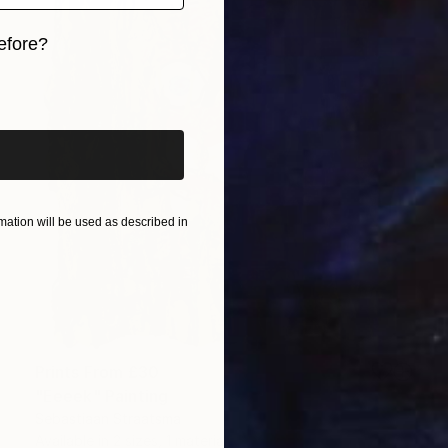
efore?
iginal art before?
ation will be used as described in
Prints From
£30
"Eeeek" Painting
Sebastiaan Straatsma
Available in
2 sizes, 1 material