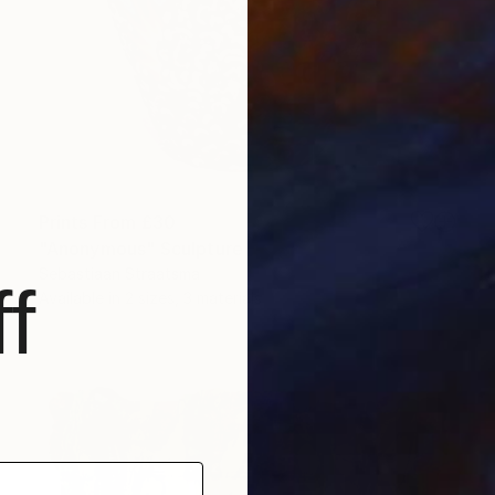
Prints From
£30
"Anonymous" Sculpture
Sebastiaan Straatsma
f
Available in
2 sizes, 3 materials