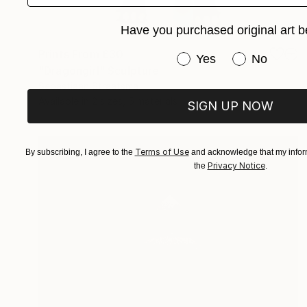
Have you purchased original art b
Prints From
£30
Have you purchased or
Yes
No
"Dragongirl" Sculpture
Sebastiaan Straatsma
Available in
2 sizes, 5 materials
SIGN UP NOW
Terms of Use
By subscribing, I agree to the
and acknowledge that my inform
Privacy Notice
the
.