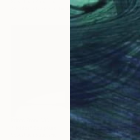
Sebastiaan Straatsma
Available in
1 size, 4 materials
Prints From
£30
"Holder" Sculpture
Sebastiaan Straatsma