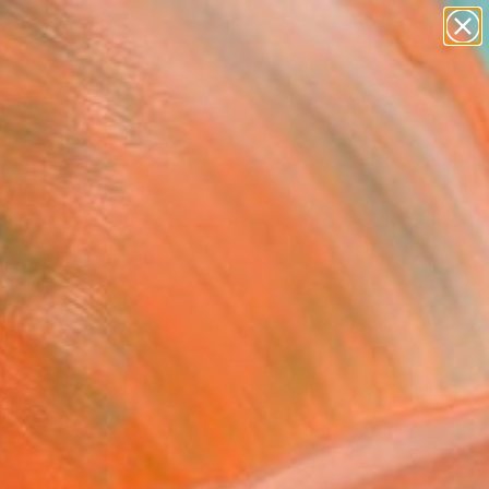
paintings
Search for
abstracts
+
0
figurative art
landscapes
ersary Picks
wall sculpture
artist name
anything
paintings
FOLLOW