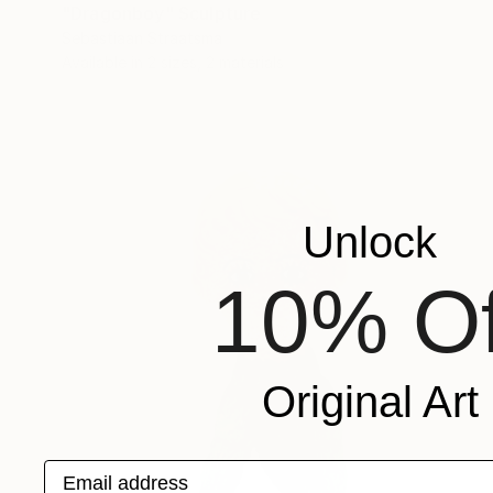
"Dragonboy" Sculpture
Sebastiaan Straatsma
Available in
2 sizes, 2 materials
Unlock
10% Of
Original Art
Email address