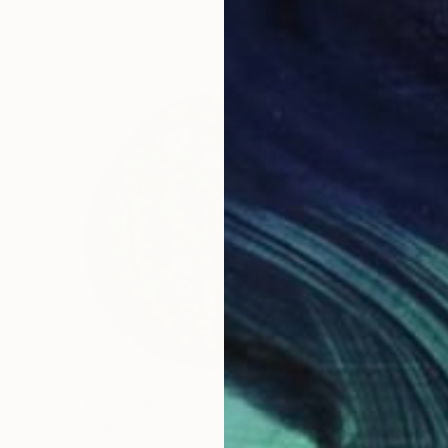
Prints From
£30
"Croco" Sculpture