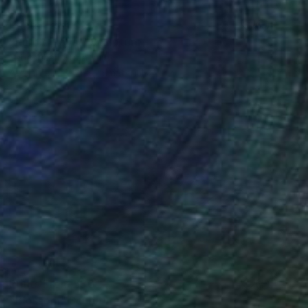
Prints From
£30
"Purple Royal" Sculpture
Sebastiaan Straatsma
Available in
3 sizes, 5 materials
Prints From
£30
"Blossom" Sculpture