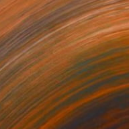
Prints From
£30
"Bloom" Sculpture
Sebastiaan Straatsma
Available in
3 sizes, 5 materials