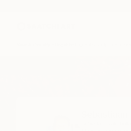
New Arrivals
Paintings
Photography
Sculpture
Drawi
Home
Sebastiaan Straatsma
Sebastiaan
Schiedam,
zuid holl