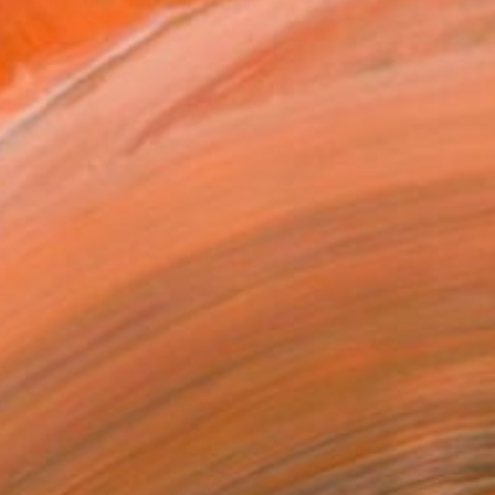
xt, function, and non-fun...